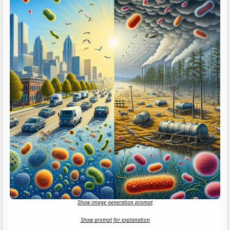
Show image generation prompt
Show prompt for explanation