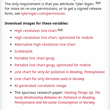
Note
The only requirement is that you attribute Tyler Vigen.
For more on re-use permissions, or to get a signed release
form, see
tylervigen.com/permission
.
Download images for these variables:
Note
High resolution line chart
High resolution line chart, optimized for mobile
Alternative high resolution line chart
Scatterplot
Portable line chart (png)
Portable line chart (png), optimized for mobile
Line chart for only
Air pollution in Reading, Pennsylvania
Line chart for only
Kerosene used in Norway
AI-generated correlation image
The spurious research paper:
Heating Things Up: The
Sooty Relationship Between Air Pollution in Reading,
Pennsylvania and Kerosene Consumption in Norway