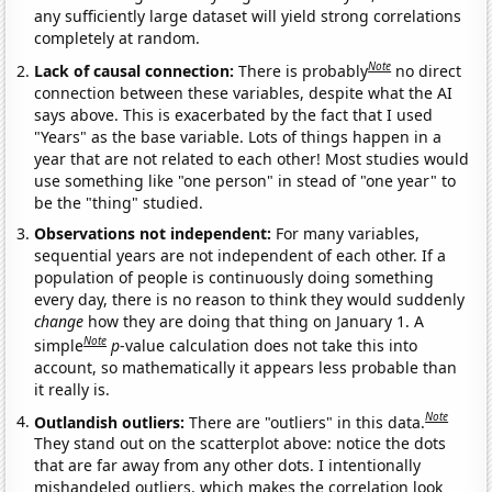
any sufficiently large dataset will yield strong correlations
completely at random.
Note
Lack of causal connection:
There is probably
no direct
connection between these variables, despite what the AI
says above. This is exacerbated by the fact that I used
"Years" as the base variable. Lots of things happen in a
year that are not related to each other! Most studies would
use something like "one person" in stead of "one year" to
be the "thing" studied.
Observations not independent:
For many variables,
sequential years are not independent of each other. If a
population of people is continuously doing something
every day, there is no reason to think they would suddenly
change
how they are doing that thing on January 1. A
Note
simple
p
-value calculation does not take this into
account, so mathematically it appears less probable than
it really is.
Note
Outlandish outliers:
There are "outliers" in this data.
They stand out on the scatterplot above: notice the dots
that are far away from any other dots. I intentionally
mishandeled outliers, which makes the correlation look