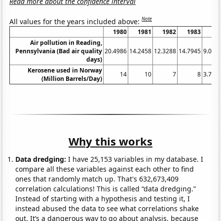
Read more about the confidence interval
Note
All values for the years included above:
1980
1981
1982
1983
19
Air pollution in Reading,
Pennsylvania (Bad air quality
20.4986
14.2458
12.3288
14.7945
9.016
days)
Kerosene used in Norway
14
10
7
8
3.724
(Million Barrels/Day)
Why this works
Data dredging:
I have 25,153 variables in my database. I
compare all these variables against each other to find
ones that randomly match up. That's 632,673,409
correlation calculations! This is called “data dredging.”
Instead of starting with a hypothesis and testing it, I
instead abused the data to see what correlations shake
out. It’s a dangerous way to go about analysis, because