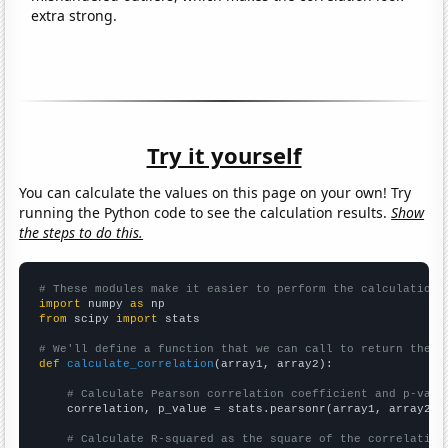
extra strong.
Try it yourself
You can calculate the values on this page on your own! Try
running the Python code to see the calculation results.
Show
the steps to do this.
# These modules make it easier to perform the calculation
import
 numpy 
as
from
 scipy 
import
 stats

# We'll define a function that we can call to return the c
def
calculate_correlation
(array1, array2):

# Calculate Pearson correlation coefficient and p-valu
    correlation, p_value = stats.pearsonr(array1, array2)

# Calculate R-squared as the square of the correlation