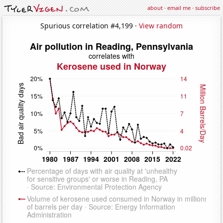
about
·
email me
·
subscribe
Spurious correlation #4,199 ·
View random