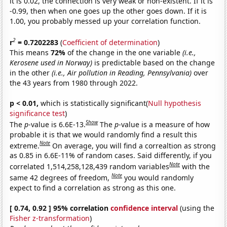
it is 0.02, the connection is very weak or non-existent. If it is
-0.99, then when one goes up the other goes down. If it is
1.00, you probably messed up your correlation function.
2
r
= 0.7202283
(
Coefficient of determination
)
This means
72%
of the change in the one variable
(i.e.,
Kerosene used in Norway)
is predictable based on the change
in the other
(i.e., Air pollution in Reading, Pennsylvania)
over
the 43 years from 1980 through 2022.
p < 0.01,
which is statistically significant(
Null hypothesis
significance test
)
Show
The
p
-value is 6.6E-13.
The
p
-value is a measure of how
probable it is that we would randomly find a result this
Note
extreme.
On average, you will find a correaltion as strong
as 0.85 in 6.6E-11% of random cases. Said differently, if you
Note
correlated 1,514,258,128,439 random variables
with the
Note
same 42 degrees of freedom,
you would randomly
expect to find a correlation as strong as this one.
[ 0.74, 0.92 ] 95% correlation
confidence interval
(using the
Fisher z-transformation
)