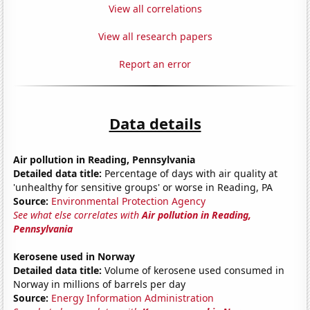
View all correlations
View all research papers
Report an error
Data details
Air pollution in Reading, Pennsylvania
Detailed data title:
Percentage of days with air quality at
'unhealthy for sensitive groups' or worse in Reading, PA
Source:
Environmental Protection Agency
See what else correlates with
Air pollution in Reading,
Pennsylvania
Kerosene used in Norway
Detailed data title:
Volume of kerosene used consumed in
Norway in millions of barrels per day
Source:
Energy Information Administration