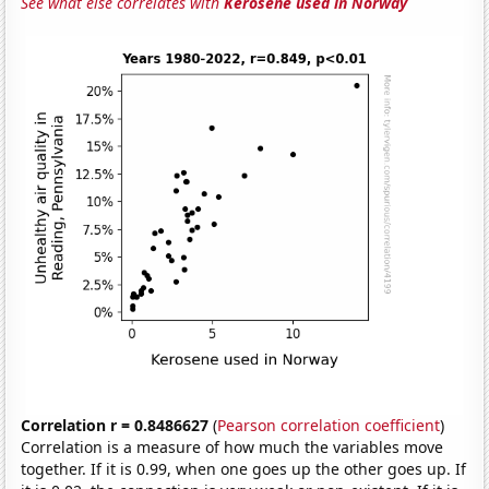
See what else correlates with
Kerosene used in Norway
Correlation r = 0.8486627
(
Pearson correlation coefficient
)
Correlation is a measure of how much the variables move
together. If it is 0.99, when one goes up the other goes up. If