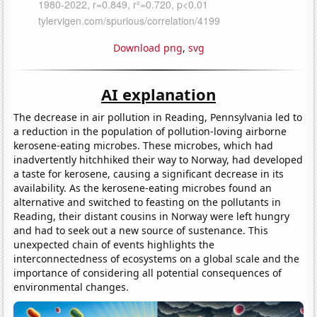
Download png
,
svg
AI explanation
The decrease in air pollution in Reading, Pennsylvania led to
a reduction in the population of pollution-loving airborne
kerosene-eating microbes. These microbes, which had
inadvertently hitchhiked their way to Norway, had developed
a taste for kerosene, causing a significant decrease in its
availability. As the kerosene-eating microbes found an
alternative and switched to feasting on the pollutants in
Reading, their distant cousins in Norway were left hungry
and had to seek out a new source of sustenance. This
unexpected chain of events highlights the
interconnectedness of ecosystems on a global scale and the
importance of considering all potential consequences of
environmental changes.