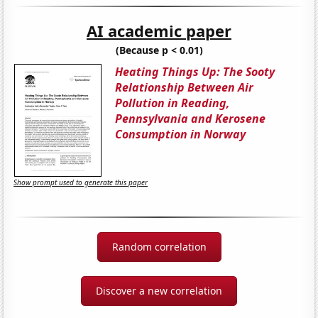
AI academic paper
(Because p < 0.01)
Heating Things Up: The Sooty
Relationship Between Air
Pollution in Reading,
Pennsylvania and Kerosene
Consumption in Norway
Show prompt used to generate this paper
Random correlation
Discover a new correlation