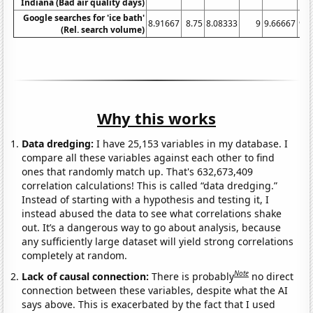
Indiana (Bad air quality days)
Google searches for 'ice bath'
8.91667
8.75
8.08333
9
9.66667
9.8
(Rel. search volume)
Why this works
Data dredging:
I have 25,153 variables in my database. I
compare all these variables against each other to find
ones that randomly match up. That's 632,673,409
correlation calculations! This is called “data dredging.”
Instead of starting with a hypothesis and testing it, I
instead abused the data to see what correlations shake
out. It’s a dangerous way to go about analysis, because
any sufficiently large dataset will yield strong correlations
completely at random.
Note
Lack of causal connection:
There is probably
no direct
connection between these variables, despite what the AI
says above. This is exacerbated by the fact that I used