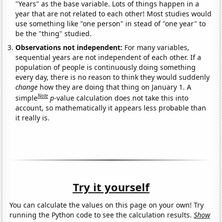
"Years" as the base variable. Lots of things happen in a
year that are not related to each other! Most studies would
use something like "one person" in stead of "one year" to
be the "thing" studied.
Observations not independent:
For many variables,
sequential years are not independent of each other. If a
population of people is continuously doing something
every day, there is no reason to think they would suddenly
change
how they are doing that thing on January 1. A
Note
simple
p
-value calculation does not take this into
account, so mathematically it appears less probable than
it really is.
Try it yourself
You can calculate the values on this page on your own! Try
running the Python code to see the calculation results.
Show