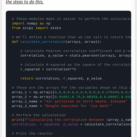
the steps to do this.
# These modules make it easier to perform the calculation
import
 numpy 
as
from
 scipy 
import
 stats

# We'll define a function that we can call to return the c
def
calculate_correlation
(array1, array2):

# Calculate Pearson correlation coefficient and p-valu
    correlation, p_value = stats.pearsonr(array1, array2)

# Calculate R-squared as the square of the correlation
    r_squared = correlation**2

return
 correlation, r_squared, p_value

# These are the arrays for the variables shown on this pag

array_1 = np.array([
0,0,0,0,0,0,0,0,0,0,0,0.276243,0,0,0,0
array_2 = np.array([
8.91667,8.75,8.08333,9,9.66667,9.83333
array_1_name = 
"Air pollution in Terre Haute, Indiana"
array_2_name = 
"Google searches for 'ice bath'"
# Perform the calculation
print
(
f"Calculating the correlation between {
array_1_name
}
correlation, r_squared, p_value
 = calculate_correlation(
ar
# Print the results