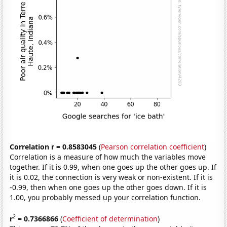
Correlation r = 0.8583045
(
Pearson correlation coefficient
)
Correlation is a measure of how much the variables move
together. If it is 0.99, when one goes up the other goes up. If
it is 0.02, the connection is very weak or non-existent. If it is
-0.99, then when one goes up the other goes down. If it is
1.00, you probably messed up your correlation function.
2
r
= 0.7366866
(
Coefficient of determination
)