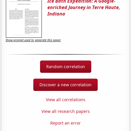
Ice Bath Expedition: A Google-
enriched Journey in Terre Haute,
Indiana
Show prompt used to generate this paper
Random correlation
Discover a new correlation
View all correlations
View all research papers
Report an error