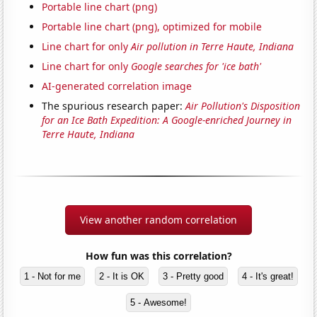
Portable line chart (png)
Portable line chart (png), optimized for mobile
Line chart for only
Air pollution in Terre Haute, Indiana
Line chart for only
Google searches for 'ice bath'
AI-generated correlation image
The spurious research paper:
Air Pollution's Disposition
for an Ice Bath Expedition: A Google-enriched Journey in
Terre Haute, Indiana
View another random correlation
How fun was this correlation?
1 - Not for me
2 - It is OK
3 - Pretty good
4 - It's great!
5 - Awesome!