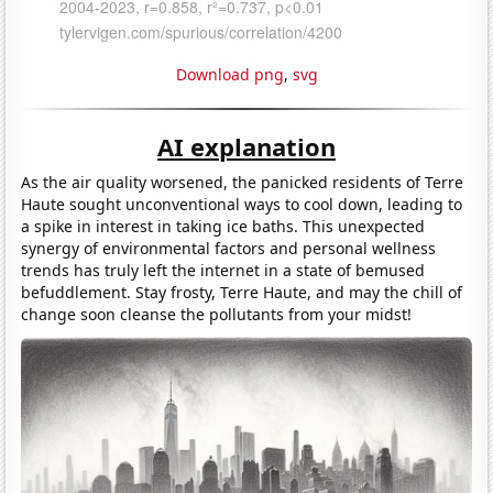
Download png
,
svg
AI explanation
As the air quality worsened, the panicked residents of Terre
Haute sought unconventional ways to cool down, leading to
a spike in interest in taking ice baths. This unexpected
synergy of environmental factors and personal wellness
trends has truly left the internet in a state of bemused
befuddlement. Stay frosty, Terre Haute, and may the chill of
change soon cleanse the pollutants from your midst!