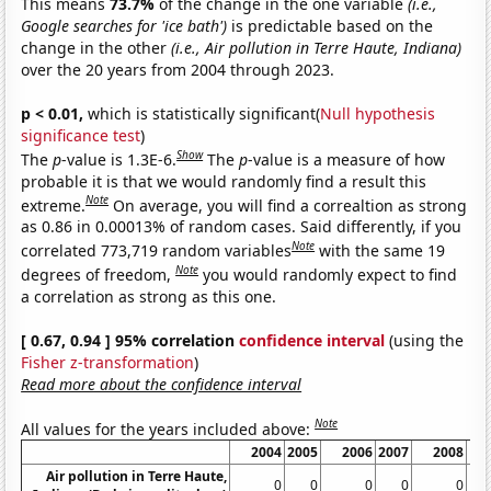
This means
73.7%
of the change in the one variable
(i.e.,
Google searches for 'ice bath')
is predictable based on the
change in the other
(i.e., Air pollution in Terre Haute, Indiana)
over the 20 years from 2004 through 2023.
p < 0.01,
which is statistically significant(
Null hypothesis
significance test
)
Show
The
p
-value is 1.3E-6.
The
p
-value is a measure of how
probable it is that we would randomly find a result this
Note
extreme.
On average, you will find a correaltion as strong
as 0.86 in 0.00013% of random cases. Said differently, if you
Note
correlated 773,719 random variables
with the same 19
Note
degrees of freedom,
you would randomly expect to find
a correlation as strong as this one.
[ 0.67, 0.94 ] 95% correlation
confidence interval
(using the
Fisher z-transformation
)
Read more about the confidence interval
Note
All values for the years included above:
2004
2005
2006
2007
2008
Air pollution in Terre Haute,
0
0
0
0
0