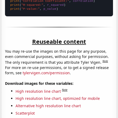
print
(
"Correlation Coefficient:"
, 
correlation
print
(
"R-squared:"
, 
r_squared
print
(
"P-value:"
, 
p_value
)
Reuseable content
You may re-use the images on this page for any purpose,
even commercial purposes, without asking for permission.
Note
The only requirement is that you attribute Tyler Vigen.
For more on re-use permissions, or to get a signed release
form, see
tylervigen.com/permission
.
Download images for these variables:
Note
High resolution line chart
High resolution line chart, optimized for mobile
Alternative high resolution line chart
Scatterplot