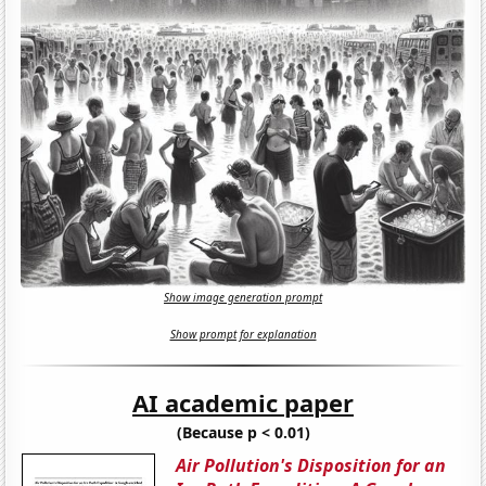
Show image generation prompt
Show prompt for explanation
AI academic paper
(Because p < 0.01)
Air Pollution's Disposition for an