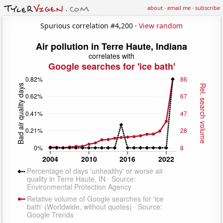
about
·
email me
·
subscribe
Spurious correlation #4,200 ·
View random