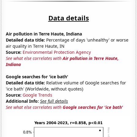
Data details
Air pollution in Terre Haute, Indiana
Detailed data title:
Percentage of days 'unhealthy' or worse
air quality in Terre Haute, IN
Source:
Environmental Protection Agency
See what else correlates with
Air pollution in Terre Haute,
Indiana
Google searches for 'ice bath'
Detailed data title:
Relative volume of Google searches for
'ice bath' (Worldwide, without quotes)
Source:
Google Trends
Additional Info:
See full details
See what else correlates with
Google searches for 'ice bath'