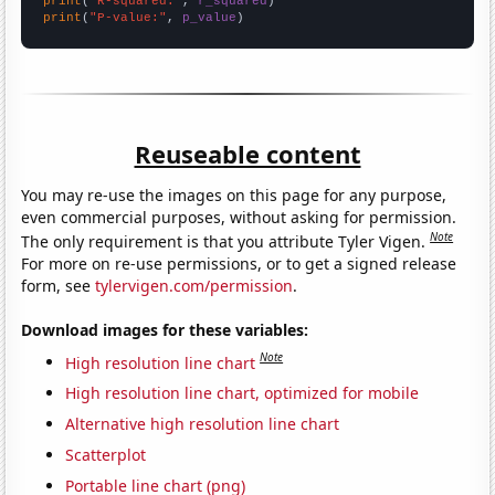
print
(
"R-squared:"
, 
r_squared
print
(
"P-value:"
, 
p_value
)
Reuseable content
You may re-use the images on this page for any purpose,
even commercial purposes, without asking for permission.
Note
The only requirement is that you attribute Tyler Vigen.
For more on re-use permissions, or to get a signed release
form, see
tylervigen.com/permission
.
Download images for these variables:
Note
High resolution line chart
High resolution line chart, optimized for mobile
Alternative high resolution line chart
Scatterplot
Portable line chart (png)