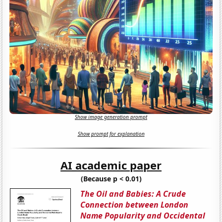
Show image generation prompt
Show prompt for explanation
AI academic paper
(Because p < 0.01)
The Oil and Babies: A Crude
Connection between London
Name Popularity and Occidental