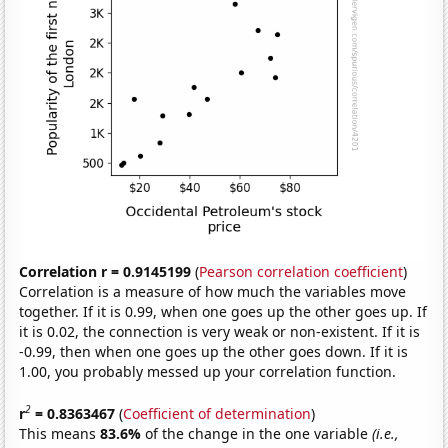
Correlation r = 0.9145199
(
Pearson correlation coefficient
)
Correlation is a measure of how much the variables move
together. If it is 0.99, when one goes up the other goes up. If
it is 0.02, the connection is very weak or non-existent. If it is
-0.99, then when one goes up the other goes down. If it is
1.00, you probably messed up your correlation function.
2
r
= 0.8363467
(
Coefficient of determination
)
This means
83.6%
of the change in the one variable
(i.e.,