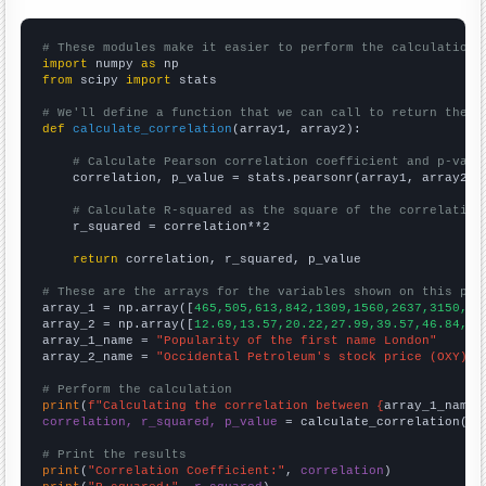
# These modules make it easier to perform the calculation
import
 numpy 
as
from
 scipy 
import
 stats

# We'll define a function that we can call to return the c
def
calculate_correlation
(array1, array2):

# Calculate Pearson correlation coefficient and p-valu
    correlation, p_value = stats.pearsonr(array1, array2)

# Calculate R-squared as the square of the correlation
    r_squared = correlation**2

return
 correlation, r_squared, p_value

# These are the arrays for the variables shown on this pag

array_1 = np.array([
465,505,613,842,1309,1560,2637,3150,33
array_2 = np.array([
12.69,13.57,20.22,27.99,39.57,46.84,74
array_1_name = 
"Popularity of the first name London"
array_2_name = 
"Occidental Petroleum's stock price (OXY)"
# Perform the calculation
print
(
f"Calculating the correlation between {
array_1_name
}
correlation, r_squared, p_value
 = calculate_correlation(
ar
# Print the results
print
(
"Correlation Coefficient:"
, 
correlation