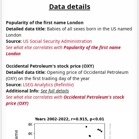
Data details
Popularity of the first name London
Detailed data title:
Babies of all sexes born in the US named
London
Source:
US Social Security Administration
See what else correlates with
Popularity of the first name
London
Occidental Petroleum's stock price (OXY)
Detailed data title:
Opening price of Occidental Petroleum
(OXY) on the first trading day of the year
Source:
LSEG Analytics (Refinitiv)
Additional Info:
See full details
See what else correlates with
Occidental Petroleum's stock
price (OXY)