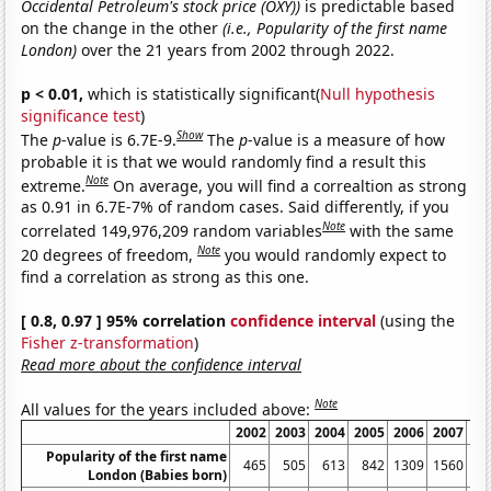
Occidental Petroleum's stock price (OXY))
is predictable based
on the change in the other
(i.e., Popularity of the first name
London)
over the 21 years from 2002 through 2022.
p < 0.01,
which is statistically significant(
Null hypothesis
significance test
)
Show
The
p
-value is 6.7E-9.
The
p
-value is a measure of how
probable it is that we would randomly find a result this
Note
extreme.
On average, you will find a correaltion as strong
as 0.91 in 6.7E-7% of random cases. Said differently, if you
Note
correlated 149,976,209 random variables
with the same
Note
20 degrees of freedom,
you would randomly expect to
find a correlation as strong as this one.
[ 0.8, 0.97 ] 95% correlation
confidence interval
(using the
Fisher z-transformation
)
Read more about the confidence interval
Note
All values for the years included above:
2002
2003
2004
2005
2006
2007
20
Popularity of the first name
465
505
613
842
1309
1560
26
London (Babies born)