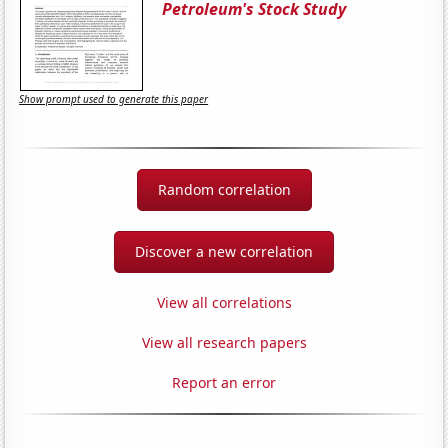
Petroleum's Stock Study
Show prompt used to generate this paper
Random correlation
Discover a new correlation
View all correlations
View all research papers
Report an error