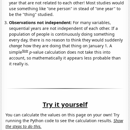
year that are not related to each other! Most studies would
use something like "one person" in stead of "one year" to
be the "thing" studied.
Observations not independent:
For many variables,
sequential years are not independent of each other. If a
population of people is continuously doing something
every day, there is no reason to think they would suddenly
change
how they are doing that thing on January 1. A
Note
simple
p
-value calculation does not take this into
account, so mathematically it appears less probable than
it really is.
Try it yourself
You can calculate the values on this page on your own! Try
running the Python code to see the calculation results.
Show
the steps to do this.