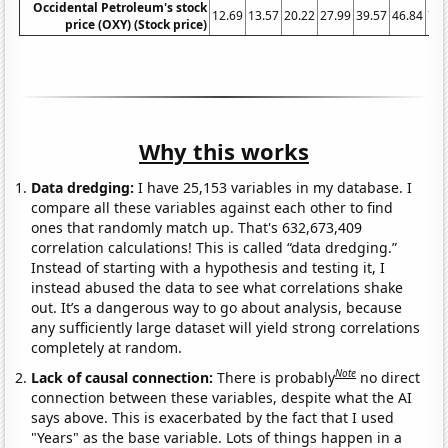
Occidental Petroleum's stock
12.69
13.57
20.22
27.99
39.57
46.84
74.
price (OXY) (Stock price)
Why this works
Data dredging:
I have 25,153 variables in my database. I
compare all these variables against each other to find
ones that randomly match up. That's 632,673,409
correlation calculations! This is called “data dredging.”
Instead of starting with a hypothesis and testing it, I
instead abused the data to see what correlations shake
out. It’s a dangerous way to go about analysis, because
any sufficiently large dataset will yield strong correlations
completely at random.
Note
Lack of causal connection:
There is probably
no direct
connection between these variables, despite what the AI
says above. This is exacerbated by the fact that I used
"Years" as the base variable. Lots of things happen in a