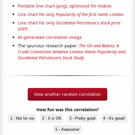
Portable line chart (png), optimized for mobile
Line chart for only
Popularity of the first name London
Line chart for only
Occidental Petroleum's stock price
(OXY)
AI-generated correlation image
The spurious research paper:
The Oil and Babies: A
Crude Connection between London Name Popularity and
Occidental Petroleum's Stock Study
View another random correlation
How fun was this correlation?
1 - Not for me
2 - It is OK
3 - Pretty good
4 - It's great!
5 - Awesome!