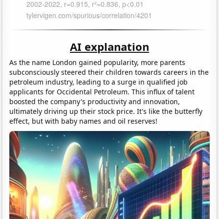
AI explanation
As the name London gained popularity, more parents
subconsciously steered their children towards careers in the
petroleum industry, leading to a surge in qualified job
applicants for Occidental Petroleum. This influx of talent
boosted the company's productivity and innovation,
ultimately driving up their stock price. It's like the butterfly
effect, but with baby names and oil reserves!