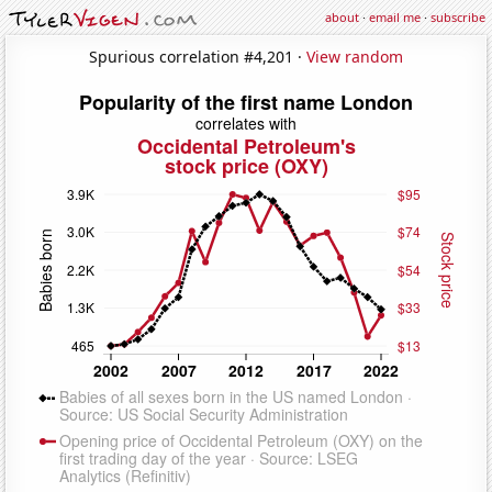
about
·
email me
·
subscribe
Spurious correlation #4,201 ·
View random