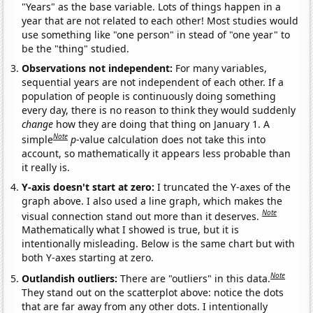
"Years" as the base variable. Lots of things happen in a
year that are not related to each other! Most studies would
use something like "one person" in stead of "one year" to
be the "thing" studied.
Observations not independent:
For many variables,
sequential years are not independent of each other. If a
population of people is continuously doing something
every day, there is no reason to think they would suddenly
change
how they are doing that thing on January 1. A
Note
simple
p
-value calculation does not take this into
account, so mathematically it appears less probable than
it really is.
Y-axis doesn't start at zero:
I truncated the Y-axes of the
graph above. I also used a line graph, which makes the
Note
visual connection stand out more than it deserves.
Mathematically what I showed is true, but it is
intentionally misleading. Below is the same chart but with
both Y-axes starting at zero.
Note
Outlandish outliers:
There are "outliers" in this data.
They stand out on the scatterplot above: notice the dots
that are far away from any other dots. I intentionally