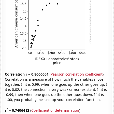
Correlation r = 0.8606051
(
Pearson correlation coefficient
)
Correlation is a measure of how much the variables move
together. If it is 0.99, when one goes up the other goes up. If
it is 0.02, the connection is very weak or non-existent. If it is
-0.99, then when one goes up the other goes down. If it is
1.00, you probably messed up your correlation function.
2
r
= 0.7406412
(
Coefficient of determination
)