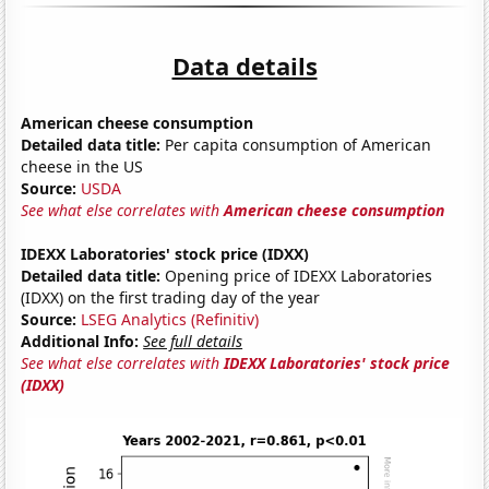
Data details
American cheese consumption
Detailed data title:
Per capita consumption of American
cheese in the US
Source:
USDA
See what else correlates with
American cheese consumption
IDEXX Laboratories' stock price (IDXX)
Detailed data title:
Opening price of IDEXX Laboratories
(IDXX) on the first trading day of the year
Source:
LSEG Analytics (Refinitiv)
Additional Info:
See full details
See what else correlates with
IDEXX Laboratories' stock price
(IDXX)