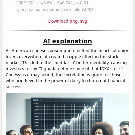
Download png
,
svg
AI explanation
As American cheese consumption melted the hearts of dairy
lovers everywhere, it created a ripple effect in the stock
market. This led to the cheddar 'n' better mentality, causing
investors to say, "I gouda get me some of that IDXX stock!"
Cheesy as it may sound, the correlation is grate for those
who brie-lieved in the power of dairy to churn out financial
success.