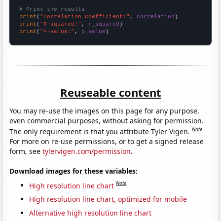
# Print the results
print
(
"Correlation Coefficient:"
, 
correlation
print
(
"R-squared:"
, 
r_squared
print
(
"P-value:"
, 
p_value
)
Reuseable content
You may re-use the images on this page for any purpose,
even commercial purposes, without asking for permission.
Note
The only requirement is that you attribute Tyler Vigen.
For more on re-use permissions, or to get a signed release
form, see
tylervigen.com/permission
.
Download images for these variables:
Note
High resolution line chart
High resolution line chart, optimized for mobile
Alternative high resolution line chart