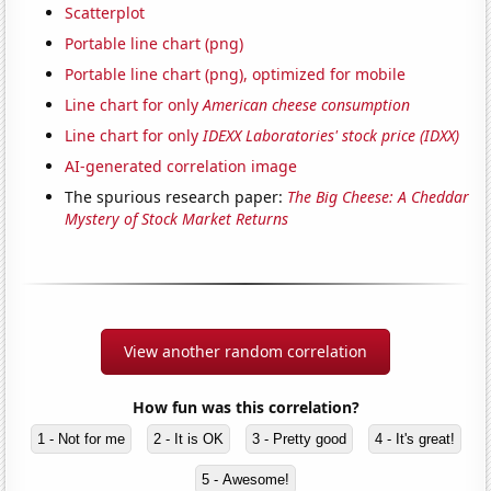
Scatterplot
Portable line chart (png)
Portable line chart (png), optimized for mobile
Line chart for only
American cheese consumption
Line chart for only
IDEXX Laboratories' stock price (IDXX)
AI-generated correlation image
The spurious research paper:
The Big Cheese: A Cheddar
Mystery of Stock Market Returns
View another random correlation
How fun was this correlation?
1 - Not for me
2 - It is OK
3 - Pretty good
4 - It's great!
5 - Awesome!