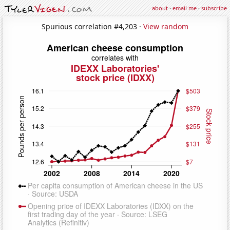
about
·
email me
·
subscribe
Spurious correlation #4,203 ·
View random