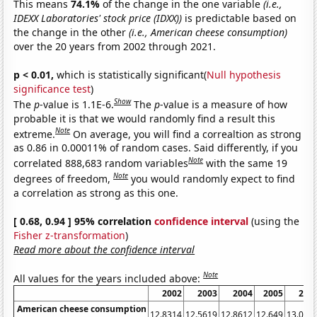
This means
74.1%
of the change in the one variable
(i.e.,
IDEXX Laboratories' stock price (IDXX))
is predictable based on
the change in the other
(i.e., American cheese consumption)
over the 20 years from 2002 through 2021.
p < 0.01,
which is statistically significant(
Null hypothesis
significance test
)
Show
The
p
-value is 1.1E-6.
The
p
-value is a measure of how
probable it is that we would randomly find a result this
Note
extreme.
On average, you will find a correaltion as strong
as 0.86 in 0.00011% of random cases. Said differently, if you
Note
correlated 888,683 random variables
with the same 19
Note
degrees of freedom,
you would randomly expect to find
a correlation as strong as this one.
[ 0.68, 0.94 ] 95% correlation
confidence interval
(using the
Fisher z-transformation
)
Read more about the confidence interval
Note
All values for the years included above:
2002
2003
2004
2005
200
American cheese consumption
12.8314
12.5619
12.8612
12.649
13.065