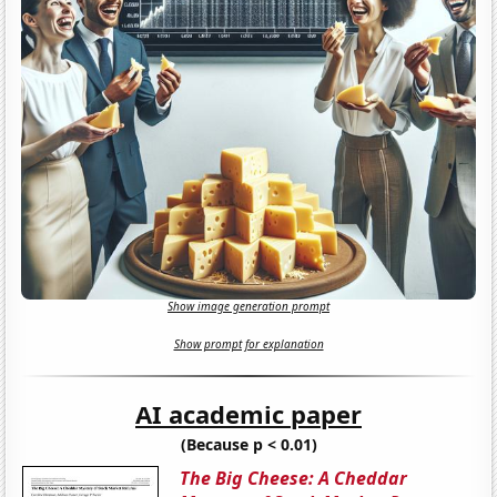
Show image generation prompt
Show prompt for explanation
AI academic paper
(Because p < 0.01)
The Big Cheese: A Cheddar