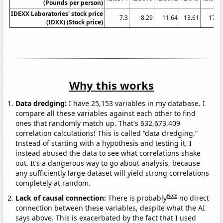
(Pounds per person)
IDEXX Laboratories' stock price
7.3
8.29
11.64
13.61
17.9
(IDXX) (Stock price)
Why this works
Data dredging:
I have 25,153 variables in my database. I
compare all these variables against each other to find
ones that randomly match up. That's 632,673,409
correlation calculations! This is called “data dredging.”
Instead of starting with a hypothesis and testing it, I
instead abused the data to see what correlations shake
out. It’s a dangerous way to go about analysis, because
any sufficiently large dataset will yield strong correlations
completely at random.
Note
Lack of causal connection:
There is probably
no direct
connection between these variables, despite what the AI
says above. This is exacerbated by the fact that I used