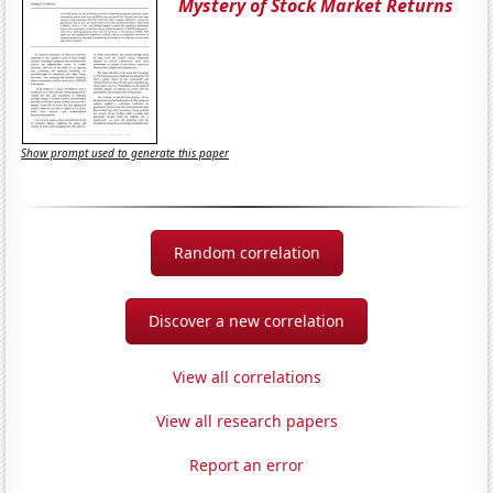
Mystery of Stock Market Returns
Show prompt used to generate this paper
Random correlation
Discover a new correlation
View all correlations
View all research papers
Report an error