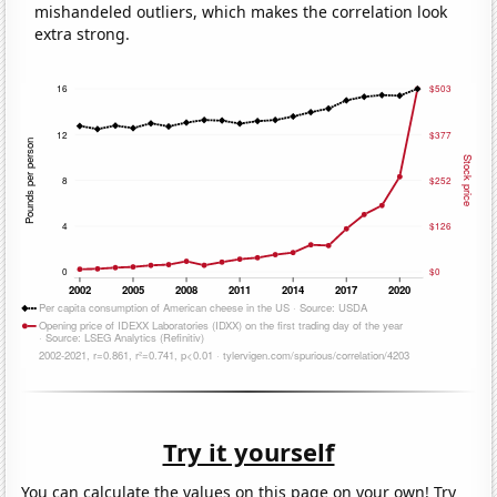
mishandeled outliers, which makes the correlation look
extra strong.
Try it yourself
You can calculate the values on this page on your own! Try