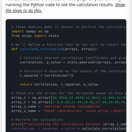
running the Python code to see the calculation results.
Show
the steps to do this.
# These modules make it easier to perform the calculation
import
 numpy 
as
from
 scipy 
import
 stats

# We'll define a function that we can call to return the c
def
calculate_correlation
(array1, array2):

# Calculate Pearson correlation coefficient and p-valu
    correlation, p_value = stats.pearsonr(array1, array2)

# Calculate R-squared as the square of the correlation
    r_squared = correlation**2

return
 correlation, r_squared, p_value

# These are the arrays for the variables shown on this pag

array_1 = np.array([
12.8314,12.5619,12.8612,12.649,13.0656
array_2 = np.array([
7.3,8.29,11.64,13.61,17.94,19.89,29.11
array_1_name = 
"American cheese consumption"
array_2_name = 
"IDEXX Laboratories' stock price (IDXX)"
# Perform the calculation
print
(
f"Calculating the correlation between {
array_1_name
}
correlation, r_squared, p_value
 = calculate_correlation(
ar