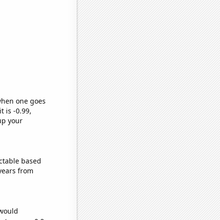
 when one goes
t is -0.99,
up your
ctable based
years from
 would