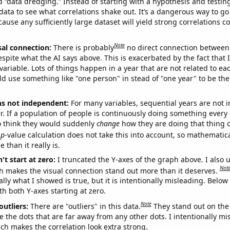
ed “data dredging.” Instead of starting with a hypothesis and testing 
ata to see what correlations shake out. It’s a dangerous way to g
cause any sufficiently large dataset will yield strong correlations c
Note
sal connection:
There is probably
no direct connection between
espite what the AI says above. This is exacerbated by the fact that 
variable. Lots of things happen in a year that are not related to ea
d use something like "one person" in stead of "one year" to be the
ns not independent:
For many variables, sequential years are not
r. If a population of people is continuously doing something every 
o think they would suddenly
change
how they are doing that thing o
p
-value calculation does not take this into account, so mathematica
 than it really is.
't start at zero:
I truncated the Y-axes of the graph above. I also u
Not
h makes the visual connection stand out more than it deserves.
ly what I showed is true, but it is intentionally misleading. Below
th both Y-axes starting at zero.
Note
outliers:
There are "outliers" in this data.
They stand out on the 
e the dots that are far away from any other dots. I intentionally m
ich makes the correlation look extra strong.