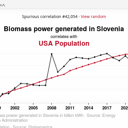
Spurious correlation #42,054 ·
View random