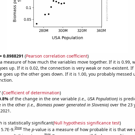
 = 0.8988291
(
Pearson correlation coefficient
)
s a measure of how much the variables move together. If it is 0.99,
es up. If it is 0.02, the connection is very weak or non-existent. If i
 goes up the other goes down. If it is 1.00, you probably messed 
nction.
7
(
Coefficient of determination
)
0.8%
of the change in the one variable
(i.e., USA Population)
is predi
 in the other
(i.e., Biomass power generated in Slovenia)
over the 23 
 2021.
is statistically significant(
Null hypothesis significance test
)
Show
 5.7E-9.
The
p
-value is a measure of how probable it is that we
Note