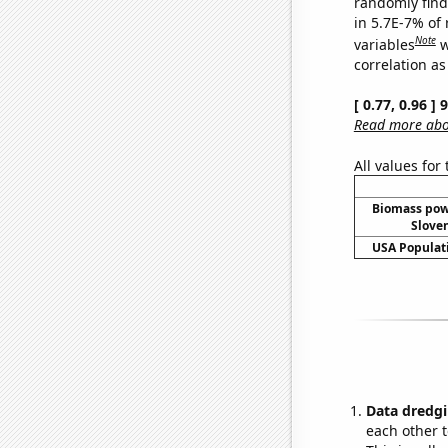
randomly find 
in 5.7E-7% of
Note
variables
w
correlation as
[ 0.77, 0.96 ]
Read more abou
All values for
Biomass pow
Sloven
USA Populati
Data dredgi
each other t