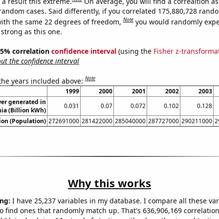
a result this extreme.
On average, you will find a correaltion as
 random cases. Said differently, if you correlated 175,880,728 rand
Note
ith the same 22 degrees of freedom,
you would randomly expec
 strong as this one.
 95% correlation
confidence interval
(using the
Fisher z-transforma
t the confidence interval
Note
 the years included above:
1999
2000
2001
2002
2003
er generated in
0.031
0.07
0.072
0.102
0.128
ia (Billion kWh)
on (Population)
272691000
281422000
285040000
287727000
290211000
2
Why this works
ng:
I have 25,237 variables in my database. I compare all these var
o find ones that randomly match up. That's 636,906,169 correlation