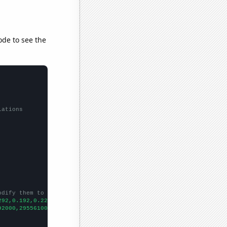
ode to see the
lations
odify them to be any two sets of numbers
292,0.192,0.223,0.261,0.273,0.269,0.265,0.275,0.286,0.294,0.271,
92000,295561000,298363000,301290000,304060000,306772000,30874600