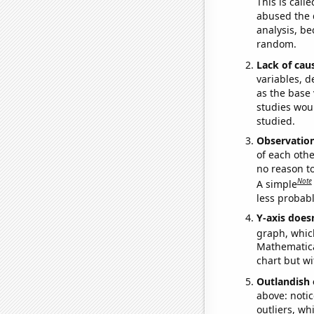
This is call
abused the d
analysis, be
random.
Lack of cau
variables, d
as the base 
studies woul
studied.
Observatio
of each othe
no reason t
Note
A simple
less probable
Y-axis doesn
graph, whic
Mathematical
chart but wi
Outlandish 
above: notic
outliers, wh