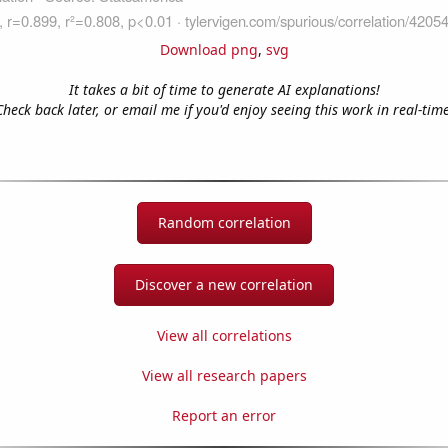
Download png
,
svg
It takes a bit of time to generate AI explanations!
Check back later, or email me if you'd enjoy seeing this work in real-time
Random correlation
Discover a new correlation
View all correlations
View all research papers
Report an error