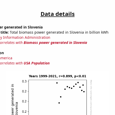
Data details
r generated in Slovenia
title:
Total biomass power generated in Slovenia in billion kWh
y Information Administration
correlates with
Biomass power generated in Slovenia
on
america
correlates with
USA Population