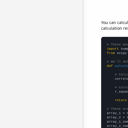
You can calcu
calculation re
# These mo
import
 num
from
 scipy
# We'll de
def
calcul
# Calc
    correl
# Calc
    r_squa
return
# These ar

array_1 = 
array_2 = 
array_1_na
array_2_na