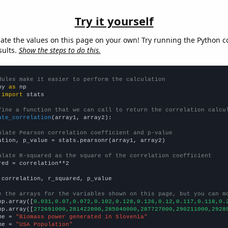
Try it yourself
late the values on this page on your own! Try running the Python c
sults.
Show the steps to do this.
dules make it easier to perform the calculation
py 
as
 
import
 stats

fine a function that we can call to return the correlation calcu
ate_correlation
(array1, array2):

ulate Pearson correlation coefficient and p-value
ation, p_value = stats.pearsonr(array1, array2)

ulate R-squared as the square of the correlation coefficient
red = correlation**2

 correlation, r_squared, p_value

e the arrays for the variables shown on this page, but you can m
np.array([
0.031,0.07,0.072,0.102,0.128,0.126,0.12,0.117,0.118,0.
np.array([
272691000,281422000,285040000,287727000,290211000,2928
me = 
"Biomass power generated in Slovenia"
me = 
"USA Population"