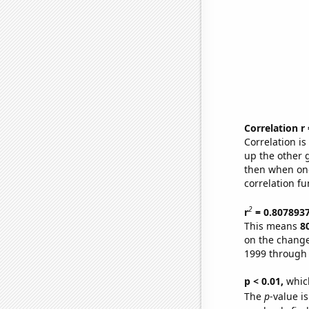
Correlation r
Correlation i
up the other go
then when one
correlation fu
2
r
= 0.807893
This means
8
on the change
1999 through
p < 0.01,
which 
The
p
-value is