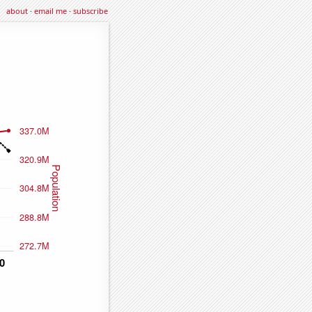
about
·
email me
·
subscribe