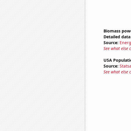
Biomass powe
Detailed data 
Source:
Energ
See what else 
USA Populati
Source:
Stats
See what else 