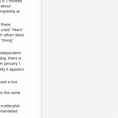
it, I instead
o about
ompletely at
 these
I used "Years"
ch other! Most
 "thing"
 independent
day, there is
n January 1.
lly it appears
sed a line
e
 is the same
scatterplot
ishandeled