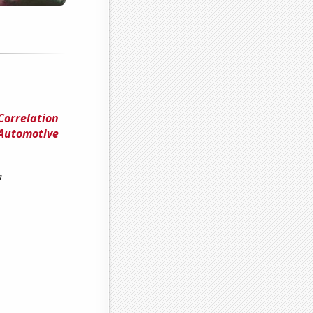
Correlation
 Automotive
a