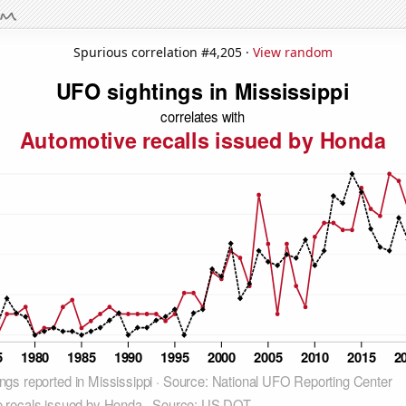
Spurious correlation #4,205 ·
View random