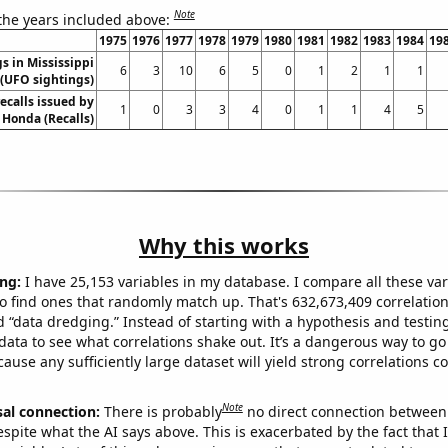
Note
 the years included above:
1975
1976
1977
1978
1979
1980
1981
1982
1983
1984
19
s in Mississippi
6
3
10
6
5
0
1
2
1
1
(UFO sightings)
ecalls issued by
1
0
3
3
4
0
1
1
4
5
Honda (Recalls)
Why this works
ng:
I have 25,153 variables in my database. I compare all these var
o find ones that randomly match up. That's 632,673,409 correlation
ed “data dredging.” Instead of starting with a hypothesis and testing 
ata to see what correlations shake out. It’s a dangerous way to g
cause any sufficiently large dataset will yield strong correlations c
Note
sal connection:
There is probably
no direct connection between
espite what the AI says above. This is exacerbated by the fact that 