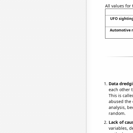
All values for
UFO sighting
Automotive r
Data dredgi
each other t
This is call
abused the d
analysis, be
random.
Lack of cau
variables, d