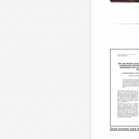
Show prompt used to