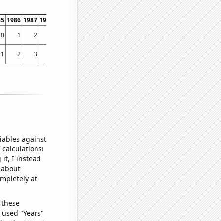
85
1986
1987
1988
1989
1990
1991
1992
1993
1994
1995
1996
1997
1998
0
1
2
4
6
0
2
2
4
5
7
0
6
7
1
2
3
4
3
3
3
3
3
2
3
6
6
4
iables against
 calculations!
it, I instead
o about
ompletely at
 these
I used "Years"