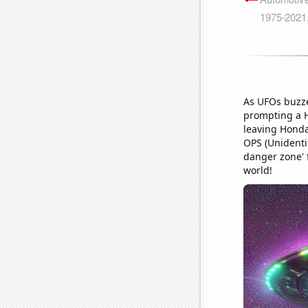
As UFOs buzze
prompting a Ho
leaving Honda 
OPS (Unidentif
danger zone' 
world!