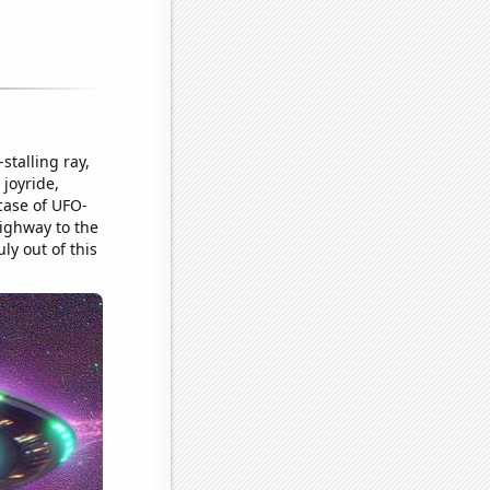
stalling ray,
 joyride,
case of UFO-
highway to the
y out of this