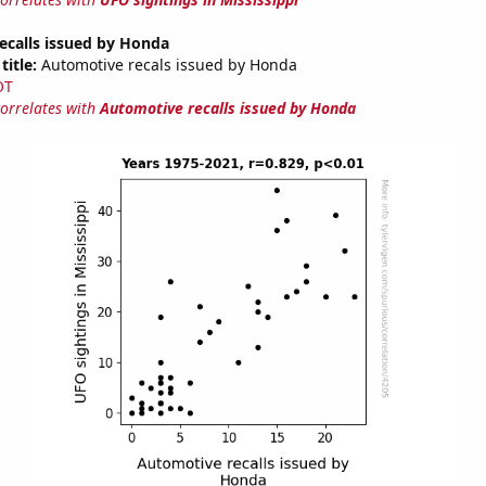
ecalls issued by Honda
title:
Automotive recals issued by Honda
OT
correlates with
Automotive recalls issued by Honda