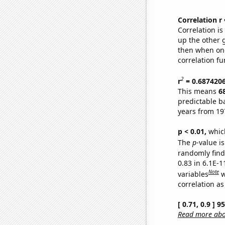
Correlation r
Correlation i
up the other go
then when one
correlation fu
2
r
= 0.687420
This means
6
predictable b
years from 19
p < 0.01,
which 
The
p
-value is
randomly find 
0.83 in 6.1E-
Note
variables
w
correlation as
[ 0.71, 0.9 ] 
Read more abou