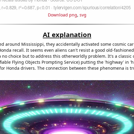
Download png
,
svg
AI explanation
d around Mississippi, they accidentally activated some cosmic car-
nda recall. It seems even aliens can't resist a good old-fashioned
no choice but to address this otherworldly problem. It's a classic 
iable Flying Objects Prompting Service) putting the 'highway' in '
for Honda drivers. The connection between these phenomena is trul