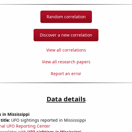
Random correlation
Discover a new correlation
View all correlations
View all research papers
Report an error
Data details
 in Mississippi
title:
UFO sightings reported in Mississippi
nal UFO Reporting Center
correlates with
UFO sightings in Mississippi