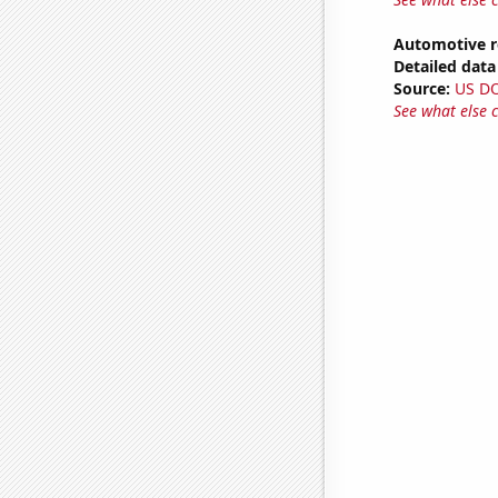
Automotive r
Detailed data 
Source:
US D
See what else 