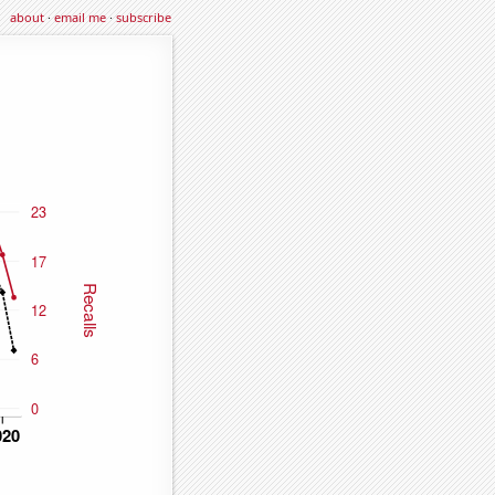
about
·
email me
·
subscribe