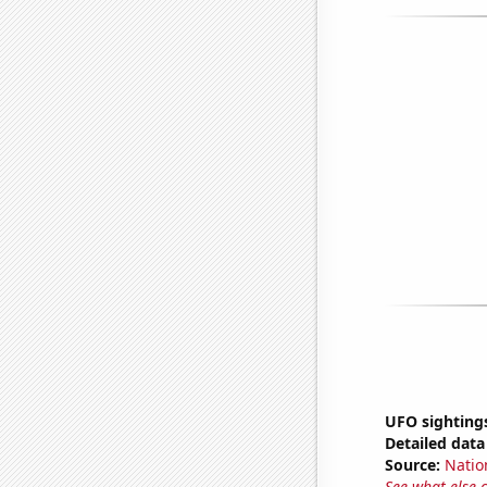
UFO sightings
Detailed data 
Source:
Natio
See what else 