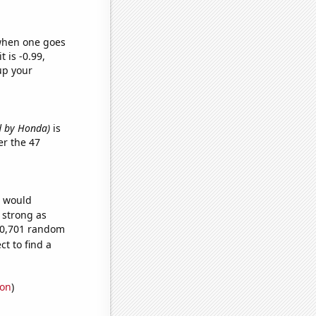
 when one goes
t is -0.99,
up your
ed by Honda)
is
r the 47
e would
s strong as
190,701 random
t to find a
ion
)