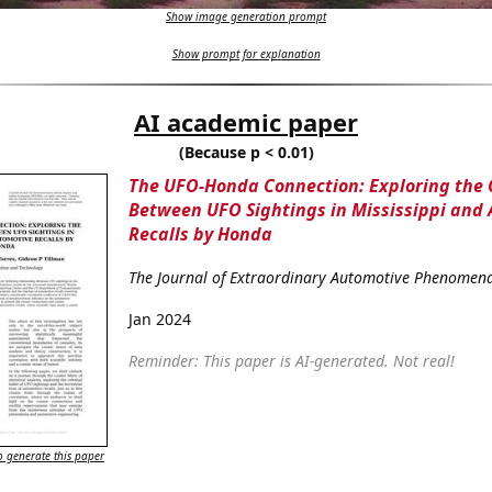
Show image generation prompt
Show prompt for explanation
AI academic paper
(Because p < 0.01)
The UFO-Honda Connection: Exploring the 
Between UFO Sightings in Mississippi and
Recalls by Honda
The Journal of Extraordinary Automotive Phenomen
Jan 2024
Reminder: This paper is AI-generated. Not real!
 generate this paper