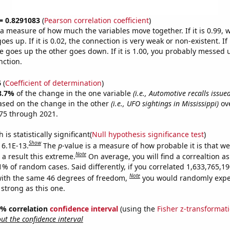
 = 0.8291083
(
Pearson correlation coefficient
)
s a measure of how much the variables move together. If it is 0.99,
es up. If it is 0.02, the connection is very weak or non-existent. If i
 goes up the other goes down. If it is 1.00, you probably messed 
nction.
6
(
Coefficient of determination
)
8.7%
of the change in the one variable
(i.e., Automotive recalls issu
ased on the change in the other
(i.e., UFO sightings in Mississippi)
ove
75 through 2021.
is statistically significant(
Null hypothesis significance test
)
Show
 6.1E-13.
The
p
-value is a measure of how probable it is that w
Note
a result this extreme.
On average, you will find a correaltion a
11% of random cases. Said differently, if you correlated 1,633,765,
Note
ith the same 46 degrees of freedom,
you would randomly expec
 strong as this one.
95% correlation
confidence interval
(using the
Fisher z-transformat
t the confidence interval