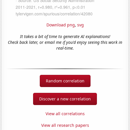
Download png
,
svg
It takes a bit of time to generate AI explanations!
Check back later, or email me if you'd enjoy seeing this work in
real-time.
Random correlation
Discover a new correlation
View all correlations
View all research papers