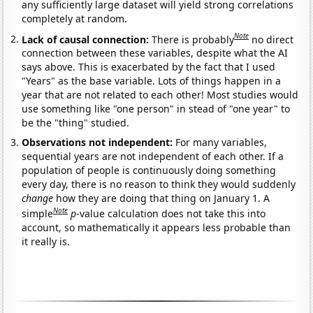
any sufficiently large dataset will yield strong correlations
completely at random.
Note
Lack of causal connection:
There is probably
no direct
connection between these variables, despite what the AI
says above. This is exacerbated by the fact that I used
"Years" as the base variable. Lots of things happen in a
year that are not related to each other! Most studies would
use something like "one person" in stead of "one year" to
be the "thing" studied.
Observations not independent:
For many variables,
sequential years are not independent of each other. If a
population of people is continuously doing something
every day, there is no reason to think they would suddenly
change
how they are doing that thing on January 1. A
Note
simple
p
-value calculation does not take this into
account, so mathematically it appears less probable than
it really is.