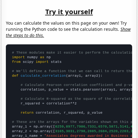
Try it yourself
You can calculate the values on this page on your own! Try
running the Python code to see the calculation results.
Show
the steps to do this.
# These modules make it easier to perform the calculation
import
 numpy 
as
from
 scipy 
import
 stats

# We'll define a function that we can call to return the c
def
calculate_correlation
(array1, array2):

# Calculate Pearson correlation coefficient and p-valu
    correlation, p_value = stats.pearsonr(array1, array2)

# Calculate R-squared as the square of the correlation
    r_squared = correlation**2

return
 correlation, r_squared, p_value

# These are the arrays for the variables shown on this pag

array_1 = np.array([
8259,8977,7986,7331,6570,5871,5141,461
array_2 = np.array([
3165,3031,2798,2885,2684,2520,2283,213
array_1_name = 
"Associates degrees awarded in Business ope