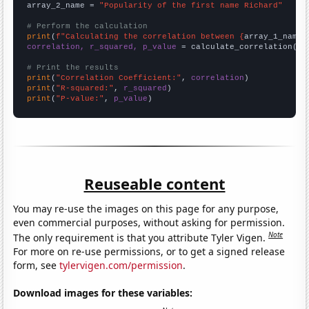
array_2_name = 
"Popularity of the first name Richard"
# Perform the calculation
print
(
f"Calculating the correlation between {
array_1_name
}
correlation, r_squared, p_value
 = calculate_correlation(
ar
# Print the results
print
(
"Correlation Coefficient:"
, 
correlation
print
(
"R-squared:"
, 
r_squared
print
(
"P-value:"
, 
p_value
)
Reuseable content
You may re-use the images on this page for any purpose,
even commercial purposes, without asking for permission.
Note
The only requirement is that you attribute Tyler Vigen.
For more on re-use permissions, or to get a signed release
form, see
tylervigen.com/permission
.
Download images for these variables: