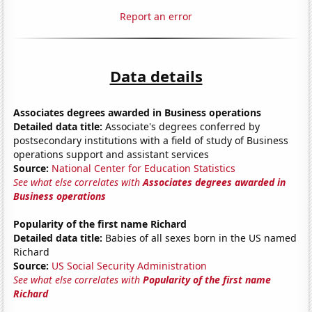
Report an error
Data details
Associates degrees awarded in Business operations
Detailed data title:
Associate's degrees conferred by
postsecondary institutions with a field of study of Business
operations support and assistant services
Source:
National Center for Education Statistics
See what else correlates with
Associates degrees awarded in
Business operations
Popularity of the first name Richard
Detailed data title:
Babies of all sexes born in the US named
Richard
Source:
US Social Security Administration
See what else correlates with
Popularity of the first name
Richard