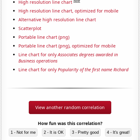
Note
High resolution line chart
High resolution line chart, optimized for mobile
Alternative high resolution line chart
Scatterplot
Portable line chart (png)
Portable line chart (png), optimized for mobile
Line chart for only
Associates degrees awarded in
Business operations
Line chart for only
Popularity of the first name Richard
View another random correlation
How fun was this correlation?
1 - Not for me
2 - It is OK
3 - Pretty good
4 - It's great!