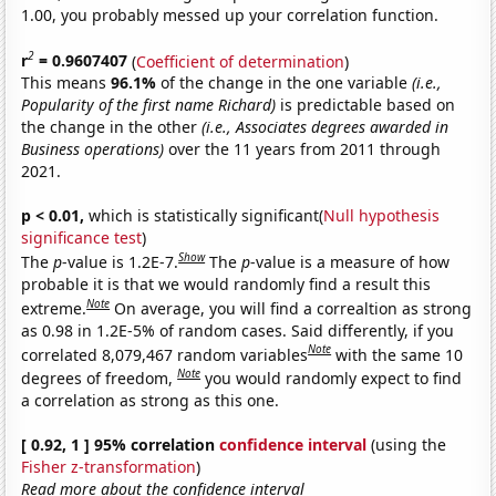
1.00, you probably messed up your correlation function.
2
r
= 0.9607407
(
Coefficient of determination
)
This means
96.1%
of the change in the one variable
(i.e.,
Popularity of the first name Richard)
is predictable based on
the change in the other
(i.e., Associates degrees awarded in
Business operations)
over the 11 years from 2011 through
2021.
p < 0.01,
which is statistically significant(
Null hypothesis
significance test
)
Show
The
p
-value is 1.2E-7.
The
p
-value is a measure of how
probable it is that we would randomly find a result this
Note
extreme.
On average, you will find a correaltion as strong
as 0.98 in 1.2E-5% of random cases. Said differently, if you
Note
correlated 8,079,467 random variables
with the same 10
Note
degrees of freedom,
you would randomly expect to find
a correlation as strong as this one.
[ 0.92, 1 ] 95% correlation
confidence interval
(using the
Fisher z-transformation
)
Read more about the confidence interval