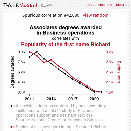
about
·
email me
·
subscribe
Spurious correlation #42,080 ·
View random