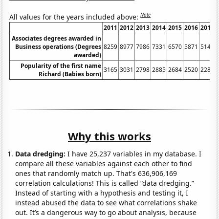
Note
All values for the years included above:
2011
2012
2013
2014
2015
2016
2017
Associates degrees awarded in
Business operations (Degrees
8259
8977
7986
7331
6570
5871
5141
awarded)
Popularity of the first name
3165
3031
2798
2885
2684
2520
2283
Richard (Babies born)
Why this works
Data dredging:
I have 25,237 variables in my database. I
compare all these variables against each other to find
ones that randomly match up. That's 636,906,169
correlation calculations! This is called “data dredging.”
Instead of starting with a hypothesis and testing it, I
instead abused the data to see what correlations shake
out. It’s a dangerous way to go about analysis, because