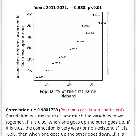
Correlation r = 0.9801738
(
Pearson correlation coefficient
)
Correlation is a measure of how much the variables move
together. If it is 0.99, when one goes up the other goes up. If
it is 0.02, the connection is very weak or non-existent. If it is
-0.99, then when one goes up the other goes down. If it is