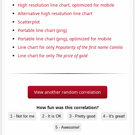
High resolution line chart, optimized for mobile
Alternative high resolution line chart
Scatterplot
Portable line chart (png)
Portable line chart (png), optimized for mobile
Line chart for only
Popularity of the first name Camila
Line chart for only
The price of gold
View another random correlation
How fun was this correlation?
1 - Not for me
2 - It is OK
3 - Pretty good
4 - It's great!
5 - Awesome!