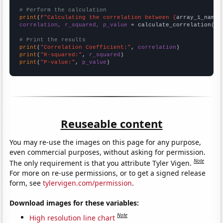
# Perform the calculation
print
(
f"Calculating the correlation between {
array_1_name
}
correlation, r_squared, p_value
 = calculate_correlation(
ar
# Print the results
print
(
"Correlation Coefficient:"
, 
correlation
print
(
"R-squared:"
, 
r_squared
print
(
"P-value:"
, 
p_value
)
Reuseable content
You may re-use the images on this page for any purpose,
even commercial purposes, without asking for permission.
Note
The only requirement is that you attribute Tyler Vigen.
For more on re-use permissions, or to get a signed release
form, see
tylervigen.com/permission
.
Download images for these variables:
Note
High resolution line chart