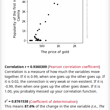
Correlation r = 0.9360309
(
Pearson correlation coefficient
)
Correlation is a measure of how much the variables move
together. If it is 0.99, when one goes up the other goes up. If
it is 0.02, the connection is very weak or non-existent. If it is
-0.99, then when one goes up the other goes down. If it is
1.00, you probably messed up your correlation function.
2
r
= 0.8761538
(
Coefficient of determination
)
This means
87.6%
of the change in the one variable
(i.e., The