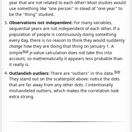
year that are not related to each other! Most studies would
use something like "one person" in stead of "one year" to
be the "thing" studied.
Observations not independent:
For many variables,
sequential years are not independent of each other. If a
population of people is continuously doing something
every day, there is no reason to think they would suddenly
change
how they are doing that thing on January 1. A
Note
simple
p
-value calculation does not take this into
account, so mathematically it appears less probable than
it really is.
Note
Outlandish outliers:
There are "outliers" in this data.
They stand out on the scatterplot above: notice the dots
that are far away from any other dots. I intentionally
mishandeled outliers, which makes the correlation look
extra strong.