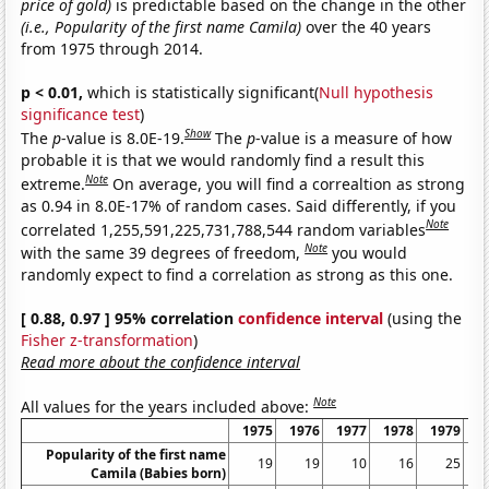
price of gold)
is predictable based on the change in the other
(i.e., Popularity of the first name Camila)
over the 40 years
from 1975 through 2014.
p < 0.01,
which is statistically significant(
Null hypothesis
significance test
)
Show
The
p
-value is 8.0E-19.
The
p
-value is a measure of how
probable it is that we would randomly find a result this
Note
extreme.
On average, you will find a correaltion as strong
as 0.94 in 8.0E-17% of random cases. Said differently, if you
Note
correlated 1,255,591,225,731,788,544 random variables
Note
with the same 39 degrees of freedom,
you would
randomly expect to find a correlation as strong as this one.
[ 0.88, 0.97 ] 95% correlation
confidence interval
(using the
Fisher z-transformation
)
Read more about the confidence interval
Note
All values for the years included above:
1975
1976
1977
1978
1979
1
Popularity of the first name
19
19
10
16
25
Camila (Babies born)