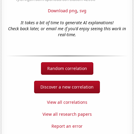
Download png
,
svg
It takes a bit of time to generate AI explanations!
Check back later, or email me if you'd enjoy seeing this work in
real-time.
Random correlation
Discover a new correlation
View all correlations
View all research papers
Report an error