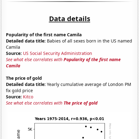
Data details
Popularity of the first name Camila
Detailed data title:
Babies of all sexes born in the US named
Camila
Source:
US Social Security Administration
See what else correlates with
Popularity of the first name
Camila
The price of gold
Detailed data title:
Yearly cumulative average of London PM
fix gold price
Source:
Kitco
See what else correlates with
The price of gold