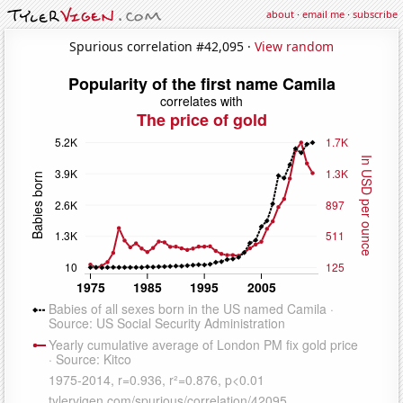
about
·
email me
·
subscribe
Spurious correlation #42,095 ·
View random