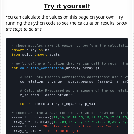
Try it yourself
You can calculate the values on this page on your own! Try
running the Python code to see the calculation results.
Show
the steps to do this.
# These modules make it easier to perform the calculation
import
 numpy 
as
from
 scipy 
import
 stats

# We'll define a function that we can call to return the c
def
calculate_correlation
(array1, array2):

# Calculate Pearson correlation coefficient and p-valu
    correlation, p_value = stats.pearsonr(array1, array2)

# Calculate R-squared as the square of the correlation
    r_squared = correlation**2

return
 correlation, r_squared, p_value

# These are the arrays for the variables shown on this pag

array_1 = np.array([
19,19,10,16,25,19,18,20,20,17,43,35,49
array_2 = np.array([
161.04,124.83,147.79,193.19,306.68,612
array_1_name = 
"Popularity of the first name Camila"
array_2_name = 
"The price of gold"