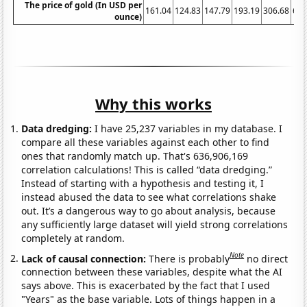
The price of gold (In USD per
161.04
124.83
147.79
193.19
306.68
612
ounce)
Why this works
Data dredging:
I have 25,237 variables in my database. I
compare all these variables against each other to find
ones that randomly match up. That's 636,906,169
correlation calculations! This is called “data dredging.”
Instead of starting with a hypothesis and testing it, I
instead abused the data to see what correlations shake
out. It’s a dangerous way to go about analysis, because
any sufficiently large dataset will yield strong correlations
completely at random.
Note
Lack of causal connection:
There is probably
no direct
connection between these variables, despite what the AI
says above. This is exacerbated by the fact that I used
"Years" as the base variable. Lots of things happen in a