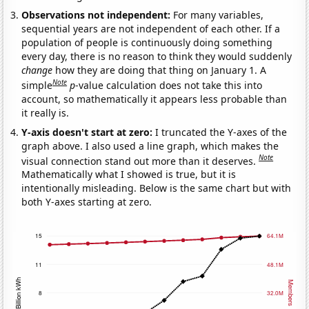
Observations not independent:
For many variables,
sequential years are not independent of each other. If a
population of people is continuously doing something
every day, there is no reason to think they would suddenly
change
how they are doing that thing on January 1. A
Note
simple
p
-value calculation does not take this into
account, so mathematically it appears less probable than
it really is.
Y-axis doesn't start at zero:
I truncated the Y-axes of the
graph above. I also used a line graph, which makes the
Note
visual connection stand out more than it deserves.
Mathematically what I showed is true, but it is
intentionally misleading. Below is the same chart but with
both Y-axes starting at zero.