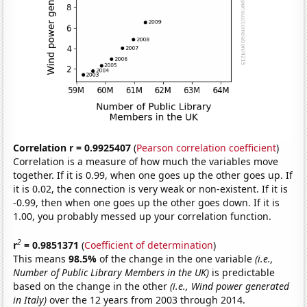
Correlation r = 0.9925407
(
Pearson correlation coefficient
)
Correlation is a measure of how much the variables move
together. If it is 0.99, when one goes up the other goes up. If
it is 0.02, the connection is very weak or non-existent. If it is
-0.99, then when one goes up the other goes down. If it is
1.00, you probably messed up your correlation function.
2
r
= 0.9851371
(
Coefficient of determination
)
This means
98.5%
of the change in the one variable
(i.e.,
Number of Public Library Members in the UK)
is predictable
based on the change in the other
(i.e., Wind power generated
in Italy)
over the 12 years from 2003 through 2014.