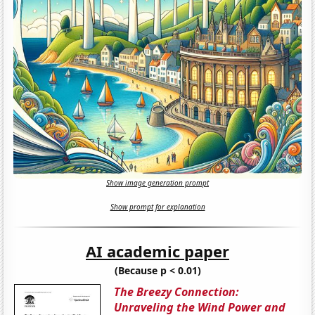
Show image generation prompt
Show prompt for explanation
AI academic paper
(Because p < 0.01)
The Breezy Connection:
Unraveling the Wind Power and