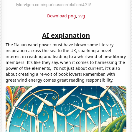
Download png
,
svg
AI explanation
The Italian wind power must have blown some literary
inspiration across the sea to the UK, sparking a novel
interest in reading and leading to a whirlwind of new library
members! It's like they say, when it comes to harnessing the
power of the elements, it's not just about current, it's also
about creating a re-volt of book lovers! Remember, with
great wind energy comes great reading responsibility.