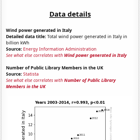
Data details
Wind power generated in Italy
Detailed data title:
Total wind power generated in Italy in
billion kWh
Source:
Energy Information Administration
See what else correlates with
Wind power generated in Italy
Number of Public Library Members in the UK
Source:
Statista
See what else correlates with
Number of Public Library
Members in the UK