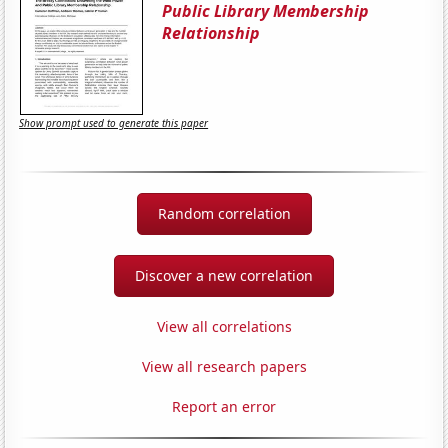
Public Library Membership
Relationship
Show prompt used to generate this paper
Random correlation
Discover a new correlation
View all correlations
View all research papers
Report an error