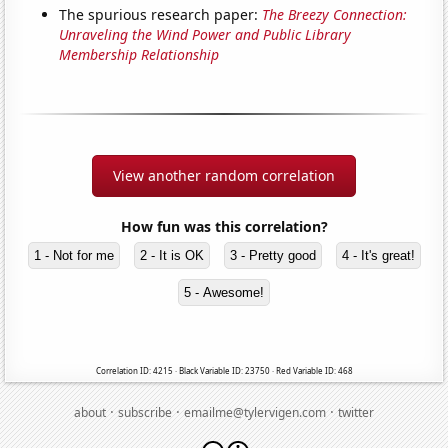
The spurious research paper:
The Breezy Connection:
Unraveling the Wind Power and Public Library
Membership Relationship
View another random correlation
How fun was this correlation?
1 - Not for me
2 - It is OK
3 - Pretty good
4 - It's great!
5 - Awesome!
Correlation ID: 4215 · Black Variable ID: 23750 · Red Variable ID: 468
·
·
·
about
subscribe
emailme@tylervigen.com
twitter