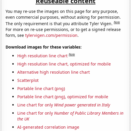
Reuseable content
You may re-use the images on this page for any purpose,
even commercial purposes, without asking for permission.
Note
The only requirement is that you attribute Tyler Vigen.
For more on re-use permissions, or to get a signed release
form, see
tylervigen.com/permission
.
Download images for these variables:
Note
High resolution line chart
High resolution line chart, optimized for mobile
Alternative high resolution line chart
Scatterplot
Portable line chart (png)
Portable line chart (png), optimized for mobile
Line chart for only
Wind power generated in Italy
Line chart for only
Number of Public Library Members in
the UK
AI-generated correlation image