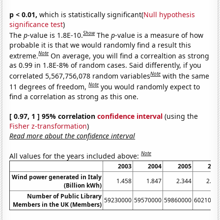
p < 0.01,
which is statistically significant(
Null hypothesis
significance test
)
Show
The
p
-value is 1.8E-10.
The
p
-value is a measure of how
probable it is that we would randomly find a result this
Note
extreme.
On average, you will find a correaltion as strong
as 0.99 in 1.8E-8% of random cases. Said differently, if you
Note
correlated 5,567,756,078 random variables
with the same
Note
11 degrees of freedom,
you would randomly expect to
find a correlation as strong as this one.
[ 0.97, 1 ] 95% correlation
confidence interval
(using the
Fisher z-transformation
)
Read more about the confidence interval
Note
All values for the years included above:
2003
2004
2005
200
Wind power generated in Italy
1.458
1.847
2.344
2.97
(Billion kWh)
Number of Public Library
59230000
59570000
59860000
6021000
Members in the UK (Members)