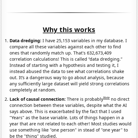
Why this works
Data dredging:
I have 25,153 variables in my database. I
compare all these variables against each other to find
ones that randomly match up. That's 632,673,409
correlation calculations! This is called “data dredging.”
Instead of starting with a hypothesis and testing it, I
instead abused the data to see what correlations shake
out. It’s a dangerous way to go about analysis, because
any sufficiently large dataset will yield strong correlations
completely at random.
Note
Lack of causal connection:
There is probably
no direct
connection between these variables, despite what the AI
says above. This is exacerbated by the fact that I used
"Years" as the base variable. Lots of things happen in a
year that are not related to each other! Most studies would
use something like "one person" in stead of "one year" to
be the "thing" studied.