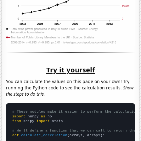
Try it yourself
You can calculate the values on this page on your own! Try
running the Python code to see the calculation results.
Show
the steps to do this.
# These modules make it easier to perform the calculation
import
 numpy 
as
from
 scipy 
import
 stats

# We'll define a function that we can call to return the c
def
calculate_correlation
(array1, array2):
