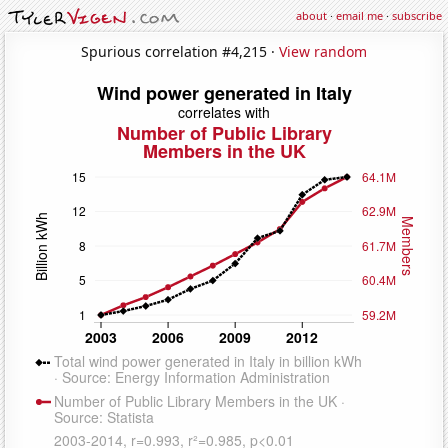
about
·
email me
·
subscribe
Spurious correlation #4,215 ·
View random