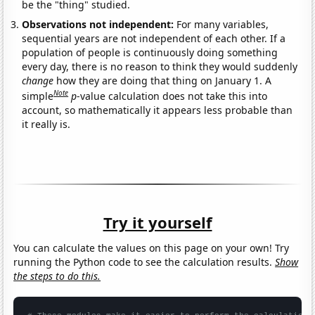
be the "thing" studied.
Observations not independent:
For many variables,
sequential years are not independent of each other. If a
population of people is continuously doing something
every day, there is no reason to think they would suddenly
change
how they are doing that thing on January 1. A
Note
simple
p
-value calculation does not take this into
account, so mathematically it appears less probable than
it really is.
Try it yourself
You can calculate the values on this page on your own! Try
running the Python code to see the calculation results.
Show
the steps to do this.