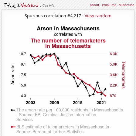
about
·
email me
·
subscribe
Spurious correlation #4,217 ·
View random