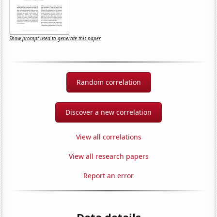
Show prompt used to generate this paper
Random correlation
Discover a new correlation
View all correlations
View all research papers
Report an error
Data details