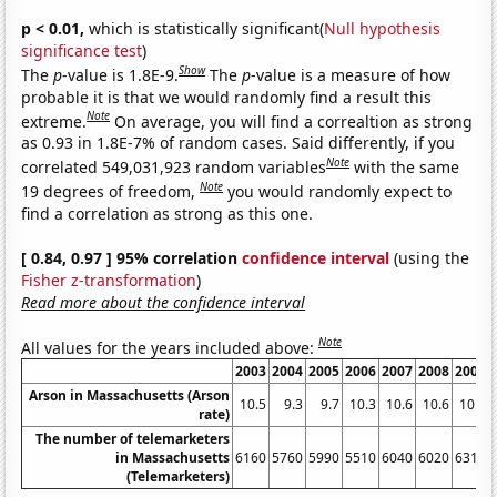
p < 0.01,
which is statistically significant(
Null hypothesis
significance test
)
Show
The
p
-value is 1.8E-9.
The
p
-value is a measure of how
probable it is that we would randomly find a result this
Note
extreme.
On average, you will find a correaltion as strong
as 0.93 in 1.8E-7% of random cases. Said differently, if you
Note
correlated 549,031,923 random variables
with the same
Note
19 degrees of freedom,
you would randomly expect to
find a correlation as strong as this one.
[ 0.84, 0.97 ] 95% correlation
confidence interval
(using the
Fisher z-transformation
)
Read more about the confidence interval
Note
All values for the years included above:
2003
2004
2005
2006
2007
2008
2009
Arson in Massachusetts (Arson
10.5
9.3
9.7
10.3
10.6
10.6
10.7
rate)
The number of telemarketers
in Massachusetts
6160
5760
5990
5510
6040
6020
6310
(Telemarketers)