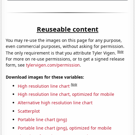
Reuseable content
You may re-use the images on this page for any purpose,
even commercial purposes, without asking for permission.
Note
The only requirement is that you attribute Tyler Vigen.
For more on re-use permissions, or to get a signed release
form, see
tylervigen.com/permission
.
Download images for these variables:
Note
High resolution line chart
High resolution line chart, optimized for mobile
Alternative high resolution line chart
Scatterplot
Portable line chart (png)
Portable line chart (png), optimized for mobile