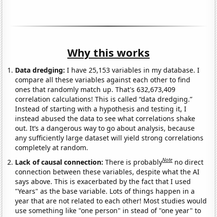
Why this works
Data dredging:
I have 25,153 variables in my database. I
compare all these variables against each other to find
ones that randomly match up. That's 632,673,409
correlation calculations! This is called “data dredging.”
Instead of starting with a hypothesis and testing it, I
instead abused the data to see what correlations shake
out. It’s a dangerous way to go about analysis, because
any sufficiently large dataset will yield strong correlations
completely at random.
Note
Lack of causal connection:
There is probably
no direct
connection between these variables, despite what the AI
says above. This is exacerbated by the fact that I used
"Years" as the base variable. Lots of things happen in a
year that are not related to each other! Most studies would
use something like "one person" in stead of "one year" to