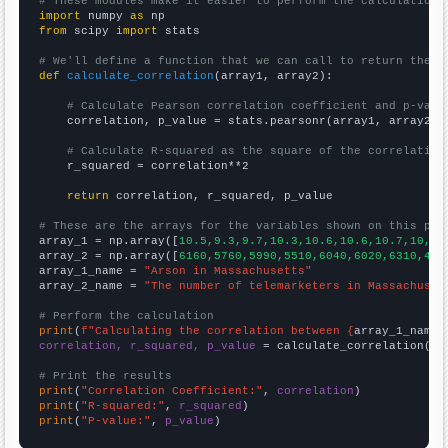
# These modules make it easier to perform the calculation
import
 numpy 
as
from
 scipy 
import
 stats

# We'll define a function that we can call to return the c
def
calculate_correlation
(array1, array2):

# Calculate Pearson correlation coefficient and p-valu
    correlation, p_value = stats.pearsonr(array1, array2)

# Calculate R-squared as the square of the correlation
    r_squared = correlation**2

return
 correlation, r_squared, p_value

# These are the arrays for the variables shown on this pag

array_1 = np.array([
10.5,9.3,9.7,10.3,10.6,10.6,10.7,10,8.
array_2 = np.array([
6160,5760,5990,5510,6040,6020,6310,488
array_1_name = 
"Arson in Massachusetts"
array_2_name = 
"The number of telemarketers in Massachuset
# Perform the calculation
print
(
f"Calculating the correlation between {
array_1_name
}
correlation, r_squared, p_value
 = calculate_correlation(
ar
# Print the results
print
(
"Correlation Coefficient:"
, 
correlation
print
(
"R-squared:"
, 
r_squared
print
(
"P-value:"
, 
p_value
)