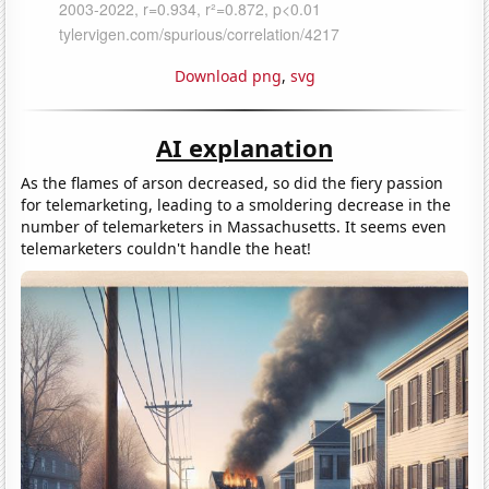
Download png
,
svg
AI explanation
As the flames of arson decreased, so did the fiery passion
for telemarketing, leading to a smoldering decrease in the
number of telemarketers in Massachusetts. It seems even
telemarketers couldn't handle the heat!