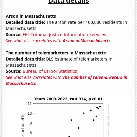
Arson in Massachusetts
Detailed data title:
The arson rate per 100,000 residents in
Massachusetts
Source:
FBI Criminal Justice Information Services
See what else correlates with
Arson in Massachusetts
The number of telemarketers in Massachusetts
Detailed data title:
BLS estimate of telemarketers in
Massachusetts
Source:
Bureau of Larbor Statistics
See what else correlates with
The number of telemarketers in
Massachusetts