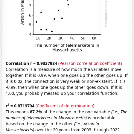
Correlation r = 0.9337984
(
Pearson correlation coefficient
)
Correlation is a measure of how much the variables move
together. If it is 0.99, when one goes up the other goes up. If
it is 0.02, the connection is very weak or non-existent. If it is
-0.99, then when one goes up the other goes down. If it is
1.00, you probably messed up your correlation function.
2
r
= 0.8719794
(
Coefficient of determination
)
This means
87.2%
of the change in the one variable
(i.e., The
number of telemarketers in Massachusetts)
is predictable
based on the change in the other
(i.e., Arson in
Massachusetts)
over the 20 years from 2003 through 2022.