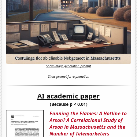
Show image generation prompt
Show prompt for explanation
AI academic paper
(Because p < 0.01)
Fanning the Flames: A Hotline to
Arson? A Correlational Study of
Arson in Massachusetts and the
Number of Telemarketers