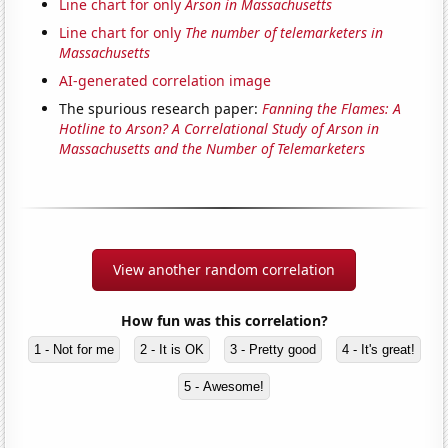
Line chart for only
Arson in Massachusetts
Line chart for only
The number of telemarketers in
Massachusetts
AI-generated correlation image
The spurious research paper:
Fanning the Flames: A
Hotline to Arson? A Correlational Study of Arson in
Massachusetts and the Number of Telemarketers
View another random correlation
How fun was this correlation?
1 - Not for me
2 - It is OK
3 - Pretty good
4 - It's great!
5 - Awesome!