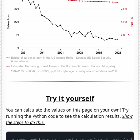
Try it yourself
You can calculate the values on this page on your own! Try
running the Python code to see the calculation results.
Show
the steps to do this.
# These modules make it easier to perform the calculation