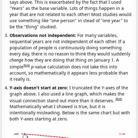
says above. This is exacerbated by the fact that I used
"Years" as the base variable. Lots of things happen in a
year that are not related to each other! Most studies would
use something like "one person" in stead of "one year" to
be the "thing" studied.
Observations not independent:
For many variables,
sequential years are not independent of each other. If a
population of people is continuously doing something
every day, there is no reason to think they would suddenly
change
how they are doing that thing on January 1. A
Note
simple
p
-value calculation does not take this into
account, so mathematically it appears less probable than
it really is.
Y-axis doesn't start at zero:
I truncated the Y-axes of the
graph above. I also used a line graph, which makes the
Note
visual connection stand out more than it deserves.
Mathematically what I showed is true, but it is
intentionally misleading. Below is the same chart but with
both Y-axes starting at zero.