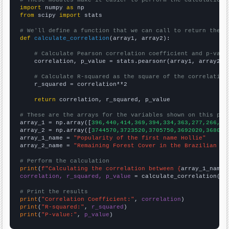
import
 numpy 
as
from
 scipy 
import
 stats

# We'll define a function that we can call to return the c
def
calculate_correlation
(array1, array2):

# Calculate Pearson correlation coefficient and p-valu
    correlation, p_value = stats.pearsonr(array1, array2)

# Calculate R-squared as the square of the correlation
    r_squared = correlation**2

return
 correlation, r_squared, p_value

# These are the arrays for the variables shown on this pag

array_1 = np.array([
396,440,414,369,394,334,363,277,266,24
array_2 = np.array([
3744570,3723520,3705750,3692020,368099
array_1_name = 
"Popularity of the first name Hollie"
array_2_name = 
"Remaining Forest Cover in the Brazilian Am
# Perform the calculation
print
(
f"Calculating the correlation between {
array_1_name
}
correlation, r_squared, p_value
 = calculate_correlation(
ar
# Print the results
print
(
"Correlation Coefficient:"
, 
correlation
print
(
"R-squared:"
, 
r_squared
print
(
"P-value:"
, 
p_value
)