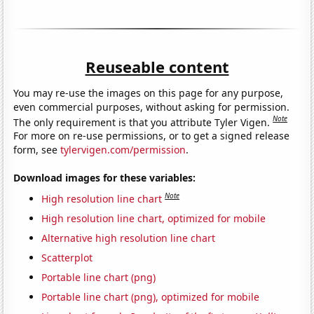
Reuseable content
You may re-use the images on this page for any purpose,
even commercial purposes, without asking for permission.
Note
The only requirement is that you attribute Tyler Vigen.
For more on re-use permissions, or to get a signed release
form, see
tylervigen.com/permission
.
Download images for these variables:
Note
High resolution line chart
High resolution line chart, optimized for mobile
Alternative high resolution line chart
Scatterplot
Portable line chart (png)
Portable line chart (png), optimized for mobile