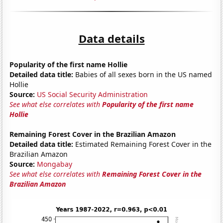
Data details
Popularity of the first name Hollie
Detailed data title:
Babies of all sexes born in the US named
Hollie
Source:
US Social Security Administration
See what else correlates with
Popularity of the first name
Hollie
Remaining Forest Cover in the Brazilian Amazon
Detailed data title:
Estimated Remaining Forest Cover in the
Brazilian Amazon
Source:
Mongabay
See what else correlates with
Remaining Forest Cover in the
Brazilian Amazon