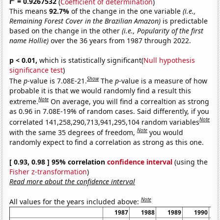
r
= 0.9267532
(
Coefficient of determination
)
This means
92.7%
of the change in the one variable
(i.e.,
Remaining Forest Cover in the Brazilian Amazon)
is predictable
based on the change in the other
(i.e., Popularity of the first
name Hollie)
over the 36 years from 1987 through 2022.
p < 0.01,
which is statistically significant(
Null hypothesis
significance test
)
Show
The
p
-value is 7.08E-21.
The
p
-value is a measure of how
probable it is that we would randomly find a result this
Note
extreme.
On average, you will find a correaltion as strong
as 0.96 in 7.08E-19% of random cases. Said differently, if you
Note
correlated 141,258,290,713,941,295,104 random variables
Note
with the same 35 degrees of freedom,
you would
randomly expect to find a correlation as strong as this one.
[ 0.93, 0.98 ] 95% correlation
confidence interval
(using the
Fisher z-transformation
)
Read more about the confidence interval
Note
All values for the years included above:
1987
1988
1989
1990