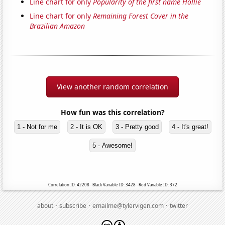
Line chart for only
Popularity of the first name Hollie
Line chart for only
Remaining Forest Cover in the
Brazilian Amazon
View another random correlation
How fun was this correlation?
1 - Not for me
2 - It is OK
3 - Pretty good
4 - It's great!
5 - Awesome!
Correlation ID: 42208 · Black Variable ID: 3428 · Red Variable ID: 372
·
·
·
about
subscribe
emailme@tylervigen.com
twitter