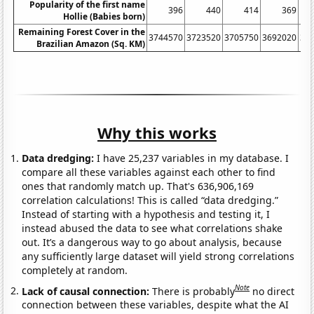
Popularity of the first name
396
440
414
369
Hollie (Babies born)
Remaining Forest Cover in the
3744570
3723520
3705750
3692020
36
Brazilian Amazon (Sq. KM)
Why this works
Data dredging:
I have 25,237 variables in my database. I
compare all these variables against each other to find
ones that randomly match up. That's 636,906,169
correlation calculations! This is called “data dredging.”
Instead of starting with a hypothesis and testing it, I
instead abused the data to see what correlations shake
out. It’s a dangerous way to go about analysis, because
any sufficiently large dataset will yield strong correlations
completely at random.
Note
Lack of causal connection:
There is probably
no direct
connection between these variables, despite what the AI