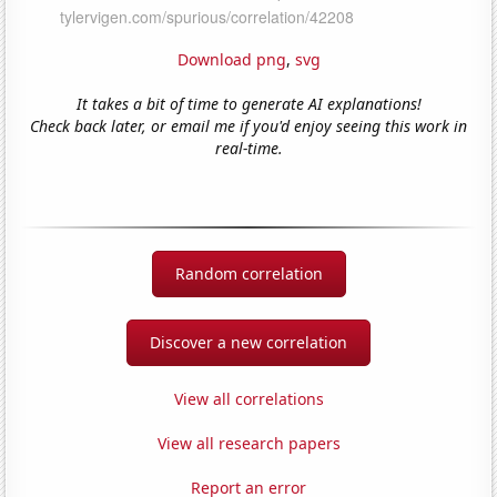
Download png
,
svg
It takes a bit of time to generate AI explanations!
Check back later, or email me if you'd enjoy seeing this work in
real-time.
Random correlation
Discover a new correlation
View all correlations
View all research papers
Report an error