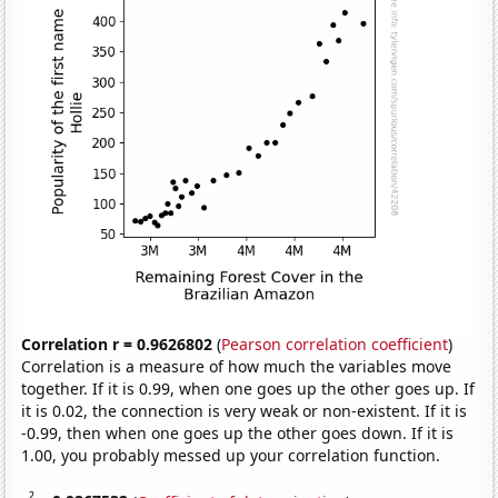
Correlation r = 0.9626802
(
Pearson correlation coefficient
)
Correlation is a measure of how much the variables move
together. If it is 0.99, when one goes up the other goes up. If
it is 0.02, the connection is very weak or non-existent. If it is
-0.99, then when one goes up the other goes down. If it is
1.00, you probably messed up your correlation function.
2