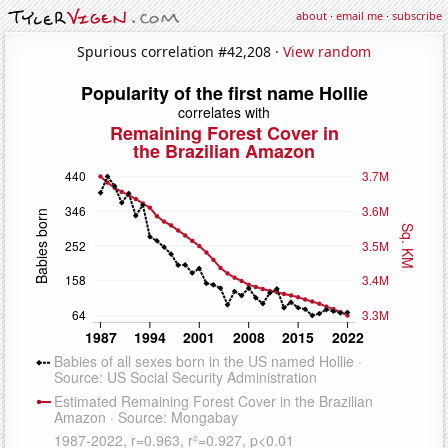
about
·
email me
·
subscribe
Spurious correlation #42,208 ·
View random