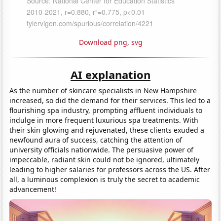
Download png
,
svg
AI explanation
As the number of skincare specialists in New Hampshire
increased, so did the demand for their services. This led to a
flourishing spa industry, prompting affluent individuals to
indulge in more frequent luxurious spa treatments. With
their skin glowing and rejuvenated, these clients exuded a
newfound aura of success, catching the attention of
university officials nationwide. The persuasive power of
impeccable, radiant skin could not be ignored, ultimately
leading to higher salaries for professors across the US. After
all, a luminous complexion is truly the secret to academic
advancement!