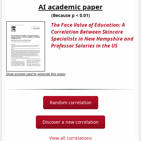
AI academic paper
(Because p < 0.01)
The Face Value of Education: A
Correlation Between Skincare
Specialists in New Hampshire and
Professor Salaries in the US
Show prompt used to generate this paper
Random correlation
Discover a new correlation
View all correlations