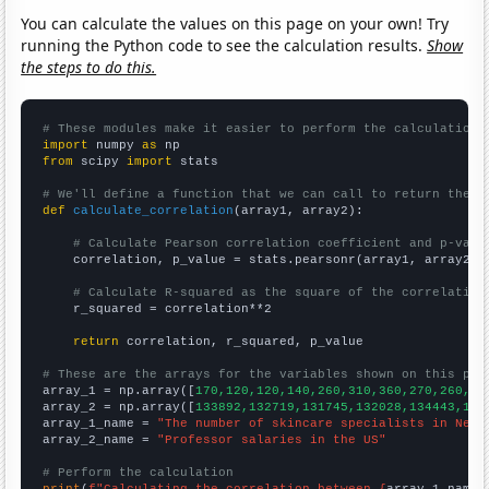
You can calculate the values on this page on your own! Try
running the Python code to see the calculation results.
Show
the steps to do this.
# These modules make it easier to perform the calculation
import
 numpy 
as
from
 scipy 
import
 stats

# We'll define a function that we can call to return the c
def
calculate_correlation
(array1, array2):

# Calculate Pearson correlation coefficient and p-valu
    correlation, p_value = stats.pearsonr(array1, array2)

# Calculate R-squared as the square of the correlation
    r_squared = correlation**2

return
 correlation, r_squared, p_value

# These are the arrays for the variables shown on this pag

array_1 = np.array([
170,120,120,140,260,310,360,270,260,30
array_2 = np.array([
133892,132719,131745,132028,134443,136
array_1_name = 
"The number of skincare specialists in New 
array_2_name = 
"Professor salaries in the US"
# Perform the calculation
print
(
f"Calculating the correlation between {
array_1_name
}