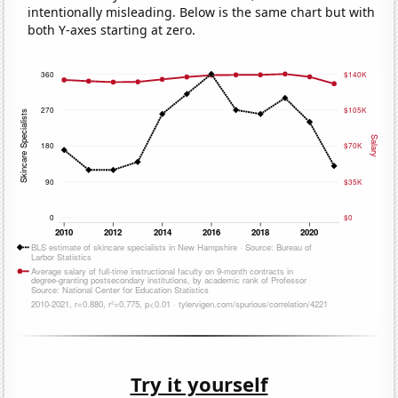
intentionally misleading. Below is the same chart but with
both Y-axes starting at zero.
Try it yourself