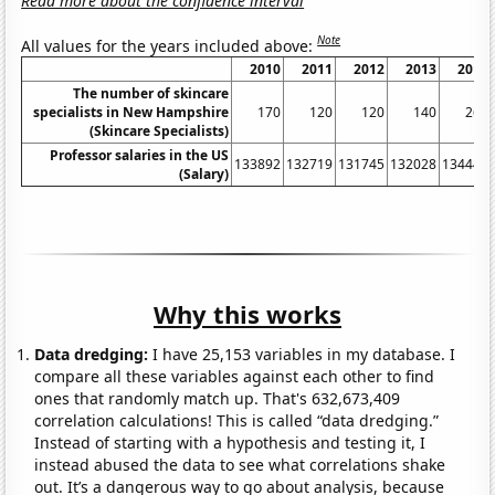
Read more about the confidence interval
Note
All values for the years included above:
2010
2011
2012
2013
2014
The number of skincare
specialists in New Hampshire
170
120
120
140
260
(Skincare Specialists)
Professor salaries in the US
133892
132719
131745
132028
134443
(Salary)
Why this works
Data dredging:
I have 25,153 variables in my database. I
compare all these variables against each other to find
ones that randomly match up. That's 632,673,409
correlation calculations! This is called “data dredging.”
Instead of starting with a hypothesis and testing it, I
instead abused the data to see what correlations shake
out. It’s a dangerous way to go about analysis, because