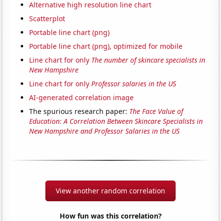
Alternative high resolution line chart
Scatterplot
Portable line chart (png)
Portable line chart (png), optimized for mobile
Line chart for only
The number of skincare specialists in
New Hampshire
Line chart for only
Professor salaries in the US
AI-generated correlation image
The spurious research paper:
The Face Value of
Education: A Correlation Between Skincare Specialists in
New Hampshire and Professor Salaries in the US
View another random correlation
How fun was this correlation?