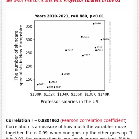
See what else correlates with
Professor salaries in the US
Correlation r = 0.8801962
(
Pearson correlation coefficient
)
Correlation is a measure of how much the variables move
together. If it is 0.99, when one goes up the other goes up. If
it is 0.02, the connection is very weak or non-existent. If it is