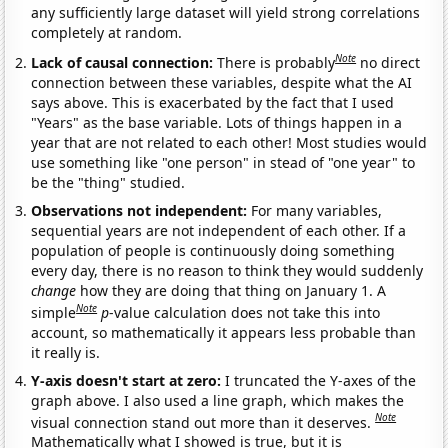
any sufficiently large dataset will yield strong correlations
completely at random.
Note
Lack of causal connection:
There is probably
no direct
connection between these variables, despite what the AI
says above. This is exacerbated by the fact that I used
"Years" as the base variable. Lots of things happen in a
year that are not related to each other! Most studies would
use something like "one person" in stead of "one year" to
be the "thing" studied.
Observations not independent:
For many variables,
sequential years are not independent of each other. If a
population of people is continuously doing something
every day, there is no reason to think they would suddenly
change
how they are doing that thing on January 1. A
Note
simple
p
-value calculation does not take this into
account, so mathematically it appears less probable than
it really is.
Y-axis doesn't start at zero:
I truncated the Y-axes of the
graph above. I also used a line graph, which makes the
Note
visual connection stand out more than it deserves.
Mathematically what I showed is true, but it is