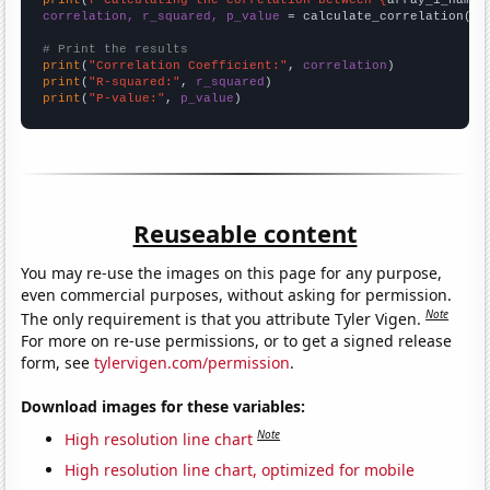
correlation, r_squared, p_value
 = calculate_correlation(
ar
# Print the results
print
(
"Correlation Coefficient:"
, 
correlation
print
(
"R-squared:"
, 
r_squared
print
(
"P-value:"
, 
p_value
)
Reuseable content
You may re-use the images on this page for any purpose,
even commercial purposes, without asking for permission.
Note
The only requirement is that you attribute Tyler Vigen.
For more on re-use permissions, or to get a signed release
form, see
tylervigen.com/permission
.
Download images for these variables:
Note
High resolution line chart
High resolution line chart, optimized for mobile