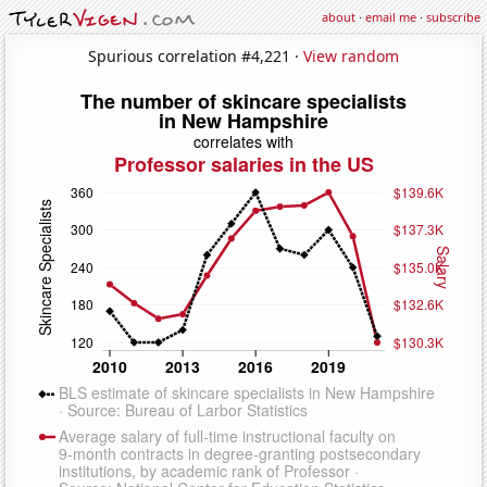
about
·
email me
·
subscribe
Spurious correlation #4,221 ·
View random