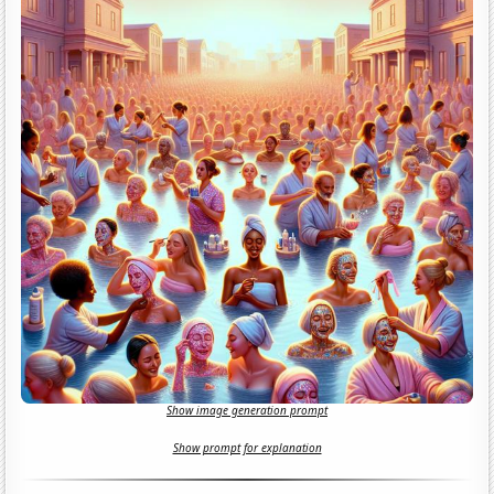
Show image generation prompt
Show prompt for explanation