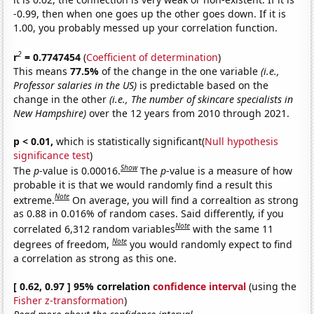
-0.99, then when one goes up the other goes down. If it is
1.00, you probably messed up your correlation function.
2
r
= 0.7747454
(
Coefficient of determination
)
This means
77.5%
of the change in the one variable
(i.e.,
Professor salaries in the US)
is predictable based on the
change in the other
(i.e., The number of skincare specialists in
New Hampshire)
over the 12 years from 2010 through 2021.
p < 0.01,
which is statistically significant(
Null hypothesis
significance test
)
Show
The
p
-value is 0.00016.
The
p
-value is a measure of how
probable it is that we would randomly find a result this
Note
extreme.
On average, you will find a correaltion as strong
as 0.88 in 0.016% of random cases. Said differently, if you
Note
correlated 6,312 random variables
with the same 11
Note
degrees of freedom,
you would randomly expect to find
a correlation as strong as this one.
[ 0.62, 0.97 ] 95% correlation
confidence interval
(using the
Fisher z-transformation
)