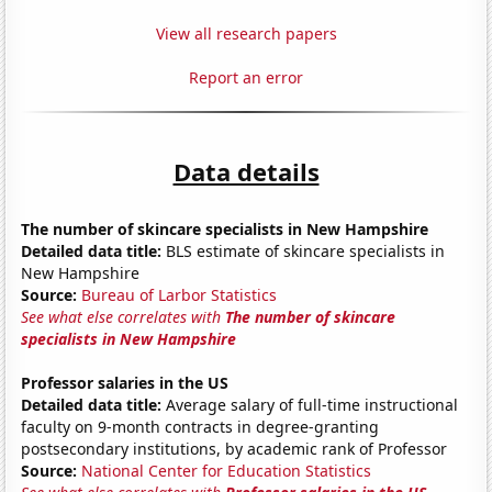
View all research papers
Report an error
Data details
The number of skincare specialists in New Hampshire
Detailed data title:
BLS estimate of skincare specialists in
New Hampshire
Source:
Bureau of Larbor Statistics
See what else correlates with
The number of skincare
specialists in New Hampshire
Professor salaries in the US
Detailed data title:
Average salary of full-time instructional
faculty on 9-month contracts in degree-granting
postsecondary institutions, by academic rank of Professor
Source:
National Center for Education Statistics