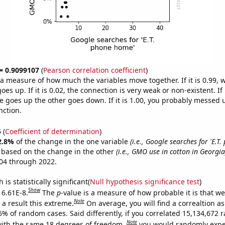
 = 0.9099107
(
Pearson correlation coefficient
)
s a measure of how much the variables move together. If it is 0.99,
es up. If it is 0.02, the connection is very weak or non-existent. If i
 goes up the other goes down. If it is 1.00, you probably messed 
nction.
5
(
Coefficient of determination
)
2.8%
of the change in the one variable
(i.e., Google searches for 'E.T
e based on the change in the other
(i.e., GMO use in cotton in Georgia
04 through 2022.
is statistically significant(
Null hypothesis significance test
)
Show
 6.61E-8.
The
p
-value is a measure of how probable it is that w
Note
a result this extreme.
On average, you will find a correaltion a
-6% of random cases. Said differently, if you correlated 15,134,672
Note
ith the same 18 degrees of freedom,
you would randomly expec