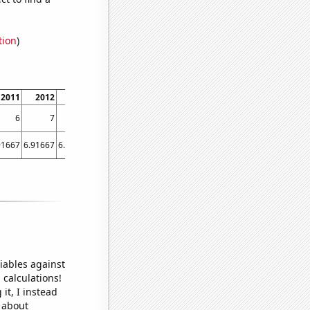
tion
)
2011
2012
2013
2014
2015
2016
2017
2018
2019
2020
6
7
10
4
5
5
4
3
1
3
91667
6.91667
6.08333
5.08333
4.91667
4.91667
5.16667
4
3.58333
5.5
iables against
 calculations!
it, I instead
o about