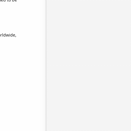
orldwide,