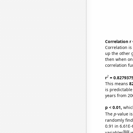
Correlation r
Correlation i
up the other go
then when one
correlation fu
2
r
= 0.827937
This means
8
is predictabl
years from 20
p < 0.01,
which 
The
p
-value is
randomly find 
0.91 in 6.61E
Note
variables
w