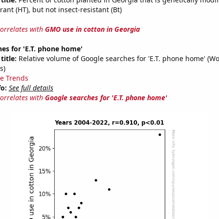
rant (HT), but not insect-resistant (Bt)
correlates with
GMO use in cotton in Georgia
es for 'E.T. phone home'
title:
Relative volume of Google searches for 'E.T. phone home' (W
s)
e Trends
fo:
See full details
correlates with
Google searches for 'E.T. phone home'