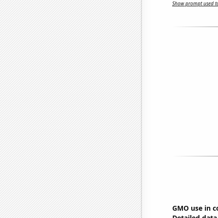
Show prompt used to
GMO use in c
Detailed data 