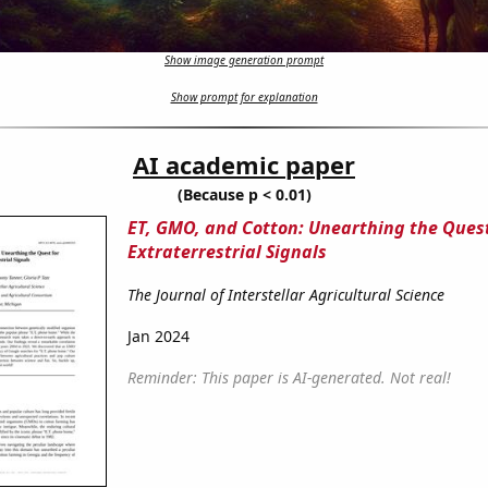
Show image generation prompt
Show prompt for explanation
AI academic paper
(Because p < 0.01)
ET, GMO, and Cotton: Unearthing the Quest
Extraterrestrial Signals
The Journal of Interstellar Agricultural Science
Jan 2024
Reminder: This paper is AI-generated. Not real!