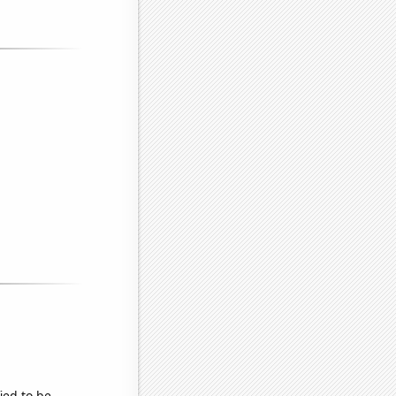
ied to be