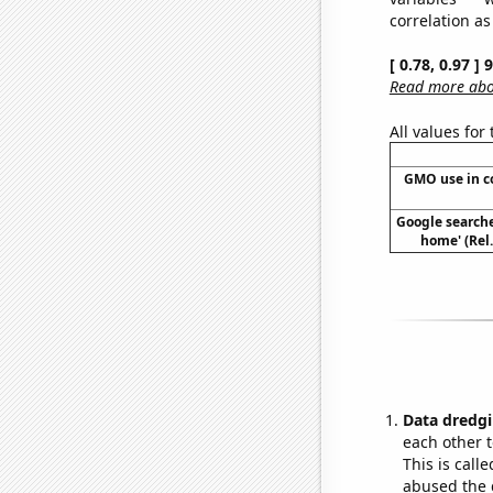
correlation as
[ 0.78, 0.97 ]
Read more abou
All values for
GMO use in c
Google searches
home' (Rel
Data dredgi
each other t
This is call
abused the d