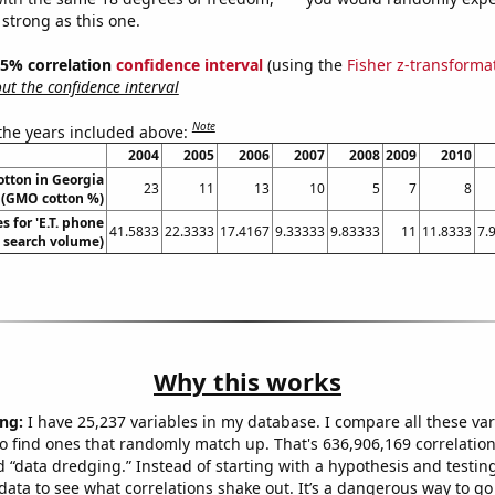
 strong as this one.
 95% correlation
confidence interval
(using the
Fisher z-transforma
t the confidence interval
Note
 the years included above:
2004
2005
2006
2007
2008
2009
2010
otton in Georgia
23
11
13
10
5
7
8
(GMO cotton %)
 for 'E.T. phone
41.5833
22.3333
17.4167
9.33333
9.83333
11
11.8333
7.
. search volume)
Why this works
ng:
I have 25,237 variables in my database. I compare all these var
o find ones that randomly match up. That's 636,906,169 correlation
ed “data dredging.” Instead of starting with a hypothesis and testing 
ata to see what correlations shake out. It’s a dangerous way to g