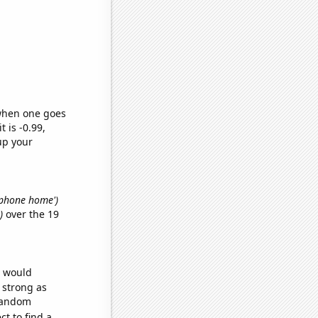
 when one goes
t is -0.99,
up your
. phone home')
)
over the 19
e would
s strong as
 random
t to find a