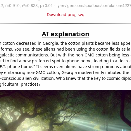
Download png
,
svg
AI explanation
 cotton decreased in Georgia, the cotton plants became less appea
fe forms. You see, these aliens had been using the cotton fields as l
rgalactic communications. But with the non-GMO cotton being less at
ad to find a new preferred spot to phone home, leading to a decre
"E.T. phone home." It seems even aliens have strong opinions abou
by embracing non-GMO cotton, Georgia inadvertently initiated the f
-conscious alien civilization. Who knew that the key to cosmic dipl
ricultural practices?