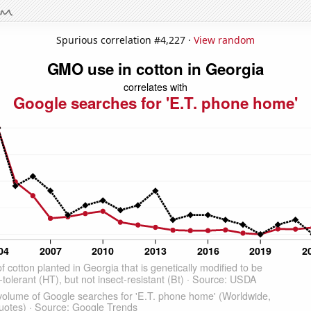
Spurious correlation #4,227 ·
View random