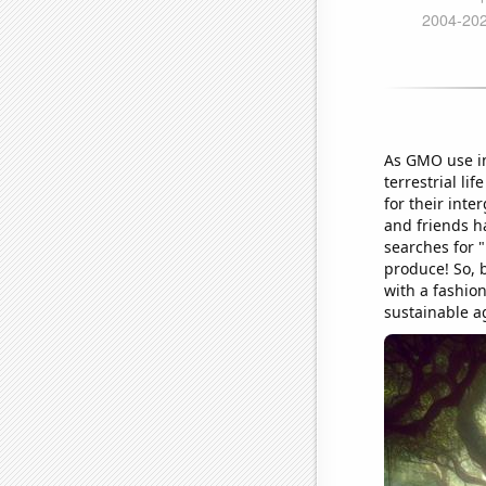
As GMO use in
terrestrial li
for their inte
and friends h
searches for 
produce! So, 
with a fashion
sustainable ag