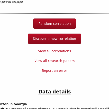
 generate this paper
Random correlation
Discover a new correlation
View all correlations
View all research papers
Report an error
Data details
otton in Georgia
title:
Percent of cotton planted in Georgia that is genetically modif