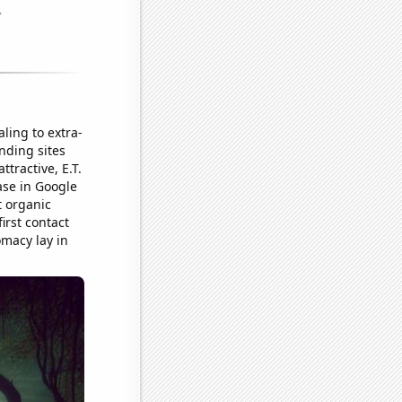
ling to extra-
anding sites
tractive, E.T.
ase in Google
t organic
irst contact
omacy lay in