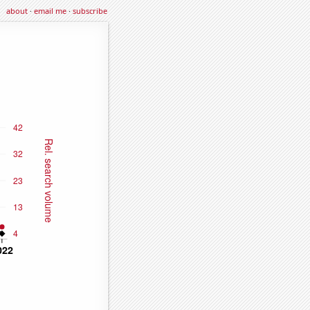
about
·
email me
·
subscribe