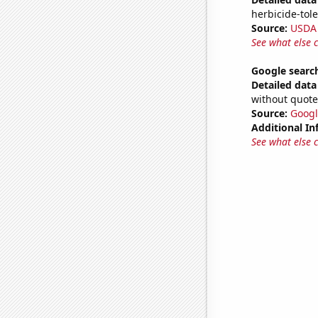
herbicide-tole
Source:
USDA
See what else 
Google search
Detailed data 
without quote
Source:
Googl
Additional In
See what else 