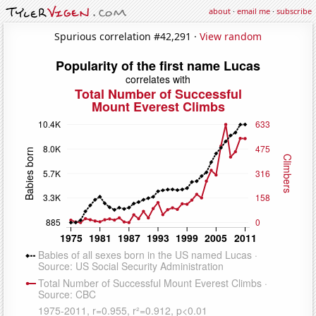
about
·
email me
·
subscribe
Spurious correlation #42,291 ·
View random