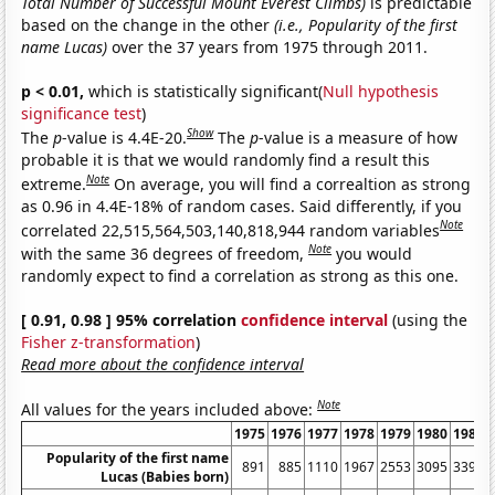
Total Number of Successful Mount Everest Climbs)
is predictable
based on the change in the other
(i.e., Popularity of the first
name Lucas)
over the 37 years from 1975 through 2011.
p < 0.01,
which is statistically significant(
Null hypothesis
significance test
)
Show
The
p
-value is 4.4E-20.
The
p
-value is a measure of how
probable it is that we would randomly find a result this
Note
extreme.
On average, you will find a correaltion as strong
as 0.96 in 4.4E-18% of random cases. Said differently, if you
Note
correlated 22,515,564,503,140,818,944 random variables
Note
with the same 36 degrees of freedom,
you would
randomly expect to find a correlation as strong as this one.
[ 0.91, 0.98 ] 95% correlation
confidence interval
(using the
Fisher z-transformation
)
Read more about the confidence interval
Note
All values for the years included above:
1975
1976
1977
1978
1979
1980
1981
Popularity of the first name
891
885
1110
1967
2553
3095
3394
Lucas (Babies born)