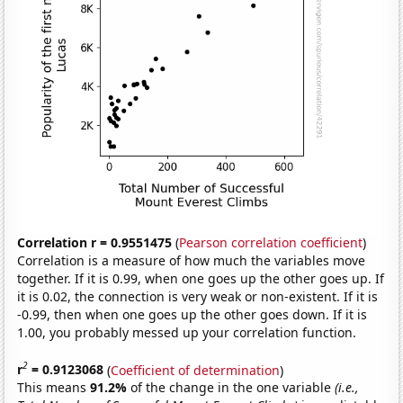
Correlation r = 0.9551475
(
Pearson correlation coefficient
)
Correlation is a measure of how much the variables move
together. If it is 0.99, when one goes up the other goes up. If
it is 0.02, the connection is very weak or non-existent. If it is
-0.99, then when one goes up the other goes down. If it is
1.00, you probably messed up your correlation function.
2
r
= 0.9123068
(
Coefficient of determination
)
This means
91.2%
of the change in the one variable
(i.e.,