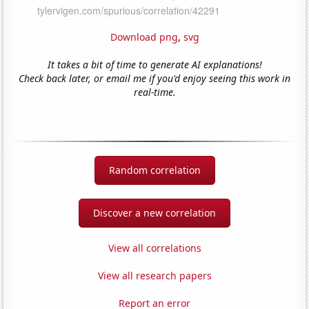
Download png
,
svg
It takes a bit of time to generate AI explanations!
Check back later, or email me if you'd enjoy seeing this work in
real-time.
Random correlation
Discover a new correlation
View all correlations
View all research papers
Report an error