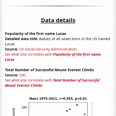
Data details
Popularity of the first name Lucas
Detailed data title:
Babies of all sexes born in the US named
Lucas
Source:
US Social Security Administration
See what else correlates with
Popularity of the first name
Lucas
Total Number of Successful Mount Everest Climbs
Source:
CBC
See what else correlates with
Total Number of Successful
Mount Everest Climbs