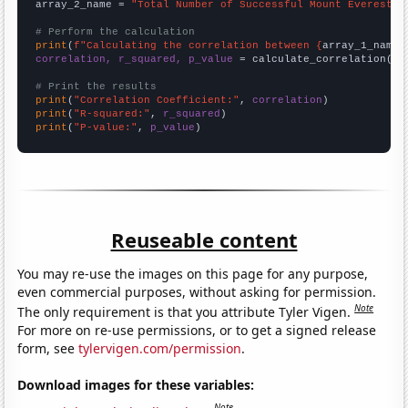
array_2_name = 
"Total Number of Successful Mount Everest C
# Perform the calculation
print
(
f"Calculating the correlation between {
array_1_name
}
correlation, r_squared, p_value
 = calculate_correlation(
ar
# Print the results
print
(
"Correlation Coefficient:"
, 
correlation
print
(
"R-squared:"
, 
r_squared
print
(
"P-value:"
, 
p_value
)
Reuseable content
You may re-use the images on this page for any purpose,
even commercial purposes, without asking for permission.
Note
The only requirement is that you attribute Tyler Vigen.
For more on re-use permissions, or to get a signed release
form, see
tylervigen.com/permission
.
Download images for these variables:
Note