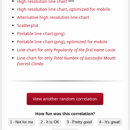
High resolution line chart
High resolution line chart, optimized for mobile
Alternative high resolution line chart
Scatterplot
Portable line chart (png)
Portable line chart (png), optimized for mobile
Line chart for only
Popularity of the first name Lucas
Line chart for only
Total Number of Successful Mount
Everest Climbs
View another random correlation
How fun was this correlation?
1 - Not for me
2 - It is OK
3 - Pretty good
4 - It's great!