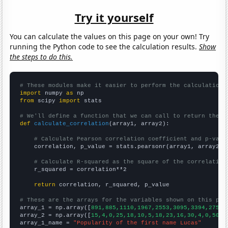
Try it yourself
You can calculate the values on this page on your own! Try
running the Python code to see the calculation results.
Show
the steps to do this.
# These modules make it easier to perform the calculation
import
 numpy 
as
from
 scipy 
import
 stats

# We'll define a function that we can call to return the c
def
calculate_correlation
(array1, array2):

# Calculate Pearson correlation coefficient and p-valu
    correlation, p_value = stats.pearsonr(array1, array2)

# Calculate R-squared as the square of the correlation
    r_squared = correlation**2

return
 correlation, r_squared, p_value

# These are the arrays for the variables shown on this pag

array_1 = np.array([
891,885,1110,1967,2553,3095,3394,2757,
array_2 = np.array([
15,4,0,25,18,10,5,18,23,16,30,4,0,50,2
array_1_name = 
"Popularity of the first name Lucas"