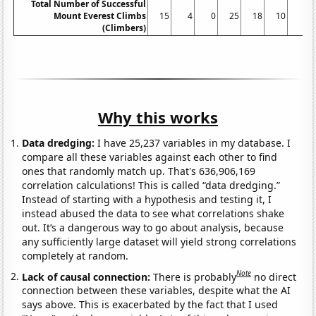
Total Number of Successful
Mount Everest Climbs
15
4
0
25
18
10
5
(Climbers)
Why this works
Data dredging:
I have 25,237 variables in my database. I
compare all these variables against each other to find
ones that randomly match up. That's 636,906,169
correlation calculations! This is called “data dredging.”
Instead of starting with a hypothesis and testing it, I
instead abused the data to see what correlations shake
out. It’s a dangerous way to go about analysis, because
any sufficiently large dataset will yield strong correlations
completely at random.
Note
Lack of causal connection:
There is probably
no direct
connection between these variables, despite what the AI
says above. This is exacerbated by the fact that I used