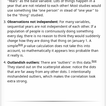
"Years" as the base variable. Lots of things happen in a
year that are not related to each other! Most studies would
use something like "one person" in stead of "one year" to
be the "thing" studied.
Observations not independent:
For many variables,
sequential years are not independent of each other. If a
population of people is continuously doing something
every day, there is no reason to think they would suddenly
change
how they are doing that thing on January 1. A
Note
simple
p
-value calculation does not take this into
account, so mathematically it appears less probable than
it really is.
Note
Outlandish outliers:
There are "outliers" in this data.
They stand out on the scatterplot above: notice the dots
that are far away from any other dots. I intentionally
mishandeled outliers, which makes the correlation look
extra strong.