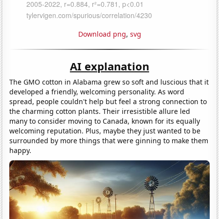
Download png
,
svg
AI explanation
The GMO cotton in Alabama grew so soft and luscious that it
developed a friendly, welcoming personality. As word
spread, people couldn't help but feel a strong connection to
the charming cotton plants. Their irresistible allure led
many to consider moving to Canada, known for its equally
welcoming reputation. Plus, maybe they just wanted to be
surrounded by more things that were ginning to make them
happy.