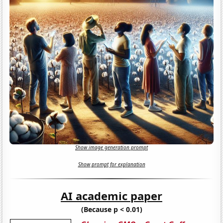
Show image generation prompt
Show prompt for explanation
AI academic paper
(Because p < 0.01)