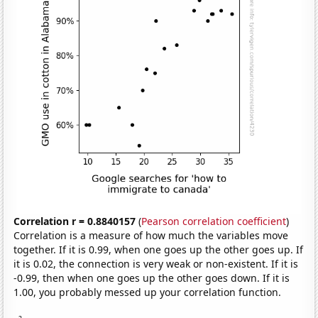
Correlation r = 0.8840157
(
Pearson correlation coefficient
)
Correlation is a measure of how much the variables move
together. If it is 0.99, when one goes up the other goes up. If
it is 0.02, the connection is very weak or non-existent. If it is
-0.99, then when one goes up the other goes down. If it is
1.00, you probably messed up your correlation function.