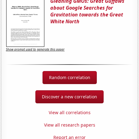
Gleaning GMOs: Great Guffaws
about Google Searches for
Gravitation towards the Great
White North
Show prompt used to generate this paper
Random correlation
Discover a new correlation
View all correlations
View all research papers
Report an error