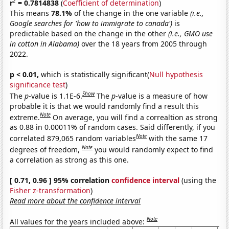
2
r
= 0.7814838
(
Coefficient of determination
)
This means
78.1%
of the change in the one variable
(i.e.,
Google searches for 'how to immigrate to canada')
is
predictable based on the change in the other
(i.e., GMO use
in cotton in Alabama)
over the 18 years from 2005 through
2022.
p < 0.01,
which is statistically significant(
Null hypothesis
significance test
)
Show
The
p
-value is 1.1E-6.
The
p
-value is a measure of how
probable it is that we would randomly find a result this
Note
extreme.
On average, you will find a correaltion as strong
as 0.88 in 0.00011% of random cases. Said differently, if you
Note
correlated 879,065 random variables
with the same 17
Note
degrees of freedom,
you would randomly expect to find
a correlation as strong as this one.
[ 0.71, 0.96 ] 95% correlation
confidence interval
(using the
Fisher z-transformation
)
Read more about the confidence interval
Note
All values for the years included above: