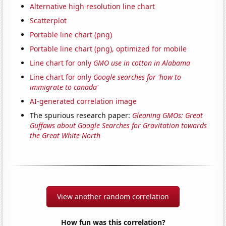
Alternative high resolution line chart
Scatterplot
Portable line chart (png)
Portable line chart (png), optimized for mobile
Line chart for only
GMO use in cotton in Alabama
Line chart for only
Google searches for 'how to
immigrate to canada'
AI-generated correlation image
The spurious research paper:
Gleaning GMOs: Great
Guffaws about Google Searches for Gravitation towards
the Great White North
View another random correlation
How fun was this correlation?