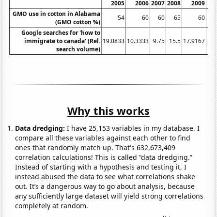
2005
2006
2007
2008
2009
GMO use in cotton in Alabama
54
60
60
65
60
(GMO cotton %)
Google searches for 'how to
immigrate to canada' (Rel.
19.0833
10.3333
9.75
15.5
17.9167
20.
search volume)
Why this works
Data dredging:
I have 25,153 variables in my database. I
compare all these variables against each other to find
ones that randomly match up. That's 632,673,409
correlation calculations! This is called “data dredging.”
Instead of starting with a hypothesis and testing it, I
instead abused the data to see what correlations shake
out. It’s a dangerous way to go about analysis, because
any sufficiently large dataset will yield strong correlations
completely at random.