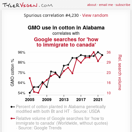
about
·
email me
·
subscribe
Spurious correlation #4,230 ·
View random