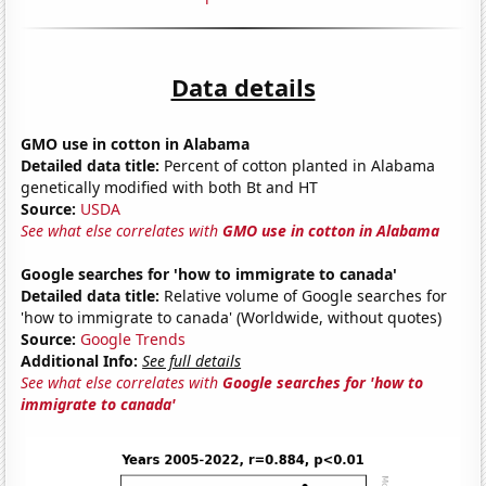
Data details
GMO use in cotton in Alabama
Detailed data title:
Percent of cotton planted in Alabama
genetically modified with both Bt and HT
Source:
USDA
See what else correlates with
GMO use in cotton in Alabama
Google searches for 'how to immigrate to canada'
Detailed data title:
Relative volume of Google searches for
'how to immigrate to canada' (Worldwide, without quotes)
Source:
Google Trends
Additional Info:
See full details
See what else correlates with
Google searches for 'how to
immigrate to canada'