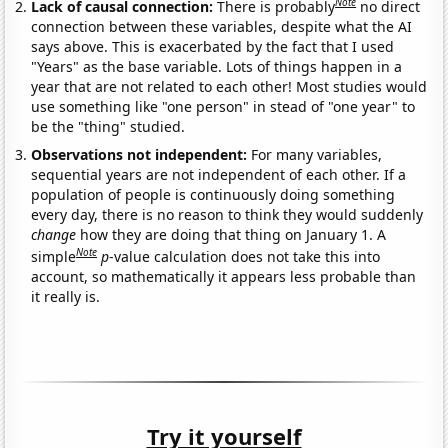
Note
Lack of causal connection:
There is probably
no direct
connection between these variables, despite what the AI
says above. This is exacerbated by the fact that I used
"Years" as the base variable. Lots of things happen in a
year that are not related to each other! Most studies would
use something like "one person" in stead of "one year" to
be the "thing" studied.
Observations not independent:
For many variables,
sequential years are not independent of each other. If a
population of people is continuously doing something
every day, there is no reason to think they would suddenly
change
how they are doing that thing on January 1. A
Note
simple
p
-value calculation does not take this into
account, so mathematically it appears less probable than
it really is.
Try it yourself