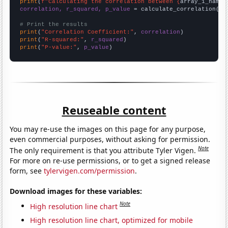
print
(
f"Calculating the correlation between {
array_1_name
}
correlation, r_squared, p_value
 = calculate_correlation(
ar
# Print the results
print
(
"Correlation Coefficient:"
, 
correlation
print
(
"R-squared:"
, 
r_squared
print
(
"P-value:"
, 
p_value
)
Reuseable content
You may re-use the images on this page for any purpose,
even commercial purposes, without asking for permission.
Note
The only requirement is that you attribute Tyler Vigen.
For more on re-use permissions, or to get a signed release
form, see
tylervigen.com/permission
.
Download images for these variables:
Note
High resolution line chart
High resolution line chart, optimized for mobile