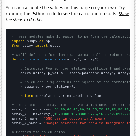
You can calculate the values on this page on your own! Try
running the Python code to see the calculation results.
Show
the steps to do this.
# These modules make it easier to perform the calculation
import
 numpy 
as
from
 scipy 
import
 stats

# We'll define a function that we can call to return the c
def
calculate_correlation
(array1, array2):

# Calculate Pearson correlation coefficient and p-valu
    correlation, p_value = stats.pearsonr(array1, array2)

# Calculate R-squared as the square of the correlation
    r_squared = correlation**2

return
 correlation, r_squared, p_value

# These are the arrays for the variables shown on this pag

array_1 = np.array([
54,60,60,65,60,76,75,70,82,83,90,90,93
array_2 = np.array([
19.0833,10.3333,9.75,15.5,17.9167,20.4
array_1_name = 
"GMO use in cotton in Alabama"
array_2_name = 
"Google searches for 'how to immigrate to c
# Perform the calculation