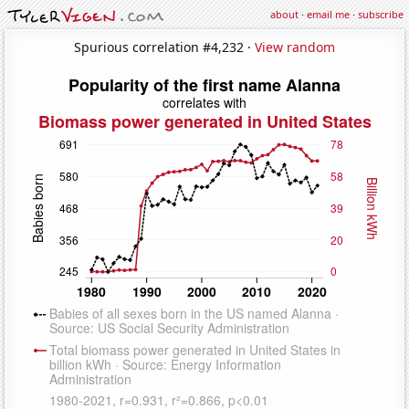
about
·
email me
·
subscribe
Spurious correlation #4,232 ·
View random