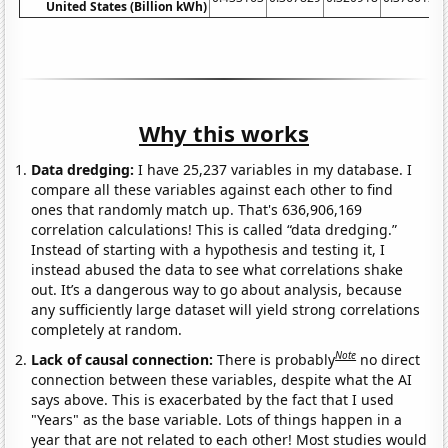
United States (Billion kWh)
Why this works
Data dredging:
I have 25,237 variables in my database. I
compare all these variables against each other to find
ones that randomly match up. That's 636,906,169
correlation calculations! This is called “data dredging.”
Instead of starting with a hypothesis and testing it, I
instead abused the data to see what correlations shake
out. It’s a dangerous way to go about analysis, because
any sufficiently large dataset will yield strong correlations
completely at random.
Note
Lack of causal connection:
There is probably
no direct
connection between these variables, despite what the AI
says above. This is exacerbated by the fact that I used
"Years" as the base variable. Lots of things happen in a
year that are not related to each other! Most studies would