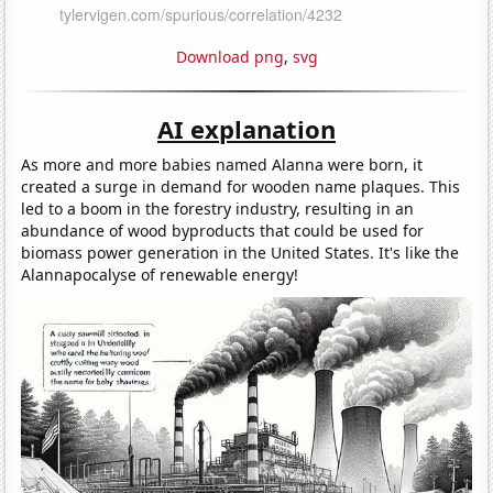
Download png
,
svg
AI explanation
As more and more babies named Alanna were born, it
created a surge in demand for wooden name plaques. This
led to a boom in the forestry industry, resulting in an
abundance of wood byproducts that could be used for
biomass power generation in the United States. It's like the
Alannapocalyse of renewable energy!