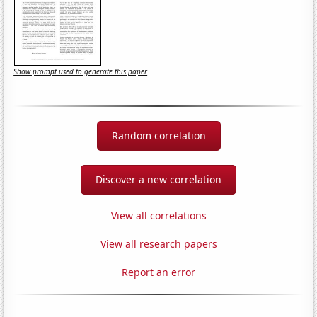
Show prompt used to generate this paper
Random correlation
Discover a new correlation
View all correlations
View all research papers
Report an error