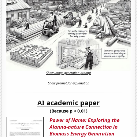
Show image generation prompt
Show prompt for explanation
AI academic paper
(Because p < 0.01)
Power of Name: Exploring the
Alanna-nature Connection in
Biomass Energy Generation