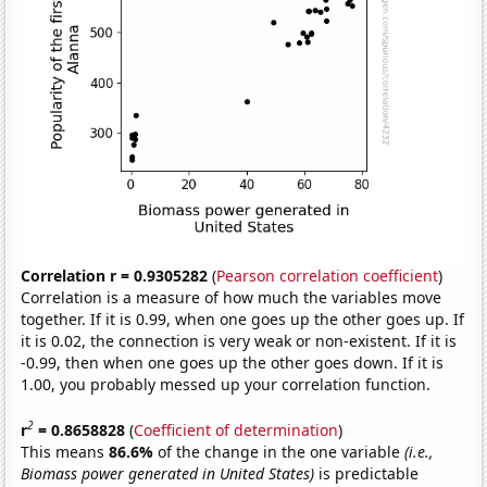
Correlation r = 0.9305282
(
Pearson correlation coefficient
)
Correlation is a measure of how much the variables move
together. If it is 0.99, when one goes up the other goes up. If
it is 0.02, the connection is very weak or non-existent. If it is
-0.99, then when one goes up the other goes down. If it is
1.00, you probably messed up your correlation function.
2
r
= 0.8658828
(
Coefficient of determination
)
This means
86.6%
of the change in the one variable
(i.e.,
Biomass power generated in United States)
is predictable