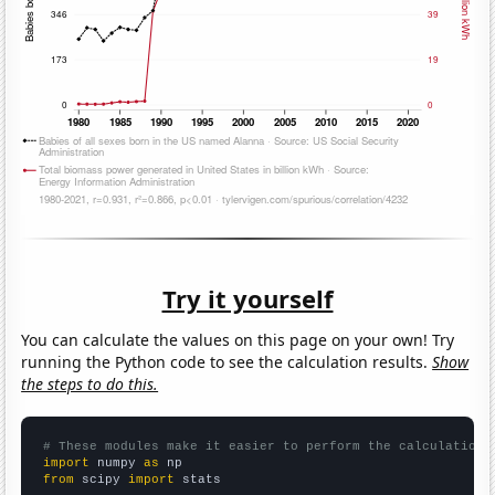
Try it yourself
You can calculate the values on this page on your own! Try
running the Python code to see the calculation results.
Show
the steps to do this.
# These modules make it easier to perform the calculation
import
 numpy 
as
from
 scipy 
import
 stats
