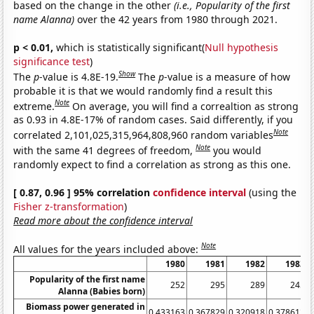
based on the change in the other
(i.e., Popularity of the first
name Alanna)
over the 42 years from 1980 through 2021.
p < 0.01,
which is statistically significant(
Null hypothesis
significance test
)
Show
The
p
-value is 4.8E-19.
The
p
-value is a measure of how
probable it is that we would randomly find a result this
Note
extreme.
On average, you will find a correaltion as strong
as 0.93 in 4.8E-17% of random cases. Said differently, if you
Note
correlated 2,101,025,315,964,808,960 random variables
Note
with the same 41 degrees of freedom,
you would
randomly expect to find a correlation as strong as this one.
[ 0.87, 0.96 ] 95% correlation
confidence interval
(using the
Fisher z-transformation
)
Read more about the confidence interval
Note
All values for the years included above:
1980
1981
1982
1983
Popularity of the first name
252
295
289
245
Alanna (Babies born)
Biomass power generated in
0.433163
0.367829
0.320918
0.378612
0