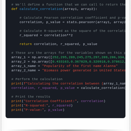
# We'll define a function that we can call to return the c
def
calculate_correlation
(array1, array2):

# Calculate Pearson correlation coefficient and p-valu
    correlation, p_value = stats.pearsonr(array1, array2)

# Calculate R-squared as the square of the correlation
    r_squared = correlation**2

return
 correlation, r_squared, p_value

# These are the arrays for the variables shown on this pag

array_1 = np.array([
252,295,289,245,275,297,289,286,334,36
array_2 = np.array([
0.433163,0.367829,0.320918,0.378612,0.
array_1_name = 
"Popularity of the first name Alanna"
array_2_name = 
"Biomass power generated in United States"
# Perform the calculation
print
(
f"Calculating the correlation between {
array_1_name
}
correlation, r_squared, p_value
 = calculate_correlation(
ar
# Print the results
print
(
"Correlation Coefficient:"
, 
correlation
print
(
"R-squared:"
, 
r_squared
print
(
"P-value:"
, 
p_value
)