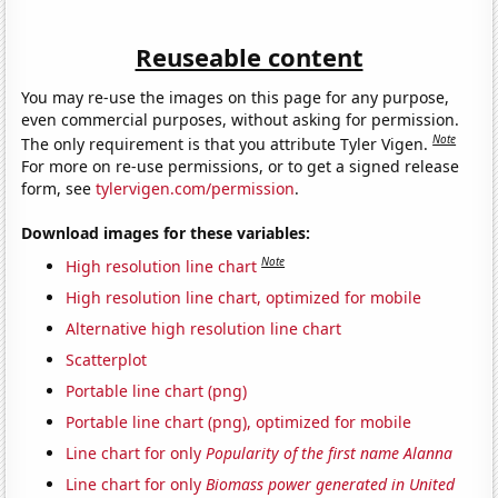
Reuseable content
You may re-use the images on this page for any purpose,
even commercial purposes, without asking for permission.
Note
The only requirement is that you attribute Tyler Vigen.
For more on re-use permissions, or to get a signed release
form, see
tylervigen.com/permission
.
Download images for these variables:
Note
High resolution line chart
High resolution line chart, optimized for mobile
Alternative high resolution line chart
Scatterplot
Portable line chart (png)
Portable line chart (png), optimized for mobile
Line chart for only
Popularity of the first name Alanna
Line chart for only
Biomass power generated in United