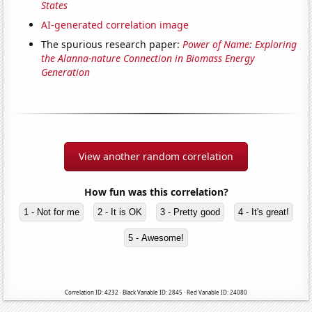
States
AI-generated correlation image
The spurious research paper:
Power of Name: Exploring
the Alanna-nature Connection in Biomass Energy
Generation
View another random correlation
How fun was this correlation?
1 - Not for me
2 - It is OK
3 - Pretty good
4 - It's great!
5 - Awesome!
Correlation ID: 4232 · Black Variable ID: 2845 · Red Variable ID: 24080