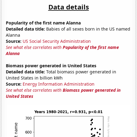
Data details
Popularity of the first name Alanna
Detailed data title:
Babies of all sexes born in the US named
Alanna
Source:
US Social Security Administration
See what else correlates with
Popularity of the first name
Alanna
Biomass power generated in United States
Detailed data title:
Total biomass power generated in
United States in billion kWh
Source:
Energy Information Administration
See what else correlates with
Biomass power generated in
United States