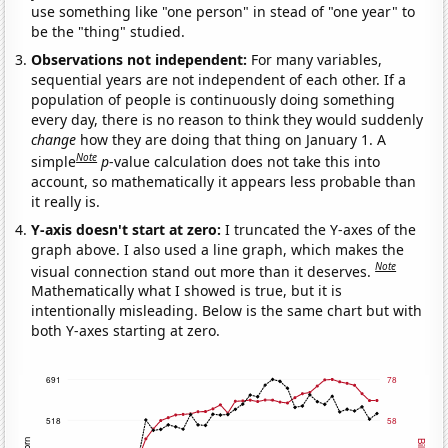
use something like "one person" in stead of "one year" to
be the "thing" studied.
Observations not independent:
For many variables,
sequential years are not independent of each other. If a
population of people is continuously doing something
every day, there is no reason to think they would suddenly
change
how they are doing that thing on January 1. A
Note
simple
p
-value calculation does not take this into
account, so mathematically it appears less probable than
it really is.
Y-axis doesn't start at zero:
I truncated the Y-axes of the
graph above. I also used a line graph, which makes the
Note
visual connection stand out more than it deserves.
Mathematically what I showed is true, but it is
intentionally misleading. Below is the same chart but with
both Y-axes starting at zero.