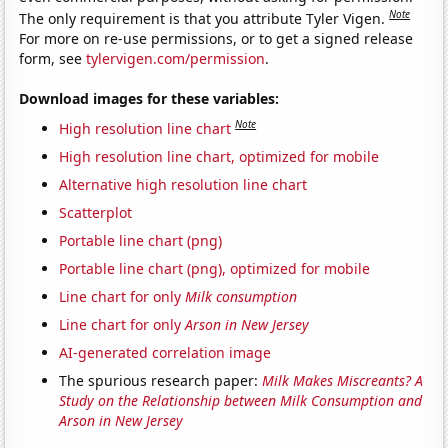
Note
The only requirement is that you attribute Tyler Vigen.
For more on re-use permissions, or to get a signed release
form, see
tylervigen.com/permission
.
Download images for these variables:
Note
High resolution line chart
High resolution line chart, optimized for mobile
Alternative high resolution line chart
Scatterplot
Portable line chart (png)
Portable line chart (png), optimized for mobile
Line chart for only
Milk consumption
Line chart for only
Arson in New Jersey
AI-generated correlation image
The spurious research paper:
Milk Makes Miscreants? A
Study on the Relationship between Milk Consumption and
Arson in New Jersey