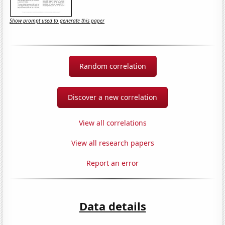
Show prompt used to generate this paper
Random correlation
Discover a new correlation
View all correlations
View all research papers
Report an error
Data details