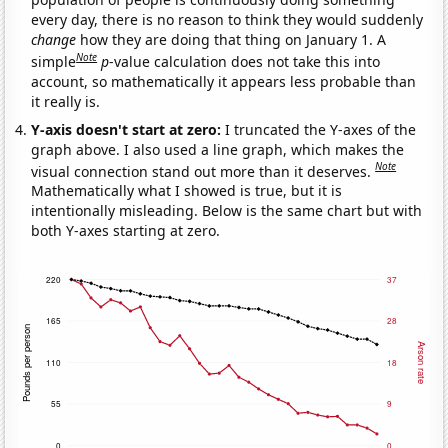
every day, there is no reason to think they would suddenly
change
how they are doing that thing on January 1. A
Note
simple
p
-value calculation does not take this into
account, so mathematically it appears less probable than
it really is.
Y-axis doesn't start at zero:
I truncated the Y-axes of the
graph above. I also used a line graph, which makes the
Note
visual connection stand out more than it deserves.
Mathematically what I showed is true, but it is
intentionally misleading. Below is the same chart but with
both Y-axes starting at zero.