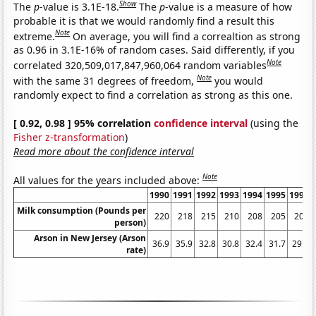
Show
The
p
-value is 3.1E-18.
The
p
-value is a measure of how
probable it is that we would randomly find a result this
Note
extreme.
On average, you will find a correaltion as strong
as 0.96 in 3.1E-16% of random cases. Said differently, if you
Note
correlated 320,509,017,847,960,064 random variables
Note
with the same 31 degrees of freedom,
you would
randomly expect to find a correlation as strong as this one.
[ 0.92, 0.98 ] 95% correlation
confidence interval
(using the
Fisher z-transformation
)
Read more about the confidence interval
Note
All values for the years included above:
1990
1991
1992
1993
1994
1995
1996
Milk consumption (Pounds per
220
218
215
210
208
205
205
person)
Arson in New Jersey (Arson
36.9
35.9
32.8
30.8
32.4
31.7
29.9
rate)