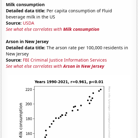
Milk consumption
Detailed data title:
Per capita consumption of Fluid
beverage milk in the US
Source:
USDA
See what else correlates with
Milk consumption
Arson in New Jersey
Detailed data title:
The arson rate per 100,000 residents in
New Jersey
Source:
FBI Criminal Justice Information Services
See what else correlates with
Arson in New Jersey