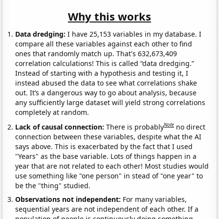
Why this works
Data dredging:
I have 25,153 variables in my database. I
compare all these variables against each other to find
ones that randomly match up. That's 632,673,409
correlation calculations! This is called “data dredging.”
Instead of starting with a hypothesis and testing it, I
instead abused the data to see what correlations shake
out. It’s a dangerous way to go about analysis, because
any sufficiently large dataset will yield strong correlations
completely at random.
Note
Lack of causal connection:
There is probably
no direct
connection between these variables, despite what the AI
says above. This is exacerbated by the fact that I used
"Years" as the base variable. Lots of things happen in a
year that are not related to each other! Most studies would
use something like "one person" in stead of "one year" to
be the "thing" studied.
Observations not independent:
For many variables,
sequential years are not independent of each other. If a
population of people is continuously doing something