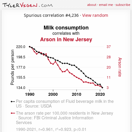
about
·
email me
·
subscribe
Spurious correlation #4,236 ·
View random