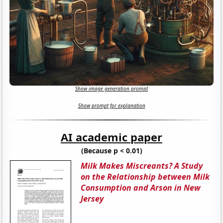
Show image generation prompt
Show prompt for explanation
AI academic paper
(Because p < 0.01)
Milk Makes Miscreants? A Study
on the Relationship between Milk
Consumption and Arson in New
Jersey