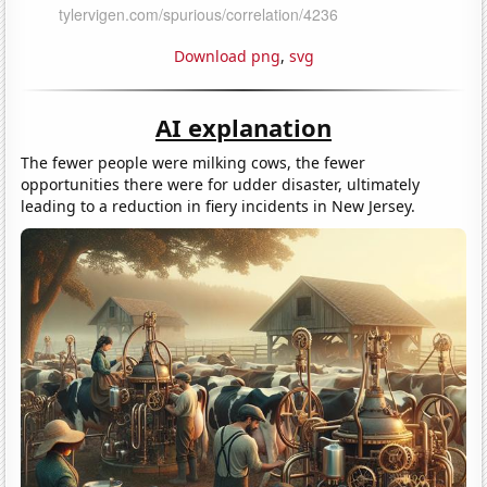
Download png
,
svg
AI explanation
The fewer people were milking cows, the fewer
opportunities there were for udder disaster, ultimately
leading to a reduction in fiery incidents in New Jersey.