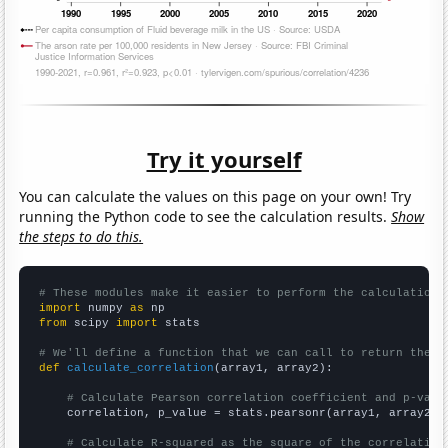
Try it yourself
You can calculate the values on this page on your own! Try
running the Python code to see the calculation results.
Show
the steps to do this.
# These modules make it easier to perform the calculation
import
 numpy 
as
from
 scipy 
import
 stats

# We'll define a function that we can call to return the c
def
calculate_correlation
(array1, array2):

# Calculate Pearson correlation coefficient and p-valu
    correlation, p_value = stats.pearsonr(array1, array2)

# Calculate R-squared as the square of the correlation