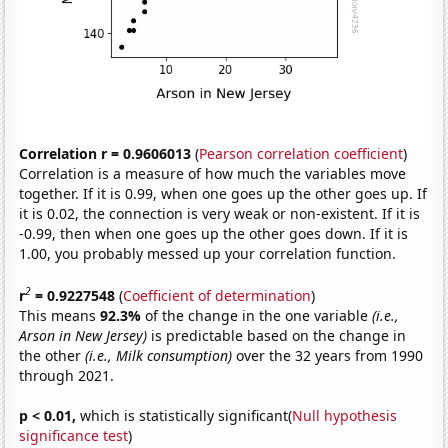
Correlation r = 0.9606013
(
Pearson correlation coefficient
)
Correlation is a measure of how much the variables move
together. If it is 0.99, when one goes up the other goes up. If
it is 0.02, the connection is very weak or non-existent. If it is
-0.99, then when one goes up the other goes down. If it is
1.00, you probably messed up your correlation function.
2
r
= 0.9227548
(
Coefficient of determination
)
This means
92.3%
of the change in the one variable
(i.e.,
Arson in New Jersey)
is predictable based on the change in
the other
(i.e., Milk consumption)
over the 32 years from 1990
through 2021.
p < 0.01,
which is statistically significant(
Null hypothesis
significance test
)