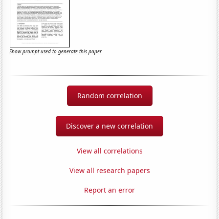
Show prompt used to generate this paper
Random correlation
Discover a new correlation
View all correlations
View all research papers
Report an error