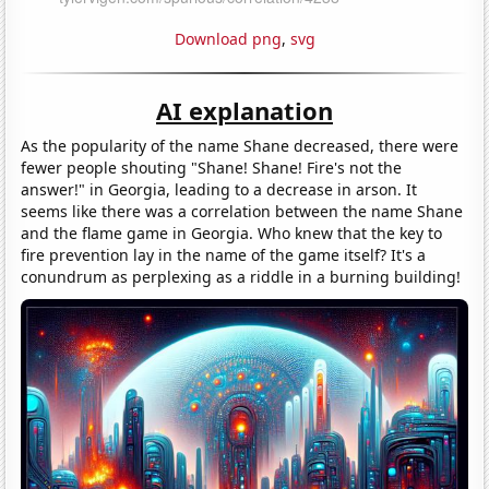
Download png
,
svg
AI explanation
As the popularity of the name Shane decreased, there were
fewer people shouting "Shane! Shane! Fire's not the
answer!" in Georgia, leading to a decrease in arson. It
seems like there was a correlation between the name Shane
and the flame game in Georgia. Who knew that the key to
fire prevention lay in the name of the game itself? It's a
conundrum as perplexing as a riddle in a burning building!