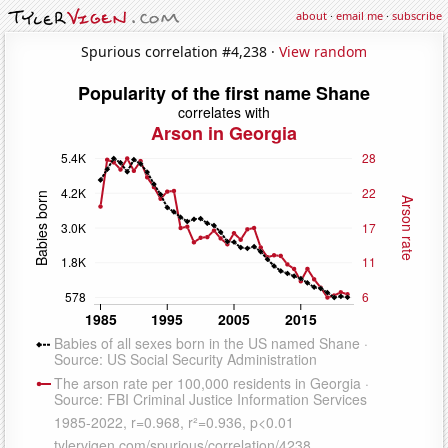
about
·
email me
·
subscribe
Spurious correlation #4,238 ·
View random