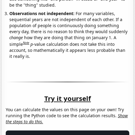
be the "thing" studied.
Observations not independent:
For many variables,
sequential years are not independent of each other. If a
population of people is continuously doing something
every day, there is no reason to think they would suddenly
change
how they are doing that thing on January 1. A
Note
simple
p
-value calculation does not take this into
account, so mathematically it appears less probable than
it really is.
Try it yourself
You can calculate the values on this page on your own! Try
running the Python code to see the calculation results.
Show
the steps to do this.