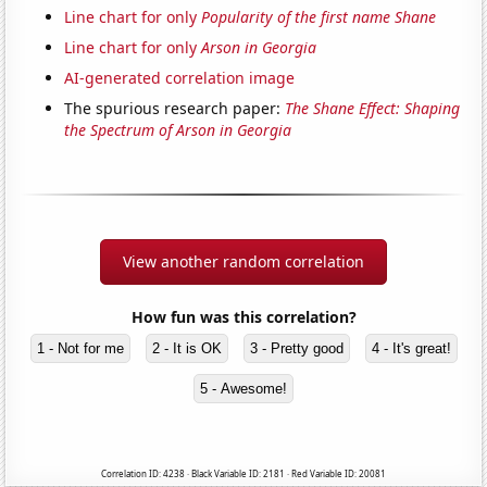
Line chart for only
Popularity of the first name Shane
Line chart for only
Arson in Georgia
AI-generated correlation image
The spurious research paper:
The Shane Effect: Shaping
the Spectrum of Arson in Georgia
View another random correlation
How fun was this correlation?
1 - Not for me
2 - It is OK
3 - Pretty good
4 - It's great!
5 - Awesome!
Correlation ID: 4238 · Black Variable ID: 2181 · Red Variable ID: 20081