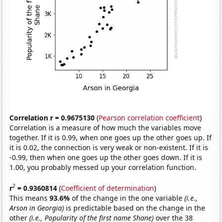
Correlation r = 0.9675130
(
Pearson correlation coefficient
)
Correlation is a measure of how much the variables move
together. If it is 0.99, when one goes up the other goes up. If
it is 0.02, the connection is very weak or non-existent. If it is
-0.99, then when one goes up the other goes down. If it is
1.00, you probably messed up your correlation function.
2
r
= 0.9360814
(
Coefficient of determination
)
This means
93.6%
of the change in the one variable
(i.e.,
Arson in Georgia)
is predictable based on the change in the
other
(i.e., Popularity of the first name Shane)
over the 38