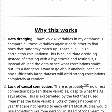
Why this works
Data dredging:
I have 25,237 variables in my database. I
compare all these variables against each other to find
ones that randomly match up. That's 636,906,169
correlation calculations! This is called “data dredging.”
Instead of starting with a hypothesis and testing it, I
instead abused the data to see what correlations shake
out. It’s a dangerous way to go about analysis, because
any sufficiently large dataset will yield strong correlations
completely at random.
Note
Lack of causal connection:
There is probably
no direct
connection between these variables, despite what the AI
says above. This is exacerbated by the fact that I used
"Years" as the base variable. Lots of things happen in a
year that are not related to each other! Most studies would
use something like "one person" in stead of "one year" to