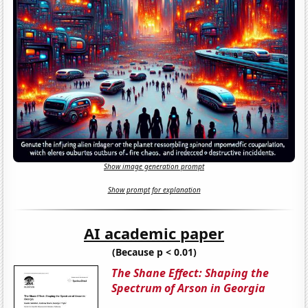
Show image generation prompt
Show prompt for explanation
AI academic paper
(Because p < 0.01)
The Shane Effect: Shaping the
Spectrum of Arson in Georgia