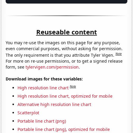
Reuseable content
You may re-use the images on this page for any purpose,
even commercial purposes, without asking for permission.
Note
The only requirement is that you attribute Tyler Vigen.
For more on re-use permissions, or to get a signed release
form, see
tylervigen.com/permission
.
Download images for these variables:
Note
High resolution line chart
High resolution line chart, optimized for mobile
Alternative high resolution line chart
Scatterplot
Portable line chart (png)
Portable line chart (png), optimized for mobile