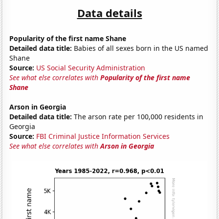
Data details
Popularity of the first name Shane
Detailed data title:
Babies of all sexes born in the US named
Shane
Source:
US Social Security Administration
See what else correlates with
Popularity of the first name
Shane
Arson in Georgia
Detailed data title:
The arson rate per 100,000 residents in
Georgia
Source:
FBI Criminal Justice Information Services
See what else correlates with
Arson in Georgia