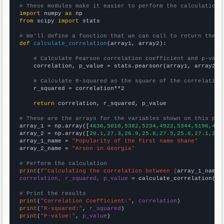
# These modules make it easier to perform the calculation
import
 numpy 
as
from
 scipy 
import
 stats

# We'll define a function that we can call to return the c
def
calculate_correlation
(array1, array2):

# Calculate Pearson correlation coefficient and p-valu
    correlation, p_value = stats.pearsonr(array1, array2)

# Calculate R-squared as the square of the correlation
    r_squared = correlation**2

return
 correlation, r_squared, p_value

# These are the arrays for the variables shown on this pag

array_1 = np.array([
4636,5010,5382,5234,4922,5344,5196,491
array_2 = np.array([
20.1,27.3,26.9,25.8,27.5,25.6,27.1,24.
array_1_name = 
"Popularity of the first name Shane"
array_2_name = 
"Arson in Georgia"
# Perform the calculation
print
(
f"Calculating the correlation between {
array_1_name
}
correlation, r_squared, p_value
 = calculate_correlation(
ar
# Print the results
print
(
"Correlation Coefficient:"
, 
correlation
print
(
"R-squared:"
, 
r_squared
print
(
"P-value:"
, 
p_value
)