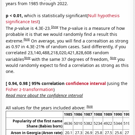
years from 1985 through 2022.
p < 0.01,
which is statistically significant(
Null hypothesis
significance test
)
Show
The
p
-value is 4.3E-23.
The
p
-value is a measure of how
probable it is that we would randomly find a result this
Note
extreme.
On average, you will find a correaltion as strong
as 0.97 in 4.3E-21% of random cases. Said differently, if you
correlated 23,140,488,218,020,421,828,608 random
Note
Note
variables
with the same 37 degrees of freedom,
you
would randomly expect to find a correlation as strong as this
one.
[ 0.94, 0.98 ] 95% correlation
confidence interval
(using the
Fisher z-transformation
)
Read more about the confidence interval
Note
All values for the years included above:
1985
1986
1987
1988
1989
1990
1991
Popularity of the first name
4636
5010
5382
5234
4922
5344
5196
Shane (Babies born)
Arson in Georgia (Arson rate)
20.1
27.3
26.9
25.8
27.5
25.6
27.1