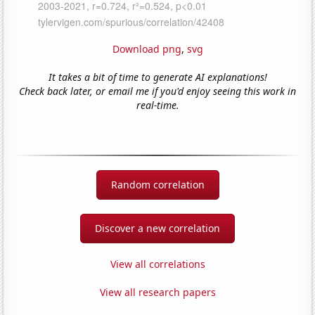
Download png
,
svg
It takes a bit of time to generate AI explanations!
Check back later, or email me if you'd enjoy seeing this work in
real-time.
Random correlation
Discover a new correlation
View all correlations
View all research papers