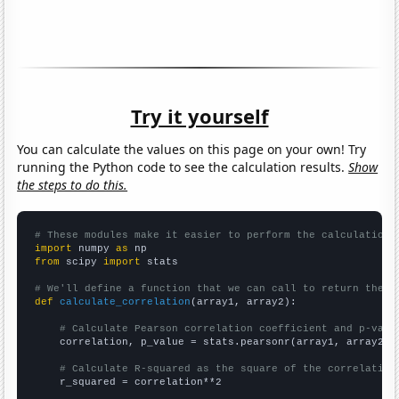
Try it yourself
You can calculate the values on this page on your own! Try
running the Python code to see the calculation results.
Show
the steps to do this.
# These modules make it easier to perform the calculation
import
 numpy 
as
from
 scipy 
import
 stats

# We'll define a function that we can call to return the c
def
calculate_correlation
(array1, array2):

# Calculate Pearson correlation coefficient and p-valu
    correlation, p_value = stats.pearsonr(array1, array2)

# Calculate R-squared as the square of the correlation
    r_squared = correlation**2
