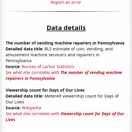
Report an error
Data details
The number of vending machine repairers in Pennsylvania
Detailed data title:
BLS estimate of coin, vending, and
amusement machine servicers and repairers in
Pennsylvania
Source:
Bureau of Larbor Statistics
See what else correlates with
The number of vending machine
repairers in Pennsylvania
Viewership count for Days of Our Lives
Detailed data title:
Metered viewership count for Days of
Our Lives
Source:
Wikipedia
See what else correlates with
Viewership count for Days of Our
Lives