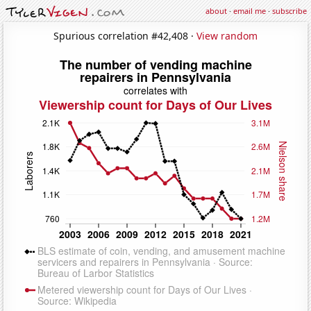
about
·
email me
·
subscribe
Spurious correlation #42,408 ·
View random