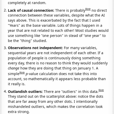
completely at random.
Note
Lack of causal connection:
There is probably
no direct
connection between these variables, despite what the AI
says above. This is exacerbated by the fact that I used
"Years" as the base variable. Lots of things happen in a
year that are not related to each other! Most studies would
use something like "one person" in stead of "one year" to
be the "thing" studied.
Observations not independent:
For many variables,
sequential years are not independent of each other. If a
population of people is continuously doing something
every day, there is no reason to think they would suddenly
change
how they are doing that thing on January 1. A
Note
simple
p
-value calculation does not take this into
account, so mathematically it appears less probable than
it really is.
Note
Outlandish outliers:
There are "outliers" in this data.
They stand out on the scatterplot above: notice the dots
that are far away from any other dots. I intentionally
mishandeled outliers, which makes the correlation look
extra strong.