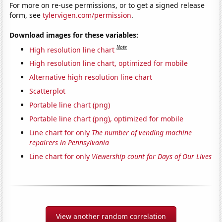
For more on re-use permissions, or to get a signed release
form, see
tylervigen.com/permission
.
Download images for these variables:
Note
High resolution line chart
High resolution line chart, optimized for mobile
Alternative high resolution line chart
Scatterplot
Portable line chart (png)
Portable line chart (png), optimized for mobile
Line chart for only
The number of vending machine
repairers in Pennsylvania
Line chart for only
Viewership count for Days of Our Lives
View another random correlation