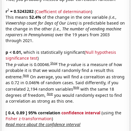
2
r
= 0.5243282
(
Coefficient of determination
)
This means
52.4%
of the change in the one variable
(i.e.,
Viewership count for Days of Our Lives)
is predictable based on
the change in the other
(i.e., The number of vending machine
repairers in Pennsylvania)
over the 19 years from 2003
through 2021.
p < 0.01,
which is statistically significant(
Null hypothesis
significance test
)
Show
The
p
-value is 0.00046.
The
p
-value is a measure of how
probable it is that we would randomly find a result this
Note
extreme.
On average, you will find a correaltion as strong
as 0.72 in 0.046% of random cases. Said differently, if you
Note
correlated 2,194 random variables
with the same 18
Note
degrees of freedom,
you would randomly expect to find
a correlation as strong as this one.
[ 0.4, 0.89 ] 95% correlation
confidence interval
(using the
Fisher z-transformation
)
Read more about the confidence interval