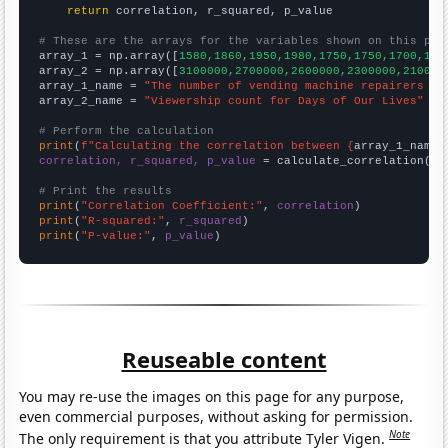
return
 correlation, r_squared, p_value

# These are the arrays for the variables shown on this pag

array_1 = np.array([
1580,1860,1950,1980,1750,1750,1700,188
array_2 = np.array([
3100000,2700000,2600000,2300000,210000
array_1_name = 
"The number of vending machine repairers in
array_2_name = 
"Viewership count for Days of Our Lives"
# Perform the calculation
print
(
f"Calculating the correlation between {
array_1_name
}
correlation, r_squared, p_value
 = calculate_correlation(
ar
# Print the results
print
(
"Correlation Coefficient:"
, 
correlation
print
(
"R-squared:"
, 
r_squared
print
(
"P-value:"
, 
p_value
)
Reuseable content
You may re-use the images on this page for any purpose,
even commercial purposes, without asking for permission.
Note
The only requirement is that you attribute Tyler Vigen.