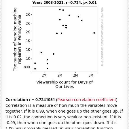
Correlation r = 0.7241051
(
Pearson correlation coefficient
)
Correlation is a measure of how much the variables move
together. If it is 0.99, when one goes up the other goes up. If
it is 0.02, the connection is very weak or non-existent. If it is
-0.99, then when one goes up the other goes down. If it is
1.00, you probably messed up your correlation function.