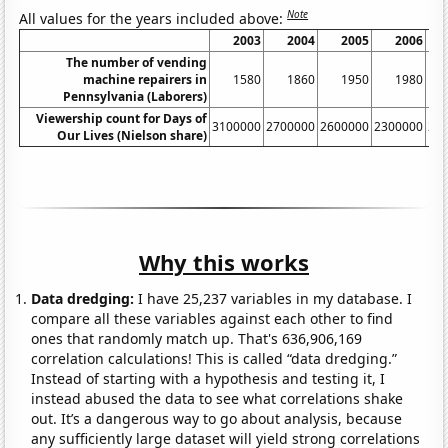
Note
All values for the years included above:
2003
2004
2005
2006
The number of vending
machine repairers in
1580
1860
1950
1980
Pennsylvania (Laborers)
Viewership count for Days of
3100000
2700000
2600000
2300000
21
Our Lives (Nielson share)
Why this works
Data dredging:
I have 25,237 variables in my database. I
compare all these variables against each other to find
ones that randomly match up. That's 636,906,169
correlation calculations! This is called “data dredging.”
Instead of starting with a hypothesis and testing it, I
instead abused the data to see what correlations shake
out. It’s a dangerous way to go about analysis, because
any sufficiently large dataset will yield strong correlations