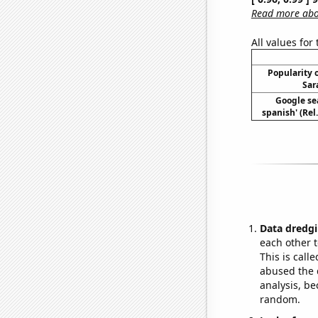
Read more abou
All values for
Popularity o
Sar
Google sea
spanish' (Rel
Data dredgi
each other t
This is call
abused the d
analysis, be
random.