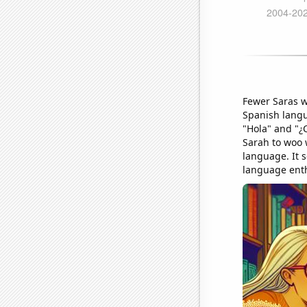
Fewer Saras w
Spanish langu
"Hola" and "¿
Sarah to woo w
language. It 
language ent