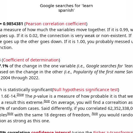
 = 0.9854381
(
Pearson correlation coefficient
)
s a measure of how much the variables move together. If it is 0.99,
es up. If it is 0.02, the connection is very weak or non-existent. If i
 goes up the other goes down. If it is 1.00, you probably messed 
nction.
3
(
Coefficient of determination
)
7.1%
of the change in the one variable
(i.e., Google searches for 'lear
ased on the change in the other
(i.e., Popularity of the first name Sar
 2004 through 2022.
is statistically significant(
Null hypothesis significance test
)
Show
 1.6E-14.
The
p
-value is a measure of how probable it is that w
Note
a result this extreme.
On average, you will find a correaltion a
2% of random cases. Said differently, if you correlated 62,352,338,
Note
Note
bles
with the same 18 degrees of freedom,
you would rando
tion as strong as this one.
 95% correlation
confidence interval
(using the
Fisher z-transforma