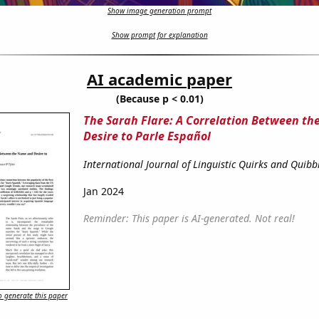
Show image generation prompt
Show prompt for explanation
AI academic paper
(Because p < 0.01)
The Sarah Flare: A Correlation Between t
Desire to Parle Español
International Journal of Linguistic Quirks and Quibb
Jan 2024
Reminder: This paper is AI-generated. Not real!
 generate this paper