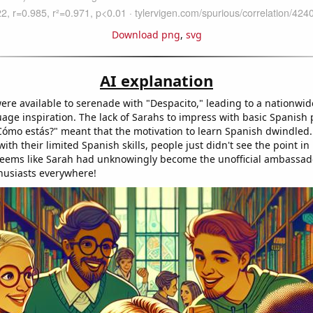
Download png
,
svg
AI explanation
ere available to serenade with "Despacito," leading to a nationwid
age inspiration. The lack of Sarahs to impress with basic Spanish 
Cómo estás?" meant that the motivation to learn Spanish dwindled.
ith their limited Spanish skills, people just didn't see the point i
seems like Sarah had unknowingly become the unofficial ambassad
husiasts everywhere!