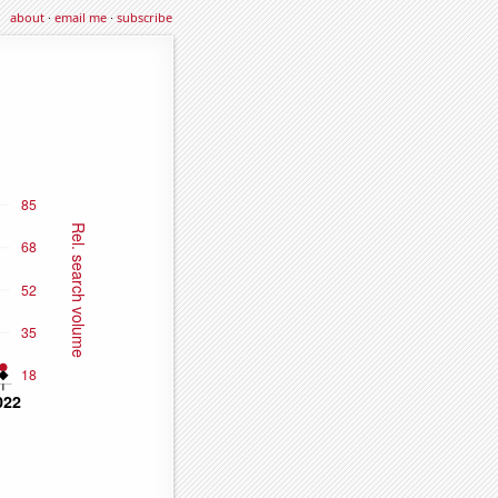
about
·
email me
·
subscribe