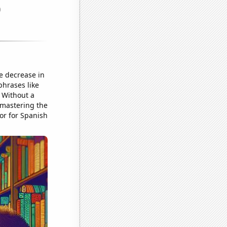
e decrease in
phrases like
 Without a
n mastering the
or for Spanish