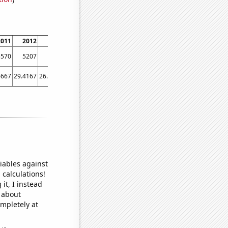
2011
2012
2013
2014
2015
2016
2017
2018
2019
2020
2021
5570
5207
4715
4710
4539
4432
4039
3774
3316
3068
2855
6667
29.4167
26.1667
25
24.75
23.9167
26.1667
25
22.5
24.5
17.9167
iables against
 calculations!
it, I instead
o about
ompletely at