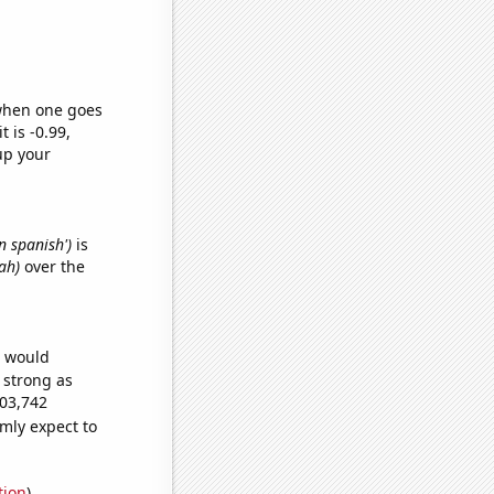
 when one goes
t is -0.99,
up your
n spanish')
is
ah)
over the
e would
s strong as
003,742
mly expect to
tion
)