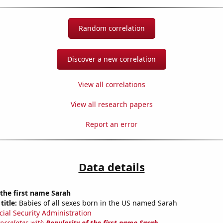
Random correlation
Discover a new correlation
View all correlations
View all research papers
Report an error
Data details
 the first name Sarah
title:
Babies of all sexes born in the US named Sarah
cial Security Administration
correlates with
Popularity of the first name Sarah