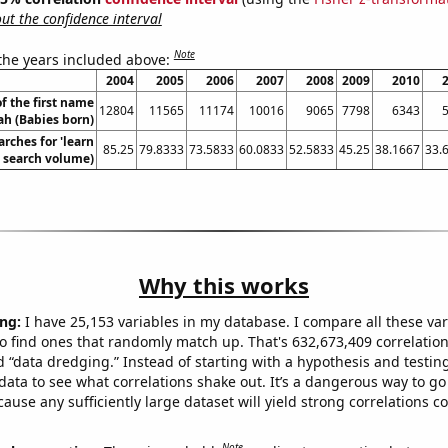
t the confidence interval
Note
 the years included above:
2004
2005
2006
2007
2008
2009
2010
f the first name
12804
11565
11174
10016
9065
7798
6343
ah (Babies born)
rches for 'learn
85.25
79.8333
73.5833
60.0833
52.5833
45.25
38.1667
33.
. search volume)
Why this works
ng:
I have 25,153 variables in my database. I compare all these var
o find ones that randomly match up. That's 632,673,409 correlation
ed “data dredging.” Instead of starting with a hypothesis and testing 
ata to see what correlations shake out. It’s a dangerous way to g
cause any sufficiently large dataset will yield strong correlations c
Note