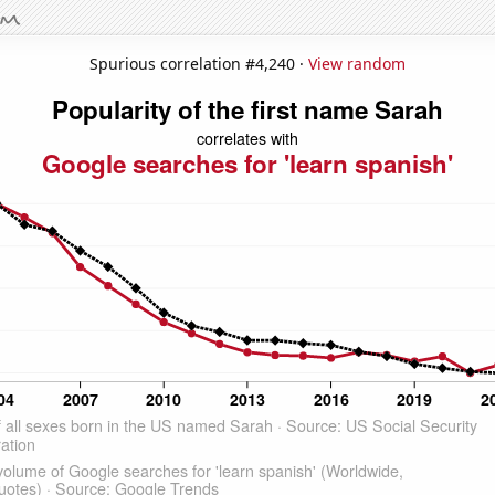
Spurious correlation #4,240 ·
View random