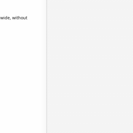
dwide, without