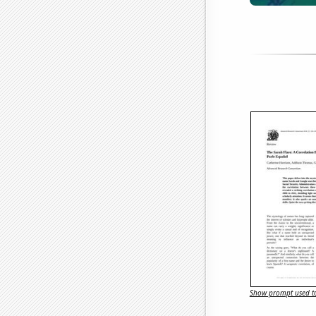
Show prompt used to