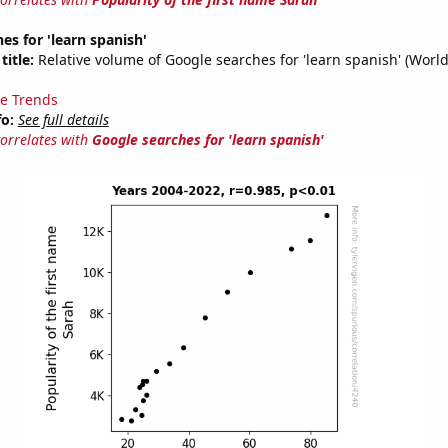
es for 'learn spanish'
title:
Relative volume of Google searches for 'learn spanish' (Worl
e Trends
fo:
See full details
correlates with
Google searches for 'learn spanish'