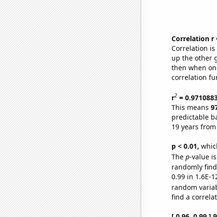
Correlation r
Correlation i
up the other go
then when one
correlation fu
2
r
= 0.971088
This means
9
predictable b
19 years from
p < 0.01,
which 
The
p
-value is
randomly find 
0.99 in 1.6E-1
random varia
find a correla
[ 0.96, 0.99 ]