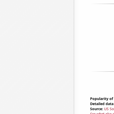
Popularity of
Detailed data 
Source:
US So
See what else 