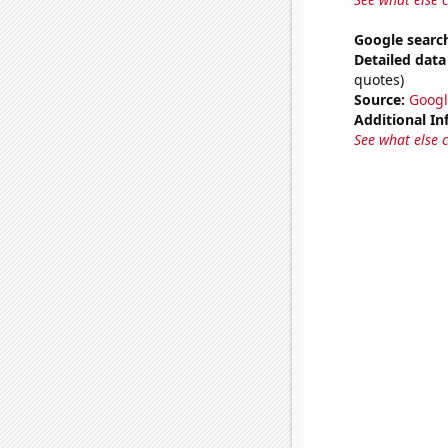
Google search
Detailed data 
quotes)
Source:
Googl
Additional In
See what else 