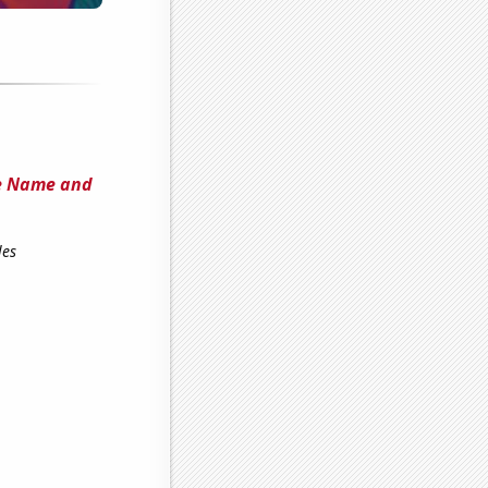
he Name and
les