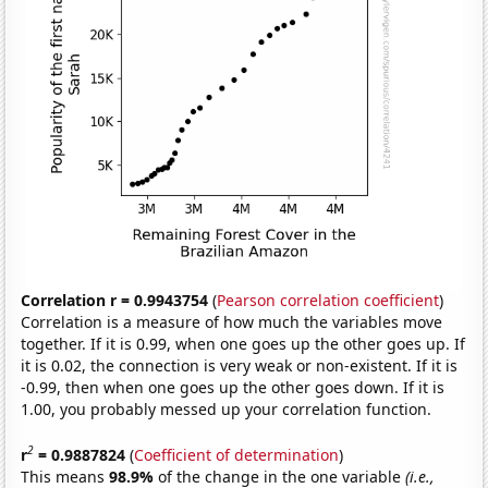
Correlation r = 0.9943754
(
Pearson correlation coefficient
)
Correlation is a measure of how much the variables move
together. If it is 0.99, when one goes up the other goes up. If
it is 0.02, the connection is very weak or non-existent. If it is
-0.99, then when one goes up the other goes down. If it is
1.00, you probably messed up your correlation function.
2
r
= 0.9887824
(
Coefficient of determination
)
This means
98.9%
of the change in the one variable
(i.e.,