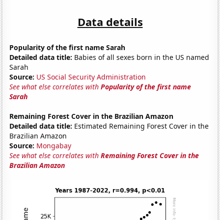
Data details
Popularity of the first name Sarah
Detailed data title:
Babies of all sexes born in the US named
Sarah
Source:
US Social Security Administration
See what else correlates with
Popularity of the first name
Sarah
Remaining Forest Cover in the Brazilian Amazon
Detailed data title:
Estimated Remaining Forest Cover in the
Brazilian Amazon
Source:
Mongabay
See what else correlates with
Remaining Forest Cover in the
Brazilian Amazon