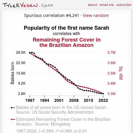
about
·
email me
·
subscribe
Spurious correlation #4,241 ·
View random