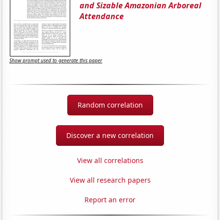
and Sizable Amazonian Arboreal
Attendance
Show prompt used to generate this paper
Random correlation
Discover a new correlation
View all correlations
View all research papers
Report an error