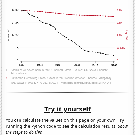
Try it yourself
You can calculate the values on this page on your own! Try
running the Python code to see the calculation results.
Show
the steps to do this.