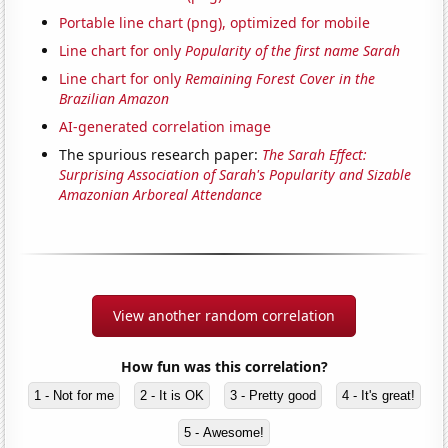
Portable line chart (png), optimized for mobile
Line chart for only
Popularity of the first name Sarah
Line chart for only
Remaining Forest Cover in the
Brazilian Amazon
AI-generated correlation image
The spurious research paper:
The Sarah Effect:
Surprising Association of Sarah's Popularity and Sizable
Amazonian Arboreal Attendance
View another random correlation
How fun was this correlation?
1 - Not for me
2 - It is OK
3 - Pretty good
4 - It's great!
5 - Awesome!