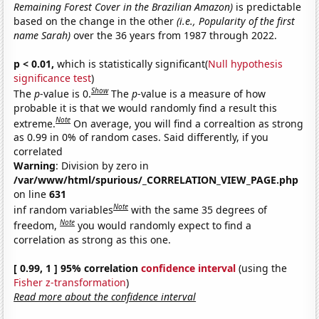
Remaining Forest Cover in the Brazilian Amazon)
is predictable
based on the change in the other
(i.e., Popularity of the first
name Sarah)
over the 36 years from 1987 through 2022.
p < 0.01,
which is statistically significant(
Null hypothesis
significance test
)
Show
The
p
-value is 0.
The
p
-value is a measure of how
probable it is that we would randomly find a result this
Note
extreme.
On average, you will find a correaltion as strong
as 0.99 in 0% of random cases. Said differently, if you
correlated
Warning
: Division by zero in
/var/www/html/spurious/_CORRELATION_VIEW_PAGE.php
on line
631
Note
inf random variables
with the same 35 degrees of
Note
freedom,
you would randomly expect to find a
correlation as strong as this one.
[ 0.99, 1 ] 95% correlation
confidence interval
(using the
Fisher z-transformation
)
Read more about the confidence interval