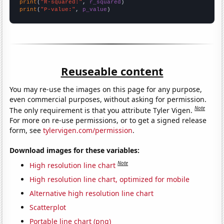
print
(
"R-squared:"
, 
r_squared
print
(
"P-value:"
, 
p_value
)
Reuseable content
You may re-use the images on this page for any purpose,
even commercial purposes, without asking for permission.
Note
The only requirement is that you attribute Tyler Vigen.
For more on re-use permissions, or to get a signed release
form, see
tylervigen.com/permission
.
Download images for these variables:
Note
High resolution line chart
High resolution line chart, optimized for mobile
Alternative high resolution line chart
Scatterplot
Portable line chart (png)