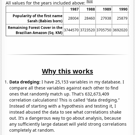
Note
All values for the years included above:
1987
1988
1989
1990
Popularity of the first name
28004
28460
27938
25879
Sarah (Babies born)
Remaining Forest Cover in the
3744570
3723520
3705750
3692020
36
Brazilian Amazon (Sq. KM)
Why this works
Data dredging:
I have 25,153 variables in my database. I
compare all these variables against each other to find
ones that randomly match up. That's 632,673,409
correlation calculations! This is called “data dredging.”
Instead of starting with a hypothesis and testing it, I
instead abused the data to see what correlations shake
out. It’s a dangerous way to go about analysis, because
any sufficiently large dataset will yield strong correlations
completely at random.