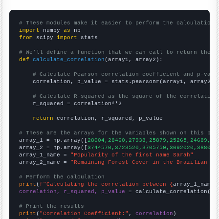
# These modules make it easier to perform the calculation
import
 numpy 
as
from
 scipy 
import
 stats

# We'll define a function that we can call to return the c
def
calculate_correlation
(array1, array2):

# Calculate Pearson correlation coefficient and p-valu
    correlation, p_value = stats.pearsonr(array1, array2)

# Calculate R-squared as the square of the correlation
    r_squared = correlation**2

return
 correlation, r_squared, p_value

# These are the arrays for the variables shown on this pag

array_1 = np.array([
28004,28460,27938,25879,25265,24689,24
array_2 = np.array([
3744570,3723520,3705750,3692020,368099
array_1_name = 
"Popularity of the first name Sarah"
array_2_name = 
"Remaining Forest Cover in the Brazilian Am
# Perform the calculation
print
(
f"Calculating the correlation between {
array_1_name
}
correlation, r_squared, p_value
 = calculate_correlation(
ar
# Print the results
print
(
"Correlation Coefficient:"
, 
correlation