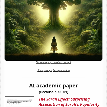
Show image generation prompt
Show prompt for explanation
AI academic paper
(Because p < 0.01)
The Sarah Effect: Surprising
Association of Sarah's Popularity