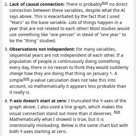
Note
Lack of causal connection:
There is probably
no direct
connection between these variables, despite what the AI
says above. This is exacerbated by the fact that I used
"Years" as the base variable. Lots of things happen in a
year that are not related to each other! Most studies would
use something like "one person" in stead of "one year" to
be the "thing" studied.
Observations not independent:
For many variables,
sequential years are not independent of each other. If a
population of people is continuously doing something
every day, there is no reason to think they would suddenly
change
how they are doing that thing on January 1. A
Note
simple
p
-value calculation does not take this into
account, so mathematically it appears less probable than
it really is.
Y-axis doesn't start at zero:
I truncated the Y-axes of the
graph above. I also used a line graph, which makes the
Note
visual connection stand out more than it deserves.
Mathematically what I showed is true, but it is
intentionally misleading. Below is the same chart but with
both Y-axes starting at zero.