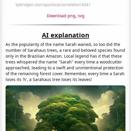
Download png
,
svg
AI explanation
As the popularity of the name Sarah waned, so too did the
number of Sarahaus trees, a rare and beloved species found
only in the Brazilian Amazon. Local legend has it that these
trees whispered the name "Sarah" every time a woodcutter
approached, leading to a swift and unintentional protection
of the remaining forest cover. Remember, every time a Sarah
loses its 'h', a Sarahaus tree loses its leaves!