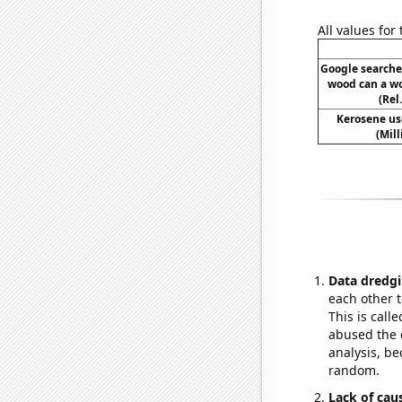
All values for
Google searche
wood can a w
(Rel
Kerosene us
(Mil
Data dredgi
each other t
This is call
abused the d
analysis, be
random.
Lack of cau