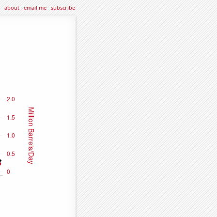
about
·
email me
·
subscribe