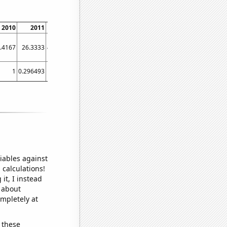
2010
2011
2012
2013
2014
2015
2016
2017
2018
.4167
26.3333
40.8333
37.5833
44.1667
58.6667
24.6667
29.5833
25.3333
1
0.296493
1
1
1
2
1
1
1
iables against
 calculations!
it, I instead
o about
ompletely at
 these