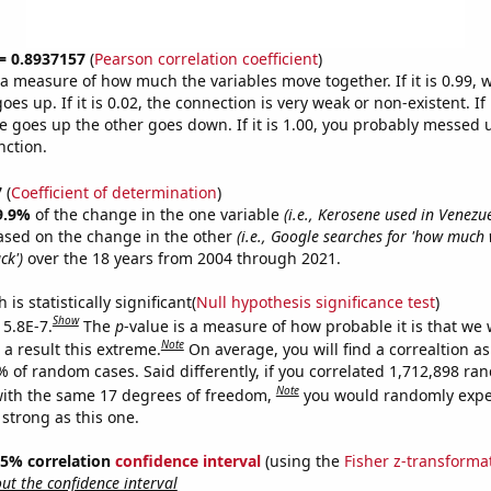
 = 0.8937157
(
Pearson correlation coefficient
)
s a measure of how much the variables move together. If it is 0.99,
es up. If it is 0.02, the connection is very weak or non-existent. If i
 goes up the other goes down. If it is 1.00, you probably messed 
nction.
7
(
Coefficient of determination
)
9.9%
of the change in the one variable
(i.e., Kerosene used in Venezu
ased on the change in the other
(i.e., Google searches for 'how much
ck')
over the 18 years from 2004 through 2021.
is statistically significant(
Null hypothesis significance test
)
Show
 5.8E-7.
The
p
-value is a measure of how probable it is that we
Note
a result this extreme.
On average, you will find a correaltion a
% of random cases. Said differently, if you correlated 1,712,898 r
Note
ith the same 17 degrees of freedom,
you would randomly expec
 strong as this one.
 95% correlation
confidence interval
(using the
Fisher z-transforma
t the confidence interval