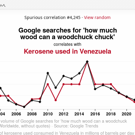
Spurious correlation #4,245 ·
View random