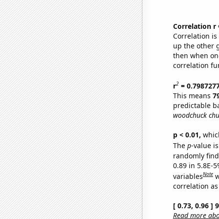
Correlation r
Correlation i
up the other go
then when one
correlation fu
2
r
= 0.798727
This means
7
predictable b
woodchuck chu
p < 0.01,
which 
The
p
-value is
randomly find 
0.89 in 5.8E-5
Note
variables
w
correlation as
[ 0.73, 0.96 ]
Read more abou