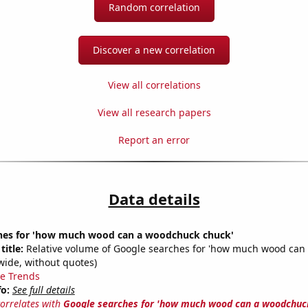
Random correlation
Discover a new correlation
View all correlations
View all research papers
Report an error
Data details
hes for 'how much wood can a woodchuck chuck'
title:
Relative volume of Google searches for 'how much wood can
wide, without quotes)
e Trends
fo:
See full details
correlates with
Google searches for 'how much wood can a woodchuc