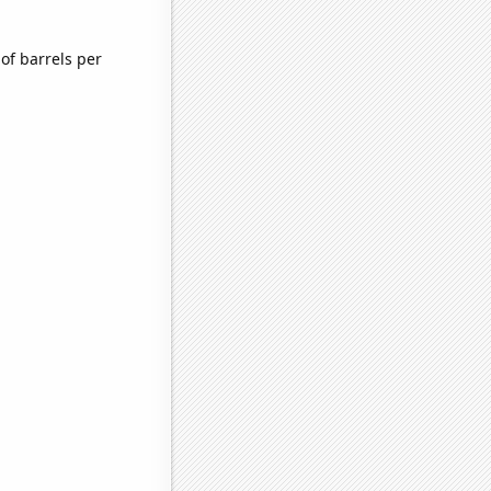
of barrels per