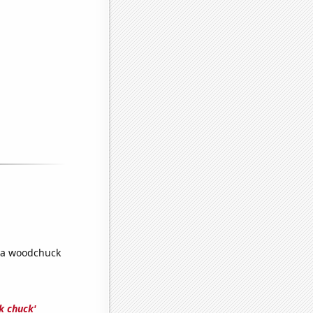
 a woodchuck
k chuck'