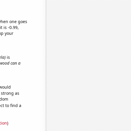
 when one goes
t is -0.99,
up your
ela)
is
 wood can a
 would
s strong as
andom
t to find a
tion
)