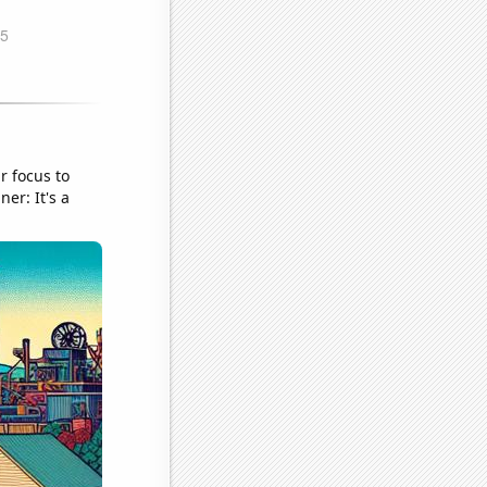
r focus to
er: It's a