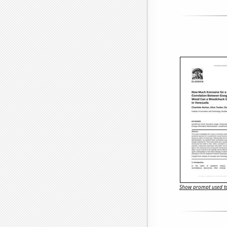
Show prompt used to