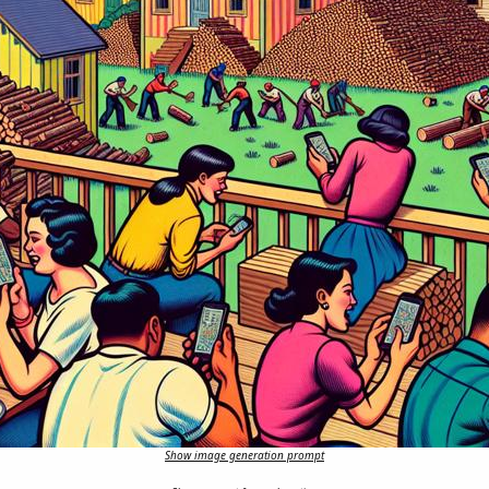
Show image generation prompt