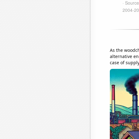
As the woodchu
alternative en
case of supp