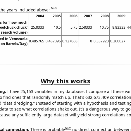
Note
 the years included above:
2004
2005
2006
2007
2008
2009
s for 'how much
oodchuck chuck'
25.8333
10.5
5.75
2.58333
10.75
8.83333
44
. search volume)
ed in Venezuela
0.485765
0.487096
0.127068
0
0.337923
0.360027
lion Barrels/Day)
Why this works
ng:
I have 25,153 variables in my database. I compare all these var
o find ones that randomly match up. That's 632,673,409 correlation
ed “data dredging.” Instead of starting with a hypothesis and testing 
ata to see what correlations shake out. It’s a dangerous way to g
cause any sufficiently large dataset will yield strong correlations c
Note
sal connection:
There is probably
no direct connection between