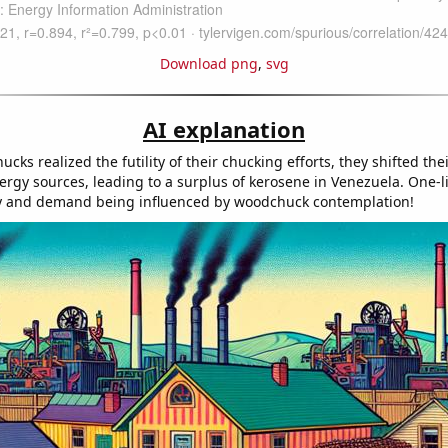
Download png
,
svg
AI explanation
cks realized the futility of their chucking efforts, they shifted thei
ergy sources, leading to a surplus of kerosene in Venezuela. One-lin
ly and demand being influenced by woodchuck contemplation!