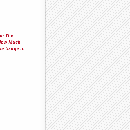
n: The
'How Much
e Usage in