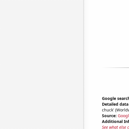
Google searc
Detailed data 
chuck' (World
Source:
Googl
Additional In
See what else 