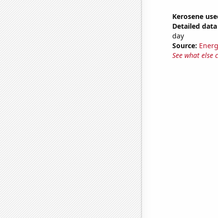
Kerosene use
Detailed data 
day
Source:
Energ
See what else 