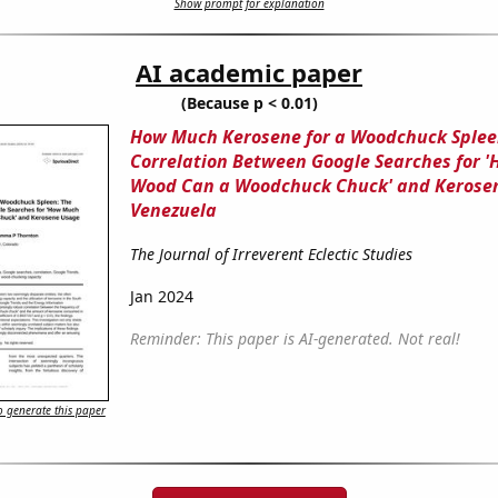
Show prompt for explanation
AI academic paper
(Because p < 0.01)
How Much Kerosene for a Woodchuck Splee
Correlation Between Google Searches for 
Wood Can a Woodchuck Chuck' and Kerosen
Venezuela
The Journal of Irreverent Eclectic Studies
Jan 2024
Reminder: This paper is AI-generated. Not real!
 generate this paper