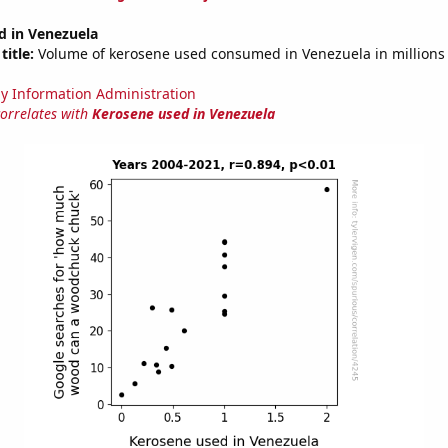
d in Venezuela
title:
Volume of kerosene used consumed in Venezuela in millions 
y Information Administration
correlates with
Kerosene used in Venezuela