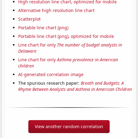
High resolution line chart, optimized for mobile
Alternative high resolution line chart
Scatterplot
Portable line chart (png)
Portable line chart (png), optimized for mobile
Line chart for only
The number of budget analysts in
Delaware
Line chart for only
Asthma prevalence in American
children
AI-generated correlation image
The spurious research paper:
Breath and Budgets: A
Rhyme Between Analysts and Asthma in American Children
View another random correlation