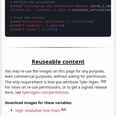
# Perform the calculation
print
(
f"Calculating the correlation between {
array_1_name
}
correlation, r_squared, p_value
 = calculate_correlation(
ar
# Print the results
print
(
"Correlation Coefficient:"
, 
correlation
print
(
"R-squared:"
, 
r_squared
print
(
"P-value:"
, 
p_value
)
Reuseable content
You may re-use the images on this page for any purpose,
even commercial purposes, without asking for permission.
Note
The only requirement is that you attribute Tyler Vigen.
For more on re-use permissions, or to get a signed release
form, see
tylervigen.com/permission
.
Download images for these variables:
Note
High resolution line chart