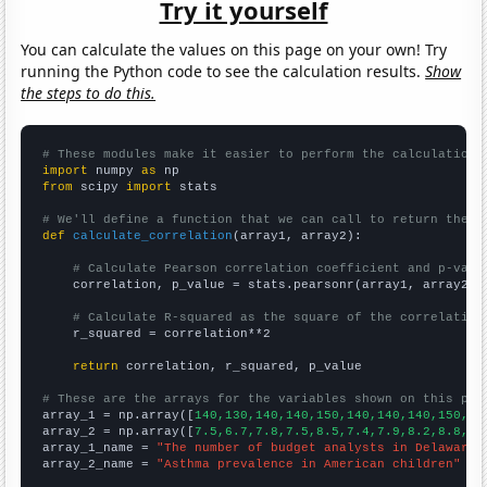
Try it yourself
You can calculate the values on this page on your own! Try
running the Python code to see the calculation results.
Show
the steps to do this.
# These modules make it easier to perform the calculation
import
 numpy 
as
from
 scipy 
import
 stats

# We'll define a function that we can call to return the c
def
calculate_correlation
(array1, array2):

# Calculate Pearson correlation coefficient and p-valu
    correlation, p_value = stats.pearsonr(array1, array2)

# Calculate R-squared as the square of the correlation
    r_squared = correlation**2

return
 correlation, r_squared, p_value

# These are the arrays for the variables shown on this pag

array_1 = np.array([
140,130,140,140,150,140,140,140,150,16
array_2 = np.array([
7.5,6.7,7.8,7.5,8.5,7.4,7.9,8.2,8.8,8.
array_1_name = 
"The number of budget analysts in Delaware"
array_2_name = 
"Asthma prevalence in American children"