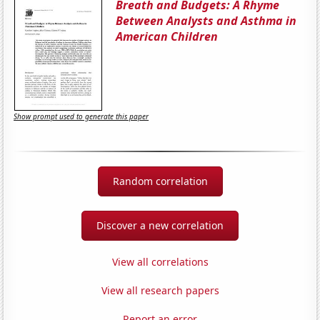
Breath and Budgets: A Rhyme
Between Analysts and Asthma in
American Children
Show prompt used to generate this paper
Random correlation
Discover a new correlation
View all correlations
View all research papers
Report an error