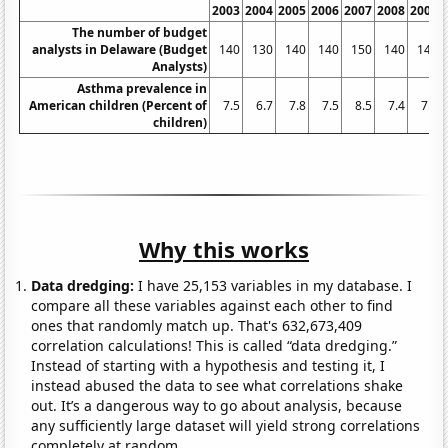
2003
2004
2005
2006
2007
2008
2009
The number of budget
analysts in Delaware (Budget
140
130
140
140
150
140
140
Analysts)
Asthma prevalence in
American children (Percent of
7.5
6.7
7.8
7.5
8.5
7.4
7.9
children)
Why this works
Data dredging:
I have 25,153 variables in my database. I
compare all these variables against each other to find
ones that randomly match up. That's 632,673,409
correlation calculations! This is called “data dredging.”
Instead of starting with a hypothesis and testing it, I
instead abused the data to see what correlations shake
out. It’s a dangerous way to go about analysis, because
any sufficiently large dataset will yield strong correlations
completely at random.