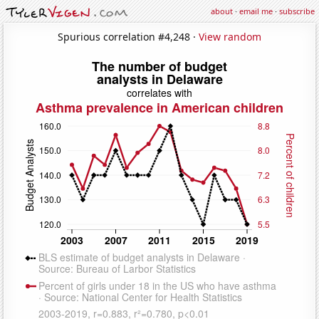
about
·
email me
·
subscribe
Spurious correlation #4,248 ·
View random