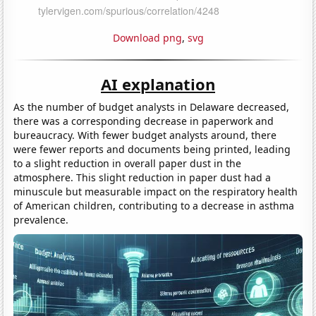
Download png
,
svg
AI explanation
As the number of budget analysts in Delaware decreased,
there was a corresponding decrease in paperwork and
bureaucracy. With fewer budget analysts around, there
were fewer reports and documents being printed, leading
to a slight reduction in overall paper dust in the
atmosphere. This slight reduction in paper dust had a
minuscule but measurable impact on the respiratory health
of American children, contributing to a decrease in asthma
prevalence.