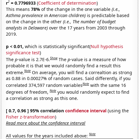
2
r
= 0.7796933
(
Coefficient of determination
)
This means
78%
of the change in the one variable
(i.e.,
Asthma prevalence in American children)
is predictable based
on the change in the other
(i.e., The number of budget
analysts in Delaware)
over the 17 years from 2003 through
2019.
p < 0.01,
which is statistically significant(
Null hypothesis
significance test
)
Show
The
p
-value is 2.7E-6.
The
p
-value is a measure of how
probable it is that we would randomly find a result this
Note
extreme.
On average, you will find a correaltion as strong
as 0.88 in 0.00027% of random cases. Said differently, if you
Note
correlated 374,597 random variables
with the same 16
Note
degrees of freedom,
you would randomly expect to find
a correlation as strong as this one.
[ 0.7, 0.96 ] 95% correlation
confidence interval
(using the
Fisher z-transformation
)
Read more about the confidence interval
Note
All values for the years included above: