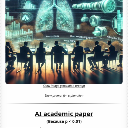
Show image generation prompt
Show prompt for explanation
AI academic paper
(Because p < 0.01)