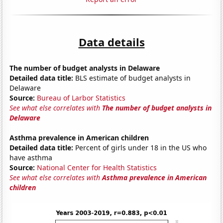
Data details
The number of budget analysts in Delaware
Detailed data title:
BLS estimate of budget analysts in
Delaware
Source:
Bureau of Larbor Statistics
See what else correlates with
The number of budget analysts in
Delaware
Asthma prevalence in American children
Detailed data title:
Percent of girls under 18 in the US who
have asthma
Source:
National Center for Health Statistics
See what else correlates with
Asthma prevalence in American
children