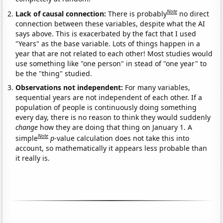
Note
Lack of causal connection:
There is probably
no direct
connection between these variables, despite what the AI
says above. This is exacerbated by the fact that I used
"Years" as the base variable. Lots of things happen in a
year that are not related to each other! Most studies would
use something like "one person" in stead of "one year" to
be the "thing" studied.
Observations not independent:
For many variables,
sequential years are not independent of each other. If a
population of people is continuously doing something
every day, there is no reason to think they would suddenly
change
how they are doing that thing on January 1. A
Note
simple
p
-value calculation does not take this into
account, so mathematically it appears less probable than
it really is.