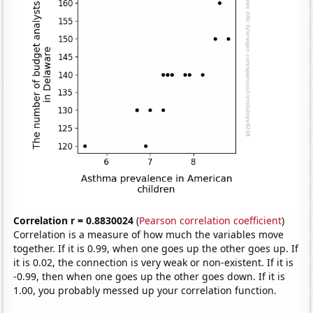
Correlation r = 0.8830024
(
Pearson correlation coefficient
)
Correlation is a measure of how much the variables move
together. If it is 0.99, when one goes up the other goes up. If
it is 0.02, the connection is very weak or non-existent. If it is
-0.99, then when one goes up the other goes down. If it is
1.00, you probably messed up your correlation function.