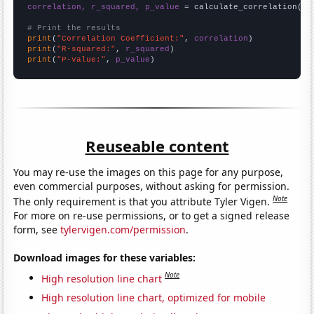
correlation, r_squared, p_value
 = calculate_correlation(
ar
# Print the results
print
(
"Correlation Coefficient:"
, 
correlation
print
(
"R-squared:"
, 
r_squared
print
(
"P-value:"
, 
p_value
)
Reuseable content
You may re-use the images on this page for any purpose,
even commercial purposes, without asking for permission.
Note
The only requirement is that you attribute Tyler Vigen.
For more on re-use permissions, or to get a signed release
form, see
tylervigen.com/permission
.
Download images for these variables:
Note
High resolution line chart
High resolution line chart, optimized for mobile