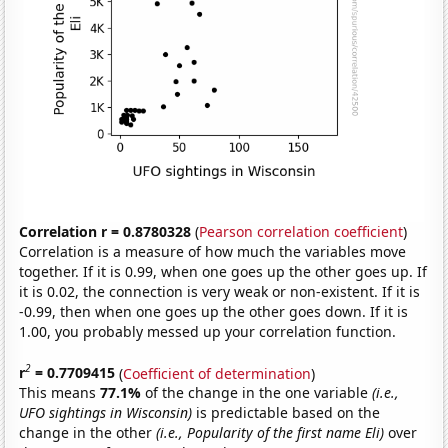
Correlation r = 0.8780328
(
Pearson correlation coefficient
)
Correlation is a measure of how much the variables move
together. If it is 0.99, when one goes up the other goes up. If
it is 0.02, the connection is very weak or non-existent. If it is
-0.99, then when one goes up the other goes down. If it is
1.00, you probably messed up your correlation function.
2
r
= 0.7709415
(
Coefficient of determination
)
This means
77.1%
of the change in the one variable
(i.e.,
UFO sightings in Wisconsin)
is predictable based on the
change in the other
(i.e., Popularity of the first name Eli)
over