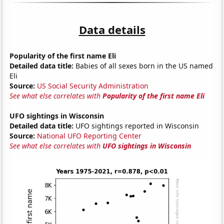
Data details
Popularity of the first name Eli
Detailed data title:
Babies of all sexes born in the US named
Eli
Source:
US Social Security Administration
See what else correlates with
Popularity of the first name Eli
UFO sightings in Wisconsin
Detailed data title:
UFO sightings reported in Wisconsin
Source:
National UFO Reporting Center
See what else correlates with
UFO sightings in Wisconsin