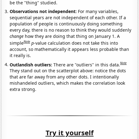
be the "thing" studied.
Observations not independent:
For many variables,
sequential years are not independent of each other. If a
population of people is continuously doing something
every day, there is no reason to think they would suddenly
change
how they are doing that thing on January 1. A
Note
simple
p
-value calculation does not take this into
account, so mathematically it appears less probable than
it really is.
Note
Outlandish outliers:
There are "outliers" in this data.
They stand out on the scatterplot above: notice the dots
that are far away from any other dots. I intentionally
mishandeled outliers, which makes the correlation look
extra strong.
Try it yourself