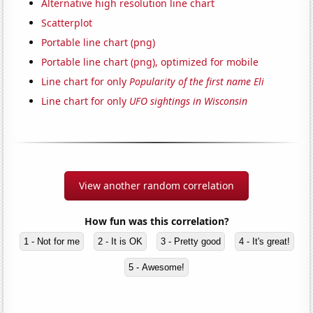
Alternative high resolution line chart
Scatterplot
Portable line chart (png)
Portable line chart (png), optimized for mobile
Line chart for only
Popularity of the first name Eli
Line chart for only
UFO sightings in Wisconsin
View another random correlation
How fun was this correlation?
1 - Not for me
2 - It is OK
3 - Pretty good
4 - It's great!
5 - Awesome!