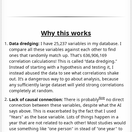
Why this works
Data dredging:
I have 25,237 variables in my database. I
compare all these variables against each other to find
ones that randomly match up. That's 636,906,169
correlation calculations! This is called “data dredging.”
Instead of starting with a hypothesis and testing it, I
instead abused the data to see what correlations shake
out. It’s a dangerous way to go about analysis, because
any sufficiently large dataset will yield strong correlations
completely at random.
Note
Lack of causal connection:
There is probably
no direct
connection between these variables, despite what the AI
says above. This is exacerbated by the fact that I used
"Years" as the base variable. Lots of things happen in a
year that are not related to each other! Most studies would
use something like "one person" in stead of "one year" to