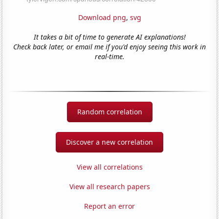
Download png
,
svg
It takes a bit of time to generate AI explanations!
Check back later, or email me if you'd enjoy seeing this work in
real-time.
Random correlation
Discover a new correlation
View all correlations
View all research papers
Report an error