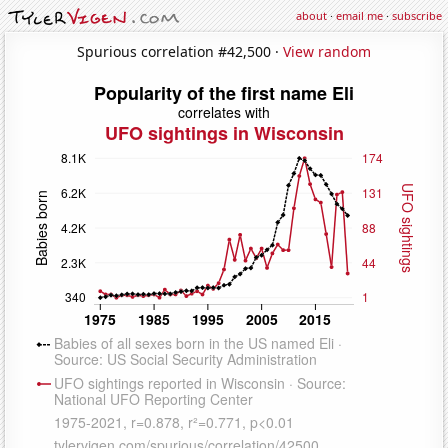
about
·
email me
·
subscribe
Spurious correlation #42,500 ·
View random