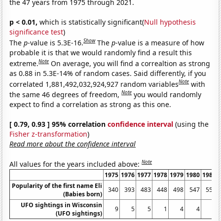
the 47 years from 1975 through 2021.
p < 0.01,
which is statistically significant(
Null hypothesis
significance test
)
Show
The
p
-value is 5.3E-16.
The
p
-value is a measure of how
probable it is that we would randomly find a result this
Note
extreme.
On average, you will find a correaltion as strong
as 0.88 in 5.3E-14% of random cases. Said differently, if you
Note
correlated 1,881,492,032,924,927 random variables
with
Note
the same 46 degrees of freedom,
you would randomly
expect to find a correlation as strong as this one.
[ 0.79, 0.93 ] 95% correlation
confidence interval
(using the
Fisher z-transformation
)
Read more about the confidence interval
Note
All values for the years included above:
1975
1976
1977
1978
1979
1980
1981
Popularity of the first name Eli
340
393
483
448
498
547
556
(Babies born)
UFO sightings in Wisconsin
9
5
5
1
4
4
2
(UFO sightings)