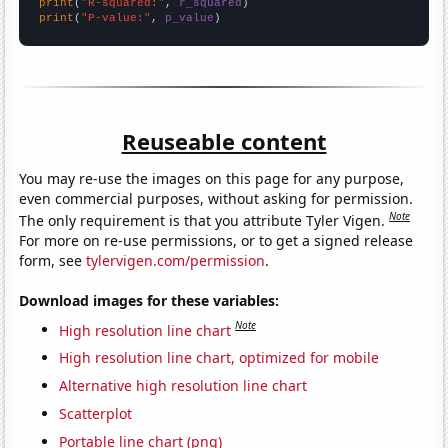
print
(
"R-squared:"
, 
r_squared
print
(
"P-value:"
, 
p_value
)
Reuseable content
You may re-use the images on this page for any purpose,
even commercial purposes, without asking for permission.
Note
The only requirement is that you attribute Tyler Vigen.
For more on re-use permissions, or to get a signed release
form, see
tylervigen.com/permission
.
Download images for these variables:
Note
High resolution line chart
High resolution line chart, optimized for mobile
Alternative high resolution line chart
Scatterplot
Portable line chart (png)