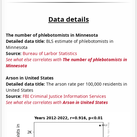
Data details
The number of phlebotomists in Minnesota
Detailed data title:
BLS estimate of phlebotomists in
Minnesota
Source:
Bureau of Larbor Statistics
See what else correlates with
The number of phlebotomists in
Minnesota
Arson in United States
Detailed data title:
The arson rate per 100,000 residents in
United States
Source:
FBI Criminal Justice Information Services
See what else correlates with
Arson in United States