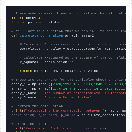
# These modules make it easier to perform the calculation
import
 numpy 
as
from
 scipy 
import
 stats

# We'll define a function that we can call to return the c
def
calculate_correlation
(array1, array2):

# Calculate Pearson correlation coefficient and p-valu
    correlation, p_value = stats.pearsonr(array1, array2)

# Calculate R-squared as the square of the correlation
    r_squared = correlation**2

return
 correlation, r_squared, p_value

# These are the arrays for the variables shown on this pag

array_1 = np.array([
2320,1930,1820,1700,1840,1920,1600,161
array_2 = np.array([
17.6,14.9,14.5,13.7,14.1,13.2,12,11,13
array_1_name = 
"The number of phlebotomists in Minnesota"
array_2_name = 
"Arson in United States"
# Perform the calculation
print
(
f"Calculating the correlation between {
array_1_name
}
correlation, r_squared, p_value
 = calculate_correlation(
ar
# Print the results
print
(
"Correlation Coefficient:"
, 
correlation