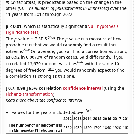
in United States)
is predictable based on the change in the
other
(i.e., The number of phlebotomists in Minnesota)
over the
11 years from 2012 through 2022.
p < 0.01,
which is statistically significant(
Null hypothesis
significance test
)
Show
The
p
-value is 7.3E-5.
The
p
-value is a measure of how
probable it is that we would randomly find a result this
Note
extreme.
On average, you will find a correaltion as strong
as 0.92 in 0.0073% of random cases. Said differently, if you
Note
correlated 13,670 random variables
with the same 10
Note
degrees of freedom,
you would randomly expect to find
a correlation as strong as this one.
[ 0.7, 0.98 ] 95% correlation
confidence interval
(using the
Fisher z-transformation
)
Read more about the confidence interval
Note
All values for the years included above:
2012
2013
2014
2015
2016
2017
2018
The number of phlebotomists
2320
1930
1820
1700
1840
1920
1600
in Minnesota (Phlebotomists)