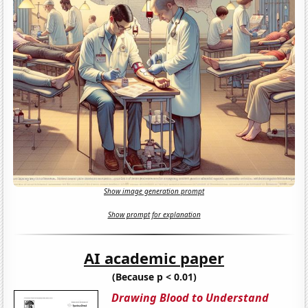
Show image generation prompt
Show prompt for explanation
AI academic paper
(Because p < 0.01)
Drawing Blood to Understand