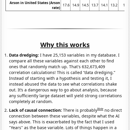
Arson in United States (Arson
17.6
14.9
14.5
13.7
14.1
13.2
12
rate)
Why this works
Data dredging:
I have 25,153 variables in my database. I
compare all these variables against each other to find
ones that randomly match up. That's 632,673,409
correlation calculations! This is called “data dredging.”
Instead of starting with a hypothesis and testing it, I
instead abused the data to see what correlations shake
out. It’s a dangerous way to go about analysis, because
any sufficiently large dataset will yield strong correlations
completely at random.
Note
Lack of causal connection:
There is probably
no direct
connection between these variables, despite what the AI
says above. This is exacerbated by the fact that I used
"Years" as the base variable. Lots of things happen in a