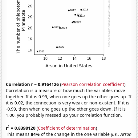
Correlation r = 0.9164126
(
Pearson correlation coefficient
)
Correlation is a measure of how much the variables move
together. If it is 0.99, when one goes up the other goes up. If
it is 0.02, the connection is very weak or non-existent. If it is
-0.99, then when one goes up the other goes down. If it is
1.00, you probably messed up your correlation function.
2
r
= 0.8398120
(
Coefficient of determination
)
This means
84%
of the change in the one variable
(i.e., Arson