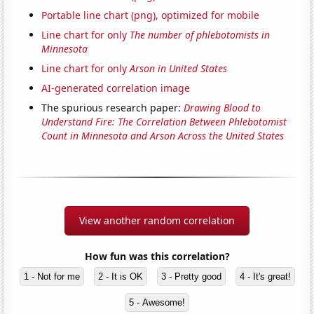
Portable line chart (png), optimized for mobile
Line chart for only
The number of phlebotomists in
Minnesota
Line chart for only
Arson in United States
AI-generated correlation image
The spurious research paper:
Drawing Blood to
Understand Fire: The Correlation Between Phlebotomist
Count in Minnesota and Arson Across the United States
View another random correlation
How fun was this correlation?
1 - Not for me
2 - It is OK
3 - Pretty good
4 - It's great!
5 - Awesome!