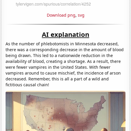
Download png
,
svg
AI explanation
As the number of phlebotomists in Minnesota decreased,
there was a corresponding decrease in the amount of blood
being drawn. This led to a nationwide reduction in the
availability of blood, creating a shortage. As a result, there
were fewer vampires in the United States. With fewer
vampires around to cause mischief, the incidence of arson
decreased. Remember, this is all a part of a wild and
fictitious causal chain!