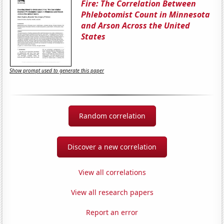
Fire: The Correlation Between
Phlebotomist Count in Minnesota
and Arson Across the United
States
Show prompt used to generate this paper
Random correlation
Discover a new correlation
View all correlations
View all research papers
Report an error