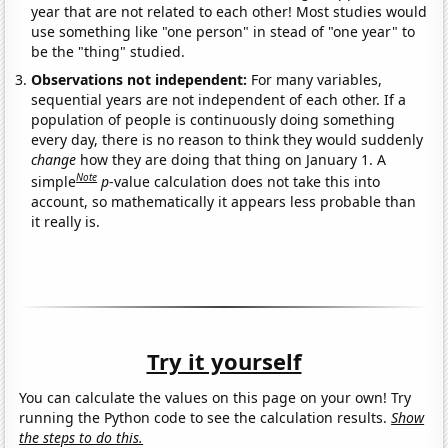
year that are not related to each other! Most studies would
use something like "one person" in stead of "one year" to
be the "thing" studied.
Observations not independent:
For many variables,
sequential years are not independent of each other. If a
population of people is continuously doing something
every day, there is no reason to think they would suddenly
change
how they are doing that thing on January 1. A
Note
simple
p
-value calculation does not take this into
account, so mathematically it appears less probable than
it really is.
Try it yourself
You can calculate the values on this page on your own! Try
running the Python code to see the calculation results.
Show
the steps to do this.