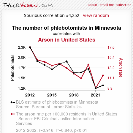
about
·
email me
·
subscribe
Spurious correlation #4,252 ·
View random