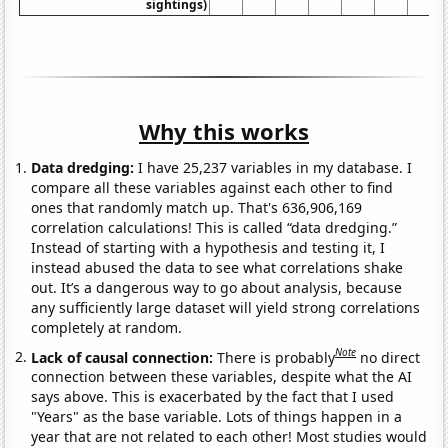
sightings)
Why this works
Data dredging:
I have 25,237 variables in my database. I
compare all these variables against each other to find
ones that randomly match up. That's 636,906,169
correlation calculations! This is called “data dredging.”
Instead of starting with a hypothesis and testing it, I
instead abused the data to see what correlations shake
out. It’s a dangerous way to go about analysis, because
any sufficiently large dataset will yield strong correlations
completely at random.
Note
Lack of causal connection:
There is probably
no direct
connection between these variables, despite what the AI
says above. This is exacerbated by the fact that I used
"Years" as the base variable. Lots of things happen in a
year that are not related to each other! Most studies would