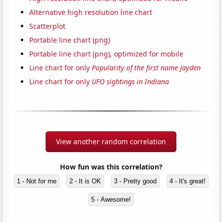
Alternative high resolution line chart
Scatterplot
Portable line chart (png)
Portable line chart (png), optimized for mobile
Line chart for only
Popularity of the first name Jayden
Line chart for only
UFO sightings in Indiana
View another random correlation
How fun was this correlation?
1 - Not for me
2 - It is OK
3 - Pretty good
4 - It's great!
5 - Awesome!