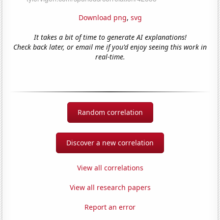
Download png
,
svg
It takes a bit of time to generate AI explanations!
Check back later, or email me if you'd enjoy seeing this work in
real-time.
Random correlation
Discover a new correlation
View all correlations
View all research papers
Report an error