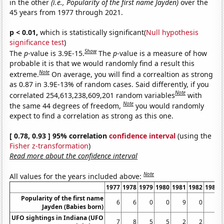
in the other
(i.e., Popularity of the first name Jayden)
over the
45 years from 1977 through 2021.
p < 0.01,
which is statistically significant(
Null hypothesis
significance test
)
Show
The
p
-value is 3.9E-15.
The
p
-value is a measure of how
probable it is that we would randomly find a result this
Note
extreme.
On average, you will find a correaltion as strong
as 0.87 in 3.9E-13% of random cases. Said differently, if you
Note
correlated 254,613,238,609,201 random variables
with
Note
the same 44 degrees of freedom,
you would randomly
expect to find a correlation as strong as this one.
[ 0.78, 0.93 ] 95% correlation
confidence interval
(using the
Fisher z-transformation
)
Read more about the confidence interval
Note
All values for the years included above:
1977
1978
1979
1980
1981
1982
1983
Popularity of the first name
6
6
0
0
9
0
6
Jayden (Babies born)
UFO sightings in Indiana (UFO
7
8
5
5
2
2
4