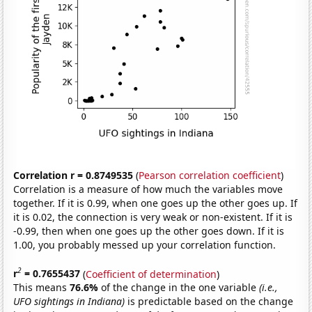
Correlation r = 0.8749535
(
Pearson correlation coefficient
)
Correlation is a measure of how much the variables move
together. If it is 0.99, when one goes up the other goes up. If
it is 0.02, the connection is very weak or non-existent. If it is
-0.99, then when one goes up the other goes down. If it is
1.00, you probably messed up your correlation function.
2
r
= 0.7655437
(
Coefficient of determination
)
This means
76.6%
of the change in the one variable
(i.e.,
UFO sightings in Indiana)
is predictable based on the change