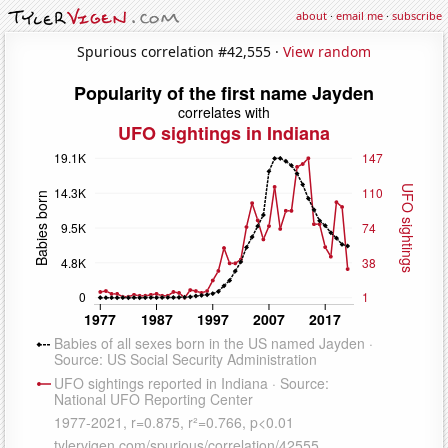
about
·
email me
·
subscribe
Spurious correlation #42,555 ·
View random