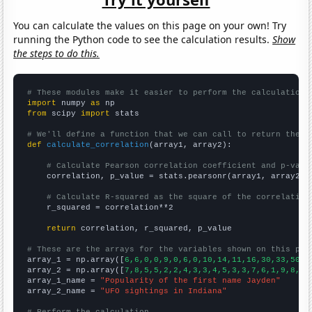
You can calculate the values on this page on your own! Try
running the Python code to see the calculation results.
Show
the steps to do this.
# These modules make it easier to perform the calculation
import
 numpy 
as
from
 scipy 
import
 stats

# We'll define a function that we can call to return the c
def
calculate_correlation
(array1, array2):

# Calculate Pearson correlation coefficient and p-valu
    correlation, p_value = stats.pearsonr(array1, array2)

# Calculate R-squared as the square of the correlation
    r_squared = correlation**2

return
 correlation, r_squared, p_value

# These are the arrays for the variables shown on this pag

array_1 = np.array([
6,6,0,0,9,0,6,0,10,14,11,16,30,33,50,6
array_2 = np.array([
7,8,5,5,2,2,4,3,3,4,5,3,3,7,6,1,9,8,6,
array_1_name = 
"Popularity of the first name Jayden"
array_2_name = 
"UFO sightings in Indiana"