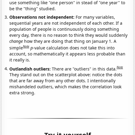
use something like "one person" in stead of "one year" to
be the "thing" studied.
Observations not independent:
For many variables,
sequential years are not independent of each other. If a
population of people is continuously doing something
every day, there is no reason to think they would suddenly
change
how they are doing that thing on January 1. A
Note
simple
p
-value calculation does not take this into
account, so mathematically it appears less probable than
it really is.
Note
Outlandish outliers:
There are "outliers" in this data.
They stand out on the scatterplot above: notice the dots
that are far away from any other dots. I intentionally
mishandeled outliers, which makes the correlation look
extra strong.
Try it yourself