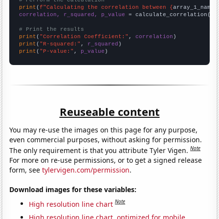
# Perform the calculation
print
(
f"Calculating the correlation between {
array_1_name
}
correlation, r_squared, p_value
 = calculate_correlation(
ar
# Print the results
print
(
"Correlation Coefficient:"
, 
correlation
print
(
"R-squared:"
, 
r_squared
print
(
"P-value:"
, 
p_value
)
Reuseable content
You may re-use the images on this page for any purpose,
even commercial purposes, without asking for permission.
Note
The only requirement is that you attribute Tyler Vigen.
For more on re-use permissions, or to get a signed release
form, see
tylervigen.com/permission
.
Download images for these variables:
Note
High resolution line chart
High resolution line chart, optimized for mobile