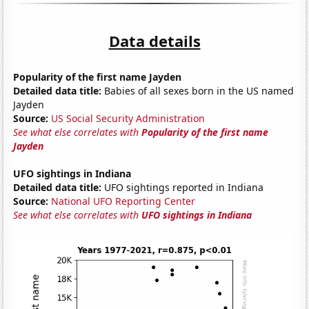
Data details
Popularity of the first name Jayden
Detailed data title:
Babies of all sexes born in the US named
Jayden
Source:
US Social Security Administration
See what else correlates with
Popularity of the first name
Jayden
UFO sightings in Indiana
Detailed data title:
UFO sightings reported in Indiana
Source:
National UFO Reporting Center
See what else correlates with
UFO sightings in Indiana