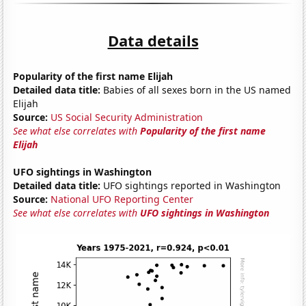
Data details
Popularity of the first name Elijah
Detailed data title:
Babies of all sexes born in the US named
Elijah
Source:
US Social Security Administration
See what else correlates with
Popularity of the first name
Elijah
UFO sightings in Washington
Detailed data title:
UFO sightings reported in Washington
Source:
National UFO Reporting Center
See what else correlates with
UFO sightings in Washington