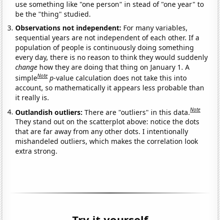
use something like "one person" in stead of "one year" to
be the "thing" studied.
Observations not independent:
For many variables,
sequential years are not independent of each other. If a
population of people is continuously doing something
every day, there is no reason to think they would suddenly
change
how they are doing that thing on January 1. A
Note
simple
p
-value calculation does not take this into
account, so mathematically it appears less probable than
it really is.
Note
Outlandish outliers:
There are "outliers" in this data.
They stand out on the scatterplot above: notice the dots
that are far away from any other dots. I intentionally
mishandeled outliers, which makes the correlation look
extra strong.
Try it yourself