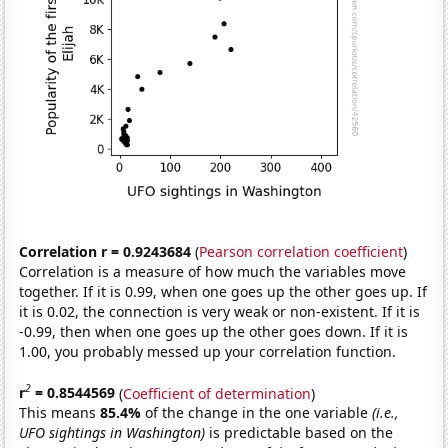
Correlation r = 0.9243684
(
Pearson correlation coefficient
)
Correlation is a measure of how much the variables move
together. If it is 0.99, when one goes up the other goes up. If
it is 0.02, the connection is very weak or non-existent. If it is
-0.99, then when one goes up the other goes down. If it is
1.00, you probably messed up your correlation function.
2
r
= 0.8544569
(
Coefficient of determination
)
This means
85.4%
of the change in the one variable
(i.e.,
UFO sightings in Washington)
is predictable based on the