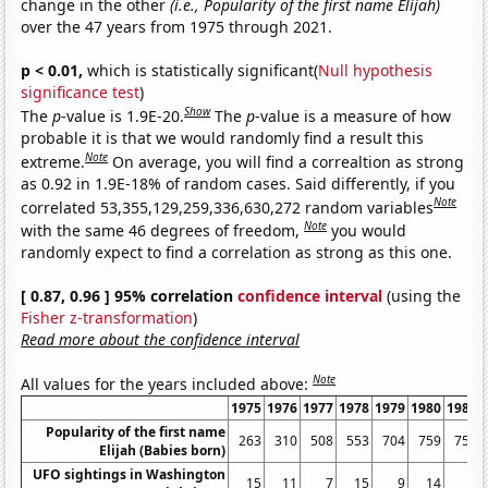
change in the other
(i.e., Popularity of the first name Elijah)
over the 47 years from 1975 through 2021.
p < 0.01,
which is statistically significant(
Null hypothesis
significance test
)
Show
The
p
-value is 1.9E-20.
The
p
-value is a measure of how
probable it is that we would randomly find a result this
Note
extreme.
On average, you will find a correaltion as strong
as 0.92 in 1.9E-18% of random cases. Said differently, if you
Note
correlated 53,355,129,259,336,630,272 random variables
Note
with the same 46 degrees of freedom,
you would
randomly expect to find a correlation as strong as this one.
[ 0.87, 0.96 ] 95% correlation
confidence interval
(using the
Fisher z-transformation
)
Read more about the confidence interval
Note
All values for the years included above:
1975
1976
1977
1978
1979
1980
1981
Popularity of the first name
263
310
508
553
704
759
757
Elijah (Babies born)
UFO sightings in Washington
15
11
7
15
9
14
6