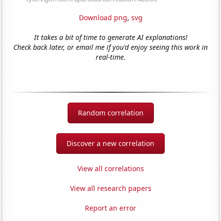
Download png
,
svg
It takes a bit of time to generate AI explanations!
Check back later, or email me if you'd enjoy seeing this work in
real-time.
Random correlation
Discover a new correlation
View all correlations
View all research papers
Report an error