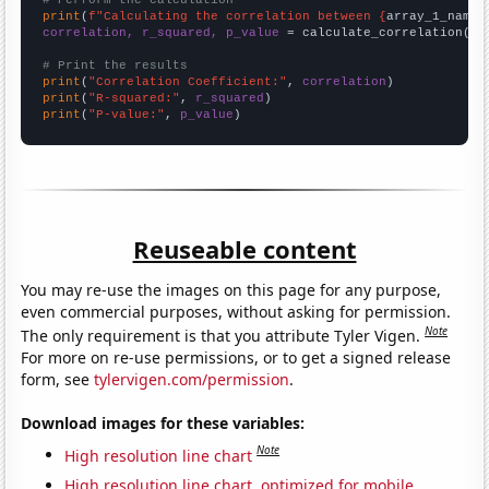
# Perform the calculation
print
(
f"Calculating the correlation between {
array_1_name
}
correlation, r_squared, p_value
 = calculate_correlation(
ar
# Print the results
print
(
"Correlation Coefficient:"
, 
correlation
print
(
"R-squared:"
, 
r_squared
print
(
"P-value:"
, 
p_value
)
Reuseable content
You may re-use the images on this page for any purpose,
even commercial purposes, without asking for permission.
Note
The only requirement is that you attribute Tyler Vigen.
For more on re-use permissions, or to get a signed release
form, see
tylervigen.com/permission
.
Download images for these variables:
Note
High resolution line chart
High resolution line chart, optimized for mobile