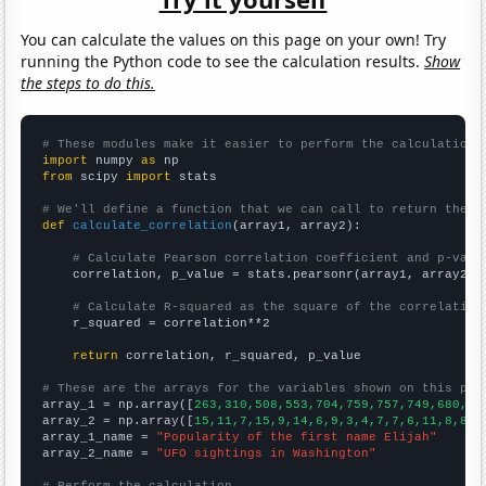
You can calculate the values on this page on your own! Try
running the Python code to see the calculation results.
Show
the steps to do this.
# These modules make it easier to perform the calculation
import
 numpy 
as
from
 scipy 
import
 stats

# We'll define a function that we can call to return the c
def
calculate_correlation
(array1, array2):

# Calculate Pearson correlation coefficient and p-valu
    correlation, p_value = stats.pearsonr(array1, array2)

# Calculate R-squared as the square of the correlation
    r_squared = correlation**2

return
 correlation, r_squared, p_value

# These are the arrays for the variables shown on this pag

array_1 = np.array([
263,310,508,553,704,759,757,749,680,63
array_2 = np.array([
15,11,7,15,9,14,6,9,3,4,7,7,6,11,8,8,6
array_1_name = 
"Popularity of the first name Elijah"
array_2_name = 
"UFO sightings in Washington"