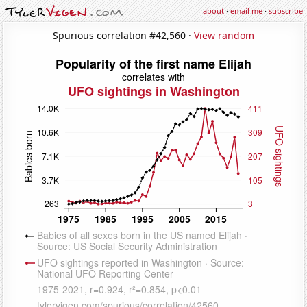
about
·
email me
·
subscribe
Spurious correlation #42,560 ·
View random