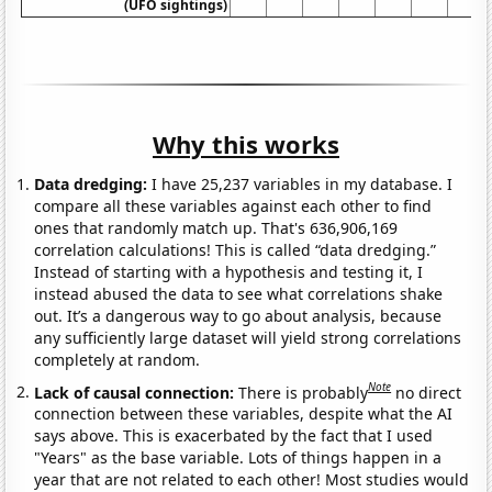
(UFO sightings)
Why this works
Data dredging:
I have 25,237 variables in my database. I
compare all these variables against each other to find
ones that randomly match up. That's 636,906,169
correlation calculations! This is called “data dredging.”
Instead of starting with a hypothesis and testing it, I
instead abused the data to see what correlations shake
out. It’s a dangerous way to go about analysis, because
any sufficiently large dataset will yield strong correlations
completely at random.
Note
Lack of causal connection:
There is probably
no direct
connection between these variables, despite what the AI
says above. This is exacerbated by the fact that I used
"Years" as the base variable. Lots of things happen in a
year that are not related to each other! Most studies would