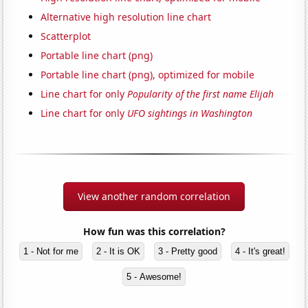
Alternative high resolution line chart
Scatterplot
Portable line chart (png)
Portable line chart (png), optimized for mobile
Line chart for only
Popularity of the first name Elijah
Line chart for only
UFO sightings in Washington
View another random correlation
How fun was this correlation?
1 - Not for me
2 - It is OK
3 - Pretty good
4 - It's great!
5 - Awesome!