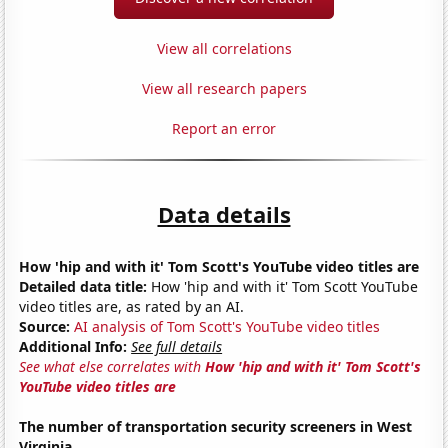
View all correlations
View all research papers
Report an error
Data details
How 'hip and with it' Tom Scott's YouTube video titles are
Detailed data title:
How 'hip and with it' Tom Scott YouTube
video titles are, as rated by an AI.
Source:
AI analysis of Tom Scott's YouTube video titles
Additional Info:
See full details
See what else correlates with
How 'hip and with it' Tom Scott's
YouTube video titles are
The number of transportation security screeners in West
Virginia