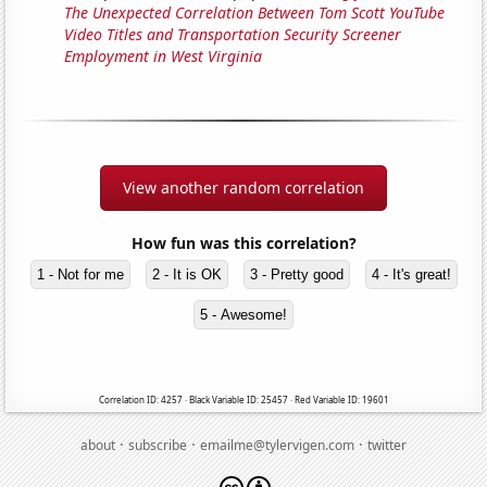
The Unexpected Correlation Between Tom Scott YouTube
Video Titles and Transportation Security Screener
Employment in West Virginia
View another random correlation
How fun was this correlation?
1 - Not for me
2 - It is OK
3 - Pretty good
4 - It's great!
5 - Awesome!
Correlation ID: 4257 · Black Variable ID: 25457 · Red Variable ID: 19601
·
·
·
about
subscribe
emailme@tylervigen.com
twitter