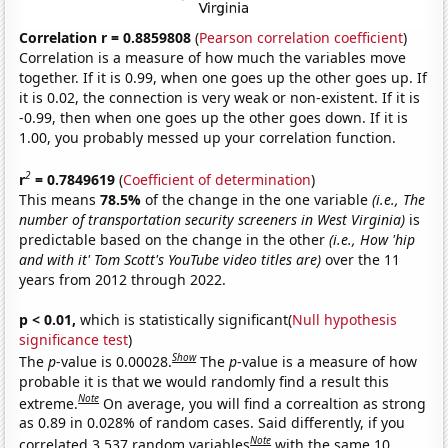
Correlation r = 0.8859808
(
Pearson correlation coefficient
)
Correlation is a measure of how much the variables move
together. If it is 0.99, when one goes up the other goes up. If
it is 0.02, the connection is very weak or non-existent. If it is
-0.99, then when one goes up the other goes down. If it is
1.00, you probably messed up your correlation function.
2
r
= 0.7849619
(
Coefficient of determination
)
This means
78.5%
of the change in the one variable
(i.e., The
number of transportation security screeners in West Virginia)
is
predictable based on the change in the other
(i.e., How 'hip
and with it' Tom Scott's YouTube video titles are)
over the 11
years from 2012 through 2022.
p < 0.01,
which is statistically significant(
Null hypothesis
significance test
)
Show
The
p
-value is 0.00028.
The
p
-value is a measure of how
probable it is that we would randomly find a result this
Note
extreme.
On average, you will find a correaltion as strong
as 0.89 in 0.028% of random cases. Said differently, if you
Note
correlated 3,537 random variables
with the same 10