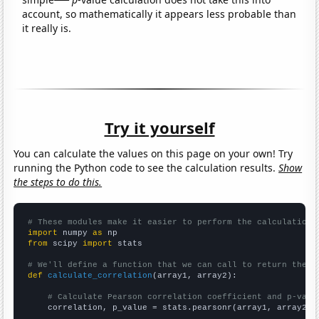
account, so mathematically it appears less probable than
it really is.
Try it yourself
You can calculate the values on this page on your own! Try
running the Python code to see the calculation results.
Show
the steps to do this.
# These modules make it easier to perform the calculation
import
 numpy 
as
from
 scipy 
import
 stats

# We'll define a function that we can call to return the c
def
calculate_correlation
(array1, array2):

# Calculate Pearson correlation coefficient and p-valu
    correlation, p_value = stats.pearsonr(array1, array2)
