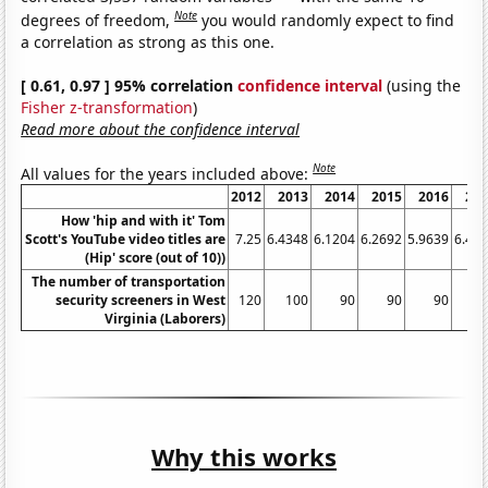
Note
degrees of freedom,
you would randomly expect to find
a correlation as strong as this one.
[ 0.61, 0.97 ] 95% correlation
confidence interval
(using the
Fisher z-transformation
)
Read more about the confidence interval
Note
All values for the years included above:
2012
2013
2014
2015
2016
20
How 'hip and with it' Tom
Scott's YouTube video titles are
7.25
6.4348
6.1204
6.2692
5.9639
6.44
(Hip' score (out of 10))
The number of transportation
security screeners in West
120
100
90
90
90
Virginia (Laborers)
Why this works