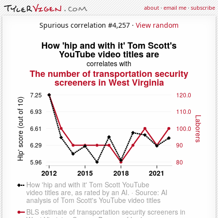
about
·
email me
·
subscribe
Spurious correlation #4,257 ·
View random