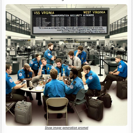
Show image generation prompt