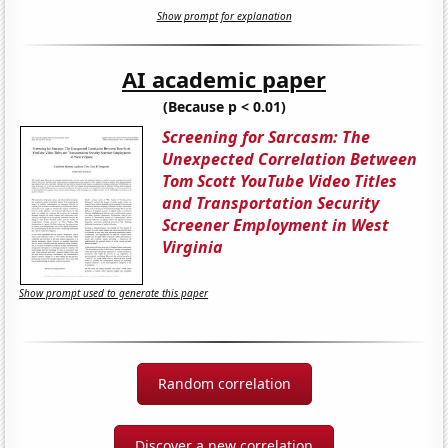
Show prompt for explanation
AI academic paper
(Because p < 0.01)
Screening for Sarcasm: The
Unexpected Correlation Between
Tom Scott YouTube Video Titles
and Transportation Security
Screener Employment in West
Virginia
Show prompt used to generate this paper
Random correlation
Discover a new correlation