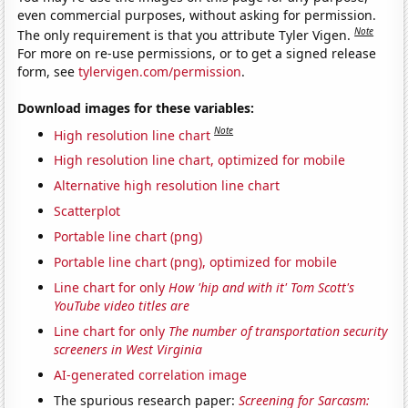
even commercial purposes, without asking for permission.
Note
The only requirement is that you attribute Tyler Vigen.
For more on re-use permissions, or to get a signed release
form, see
tylervigen.com/permission
.
Download images for these variables:
Note
High resolution line chart
High resolution line chart, optimized for mobile
Alternative high resolution line chart
Scatterplot
Portable line chart (png)
Portable line chart (png), optimized for mobile
Line chart for only
How 'hip and with it' Tom Scott's
YouTube video titles are
Line chart for only
The number of transportation security
screeners in West Virginia
AI-generated correlation image
The spurious research paper:
Screening for Sarcasm: