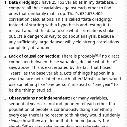
Data dredging:
I have 25,153 variables in my database. I
compare all these variables against each other to find
ones that randomly match up. That's 632,673,409
correlation calculations! This is called “data dredging.”
Instead of starting with a hypothesis and testing it, I
instead abused the data to see what correlations shake
out. It’s a dangerous way to go about analysis, because
any sufficiently large dataset will yield strong correlations
completely at random.
Note
Lack of causal connection:
There is probably
no direct
connection between these variables, despite what the AI
says above. This is exacerbated by the fact that I used
"Years" as the base variable. Lots of things happen in a
year that are not related to each other! Most studies would
use something like "one person" in stead of "one year" to
be the "thing" studied.
Observations not independent:
For many variables,
sequential years are not independent of each other. If a
population of people is continuously doing something
every day, there is no reason to think they would suddenly
change
how they are doing that thing on January 1. A
Note
simple
p
-value calculation does not take this into