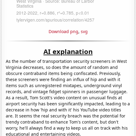
Download png
,
svg
AI explanation
As the number of transportation security screeners in West
Virginia decreases, so does the amount of random and
obscure contraband items being confiscated. Previously,
these screeners were finding an influx of hip and with it
items such as unregistered mixtapes, underground vinyl
records, and vintage fidget spinners in passenger luggage.
As a result, Tom Scott's video content on unusual finds at
airport security has been significantly impacted, leading to a
decrease in how 'hip and with it' his YouTube video titles
are. It seems the real security breach was the potential for
trendy contraband to enhance Tom's content, but don't
worry, he'll always find a way to keep us all on track with his
educational and entertaining videos.