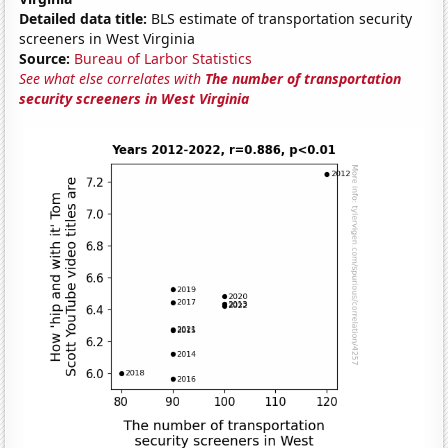
Detailed data title:
BLS estimate of transportation security
screeners in West Virginia
Source:
Bureau of Larbor Statistics
See what else correlates with
The number of transportation
security screeners in West Virginia