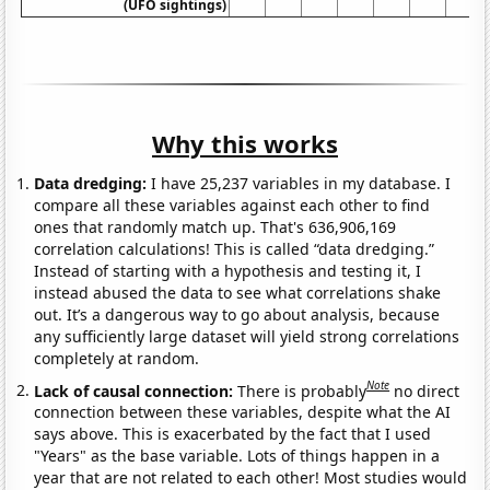
(UFO sightings)
Why this works
Data dredging:
I have 25,237 variables in my database. I
compare all these variables against each other to find
ones that randomly match up. That's 636,906,169
correlation calculations! This is called “data dredging.”
Instead of starting with a hypothesis and testing it, I
instead abused the data to see what correlations shake
out. It’s a dangerous way to go about analysis, because
any sufficiently large dataset will yield strong correlations
completely at random.
Note
Lack of causal connection:
There is probably
no direct
connection between these variables, despite what the AI
says above. This is exacerbated by the fact that I used
"Years" as the base variable. Lots of things happen in a
year that are not related to each other! Most studies would