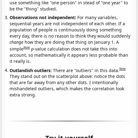
use something like "one person" in stead of "one year" to
be the "thing" studied.
Observations not independent:
For many variables,
sequential years are not independent of each other. If a
population of people is continuously doing something
every day, there is no reason to think they would suddenly
change
how they are doing that thing on January 1. A
Note
simple
p
-value calculation does not take this into
account, so mathematically it appears less probable than
it really is.
Note
Outlandish outliers:
There are "outliers" in this data.
They stand out on the scatterplot above: notice the dots
that are far away from any other dots. I intentionally
mishandeled outliers, which makes the correlation look
extra strong.
Try it yourself