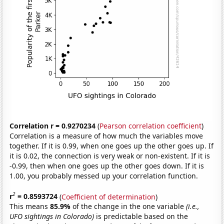
Correlation r = 0.9270234
(
Pearson correlation coefficient
)
Correlation is a measure of how much the variables move
together. If it is 0.99, when one goes up the other goes up. If
it is 0.02, the connection is very weak or non-existent. If it is
-0.99, then when one goes up the other goes down. If it is
1.00, you probably messed up your correlation function.
2
r
= 0.8593724
(
Coefficient of determination
)
This means
85.9%
of the change in the one variable
(i.e.,
UFO sightings in Colorado)
is predictable based on the