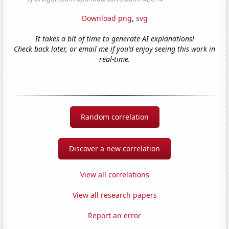
Download png
,
svg
It takes a bit of time to generate AI explanations!
Check back later, or email me if you'd enjoy seeing this work in
real-time.
Random correlation
Discover a new correlation
View all correlations
View all research papers
Report an error