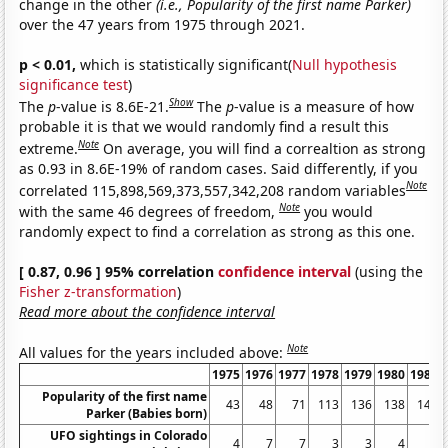
change in the other
(i.e., Popularity of the first name Parker)
over the 47 years from 1975 through 2021.
p < 0.01,
which is statistically significant(
Null hypothesis
significance test
)
Show
The
p
-value is 8.6E-21.
The
p
-value is a measure of how
probable it is that we would randomly find a result this
Note
extreme.
On average, you will find a correaltion as strong
as 0.93 in 8.6E-19% of random cases. Said differently, if you
Note
correlated 115,898,569,373,557,342,208 random variables
Note
with the same 46 degrees of freedom,
you would
randomly expect to find a correlation as strong as this one.
[ 0.87, 0.96 ] 95% correlation
confidence interval
(using the
Fisher z-transformation
)
Read more about the confidence interval
Note
All values for the years included above:
1975
1976
1977
1978
1979
1980
1981
Popularity of the first name
43
48
71
113
136
138
146
Parker (Babies born)
UFO sightings in Colorado
4
7
7
3
3
4
6