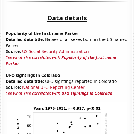
Data details
Popularity of the first name Parker
Detailed data title:
Babies of all sexes born in the US named
Parker
Source:
US Social Security Administration
See what else correlates with
Popularity of the first name
Parker
UFO sightings in Colorado
Detailed data title:
UFO sightings reported in Colorado
Source:
National UFO Reporting Center
See what else correlates with
UFO sightings in Colorado