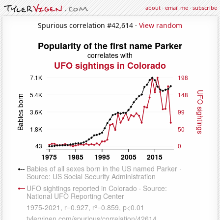
about
·
email me
·
subscribe
Spurious correlation #42,614 ·
View random