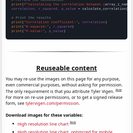
# Perform the calculation
print
(
f"Calculating the correlation between {
array_1_name
}
correlation, r_squared, p_value
 = calculate_correlation(
ar
# Print the results
print
(
"Correlation Coefficient:"
, 
correlation
print
(
"R-squared:"
, 
r_squared
print
(
"P-value:"
, 
p_value
)
Reuseable content
You may re-use the images on this page for any purpose,
even commercial purposes, without asking for permission.
Note
The only requirement is that you attribute Tyler Vigen.
For more on re-use permissions, or to get a signed release
form, see
tylervigen.com/permission
.
Download images for these variables:
Note
High resolution line chart
High resolution line chart, optimized for mobile