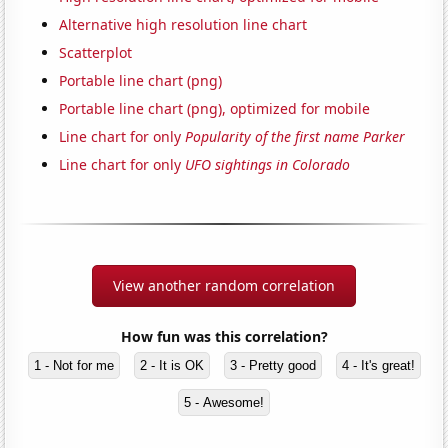
Alternative high resolution line chart
Scatterplot
Portable line chart (png)
Portable line chart (png), optimized for mobile
Line chart for only
Popularity of the first name Parker
Line chart for only
UFO sightings in Colorado
View another random correlation
How fun was this correlation?
1 - Not for me
2 - It is OK
3 - Pretty good
4 - It's great!
5 - Awesome!