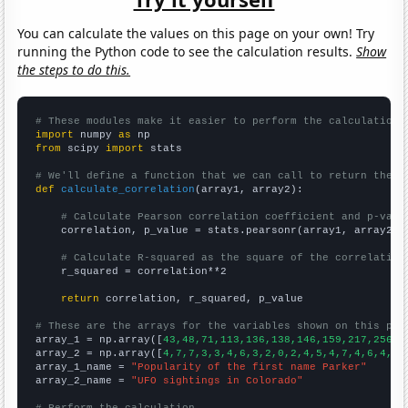
You can calculate the values on this page on your own! Try
running the Python code to see the calculation results.
Show
the steps to do this.
# These modules make it easier to perform the calculation
import
 numpy 
as
from
 scipy 
import
 stats

# We'll define a function that we can call to return the c
def
calculate_correlation
(array1, array2):

# Calculate Pearson correlation coefficient and p-valu
    correlation, p_value = stats.pearsonr(array1, array2)

# Calculate R-squared as the square of the correlation
    r_squared = correlation**2

return
 correlation, r_squared, p_value

# These are the arrays for the variables shown on this pag

array_1 = np.array([
43,48,71,113,136,138,146,159,217,256,3
array_2 = np.array([
4,7,7,3,3,4,6,3,2,0,2,4,5,4,7,4,6,4,8,
array_1_name = 
"Popularity of the first name Parker"
array_2_name = 
"UFO sightings in Colorado"