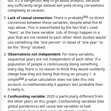
out. It’s a dangerous way to go about analysis, because
any sufficiently large dataset will yield strong correlations
completely at random.
Note
Lack of causal connection:
There is probably
no direct
connection between these variables, despite what the AI
says above. This is exacerbated by the fact that I used
"Years" as the base variable. Lots of things happen in a
year that are not related to each other! Most studies would
use something like "one person" in stead of "one year" to
be the "thing" studied.
Observations not independent:
For many variables,
sequential years are not independent of each other. If a
population of people is continuously doing something
every day, there is no reason to think they would suddenly
change
how they are doing that thing on January 1. A
Note
simple
p
-value calculation does not take this into
account, so mathematically it appears less probable than
it really is.
Confounding variable:
2020 is particularly different from
the other years on this graph. Confounding variables (like
global pandemics) will cause two variables to look