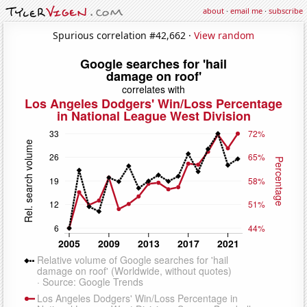
about
·
email me
·
subscribe
Spurious correlation #42,662 ·
View random