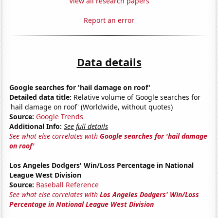
View all research papers
Report an error
Data details
Google searches for 'hail damage on roof'
Detailed data title:
Relative volume of Google searches for
'hail damage on roof' (Worldwide, without quotes)
Source:
Google Trends
Additional Info:
See full details
See what else correlates with
Google searches for 'hail damage
on roof'
Los Angeles Dodgers' Win/Loss Percentage in National
League West Division
Source:
Baseball Reference
See what else correlates with
Los Angeles Dodgers' Win/Loss
Percentage in National League West Division