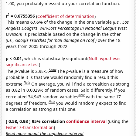
1.00, you probably messed up your correlation function.
2
r
= 0.6755356
(
Coefficient of determination
)
This means
67.6%
of the change in the one variable
(i.e., Los
Angeles Dodgers' Win/Loss Percentage in National League West
Division)
is predictable based on the change in the other
(i.e., Google searches for 'hail damage on roof')
over the 18
years from 2005 through 2022.
p < 0.01,
which is statistically significant(
Null hypothesis
significance test
)
Show
The
p
-value is 2.9E-5.
The
p
-value is a measure of how
probable it is that we would randomly find a result this
Note
extreme.
On average, you will find a correaltion as strong
as 0.82 in 0.0029% of random cases. Said differently, if you
Note
correlated 34,943 random variables
with the same 17
Note
degrees of freedom,
you would randomly expect to find
a correlation as strong as this one.
[ 0.58, 0.93 ] 95% correlation
confidence interval
(using the
Fisher z-transformation
)
Read more about the confidence interval