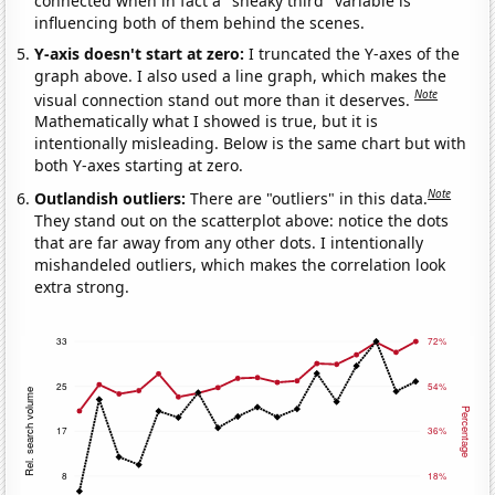
connected when in fact a "sneaky third" variable is
influencing both of them behind the scenes.
Y-axis doesn't start at zero:
I truncated the Y-axes of the
graph above. I also used a line graph, which makes the
Note
visual connection stand out more than it deserves.
Mathematically what I showed is true, but it is
intentionally misleading. Below is the same chart but with
both Y-axes starting at zero.
Note
Outlandish outliers:
There are "outliers" in this data.
They stand out on the scatterplot above: notice the dots
that are far away from any other dots. I intentionally
mishandeled outliers, which makes the correlation look
extra strong.