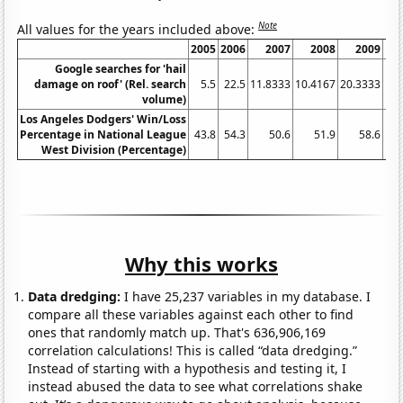
Note
All values for the years included above:
2005
2006
2007
2008
2009
Google searches for 'hail
damage on roof' (Rel. search
5.5
22.5
11.8333
10.4167
20.3333
19.
volume)
Los Angeles Dodgers' Win/Loss
Percentage in National League
43.8
54.3
50.6
51.9
58.6
West Division (Percentage)
Why this works
Data dredging:
I have 25,237 variables in my database. I
compare all these variables against each other to find
ones that randomly match up. That's 636,906,169
correlation calculations! This is called “data dredging.”
Instead of starting with a hypothesis and testing it, I
instead abused the data to see what correlations shake