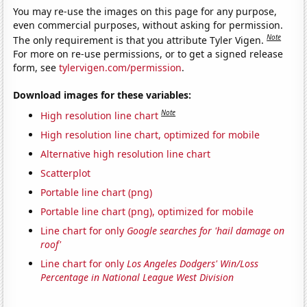
You may re-use the images on this page for any purpose,
even commercial purposes, without asking for permission.
Note
The only requirement is that you attribute Tyler Vigen.
For more on re-use permissions, or to get a signed release
form, see
tylervigen.com/permission
.
Download images for these variables:
Note
High resolution line chart
High resolution line chart, optimized for mobile
Alternative high resolution line chart
Scatterplot
Portable line chart (png)
Portable line chart (png), optimized for mobile
Line chart for only
Google searches for 'hail damage on
roof'
Line chart for only
Los Angeles Dodgers' Win/Loss
Percentage in National League West Division