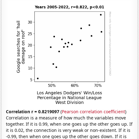
Correlation r = 0.8219097
(
Pearson correlation coefficient
)
Correlation is a measure of how much the variables move
together. If it is 0.99, when one goes up the other goes up. If
it is 0.02, the connection is very weak or non-existent. If it is
-0.99, then when one goes up the other goes down. If it is