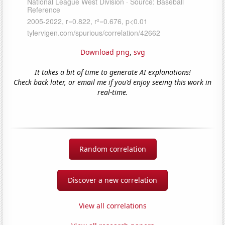
Download png
,
svg
It takes a bit of time to generate AI explanations!
Check back later, or email me if you'd enjoy seeing this work in
real-time.
Random correlation
Discover a new correlation
View all correlations