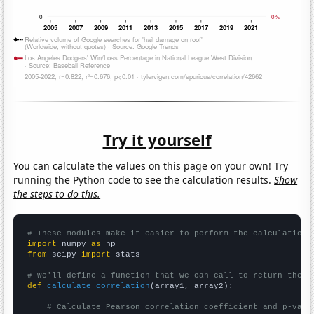
Try it yourself
You can calculate the values on this page on your own! Try
running the Python code to see the calculation results.
Show
the steps to do this.
# These modules make it easier to perform the calculation
import
 numpy 
as
from
 scipy 
import
 stats

# We'll define a function that we can call to return the c
def
calculate_correlation
(array1, array2):

# Calculate Pearson correlation coefficient and p-valu