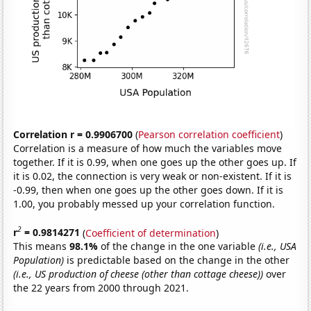
Correlation r = 0.9906700
(
Pearson correlation coefficient
)
Correlation is a measure of how much the variables move
together. If it is 0.99, when one goes up the other goes up. If
it is 0.02, the connection is very weak or non-existent. If it is
-0.99, then when one goes up the other goes down. If it is
1.00, you probably messed up your correlation function.
2
r
= 0.9814271
(
Coefficient of determination
)
This means
98.1%
of the change in the one variable
(i.e., USA
Population)
is predictable based on the change in the other
(i.e., US production of cheese (other than cottage cheese))
over
the 22 years from 2000 through 2021.