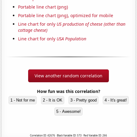
Portable line chart (png)
Portable line chart (png), optimized for mobile
Line chart for only
US production of cheese (other than
cottage cheese)
Line chart for only
USA Population
View another random correlation
How fun was this correlation?
1 - Not for me
2 - It is OK
3 - Pretty good
4 - It's great!
5 - Awesome!
Correlation ID: 42676 · Black Variable ID: 573 · Red Variable ID: 266