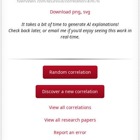
Download png
,
svg
It takes a bit of time to generate AI explanations!
Check back later, or email me if you'd enjoy seeing this work in
real-time.
Random correlation
Discover a new correlation
View all correlations
View all research papers
Report an error