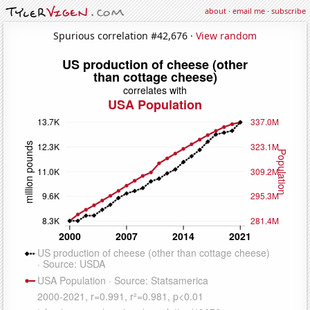
about
·
email me
·
subscribe
Spurious correlation #42,676 ·
View random