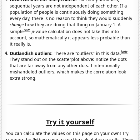
sequential years are not independent of each other. If a
population of people is continuously doing something
every day, there is no reason to think they would suddenly
change
how they are doing that thing on January 1. A
Note
simple
p
-value calculation does not take this into
account, so mathematically it appears less probable than
it really is.
Note
Outlandish outliers:
There are "outliers" in this data.
They stand out on the scatterplot above: notice the dots
that are far away from any other dots. I intentionally
mishandeled outliers, which makes the correlation look
extra strong.
Try it yourself
You can calculate the values on this page on your own! Try
running the Python code to see the calculation results.
Show