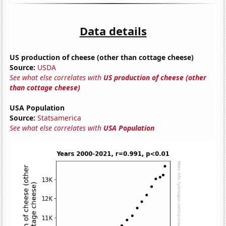
Data details
US production of cheese (other than cottage cheese)
Source:
USDA
See what else correlates with
US production of cheese (other
than cottage cheese)
USA Population
Source:
Statsamerica
See what else correlates with
USA Population