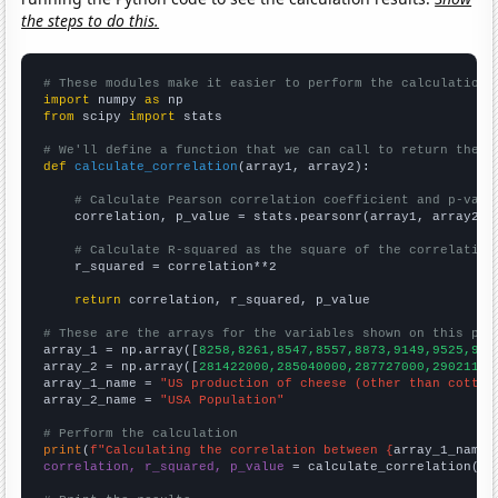
the steps to do this.
# These modules make it easier to perform the calculation
import
 numpy 
as
from
 scipy 
import
 stats

# We'll define a function that we can call to return the c
def
calculate_correlation
(array1, array2):

# Calculate Pearson correlation coefficient and p-valu
    correlation, p_value = stats.pearsonr(array1, array2)

# Calculate R-squared as the square of the correlation
    r_squared = correlation**2

return
 correlation, r_squared, p_value

# These are the arrays for the variables shown on this pag

array_1 = np.array([
8258,8261,8547,8557,8873,9149,9525,977
array_2 = np.array([
281422000,285040000,287727000,29021100
array_1_name = 
"US production of cheese (other than cottag
array_2_name = 
"USA Population"
# Perform the calculation
print
(
f"Calculating the correlation between {
array_1_name
}
correlation, r_squared, p_value
 = calculate_correlation(
ar