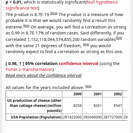
p < 0.01,
which is statistically significant(
Null hypothesis
significance test
)
Show
The
p
-value is 8.7E-19.
The
p
-value is a measure of how
probable it is that we would randomly find a result this
Note
extreme.
On average, you will find a correaltion as strong
as 0.99 in 8.7E-17% of random cases. Said differently, if you
Note
correlated 1,152,118,094,574,835,200 random variables
Note
with the same 21 degrees of freedom,
you would
randomly expect to find a correlation as strong as this one.
[ 0.98, 1 ] 95% correlation
confidence interval
(using the
Fisher z-transformation
)
Read more about the confidence interval
Note
All values for the years included above:
2000
2001
2002
US production of cheese (other
than cottage cheese) (million
8258
8261
8547
pounds)
USA Population (Population)
281422000
285040000
287727000
2902