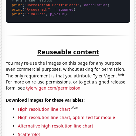
# Print the results
print
(
"Correlation Coefficient:"
, 
correlation
print
(
"R-squared:"
, 
r_squared
print
(
"P-value:"
, 
p_value
)
Reuseable content
You may re-use the images on this page for any purpose,
even commercial purposes, without asking for permission.
Note
The only requirement is that you attribute Tyler Vigen.
For more on re-use permissions, or to get a signed release
form, see
tylervigen.com/permission
.
Download images for these variables:
Note
High resolution line chart
High resolution line chart, optimized for mobile
Alternative high resolution line chart
Scatterplot