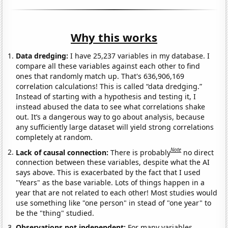
Why this works
Data dredging:
I have 25,237 variables in my database. I
compare all these variables against each other to find
ones that randomly match up. That's 636,906,169
correlation calculations! This is called “data dredging.”
Instead of starting with a hypothesis and testing it, I
instead abused the data to see what correlations shake
out. It’s a dangerous way to go about analysis, because
any sufficiently large dataset will yield strong correlations
completely at random.
Note
Lack of causal connection:
There is probably
no direct
connection between these variables, despite what the AI
says above. This is exacerbated by the fact that I used
"Years" as the base variable. Lots of things happen in a
year that are not related to each other! Most studies would
use something like "one person" in stead of "one year" to
be the "thing" studied.
Observations not independent:
For many variables,