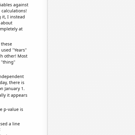
iables against
 calculations!
it, I instead
o about
ompletely at
 these
I used "Years"
ch other! Most
 "thing"
 independent
day, there is
n January 1.
lly it appears
e p-value is
sed a line
e