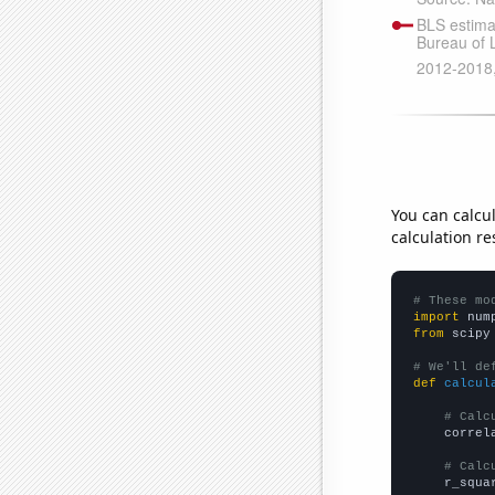
You can calcu
calculation re
# These mo
import
 num
from
 scipy
# We'll de
def
calcul
# Calc
    correl
# Calc
    r_squa