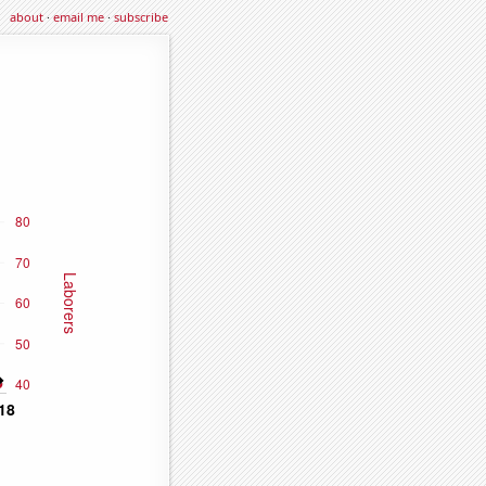
about
·
email me
·
subscribe