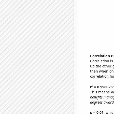
Correlation r
Correlation i
up the other go
then when one
correlation fu
2
r
= 0.996025
This means
9
benefits manag
degrees awarde
p < 0.01,
which 