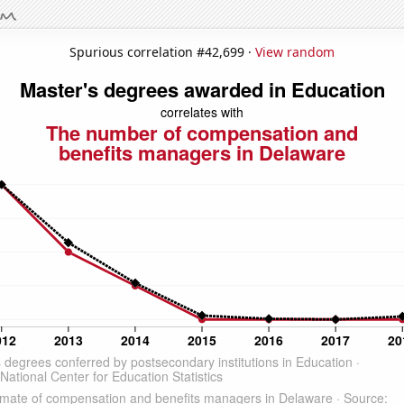
Spurious correlation #42,699 ·
View random