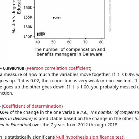
 = 0.9980108
(
Pearson correlation coefficient
)
s a measure of how much the variables move together. If it is 0.99,
es up. If it is 0.02, the connection is very weak or non-existent. If i
 goes up the other goes down. If it is 1.00, you probably messed 
nction.
6
(
Coefficient of determination
)
9.6%
of the change in the one variable
(i.e., The number of compens
ers in Delaware)
is predictable based on the change in the other
(i
d in Education)
over the 7 years from 2012 through 2018.
is statistically significant(
Null hypothesis significance test
)