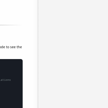
ode to see the
lations