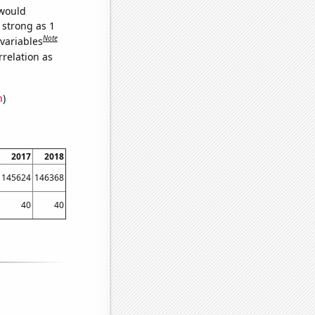
 would
 strong as 1
Note
 variables
relation as
n
)
2017
2018
145624
146368
40
40