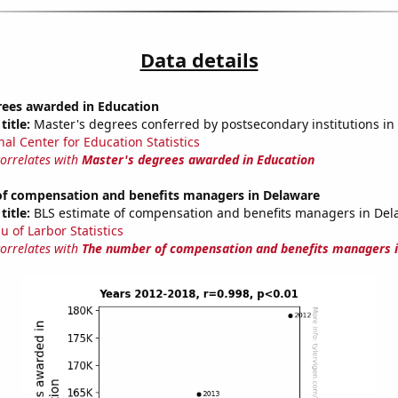
Data details
rees awarded in Education
title:
Master's degrees conferred by postsecondary institutions in
nal Center for Education Statistics
correlates with
Master's degrees awarded in Education
f compensation and benefits managers in Delaware
title:
BLS estimate of compensation and benefits managers in Del
u of Larbor Statistics
correlates with
The number of compensation and benefits managers 