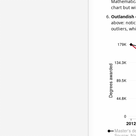
Mathematical
chart but wi
Outlandish 
above: notic
outliers, wh