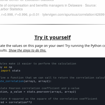
Try it yourself
late the values on this page on your own! Try running the Python c
sults.
Show the steps to do this.
dules make it easier to perform the calculation
py 
as
 
import
 stats

fine a function that we can call to return the correlation calcu
ate_correlation
(array1, array2):

ulate Pearson correlation coefficient and p-value
ation, p_value = stats.pearsonr(array1, array2)

ulate R-squared as the square of the correlation coefficient
red = correlation**2
