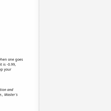
 when one goes
t is -0.99,
up your
ation and
.e., Master's