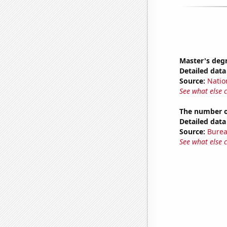
Master's deg
Detailed data 
Source:
Natio
See what else 
The number o
Detailed data 
Source:
Burea
See what else 