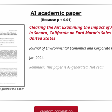
AI academic paper
(Because p < 0.01)
Clearing the Air: Examining the Impact of A
in Sonora, California on Ford Motor's Sales 
United States
Journal of Environmental Economics and Corporate
Jan 2024
Reminder: This paper is AI-generated. Not real!
 generate this paper
Random correlation