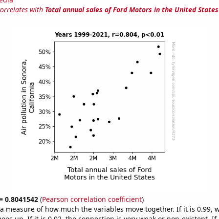
correlates with
Total annual sales of Ford Motors in the United States
 = 0.8041542
(
Pearson correlation coefficient
)
s a measure of how much the variables move together. If it is 0.99,
es up. If it is 0.02, the connection is very weak or non-existent. If i