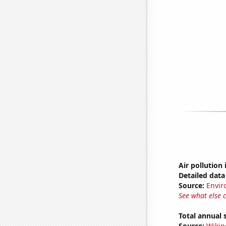
Air pollution 
Detailed data 
Source:
Envir
See what else 
Total annual 
Source:
Wikip