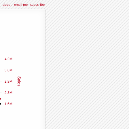
about
·
email me
·
subscribe