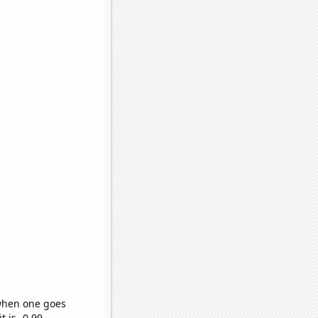
 when one goes
t is -0.99,