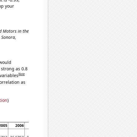
up your
rd Motors in the
in Sonora,
 would
 strong as 0.8
Note
variables
orrelation as
tion
)
2005
2006
2007
2008
2009
2010
2011
2012
20