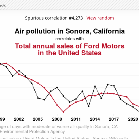
Spurious correlation #4,273 ·
View random