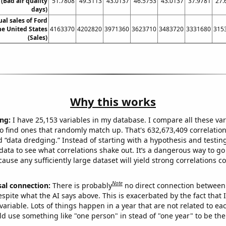
 (Bad air quality
51.7808
49.3113
43.0137
46.5753
43.0137
37.9781
27.
days)
ual sales of Ford
he United States
4163370
4202820
3971360
3623710
3483720
3331680
315
(Sales)
Why this works
ng:
I have 25,153 variables in my database. I compare all these var
o find ones that randomly match up. That's 632,673,409 correlation
ed “data dredging.” Instead of starting with a hypothesis and testing 
ata to see what correlations shake out. It’s a dangerous way to g
cause any sufficiently large dataset will yield strong correlations c
Note
sal connection:
There is probably
no direct connection between
espite what the AI says above. This is exacerbated by the fact that 
variable. Lots of things happen in a year that are not related to ea
d use something like "one person" in stead of "one year" to be the