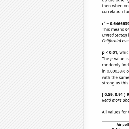
then when one
correlation fu
2
r
= 0.646663
This means
6
United States)
i
California)
ove
p < 0.01,
which 
The
p
-value is
randomly find 
in 0.00038% o
with the same
strong as this
[ 0.59, 0.91 ]
Read more abou
All values for
Air pol