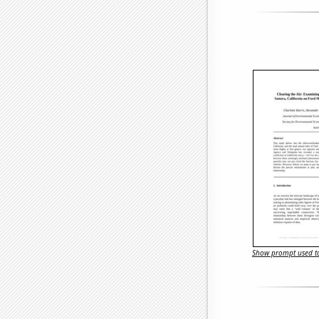
Show prompt used to