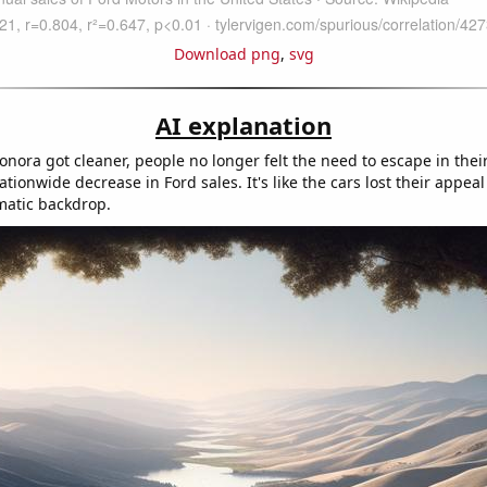
Download png
,
svg
AI explanation
Sonora got cleaner, people no longer felt the need to escape in thei
ationwide decrease in Ford sales. It's like the cars lost their appea
matic backdrop.