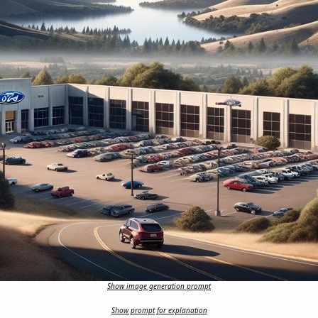
Show image generation prompt
Show prompt for explanation