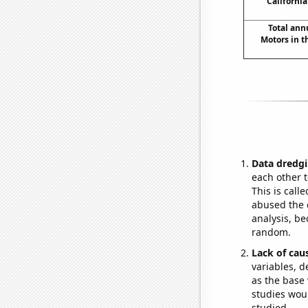
California
Total ann
Motors in t
Data dredgi
each other t
This is call
abused the d
analysis, be
random.
Lack of cau
variables, d
as the base 
studies woul
studied.