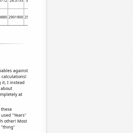
6712
26.5753
32.4176
35.0685
29.0859
24.9315
27.0423
32.4176
21.9
3880
2901900
2507370
1988380
1620890
1935460
2143100
2250160
24939
iables against
 calculations!
it, I instead
o about
ompletely at
 these
I used "Years"
ch other! Most
 "thing"