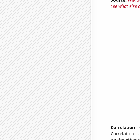
See what else 
Correlation r
Correlation i
up the other go