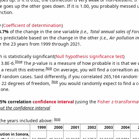
 goes up the other goes down. If it is 1.00, you probably messed 
nction.
9
(
Coefficient of determination
)
4.7%
of the change in the one variable
(i.e., Total annual sales of Fo
s predictable based on the change in the other
(i.e., Air pollution 
r the 23 years from 1999 through 2021.
is statistically significant(
Null hypothesis significance test
)
Show
 3.8E-6.
The
p
-value is a measure of how probable it is that we
Note
a result this extreme.
On average, you will find a correaltion as
f random cases. Said differently, if you correlated 265,164 random 
Note
 22 degrees of freedom,
you would randomly expect to find a c
 one.
 95% correlation
confidence interval
(using the
Fisher z-transforma
t the confidence interval
Note
 the years included above:
1999
2000
2001
2002
2003
2004
lution in Sonora,