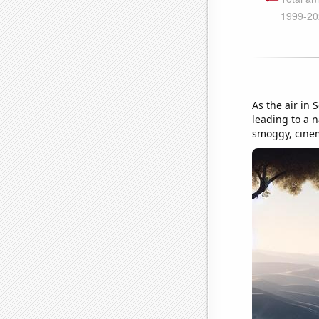
As the air in 
leading to a n
smoggy, cine