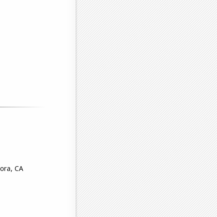
ora, CA