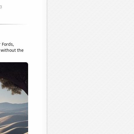
r Fords,
l without the