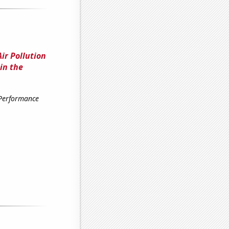
ir Pollution
in the
 Performance