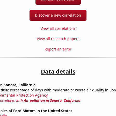
Discover a new correlation
View all correlations
View all research papers
Report an error
Data details
in Sonora, California
title:
Percentage of days with moderate or worse air quality in Son
onmental Protection Agency
correlates with
Air pollution in Sonora, California
sales of Ford Motors in the United States
edia