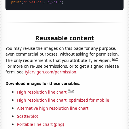
print
(
"P-value:"
, 
p_value
)
Reuseable content
You may re-use the images on this page for any purpose,
even commercial purposes, without asking for permission.
Note
The only requirement is that you attribute Tyler Vigen.
For more on re-use permissions, or to get a signed release
form, see
tylervigen.com/permission
.
Download images for these variables:
Note
High resolution line chart
High resolution line chart, optimized for mobile
Alternative high resolution line chart
Scatterplot
Portable line chart (png)