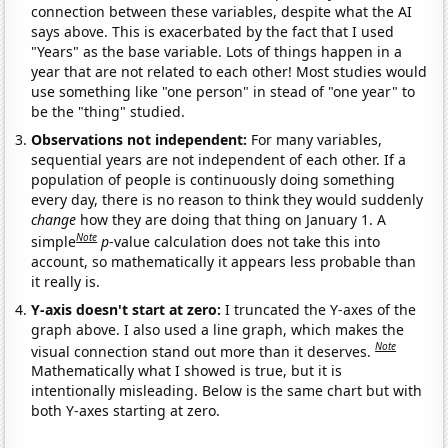
connection between these variables, despite what the AI
says above. This is exacerbated by the fact that I used
"Years" as the base variable. Lots of things happen in a
year that are not related to each other! Most studies would
use something like "one person" in stead of "one year" to
be the "thing" studied.
Observations not independent:
For many variables,
sequential years are not independent of each other. If a
population of people is continuously doing something
every day, there is no reason to think they would suddenly
change
how they are doing that thing on January 1. A
Note
simple
p
-value calculation does not take this into
account, so mathematically it appears less probable than
it really is.
Y-axis doesn't start at zero:
I truncated the Y-axes of the
graph above. I also used a line graph, which makes the
Note
visual connection stand out more than it deserves.
Mathematically what I showed is true, but it is
intentionally misleading. Below is the same chart but with
both Y-axes starting at zero.