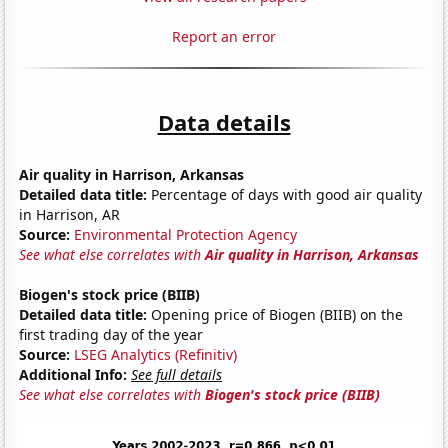
Report an error
Data details
Air quality in Harrison, Arkansas
Detailed data title:
Percentage of days with good air quality
in Harrison, AR
Source:
Environmental Protection Agency
See what else correlates with
Air quality in Harrison, Arkansas
Biogen's stock price (BIIB)
Detailed data title:
Opening price of Biogen (BIIB) on the
first trading day of the year
Source:
LSEG Analytics (Refinitiv)
Additional Info:
See full details
See what else correlates with
Biogen's stock price (BIIB)