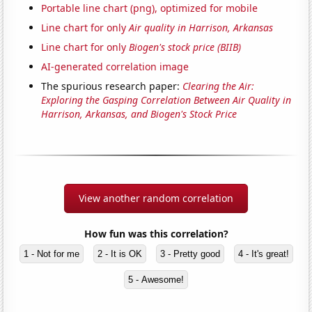
Portable line chart (png), optimized for mobile
Line chart for only
Air quality in Harrison, Arkansas
Line chart for only
Biogen's stock price (BIIB)
AI-generated correlation image
The spurious research paper:
Clearing the Air:
Exploring the Gasping Correlation Between Air Quality in
Harrison, Arkansas, and Biogen's Stock Price
View another random correlation
How fun was this correlation?
1 - Not for me
2 - It is OK
3 - Pretty good
4 - It's great!
5 - Awesome!