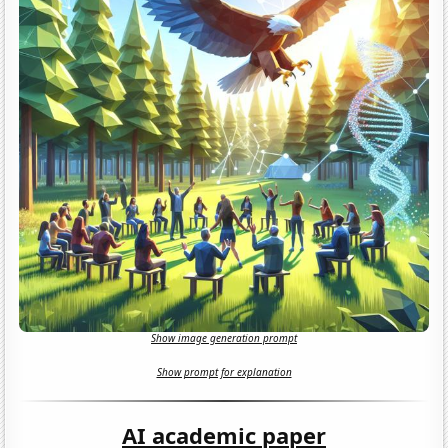
Show image generation prompt
Show prompt for explanation
AI academic paper