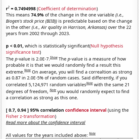
2
r
= 0.7494998
(
Coefficient of determination
)
This means
74.9%
of the change in the one variable
(i.e.,
Biogen's stock price (BIIB))
is predictable based on the change
in the other
(i.e., Air quality in Harrison, Arkansas)
over the 22
years from 2002 through 2023.
p < 0.01,
which is statistically significant(
Null hypothesis
significance test
)
Show
The
p
-value is 2.0E-7.
The
p
-value is a measure of how
probable it is that we would randomly find a result this
Note
extreme.
On average, you will find a correaltion as strong
as 0.87 in 2.0E-5% of random cases. Said differently, if you
Note
correlated 5,124,971 random variables
with the same 21
Note
degrees of freedom,
you would randomly expect to find
a correlation as strong as this one.
[ 0.7, 0.94 ] 95% correlation
confidence interval
(using the
Fisher z-transformation
)
Read more about the confidence interval
Note
All values for the years included above: