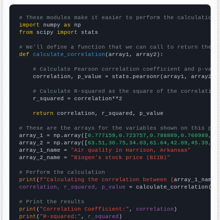
# These modules make it easier to perform the calculation
import
 numpy 
as
from
 scipy 
import
 stats

# We'll define a function that we can call to return the c
def
calculate_correlation
(array1, array2):

# Calculate Pearson correlation coefficient and p-valu
    correlation, p_value = stats.pearsonr(array1, array2)

# Calculate R-squared as the square of the correlation
    r_squared = correlation**2

return
 correlation, r_squared, p_value

# These are the arrays for the variables shown on this pag

array_1 = np.array([
0.777159,0.723757,0.788889,0.760989,0.
array_2 = np.array([
63.51,30.75,34.03,61.64,42.09,45.39,52
array_1_name = 
"Air quality in Harrison, Arkansas"
array_2_name = 
"Biogen's stock price (BIIB)"
# Perform the calculation
print
(
f"Calculating the correlation between {
array_1_name
}
correlation, r_squared, p_value
 = calculate_correlation(
ar
# Print the results
print
(
"Correlation Coefficient:"
, 
correlation
print
(
"R-squared:"
, 
r_squared