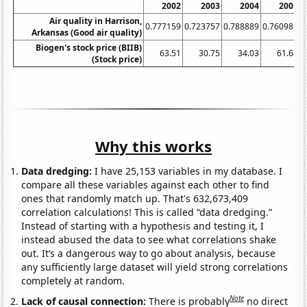
2002
2003
2004
2005
Air quality in Harrison,
0.777159
0.723757
0.788889
0.760989
0
Arkansas (Good air quality)
Biogen's stock price (BIIB)
63.51
30.75
34.03
61.64
(Stock price)
Why this works
Data dredging:
I have 25,153 variables in my database. I
compare all these variables against each other to find
ones that randomly match up. That's 632,673,409
correlation calculations! This is called “data dredging.”
Instead of starting with a hypothesis and testing it, I
instead abused the data to see what correlations shake
out. It’s a dangerous way to go about analysis, because
any sufficiently large dataset will yield strong correlations
completely at random.
Note
Lack of causal connection:
There is probably
no direct