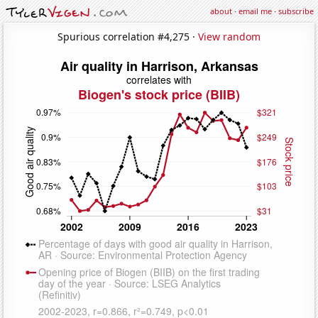
about
·
email me
·
subscribe
Spurious correlation #4,275 ·
View random