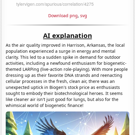
Download png
,
svg
AI explanation
As the air quality improved in Harrison, Arkansas, the local
population experienced a surge in energy and mental
clarity. This led to a sudden spike in demand for outdoor
activities, including a newfound enthusiasm for biogenetic-
themed LARPing (live-action role-playing). With more people
dressing up as their favorite DNA strands and reenacting
cellular processes in the fresh, clean air, there was an
unexpected uptick in Biogen's stock price as enthusiasts
sought to embody their biotechnological heroes. It seems
like cleaner air isn't just good for lungs, but also for the
whimsical world of biogenetic finance!