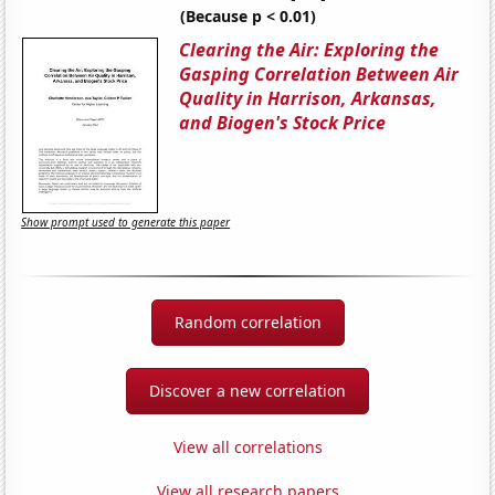
(Because p < 0.01)
Clearing the Air: Exploring the
Gasping Correlation Between Air
Quality in Harrison, Arkansas,
and Biogen's Stock Price
Show prompt used to generate this paper
Random correlation
Discover a new correlation
View all correlations
View all research papers