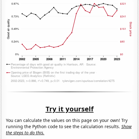
Try it yourself
You can calculate the values on this page on your own! Try
running the Python code to see the calculation results.
Show
the steps to do this.