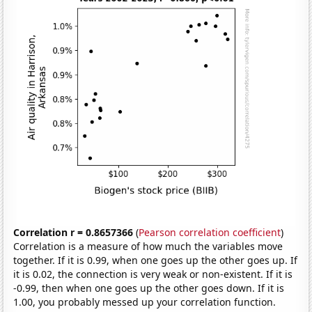
Correlation r = 0.8657366
(
Pearson correlation coefficient
)
Correlation is a measure of how much the variables move
together. If it is 0.99, when one goes up the other goes up. If
it is 0.02, the connection is very weak or non-existent. If it is
-0.99, then when one goes up the other goes down. If it is
1.00, you probably messed up your correlation function.