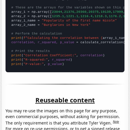
# These are the arrays for the variables shown on this pag

array_1 = np.array([
23044,21376,20360,20375,19139,17999,16
array_2 = np.array([
1235.1,1221.1,1216.4,1218.3,1176.2,116
array_1_name = 
"Popularity of the first name Nicole"
array_2_name = 
"Burglaries in New York"
# Perform the calculation
print
(
f"Calculating the correlation between {
array_1_name
}
correlation, r_squared, p_value
 = calculate_correlation(
ar
# Print the results
print
(
"Correlation Coefficient:"
, 
correlation
print
(
"R-squared:"
, 
r_squared
print
(
"P-value:"
, 
p_value
)
Reuseable content
You may re-use the images on this page for any purpose,
even commercial purposes, without asking for permission.
Note
The only requirement is that you attribute Tyler Vigen.
For more on re-use permissions, or to get a signed release