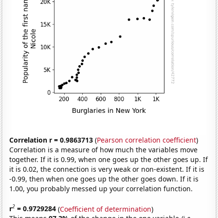
Correlation r = 0.9863713
(
Pearson correlation coefficient
)
Correlation is a measure of how much the variables move
together. If it is 0.99, when one goes up the other goes up. If
it is 0.02, the connection is very weak or non-existent. If it is
-0.99, then when one goes up the other goes down. If it is
1.00, you probably messed up your correlation function.
2
r
= 0.9729284
(
Coefficient of determination
)