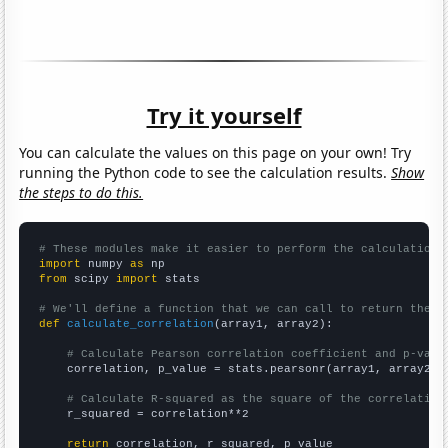
Try it yourself
You can calculate the values on this page on your own! Try
running the Python code to see the calculation results.
Show
the steps to do this.
# These modules make it easier to perform the calculation
import
 numpy 
as
from
 scipy 
import
 stats

# We'll define a function that we can call to return the c
def
calculate_correlation
(array1, array2):

# Calculate Pearson correlation coefficient and p-valu
    correlation, p_value = stats.pearsonr(array1, array2)

# Calculate R-squared as the square of the correlation
    r_squared = correlation**2

return
 correlation, r_squared, p_value
