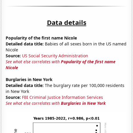
Data details
Popularity of the first name Nicole
Detailed data title:
Babies of all sexes born in the US named
Nicole
Source:
US Social Security Administration
See what else correlates with
Popularity of the first name
Nicole
Burglaries in New York
Detailed data title:
The burglary rate per 100,000 residents
in New York
Source:
FBI Criminal Justice Information Services
See what else correlates with
Burglaries in New York