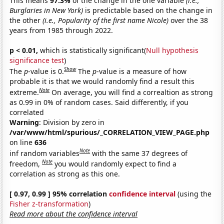
This means
97.3%
of the change in the one variable
(i.e.,
Burglaries in New York)
is predictable based on the change in
the other
(i.e., Popularity of the first name Nicole)
over the 38
years from 1985 through 2022.
p < 0.01,
which is statistically significant(
Null hypothesis
significance test
)
Show
The
p
-value is 0.
The
p
-value is a measure of how
probable it is that we would randomly find a result this
Note
extreme.
On average, you will find a correaltion as strong
as 0.99 in 0% of random cases. Said differently, if you
correlated
Warning
: Division by zero in
/var/www/html/spurious/_CORRELATION_VIEW_PAGE.php
on line
636
Note
inf random variables
with the same 37 degrees of
Note
freedom,
you would randomly expect to find a
correlation as strong as this one.
[ 0.97, 0.99 ] 95% correlation
confidence interval
(using the
Fisher z-transformation
)
Read more about the confidence interval