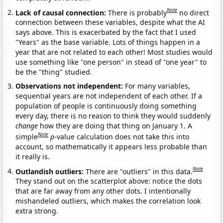
Note
Lack of causal connection:
There is probably
no direct
connection between these variables, despite what the AI
says above. This is exacerbated by the fact that I used
"Years" as the base variable. Lots of things happen in a
year that are not related to each other! Most studies would
use something like "one person" in stead of "one year" to
be the "thing" studied.
Observations not independent:
For many variables,
sequential years are not independent of each other. If a
population of people is continuously doing something
every day, there is no reason to think they would suddenly
change
how they are doing that thing on January 1. A
Note
simple
p
-value calculation does not take this into
account, so mathematically it appears less probable than
it really is.
Note
Outlandish outliers:
There are "outliers" in this data.
They stand out on the scatterplot above: notice the dots
that are far away from any other dots. I intentionally
mishandeled outliers, which makes the correlation look
extra strong.