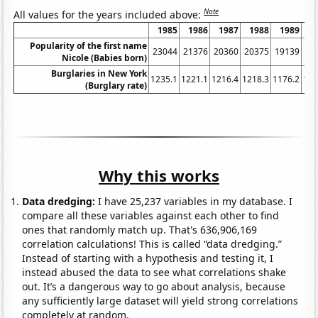
Note
All values for the years included above:
1985
1986
1987
1988
1989
1
Popularity of the first name
23044
21376
20360
20375
19139
17
Nicole (Babies born)
Burglaries in New York
1235.1
1221.1
1216.4
1218.3
1176.2
116
(Burglary rate)
Why this works
Data dredging:
I have 25,237 variables in my database. I
compare all these variables against each other to find
ones that randomly match up. That's 636,906,169
correlation calculations! This is called “data dredging.”
Instead of starting with a hypothesis and testing it, I
instead abused the data to see what correlations shake
out. It’s a dangerous way to go about analysis, because
any sufficiently large dataset will yield strong correlations
completely at random.