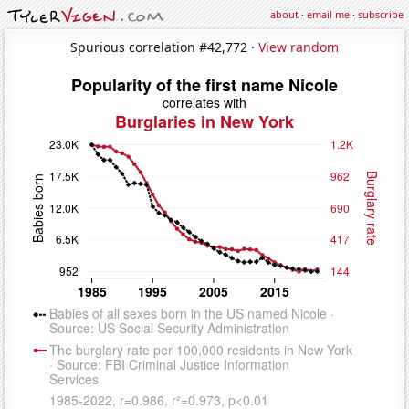
about
·
email me
·
subscribe
Spurious correlation #42,772 ·
View random