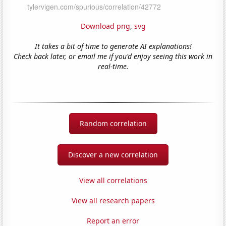
Download png
,
svg
It takes a bit of time to generate AI explanations!
Check back later, or email me if you'd enjoy seeing this work in
real-time.
Random correlation
Discover a new correlation
View all correlations
View all research papers
Report an error