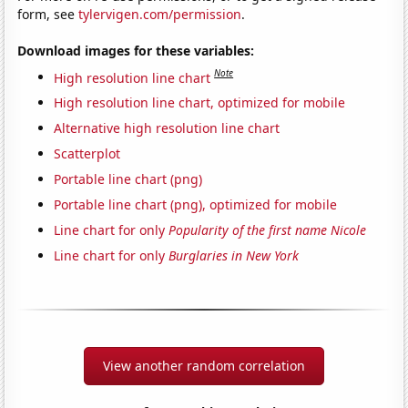
form, see
tylervigen.com/permission
.
Download images for these variables:
Note
High resolution line chart
High resolution line chart, optimized for mobile
Alternative high resolution line chart
Scatterplot
Portable line chart (png)
Portable line chart (png), optimized for mobile
Line chart for only
Popularity of the first name Nicole
Line chart for only
Burglaries in New York
View another random correlation