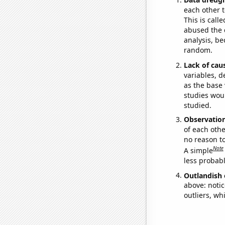
each other t
This is call
abused the d
analysis, be
random.
Lack of cau
variables, d
as the base 
studies woul
studied.
Observatio
of each othe
no reason t
Note
A simple
less probable
Outlandish 
above: notic
outliers, wh