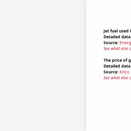
Jet fuel used 
Detailed data 
Source:
Energ
See what else 
The price of 
Detailed data 
Source:
Kitco
See what else 