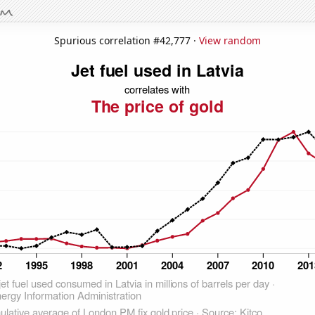
Spurious correlation #42,777 ·
View random