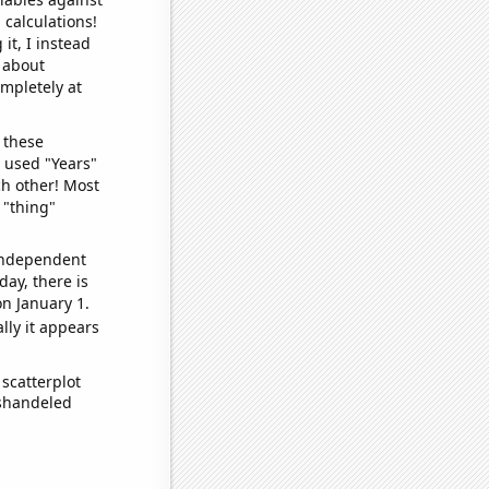
 calculations!
it, I instead
o about
ompletely at
 these
I used "Years"
ch other! Most
 "thing"
 independent
day, there is
n January 1.
lly it appears
scatterplot
ishandeled