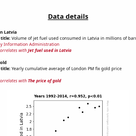
Data details
in Latvia
title:
Volume of jet fuel used consumed in Latvia in millions of bar
y Information Administration
correlates with
Jet fuel used in Latvia
gold
title:
Yearly cumulative average of London PM fix gold price
correlates with
The price of gold