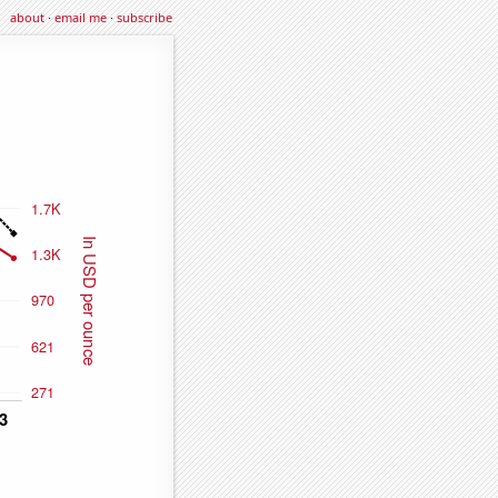
about
·
email me
·
subscribe