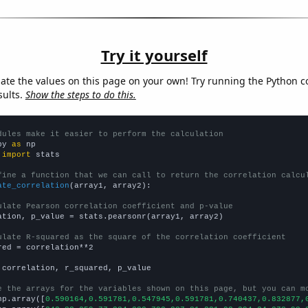
Try it yourself
late the values on this page on your own! Try running the Python c
sults.
Show the steps to do this.
dules make it easier to perform the calculation
py 
as
 
import
 stats

fine a function that we can call to return the correlation calcu
ate_correlation
(array1, array2):

ulate Pearson correlation coefficient and p-value
ation, p_value = stats.pearsonr(array1, array2)

ulate R-squared as the square of the correlation coefficient
red = correlation**2

 correlation, r_squared, p_value

e the arrays for the variables shown on this page, but you can m
np.array([
0.590164,0.591781,0.547945,0.591781,0.740437,0.832877,