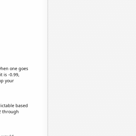
 when one goes
t is -0.99,
up your
dictable based
2 through