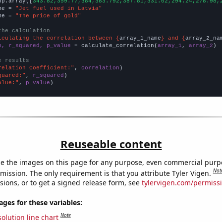
np.array([
343.82,359.77,384,383.792,387.81,331.02,294.24,278.98,
me = 
"Jet fuel used in Latvia"
me = 
"The price of gold"
the calculation
lculating the correlation between {
array_1_name
} and {
array_2_na
n, r_squared, p_value
 = calculate_correlation(
array_1
, 
array_2
)

e results
relation Coefficient:"
, 
correlation
quared:"
, 
r_squared
alue:"
, 
p_value
)
Reuseable content
e the images on this page for any purpose, even commercial purp
Not
mission. The only requirement is that you attribute Tyler Vigen.
sions, or to get a signed release form, see
tylervigen.com/permiss
es for these variables:
Note
olution line chart