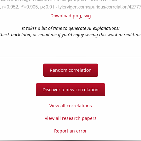
Download png
,
svg
It takes a bit of time to generate AI explanations!
Check back later, or email me if you'd enjoy seeing this work in real-time
Random correlation
Discover a new correlation
View all correlations
View all research papers
Report an error