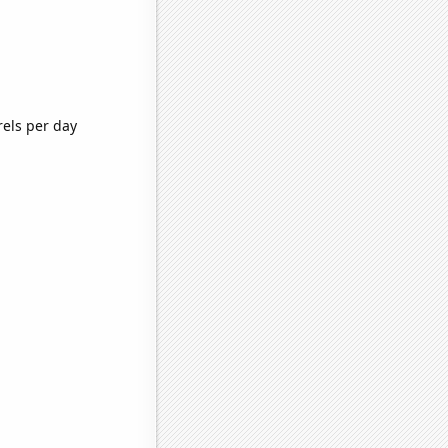
rels per day