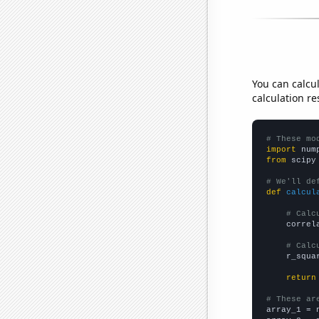
You can calcu
calculation re
# These mo
import
 num
from
 scipy
# We'll de
def
calcul
# Calc
    correl
# Calc
    r_squa
return
# These ar

array_1 = 