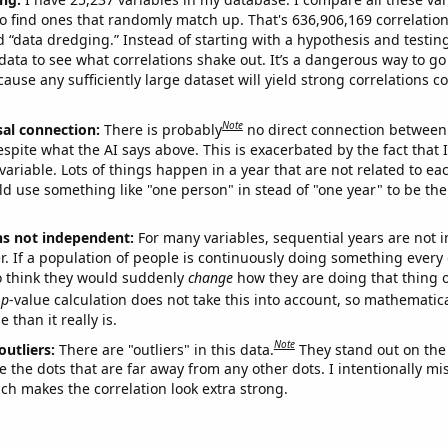
o find ones that randomly match up. That's 636,906,169 correlation
ed “data dredging.” Instead of starting with a hypothesis and testing 
ata to see what correlations shake out. It’s a dangerous way to g
cause any sufficiently large dataset will yield strong correlations c
Note
sal connection:
There is probably
no direct connection between
espite what the AI says above. This is exacerbated by the fact that 
variable. Lots of things happen in a year that are not related to ea
d use something like "one person" in stead of "one year" to be the
ns not independent:
For many variables, sequential years are not
r. If a population of people is continuously doing something every 
o think they would suddenly
change
how they are doing that thing o
p
-value calculation does not take this into account, so mathematica
 than it really is.
Note
outliers:
There are "outliers" in this data.
They stand out on the 
e the dots that are far away from any other dots. I intentionally m
ich makes the correlation look extra strong.