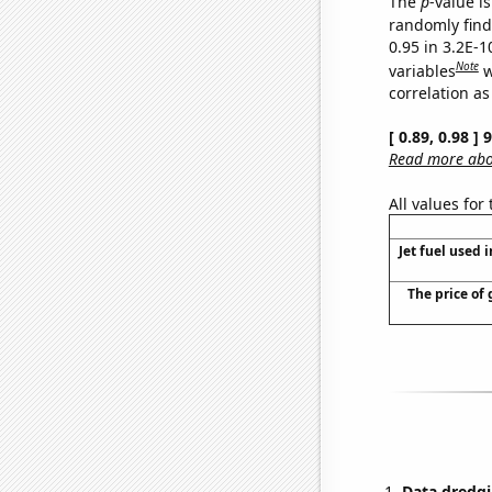
The
p
-value is
randomly find 
0.95 in 3.2E-
Note
variables
w
correlation as
[ 0.89, 0.98 ]
Read more abou
All values for
Jet fuel used i
The price of 
Data dredgi