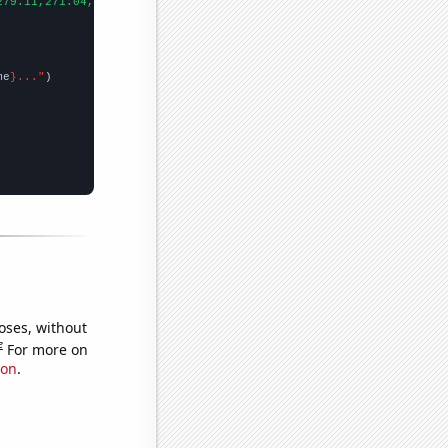
279.11,271.04,309.73,363.38,409.72,444.74,603.46,695.39,871.96,9
me
}..."
oses, without
e
For more on
ion
.