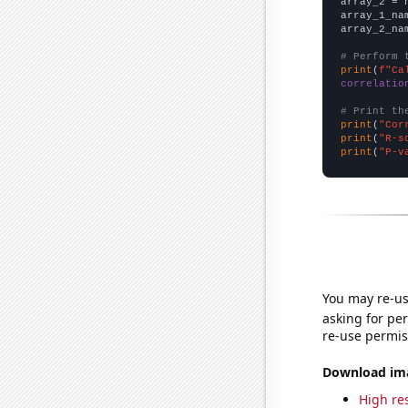
array_2 = 
array_1_na
array_2_na
# Perform 
print
(
f"Ca
correlatio
# Print th
print
(
"Cor
print
(
"R-s
print
(
"P-v
You may re-us
asking for per
re-use permis
Download imag
High res