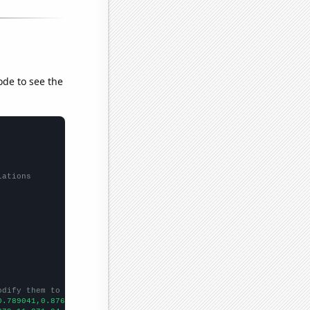
ode to see the
lations
odify them to be any two sets of numbers
0.789041,0.876712,0.568306,0.569863,0.591781,0.854795,1.04098,1.