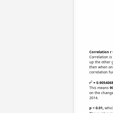
Correlation r
Correlation i
up the other go
then when one
correlation fu
2
r
= 0.905406
This means
9
on the change
2014.
p < 0.01,
which 