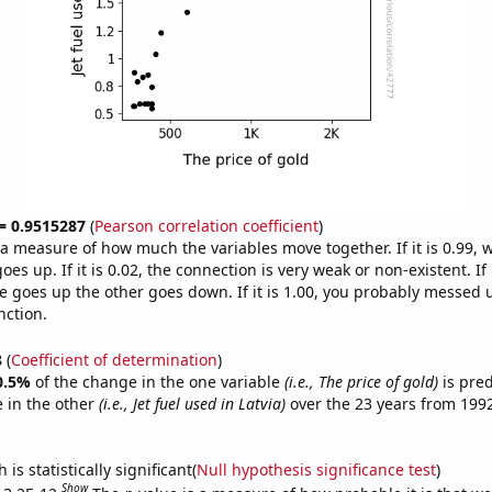
 = 0.9515287
(
Pearson correlation coefficient
)
s a measure of how much the variables move together. If it is 0.99,
es up. If it is 0.02, the connection is very weak or non-existent. If i
 goes up the other goes down. If it is 1.00, you probably messed 
nction.
8
(
Coefficient of determination
)
0.5%
of the change in the one variable
(i.e., The price of gold)
is pre
 in the other
(i.e., Jet fuel used in Latvia)
over the 23 years from 199
is statistically significant(
Null hypothesis significance test
)
Show