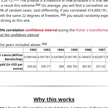
 3.2E-12.
The
p
-value is a measure of how probable it is that w
Note
a result this extreme.
On average, you will find a correaltion a
10% of random cases. Said differently, if you correlated 314,909,19
Note
ith the same 22 degrees of freedom,
you would randomly expec
 strong as this one.
 95% correlation
confidence interval
(using the
Fisher z-transforma
t the confidence interval
Note
 the years included above:
1992
1993
1994
1995
1996
1997
n Latvia (Million
0.590164
0.591781
0.547945
0.591781
0.740437
0.832877
0
Barrels/Day)
gold (In USD per
343.82
359.77
384
383.792
387.81
331.02
ounce)
Why this works
ng:
I have 25,237 variables in my database. I compare all these var