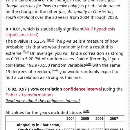
Google searches for 'how to make baby')
is predictable based
on the change in the other
(i.e., Air quality in Charleston,
South Carolina)
over the 20 years from 2004 through 2023.
p < 0.01,
which is statistically significant(
Null hypothesis
significance test
)
Show
The
p
-value is 5.2E-9.
The
p
-value is a measure of how
probable it is that we would randomly find a result this
Note
extreme.
On average, you will find a correaltion as strong
as 0.93 in 5.2E-7% of random cases. Said differently, if you
Note
correlated 192,970,550 random variables
with the same
Note
19 degrees of freedom,
you would randomly expect to
find a correlation as strong as this one.
[ 0.82, 0.97 ] 95% correlation
confidence interval
(using the
Fisher z-transformation
)
Read more about the confidence interval
Note
All values for the years included above:
2004
2005
2006
2007
20
Air quality in Charleston,
South Carolina (Good air
48.9071
46.3014
47.3973
53.6986
55.19