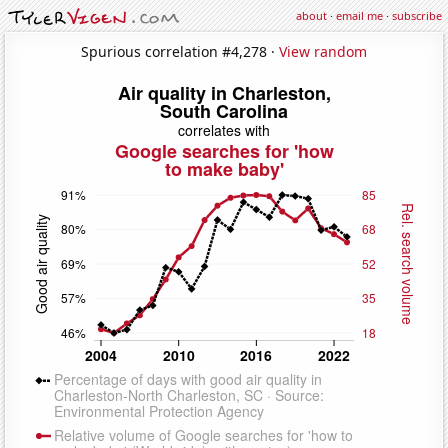
about
·
email me
·
subscribe
Spurious correlation #4,278 ·
View random