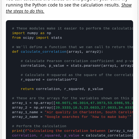
running the Python code to see the calculation results.
Show
the steps to do this.
# These modules make it easier to perform the calculation
import
 numpy 
as
from
 scipy 
import
 stats

# We'll define a function that we can call to return the c
def
calculate_correlation
(array1, array2):

# Calculate Pearson correlation coefficient and p-valu
    correlation, p_value = stats.pearsonr(array1, array2)

# Calculate R-squared as the square of the correlation
    r_squared = correlation**2

return
 correlation, r_squared, p_value

# These are the arrays for the variables shown on this pag

array_1 = np.array([
48.9071,46.3014,47.3973,53.6986,55.191
array_2 = np.array([
20.3333,18.5,23.0833,27.0833,34.8333,4
array_1_name = 
"Air quality in Charleston, South Carolina"
array_2_name = 
"Google searches for 'how to make baby'"
# Perform the calculation
print
(
f"Calculating the correlation between {
array_1_name
}
correlation, r_squared, p_value
 = calculate_correlation(
ar