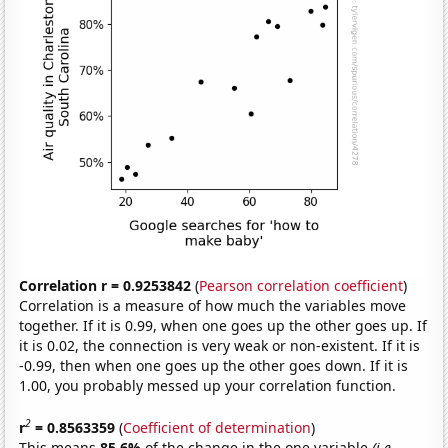
Correlation r = 0.9253842
(
Pearson correlation coefficient
)
Correlation is a measure of how much the variables move
together. If it is 0.99, when one goes up the other goes up. If
it is 0.02, the connection is very weak or non-existent. If it is
-0.99, then when one goes up the other goes down. If it is
1.00, you probably messed up your correlation function.
2
r
= 0.8563359
(
Coefficient of determination
)
This means
85.6%
of the change in the one variable
(i.e.,