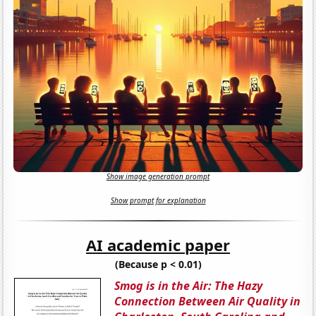
Show image generation prompt
Show prompt for explanation
AI academic paper
(Because p < 0.01)
Smog is in the Air: The Hazy
Connection Between Air Quality in