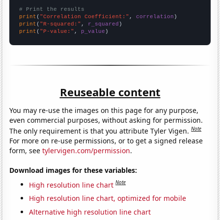
# Print the results
print
(
"Correlation Coefficient:"
, 
correlation
print
(
"R-squared:"
, 
r_squared
print
(
"P-value:"
, 
p_value
)
Reuseable content
You may re-use the images on this page for any purpose,
even commercial purposes, without asking for permission.
Note
The only requirement is that you attribute Tyler Vigen.
For more on re-use permissions, or to get a signed release
form, see
tylervigen.com/permission
.
Download images for these variables:
Note
High resolution line chart
High resolution line chart, optimized for mobile
Alternative high resolution line chart