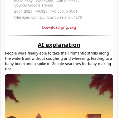
Download png
,
svg
AI explanation
People were finally able to take their romantic strolls along
the waterfront without coughing and wheezing, leading to a
baby boom and a spike in Google searches for baby-making
tips.