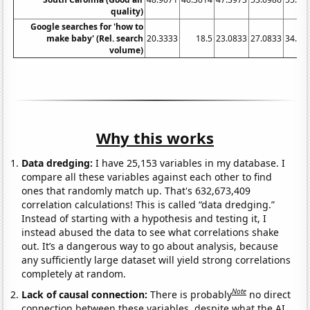
quality)
Google searches for 'how to
make baby' (Rel. search
20.3333
18.5
23.0833
27.0833
34.83
volume)
Why this works
Data dredging:
I have 25,153 variables in my database. I
compare all these variables against each other to find
ones that randomly match up. That's 632,673,409
correlation calculations! This is called “data dredging.”
Instead of starting with a hypothesis and testing it, I
instead abused the data to see what correlations shake
out. It’s a dangerous way to go about analysis, because
any sufficiently large dataset will yield strong correlations
completely at random.
Note
Lack of causal connection:
There is probably
no direct
connection between these variables, despite what the AI