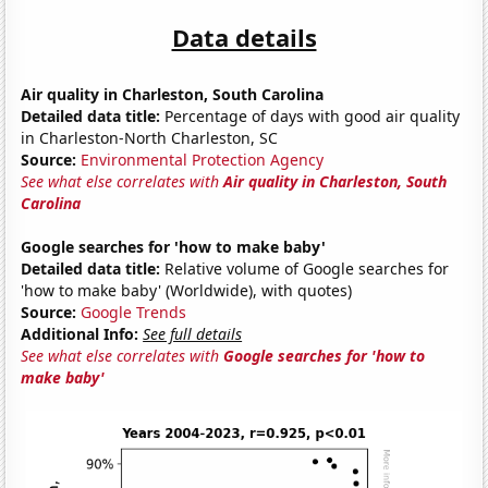
Data details
Air quality in Charleston, South Carolina
Detailed data title:
Percentage of days with good air quality
in Charleston-North Charleston, SC
Source:
Environmental Protection Agency
See what else correlates with
Air quality in Charleston, South
Carolina
Google searches for 'how to make baby'
Detailed data title:
Relative volume of Google searches for
'how to make baby' (Worldwide), with quotes)
Source:
Google Trends
Additional Info:
See full details
See what else correlates with
Google searches for 'how to
make baby'