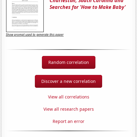
Charleston, South Carolina and
Searches for 'How to Make Baby'
Show prompt used to generate this paper
Random correlation
Discover a new correlation
View all correlations
View all research papers
Report an error