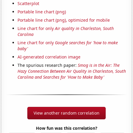
Scatterplot
Portable line chart (png)
Portable line chart (png), optimized for mobile
Line chart for only
Air quality in Charleston, South
Carolina
Line chart for only
Google searches for 'how to make
baby'
AI-generated correlation image
The spurious research paper:
Smog is in the Air: The
Hazy Connection Between Air Quality in Charleston, South
Carolina and Searches for 'How to Make Baby'
View another random correlation
How fun was this correlation?