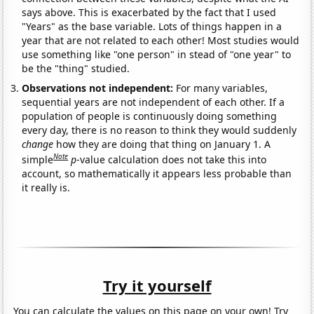
says above. This is exacerbated by the fact that I used
"Years" as the base variable. Lots of things happen in a
year that are not related to each other! Most studies would
use something like "one person" in stead of "one year" to
be the "thing" studied.
Observations not independent:
For many variables,
sequential years are not independent of each other. If a
population of people is continuously doing something
every day, there is no reason to think they would suddenly
change
how they are doing that thing on January 1. A
Note
simple
p
-value calculation does not take this into
account, so mathematically it appears less probable than
it really is.
Try it yourself
You can calculate the values on this page on your own! Try