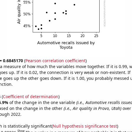
 = 0.6845170
(
Pearson correlation coefficient
)
s a measure of how much the variables move together. If it is 0.99,
es up. If it is 0.02, the connection is very weak or non-existent. If i
 goes up the other goes down. If it is 1.00, you probably messed 
nction.
5
(
Coefficient of determination
)
6.9%
of the change in the one variable
(i.e., Automotive recalls issue
ased on the change in the other
(i.e., Air quality in Provo, Utah)
over 
rough 2022.
is statistically significant(
Null hypothesis significance test
)
Show