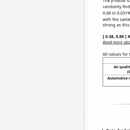
The
p
-value i
randomly find 
0.68 in 0.031%
with the same
strong as this
[ 0.38, 0.86 ]
Read more abou
All values for
Air quali
(
Automotive r