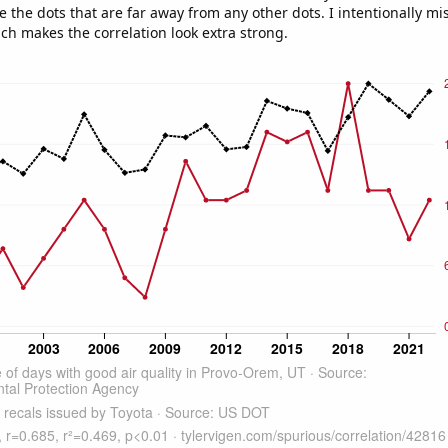
e the dots that are far away from any other dots. I intentionally m
ich makes the correlation look extra strong.