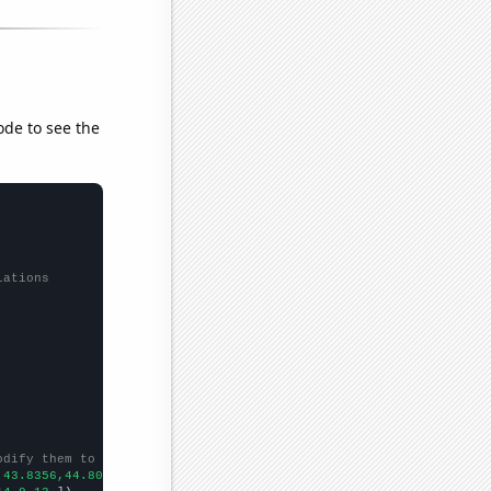
ode to see the
lations
odify them to be any two sets of numbers
,43.8356,44.8087,54.5205,53.9726,57.2603,50.5464,51.2329,64.3836