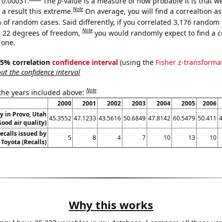
s 0.00031.
The
p
-value is a measure of how probable it is that 
Note
a result this extreme.
On average, you will find a correaltion a
 of random cases. Said differently, if you correlated 3,176 random 
Note
 22 degrees of freedom,
you would randomly expect to find a c
 one.
 95% correlation
confidence interval
(using the
Fisher z-transforma
t the confidence interval
Note
 the years included above:
2000
2001
2002
2003
2004
2005
2006
ty in Provo, Utah
45.3552
47.1233
43.5616
50.6849
47.8142
60.5479
50.411
Good air quality)
ecalls issued by
5
8
4
7
10
13
10
Toyota (Recalls)
Why this works