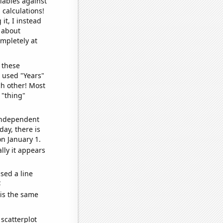
iables against
 calculations!
it, I instead
o about
ompletely at
 these
I used "Years"
ch other! Most
 "thing"
 independent
day, there is
n January 1.
lly it appears
sed a line
e
 is the same
scatterplot