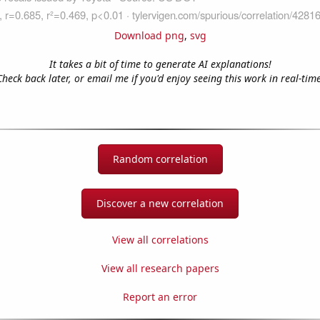
Download png
,
svg
It takes a bit of time to generate AI explanations!
Check back later, or email me if you'd enjoy seeing this work in real-time
Random correlation
Discover a new correlation
View all correlations
View all research papers
Report an error