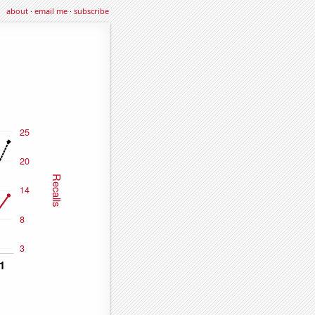
about
·
email me
·
subscribe