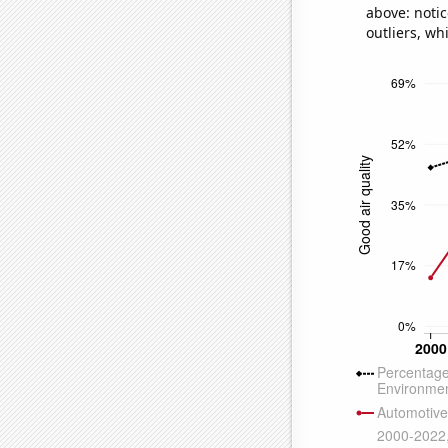
above: notic
outliers, wh