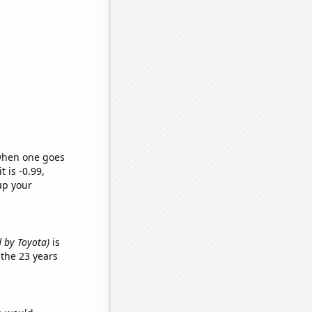
 when one goes
t is -0.99,
up your
d by Toyota)
is
the 23 years