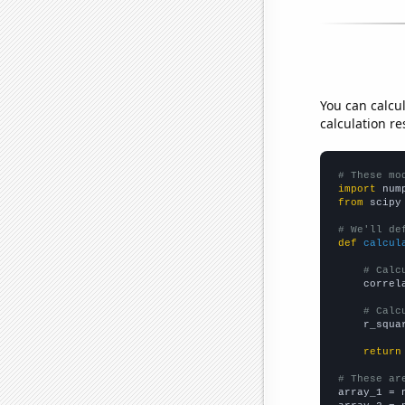
You can calcu
calculation re
# These mo
import
 num
from
 scipy
# We'll de
def
calcul
# Calc
    correl
# Calc
    r_squa
return
# These ar

array_1 = 