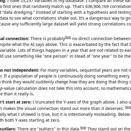
ng:
I have 25,237 variables in my database. I compare all these var
o find ones that randomly match up. That's 636,906,169 correlation
ed “data dredging.” Instead of starting with a hypothesis and testing 
ata to see what correlations shake out. It’s a dangerous way to g
cause any sufficiently large dataset will yield strong correlations c
Note
sal connection:
There is probably
no direct connection between
espite what the AI says above. This is exacerbated by the fact that 
variable. Lots of things happen in a year that are not related to ea
d use something like "one person" in stead of "one year" to be the
ns not independent:
For many variables, sequential years are not
r. If a population of people is continuously doing something every 
o think they would suddenly
change
how they are doing that thing o
p
-value calculation does not take this into account, so mathematica
 than it really is.
't start at zero:
I truncated the Y-axes of the graph above. I also u
Not
h makes the visual connection stand out more than it deserves.
ly what I showed is true, but it is intentionally misleading. Below
th both Y-axes starting at zero.
Note
outliers:
There are "outliers" in this data.
They stand out on the 