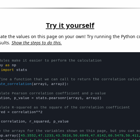
Try it yourself
late the values on this page on your own! Try running the Python c
sults.
Show the steps to do this.
dules make it easier to perform the calculation
py 
as
 
import
 stats

fine a function that we can call to return the correlation calcu
ate_correlation
(array1, array2):

ulate Pearson correlation coefficient and p-value
ation, p_value = stats.pearsonr(array1, array2)

ulate R-squared as the square of the correlation coefficient
red = correlation**2

 correlation, r_squared, p_value

e the arrays for the variables shown on this page, but you can m
np.array([
45.3552,47.1233,43.5616,50.6849,47.8142,60.5479,50.411