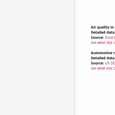
Air quality i
Detailed data 
Source:
Envir
See what else 
Automotive re
Detailed data 
Source:
US D
See what else 