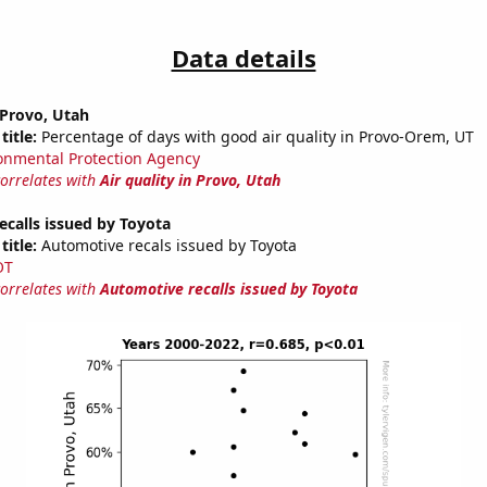
Data details
n Provo, Utah
title:
Percentage of days with good air quality in Provo-Orem, UT
onmental Protection Agency
correlates with
Air quality in Provo, Utah
calls issued by Toyota
title:
Automotive recals issued by Toyota
OT
correlates with
Automotive recalls issued by Toyota