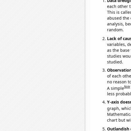
Data dredgi
each other t
This is call
abused the d
analysis, be
random.
Lack of cau
variables, d
as the base 
studies woul
studied.
Observatio
of each othe
no reason t
Note
A simple
less probable
Y-axis doesn
graph, whic
Mathematical
chart but wi
Outlandish 