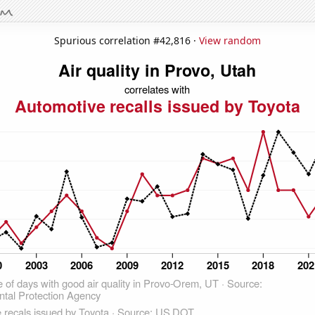
Spurious correlation #42,816 ·
View random