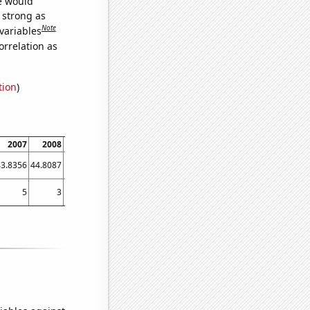
we would
s strong as
Note
variables
orrelation as
tion
)
2007
2008
2009
2010
2011
2012
2013
2014
2015
43.8356
44.8087
54.5205
53.9726
57.2603
50.5464
51.2329
64.3836
62.1918
5
3
10
17
13
13
14
20
19