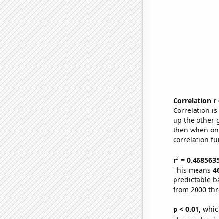
Correlation r
Correlation i
up the other go
then when one
correlation fu
2
r
= 0.468563
This means
4
predictable b
from 2000 th
p < 0.01,
which 