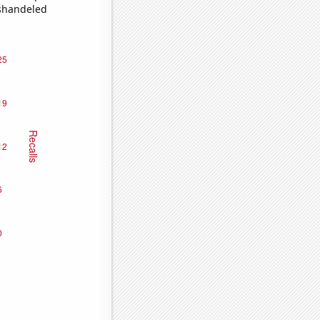
ishandeled