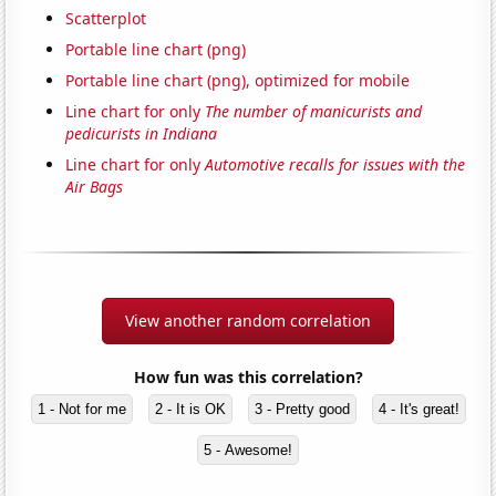
Scatterplot
Portable line chart (png)
Portable line chart (png), optimized for mobile
Line chart for only
The number of manicurists and
pedicurists in Indiana
Line chart for only
Automotive recalls for issues with the
Air Bags
View another random correlation
How fun was this correlation?
1 - Not for me
2 - It is OK
3 - Pretty good
4 - It's great!
5 - Awesome!