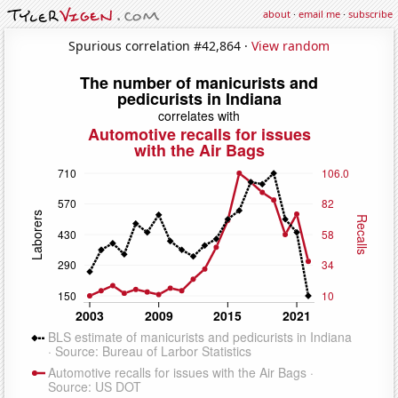
about
·
email me
·
subscribe
Spurious correlation #42,864 ·
View random