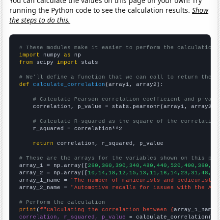
You can calculate the values on this page on your own! Try
running the Python code to see the calculation results.
Show
the steps to do this.
# These modules make it easier to perform the calculation
import
 numpy 
as
from
 scipy 
import
 stats

# We'll define a function that we can call to return the c
def
calculate_correlation
(array1, array2):

# Calculate Pearson correlation coefficient and p-valu
    correlation, p_value = stats.pearsonr(array1, array2)

# Calculate R-squared as the square of the correlation
    r_squared = correlation**2

return
 correlation, r_squared, p_value

# These are the arrays for the variables shown on this pag

array_1 = np.array([
260,360,390,340,480,440,520,400,360,33
array_2 = np.array([
10,14,18,12,15,13,11,16,14,23,31,48,69
array_1_name = 
"The number of manicurists and pedicurists 
array_2_name = 
"Automotive recalls for issues with the Air
# Perform the calculation
print
(
f"Calculating the correlation between {
array_1_name
}
correlation, r_squared, p_value
 = calculate_correlation(
ar