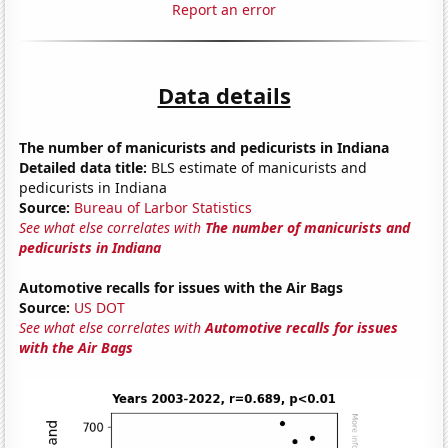
Report an error
Data details
The number of manicurists and pedicurists in Indiana
Detailed data title:
BLS estimate of manicurists and
pedicurists in Indiana
Source:
Bureau of Larbor Statistics
See what else correlates with
The number of manicurists and
pedicurists in Indiana
Automotive recalls for issues with the Air Bags
Source:
US DOT
See what else correlates with
Automotive recalls for issues
with the Air Bags