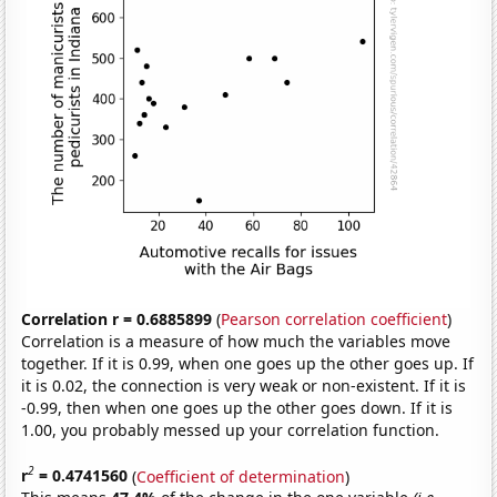
Correlation r = 0.6885899
(
Pearson correlation coefficient
)
Correlation is a measure of how much the variables move
together. If it is 0.99, when one goes up the other goes up. If
it is 0.02, the connection is very weak or non-existent. If it is
-0.99, then when one goes up the other goes down. If it is
1.00, you probably messed up your correlation function.
2
r
= 0.4741560
(
Coefficient of determination
)