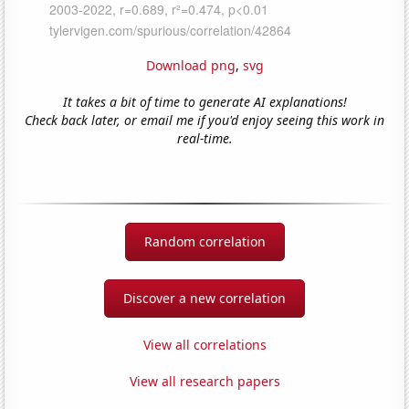
Download png
,
svg
It takes a bit of time to generate AI explanations!
Check back later, or email me if you'd enjoy seeing this work in
real-time.
Random correlation
Discover a new correlation
View all correlations
View all research papers