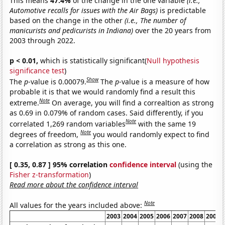
This means
47.4%
of the change in the one variable
(i.e.,
Automotive recalls for issues with the Air Bags)
is predictable
based on the change in the other
(i.e., The number of
manicurists and pedicurists in Indiana)
over the 20 years from
2003 through 2022.
p < 0.01,
which is statistically significant(
Null hypothesis
significance test
)
Show
The
p
-value is 0.00079.
The
p
-value is a measure of how
probable it is that we would randomly find a result this
Note
extreme.
On average, you will find a correaltion as strong
as 0.69 in 0.079% of random cases. Said differently, if you
Note
correlated 1,269 random variables
with the same 19
Note
degrees of freedom,
you would randomly expect to find
a correlation as strong as this one.
[ 0.35, 0.87 ] 95% correlation
confidence interval
(using the
Fisher z-transformation
)
Read more about the confidence interval
Note
All values for the years included above:
2003
2004
2005
2006
2007
2008
2009