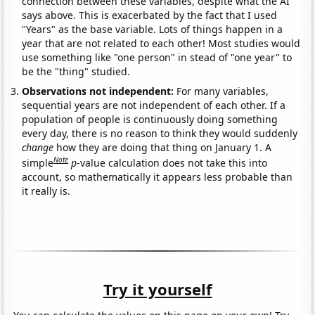
connection between these variables, despite what the AI
says above. This is exacerbated by the fact that I used
"Years" as the base variable. Lots of things happen in a
year that are not related to each other! Most studies would
use something like "one person" in stead of "one year" to
be the "thing" studied.
Observations not independent:
For many variables,
sequential years are not independent of each other. If a
population of people is continuously doing something
every day, there is no reason to think they would suddenly
change
how they are doing that thing on January 1. A
Note
simple
p
-value calculation does not take this into
account, so mathematically it appears less probable than
it really is.
Try it yourself