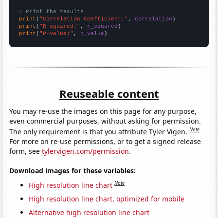
# Print the results
print
(
"Correlation Coefficient:"
, 
correlation
print
(
"R-squared:"
, 
r_squared
print
(
"P-value:"
, 
p_value
)
Reuseable content
You may re-use the images on this page for any purpose,
even commercial purposes, without asking for permission.
Note
The only requirement is that you attribute Tyler Vigen.
For more on re-use permissions, or to get a signed release
form, see
tylervigen.com/permission
.
Download images for these variables:
Note
High resolution line chart
High resolution line chart, optimized for mobile
Alternative high resolution line chart