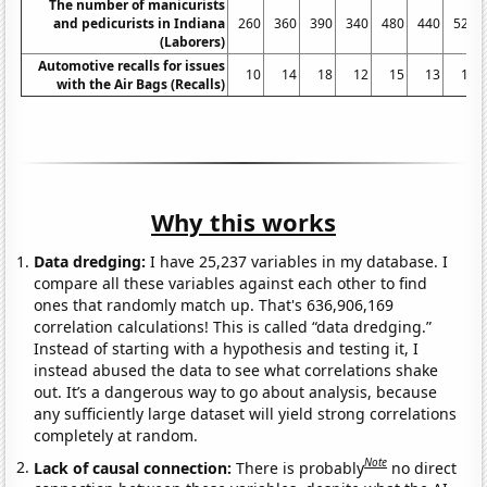
The number of manicurists
and pedicurists in Indiana
260
360
390
340
480
440
520
(Laborers)
Automotive recalls for issues
10
14
18
12
15
13
11
with the Air Bags (Recalls)
Why this works
Data dredging:
I have 25,237 variables in my database. I
compare all these variables against each other to find
ones that randomly match up. That's 636,906,169
correlation calculations! This is called “data dredging.”
Instead of starting with a hypothesis and testing it, I
instead abused the data to see what correlations shake
out. It’s a dangerous way to go about analysis, because
any sufficiently large dataset will yield strong correlations
completely at random.
Note
Lack of causal connection:
There is probably
no direct