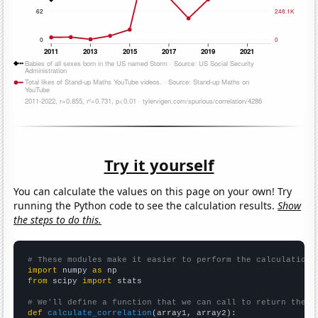
Try it yourself
You can calculate the values on this page on your own! Try
running the Python code to see the calculation results.
Show
the steps to do this.
# These modules make it easier to perform the calculation
import
 numpy 
as
from
 scipy 
import
 stats

# We'll define a function that we can call to return the c
def
calculate_correlation
(array1, array2):
