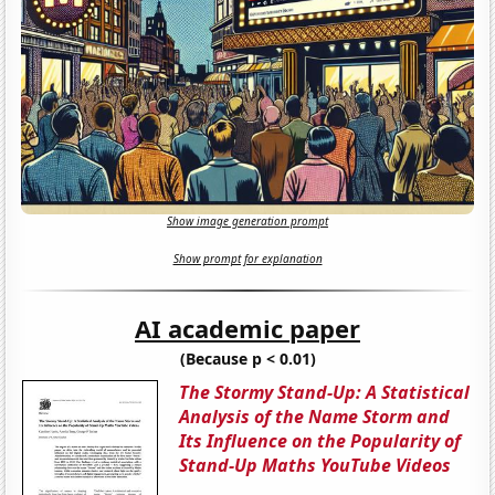
Show image generation prompt
Show prompt for explanation
AI academic paper
(Because p < 0.01)
The Stormy Stand-Up: A Statistical
Analysis of the Name Storm and
Its Influence on the Popularity of
Stand-Up Maths YouTube Videos