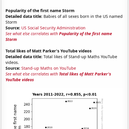
Popularity of the first name Storm
Detailed data title:
Babies of all sexes born in the US named
Storm
Source:
US Social Security Administration
See what else correlates with
Popularity of the first name
Storm
Total likes of Matt Parker's YouTube videos
Detailed data title:
Total likes of Stand-up Maths YouTube
videos.
Source:
Stand-up Maths on YouTube
See what else correlates with
Total likes of Matt Parker's
YouTube videos