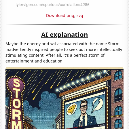
Download png
,
svg
AI explanation
Maybe the energy and wit associated with the name Storm
inadvertently inspired people to seek out more intellectually
stimulating content. After all, it's a perfect storm of
entertainment and education!