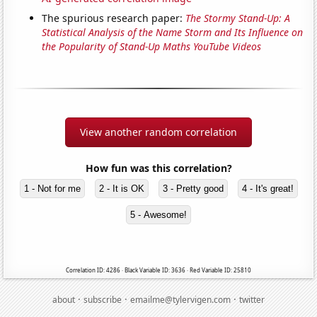
The spurious research paper:
The Stormy Stand-Up: A
Statistical Analysis of the Name Storm and Its Influence on
the Popularity of Stand-Up Maths YouTube Videos
View another random correlation
How fun was this correlation?
1 - Not for me
2 - It is OK
3 - Pretty good
4 - It's great!
5 - Awesome!
Correlation ID: 4286 · Black Variable ID: 3636 · Red Variable ID: 25810
·
·
·
about
subscribe
emailme@tylervigen.com
twitter