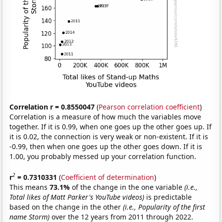
Correlation r = 0.8550047
(
Pearson correlation coefficient
)
Correlation is a measure of how much the variables move
together. If it is 0.99, when one goes up the other goes up. If
it is 0.02, the connection is very weak or non-existent. If it is
-0.99, then when one goes up the other goes down. If it is
1.00, you probably messed up your correlation function.
2
r
= 0.7310331
(
Coefficient of determination
)
This means
73.1%
of the change in the one variable
(i.e.,
Total likes of Matt Parker's YouTube videos)
is predictable
based on the change in the other
(i.e., Popularity of the first
name Storm)
over the 12 years from 2011 through 2022.