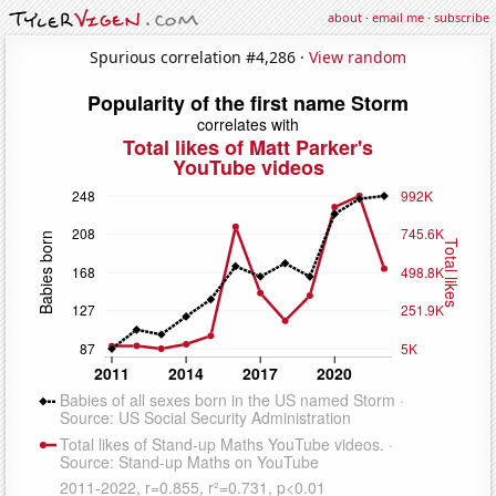
about
·
email me
·
subscribe
Spurious correlation #4,286 ·
View random