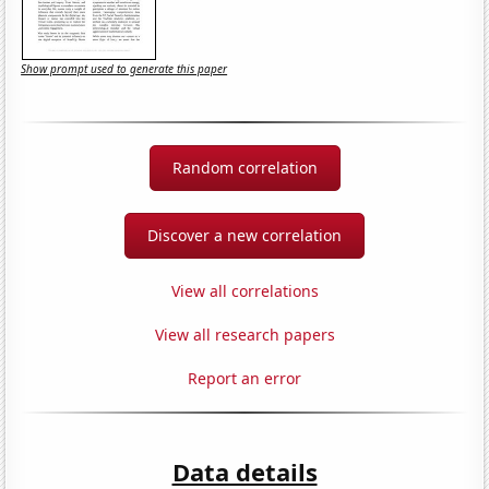
Show prompt used to generate this paper
Random correlation
Discover a new correlation
View all correlations
View all research papers
Report an error
Data details