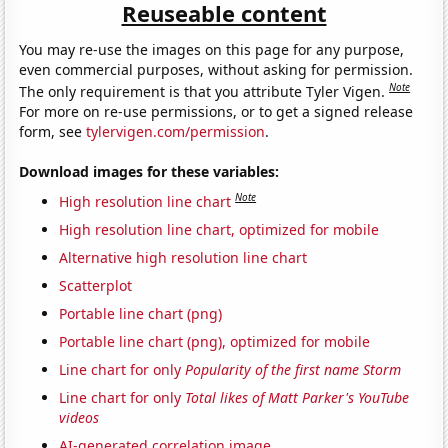
Reuseable content
You may re-use the images on this page for any purpose,
even commercial purposes, without asking for permission.
Note
The only requirement is that you attribute Tyler Vigen.
For more on re-use permissions, or to get a signed release
form, see
tylervigen.com/permission
.
Download images for these variables:
Note
High resolution line chart
High resolution line chart, optimized for mobile
Alternative high resolution line chart
Scatterplot
Portable line chart (png)
Portable line chart (png), optimized for mobile
Line chart for only
Popularity of the first name Storm
Line chart for only
Total likes of Matt Parker's YouTube
videos
AI-generated correlation image