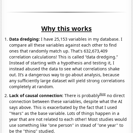
Why this works
Data dredging:
I have 25,153 variables in my database. I
compare all these variables against each other to find
ones that randomly match up. That's 632,673,409
correlation calculations! This is called “data dredging.”
Instead of starting with a hypothesis and testing it, I
instead abused the data to see what correlations shake
out. It’s a dangerous way to go about analysis, because
any sufficiently large dataset will yield strong correlations
completely at random.
Note
Lack of causal connection:
There is probably
no direct
connection between these variables, despite what the AI
says above. This is exacerbated by the fact that I used
"Years" as the base variable. Lots of things happen in a
year that are not related to each other! Most studies would
use something like "one person" in stead of "one year" to
be the "thing" studied.