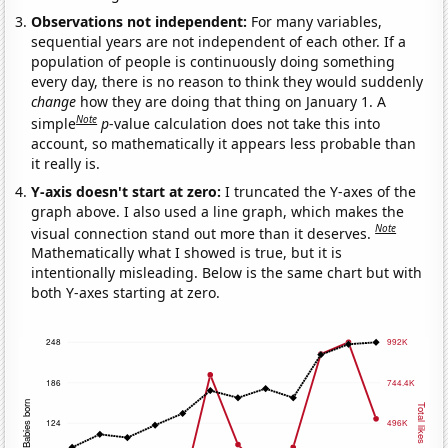
Observations not independent:
For many variables,
sequential years are not independent of each other. If a
population of people is continuously doing something
every day, there is no reason to think they would suddenly
change
how they are doing that thing on January 1. A
Note
simple
p
-value calculation does not take this into
account, so mathematically it appears less probable than
it really is.
Y-axis doesn't start at zero:
I truncated the Y-axes of the
graph above. I also used a line graph, which makes the
Note
visual connection stand out more than it deserves.
Mathematically what I showed is true, but it is
intentionally misleading. Below is the same chart but with
both Y-axes starting at zero.