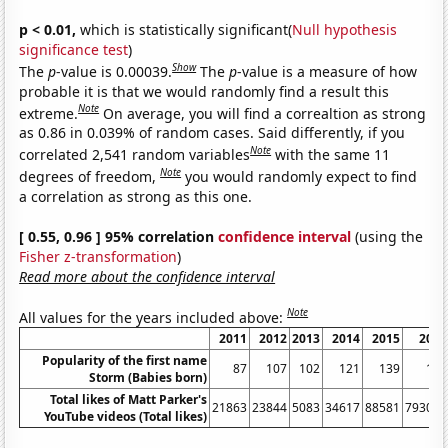
p < 0.01,
which is statistically significant(
Null hypothesis
significance test
)
Show
The
p
-value is 0.00039.
The
p
-value is a measure of how
probable it is that we would randomly find a result this
Note
extreme.
On average, you will find a correaltion as strong
as 0.86 in 0.039% of random cases. Said differently, if you
Note
correlated 2,541 random variables
with the same 11
Note
degrees of freedom,
you would randomly expect to find
a correlation as strong as this one.
[ 0.55, 0.96 ] 95% correlation
confidence interval
(using the
Fisher z-transformation
)
Read more about the confidence interval
Note
All values for the years included above:
2011
2012
2013
2014
2015
2016
Popularity of the first name
87
107
102
121
139
174
Storm (Babies born)
Total likes of Matt Parker's
21863
23844
5083
34617
88581
793077
YouTube videos (Total likes)