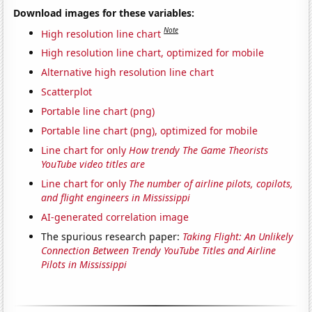
Download images for these variables:
Note
High resolution line chart
High resolution line chart, optimized for mobile
Alternative high resolution line chart
Scatterplot
Portable line chart (png)
Portable line chart (png), optimized for mobile
Line chart for only
How trendy The Game Theorists
YouTube video titles are
Line chart for only
The number of airline pilots, copilots,
and flight engineers in Mississippi
AI-generated correlation image
The spurious research paper:
Taking Flight: An Unlikely
Connection Between Trendy YouTube Titles and Airline
Pilots in Mississippi