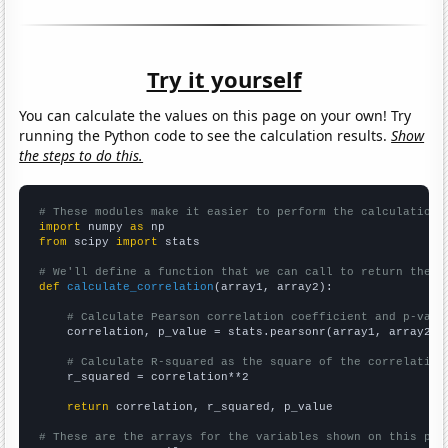
Try it yourself
You can calculate the values on this page on your own! Try
running the Python code to see the calculation results.
Show
the steps to do this.
# These modules make it easier to perform the calculation
import
 numpy 
as
from
 scipy 
import
 stats

# We'll define a function that we can call to return the c
def
calculate_correlation
(array1, array2):

# Calculate Pearson correlation coefficient and p-valu
    correlation, p_value = stats.pearsonr(array1, array2)

# Calculate R-squared as the square of the correlation
    r_squared = correlation**2

return
 correlation, r_squared, p_value

# These are the arrays for the variables shown on this pag