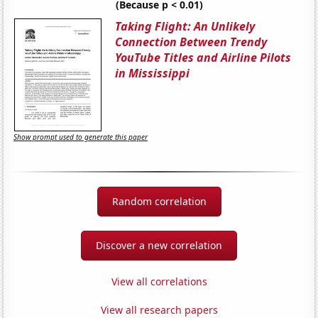
(Because p < 0.01)
Taking Flight: An Unlikely
Connection Between Trendy
YouTube Titles and Airline Pilots
in Mississippi
Show prompt used to generate this paper
Random correlation
Discover a new correlation
View all correlations
View all research papers