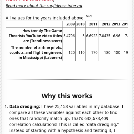
Read more about the confidence interval
Note
All values for the years included above:
2009
2010
2011
2012
2013
2014
How trendy The Game
Theorists YouTube video titles
5.4706
5
6.6923
7.0435
6.96
7.1
7
are (Trendiness score)
The number of airline pilots,
copilots, and flight engineers
120
110
170
180
180
190
in Mississippi (Laborers)
Why this works
Data dredging:
I have 25,153 variables in my database. I
compare all these variables against each other to find
ones that randomly match up. That's 632,673,409
correlation calculations! This is called “data dredging.”
Instead of starting with a hypothesis and testing it, I