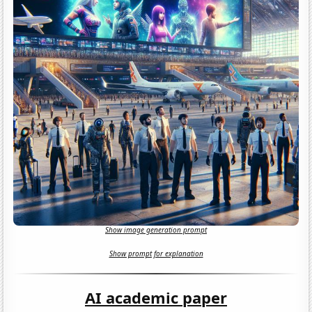
Show image generation prompt
Show prompt for explanation
AI academic paper