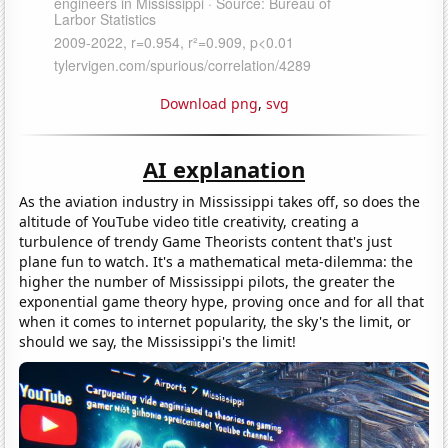
Download png
,
svg
AI explanation
As the aviation industry in Mississippi takes off, so does the
altitude of YouTube video title creativity, creating a
turbulence of trendy Game Theorists content that's just
plane fun to watch. It's a mathematical meta-dilemma: the
higher the number of Mississippi pilots, the greater the
exponential game theory hype, proving once and for all that
when it comes to internet popularity, the sky's the limit, or
should we say, the Mississippi's the limit!