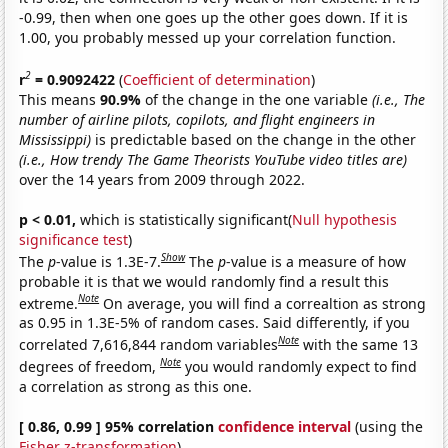
-0.99, then when one goes up the other goes down. If it is
1.00, you probably messed up your correlation function.
2
r
= 0.9092422
(
Coefficient of determination
)
This means
90.9%
of the change in the one variable
(i.e., The
number of airline pilots, copilots, and flight engineers in
Mississippi)
is predictable based on the change in the other
(i.e., How trendy The Game Theorists YouTube video titles are)
over the 14 years from 2009 through 2022.
p < 0.01,
which is statistically significant(
Null hypothesis
significance test
)
Show
The
p
-value is 1.3E-7.
The
p
-value is a measure of how
probable it is that we would randomly find a result this
Note
extreme.
On average, you will find a correaltion as strong
as 0.95 in 1.3E-5% of random cases. Said differently, if you
Note
correlated 7,616,844 random variables
with the same 13
Note
degrees of freedom,
you would randomly expect to find
a correlation as strong as this one.
[ 0.86, 0.99 ] 95% correlation
confidence interval
(using the
Fisher z-transformation
)