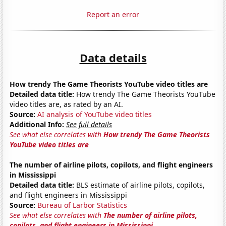
Report an error
Data details
How trendy The Game Theorists YouTube video titles are
Detailed data title:
How trendy The Game Theorists YouTube
video titles are, as rated by an AI.
Source:
AI analysis of YouTube video titles
Additional Info:
See full details
See what else correlates with
How trendy The Game Theorists
YouTube video titles are
The number of airline pilots, copilots, and flight engineers
in Mississippi
Detailed data title:
BLS estimate of airline pilots, copilots,
and flight engineers in Mississippi
Source:
Bureau of Larbor Statistics
See what else correlates with
The number of airline pilots,
copilots, and flight engineers in Mississippi