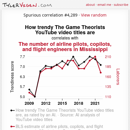
about
·
email me
·
subscribe
Spurious correlation #4,289 ·
View random