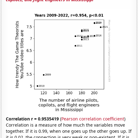
Correlation r = 0.9535419
(
Pearson correlation coefficient
)
Correlation is a measure of how much the variables move
together. If it is 0.99, when one goes up the other goes up. If
it is 0.02, the connection is very weak or non-existent. If it is