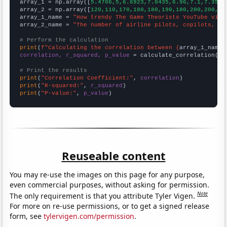

array_1 = np.array([
5.4706,5,6.6923,7.0435,6.96,7.1,7.3571
array_2 = np.array([
120,110,170,180,180,190,180,200,200,18
array_1_name = 
"How trendy The Game Theorists YouTube vide
array_2_name = 
"The number of airline pilots, copilots, an
# Perform the calculation
print
(
f"Calculating the correlation between {
array_1_name
}
correlation, r_squared, p_value
 = calculate_correlation(
ar
# Print the results
print
(
"Correlation Coefficient:"
, 
correlation
print
(
"R-squared:"
, 
r_squared
print
(
"P-value:"
, 
p_value
)
Reuseable content
You may re-use the images on this page for any purpose,
even commercial purposes, without asking for permission.
Note
The only requirement is that you attribute Tyler Vigen.
For more on re-use permissions, or to get a signed release
form, see
tylervigen.com/permission
.