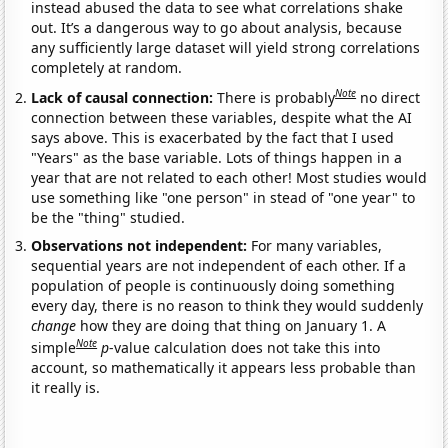
instead abused the data to see what correlations shake
out. It’s a dangerous way to go about analysis, because
any sufficiently large dataset will yield strong correlations
completely at random.
Note
Lack of causal connection:
There is probably
no direct
connection between these variables, despite what the AI
says above. This is exacerbated by the fact that I used
"Years" as the base variable. Lots of things happen in a
year that are not related to each other! Most studies would
use something like "one person" in stead of "one year" to
be the "thing" studied.
Observations not independent:
For many variables,
sequential years are not independent of each other. If a
population of people is continuously doing something
every day, there is no reason to think they would suddenly
change
how they are doing that thing on January 1. A
Note
simple
p
-value calculation does not take this into
account, so mathematically it appears less probable than
it really is.