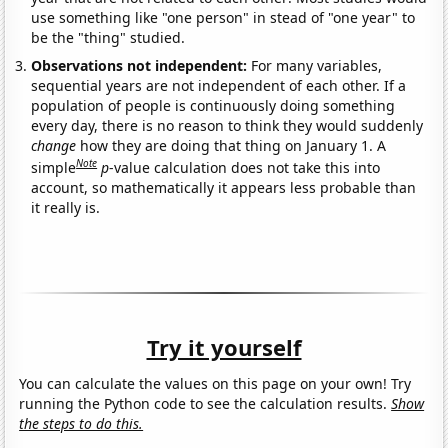
use something like "one person" in stead of "one year" to
be the "thing" studied.
Observations not independent:
For many variables,
sequential years are not independent of each other. If a
population of people is continuously doing something
every day, there is no reason to think they would suddenly
change
how they are doing that thing on January 1. A
Note
simple
p
-value calculation does not take this into
account, so mathematically it appears less probable than
it really is.
Try it yourself
You can calculate the values on this page on your own! Try
running the Python code to see the calculation results.
Show
the steps to do this.