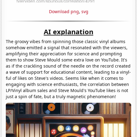
Download png
,
svg
AI explanation
The groovy vibes from spinning those classic vinyl albums
somehow emitted a signal that resonated with the viewers,
amplifying their appreciation for science and prompting
them to show Steve Mould some extra love on YouTube. It's
as if the crackling sound of the needle on the record created
a wave of support for educational content, leading to a vinyl-
ful of likes on Steve's videos. Seems like when it comes to
engaging with science enthusiasts, the correlation between
LP/Vinyl album sales and Steve Mould's YouTube likes is not
just a spin of fate, but a truly magnetic phenomenon!