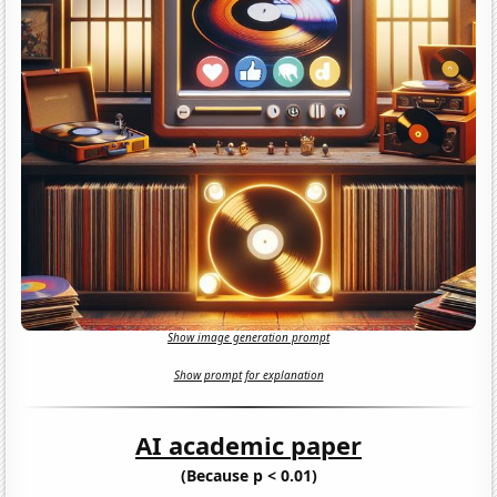
Show image generation prompt
Show prompt for explanation
AI academic paper
(Because p < 0.01)