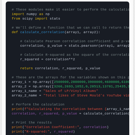
# These modules make it easier to perform the calculation
import
 numpy 
as
from
 scipy 
import
 stats

# We'll define a function that we can call to return the c
def
calculate_correlation
(array1, array2):

# Calculate Pearson correlation coefficient and p-valu
    correlation, p_value = stats.pearsonr(array1, array2)

# Calculate R-squared as the square of the correlation
    r_squared = correlation**2

return
 correlation, r_squared, p_value

# These are the arrays for the variables shown on this pag

array_1 = np.array([
2500000,2800000,3900000,4600000,610000
array_2 = np.array([
3266,2693,1052,0,28513,13781,25435,327
array_1_name = 
"Sales of LP/Vinyl Albums"
array_2_name = 
"Total likes of Steve Mould's YouTube video
# Perform the calculation
print
(
f"Calculating the correlation between {
array_1_name
}
correlation, r_squared, p_value
 = calculate_correlation(
ar
# Print the results
print
(
"Correlation Coefficient:"
, 
correlation
print
(
"R-squared:"
, 
r_squared