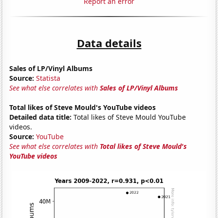
Report an error
Data details
Sales of LP/Vinyl Albums
Source:
Statista
See what else correlates with
Sales of LP/Vinyl Albums
Total likes of Steve Mould's YouTube videos
Detailed data title:
Total likes of Steve Mould YouTube
videos.
Source:
YouTube
See what else correlates with
Total likes of Steve Mould's
YouTube videos