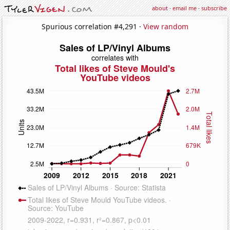
about
·
email me
·
subscribe
Spurious correlation #4,291 ·
View random