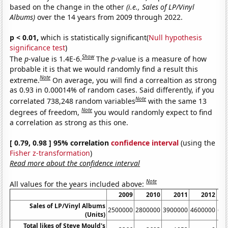
based on the change in the other
(i.e., Sales of LP/Vinyl
Albums)
over the 14 years from 2009 through 2022.
p < 0.01,
which is statistically significant(
Null hypothesis
significance test
)
Show
The
p
-value is 1.4E-6.
The
p
-value is a measure of how
probable it is that we would randomly find a result this
Note
extreme.
On average, you will find a correaltion as strong
as 0.93 in 0.00014% of random cases. Said differently, if you
Note
correlated 738,248 random variables
with the same 13
Note
degrees of freedom,
you would randomly expect to find
a correlation as strong as this one.
[ 0.79, 0.98 ] 95% correlation
confidence interval
(using the
Fisher z-transformation
)
Read more about the confidence interval
Note
All values for the years included above:
2009
2010
2011
2012
Sales of LP/Vinyl Albums
2500000
2800000
3900000
4600000
61
(Units)
Total likes of Steve Mould's