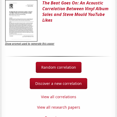
The Beat Goes On: An Acoustic
Correlation Between Vinyl Album
Sales and Steve Mould YouTube
Likes
Show prompt used to generate this paper
Random correlation
Discover a new correlation
View all correlations
View all research papers