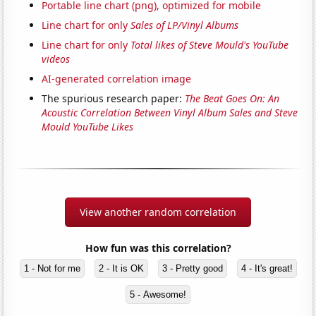
Portable line chart (png), optimized for mobile
Line chart for only
Sales of LP/Vinyl Albums
Line chart for only
Total likes of Steve Mould's YouTube
videos
AI-generated correlation image
The spurious research paper:
The Beat Goes On: An
Acoustic Correlation Between Vinyl Album Sales and Steve
Mould YouTube Likes
View another random correlation
How fun was this correlation?
1 - Not for me
2 - It is OK
3 - Pretty good
4 - It's great!
5 - Awesome!