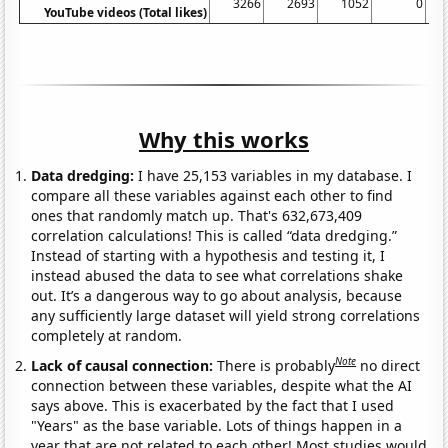
3266
2693
1052
0
YouTube videos (Total likes)
Why this works
Data dredging:
I have 25,153 variables in my database. I
compare all these variables against each other to find
ones that randomly match up. That's 632,673,409
correlation calculations! This is called “data dredging.”
Instead of starting with a hypothesis and testing it, I
instead abused the data to see what correlations shake
out. It’s a dangerous way to go about analysis, because
any sufficiently large dataset will yield strong correlations
completely at random.
Note
Lack of causal connection:
There is probably
no direct
connection between these variables, despite what the AI
says above. This is exacerbated by the fact that I used
"Years" as the base variable. Lots of things happen in a
year that are not related to each other! Most studies would