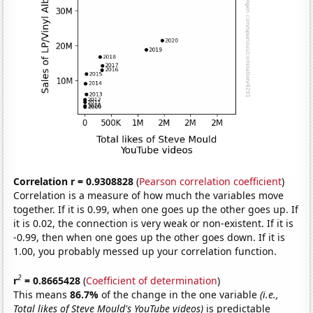
Correlation r = 0.9308828
(
Pearson correlation coefficient
)
Correlation is a measure of how much the variables move
together. If it is 0.99, when one goes up the other goes up. If
it is 0.02, the connection is very weak or non-existent. If it is
-0.99, then when one goes up the other goes down. If it is
1.00, you probably messed up your correlation function.
2
r
= 0.8665428
(
Coefficient of determination
)
This means
86.7%
of the change in the one variable
(i.e.,
Total likes of Steve Mould's YouTube videos)
is predictable