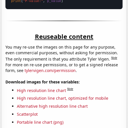
print
(
"P-value:"
, 
p_value
)
Reuseable content
You may re-use the images on this page for any purpose,
even commercial purposes, without asking for permission.
Note
The only requirement is that you attribute Tyler Vigen.
For more on re-use permissions, or to get a signed release
form, see
tylervigen.com/permission
.
Download images for these variables:
Note
High resolution line chart
High resolution line chart, optimized for mobile
Alternative high resolution line chart
Scatterplot
Portable line chart (png)