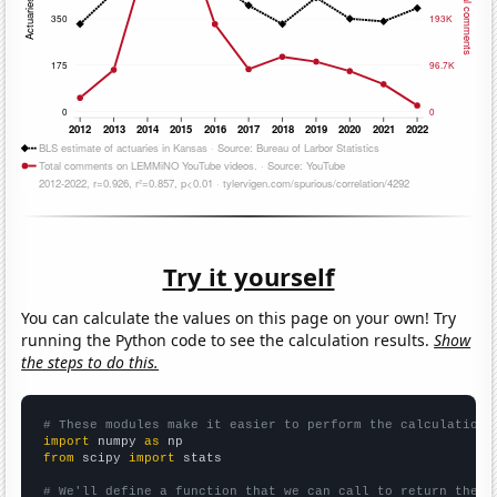
Try it yourself
You can calculate the values on this page on your own! Try
running the Python code to see the calculation results.
Show
the steps to do this.
# These modules make it easier to perform the calculation
import
 numpy 
as
from
 scipy 
import
 stats

# We'll define a function that we can call to return the c