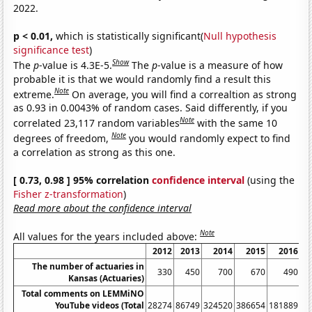
2022.
p < 0.01,
which is statistically significant(
Null hypothesis
significance test
)
Show
The
p
-value is 4.3E-5.
The
p
-value is a measure of how
probable it is that we would randomly find a result this
Note
extreme.
On average, you will find a correaltion as strong
as 0.93 in 0.0043% of random cases. Said differently, if you
Note
correlated 23,117 random variables
with the same 10
Note
degrees of freedom,
you would randomly expect to find
a correlation as strong as this one.
[ 0.73, 0.98 ] 95% correlation
confidence interval
(using the
Fisher z-transformation
)
Read more about the confidence interval
Note
All values for the years included above:
2012
2013
2014
2015
2016
2
The number of actuaries in
330
450
700
670
490
Kansas (Actuaries)
Total comments on LEMMiNO
YouTube videos (Total
28274
86749
324520
386654
181889
88