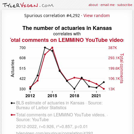
about
·
email me
·
subscribe
Spurious correlation #4,292 ·
View random