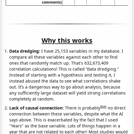
comments)
Why this works
Data dredging:
I have 25,153 variables in my database. I
compare all these variables against each other to find
ones that randomly match up. That's 632,673,409
correlation calculations! This is called “data dredging.”
Instead of starting with a hypothesis and testing it, I
instead abused the data to see what correlations shake
out. It’s a dangerous way to go about analysis, because
any sufficiently large dataset will yield strong correlations
completely at random.
Note
Lack of causal connection:
There is probably
no direct
connection between these variables, despite what the AI
says above. This is exacerbated by the fact that I used
"Years" as the base variable. Lots of things happen in a
year that are not related to each other! Most studies would