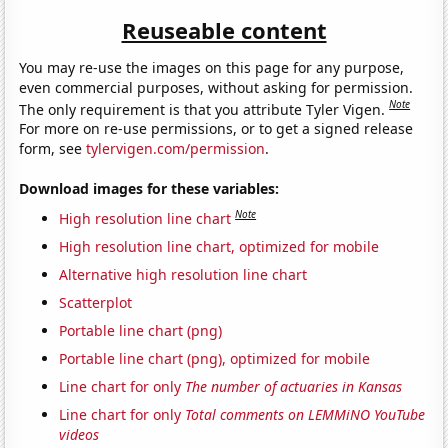
Reuseable content
You may re-use the images on this page for any purpose,
even commercial purposes, without asking for permission.
Note
The only requirement is that you attribute Tyler Vigen.
For more on re-use permissions, or to get a signed release
form, see
tylervigen.com/permission
.
Download images for these variables:
Note
High resolution line chart
High resolution line chart, optimized for mobile
Alternative high resolution line chart
Scatterplot
Portable line chart (png)
Portable line chart (png), optimized for mobile
Line chart for only
The number of actuaries in Kansas
Line chart for only
Total comments on LEMMiNO YouTube
videos