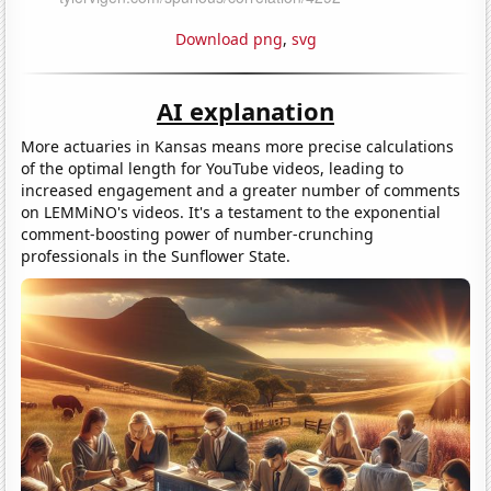
Download png
,
svg
AI explanation
More actuaries in Kansas means more precise calculations
of the optimal length for YouTube videos, leading to
increased engagement and a greater number of comments
on LEMMiNO's videos. It's a testament to the exponential
comment-boosting power of number-crunching
professionals in the Sunflower State.