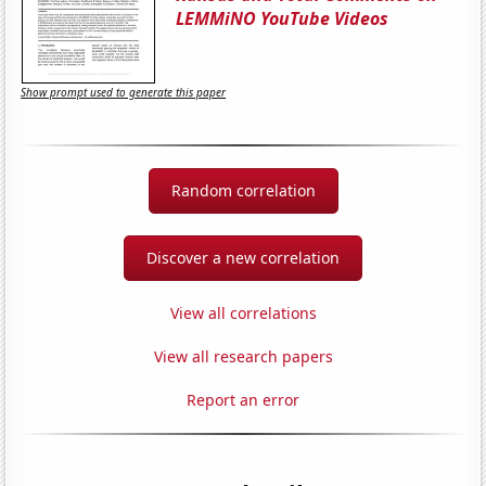
LEMMiNO YouTube Videos
Show prompt used to generate this paper
Random correlation
Discover a new correlation
View all correlations
View all research papers
Report an error