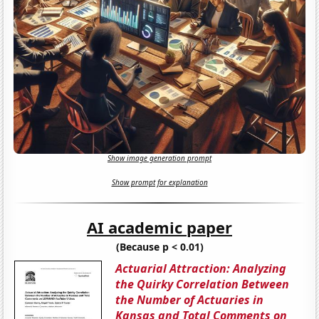
Show image generation prompt
Show prompt for explanation
AI academic paper
(Because p < 0.01)
Actuarial Attraction: Analyzing
the Quirky Correlation Between
the Number of Actuaries in
Kansas and Total Comments on