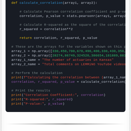
def
calculate_correlation
(array1, array2):

# Calculate Pearson correlation coefficient and p-valu
    correlation, p_value = stats.pearsonr(array1, array2)

# Calculate R-squared as the square of the correlation
    r_squared = correlation**2

return
 correlation, r_squared, p_value

# These are the arrays for the variables shown on this pag

array_1 = np.array([
330,450,700,670,490,400,330,430,350,34
array_2 = np.array([
28274,86749,324520,386654,181889,88160
array_1_name = 
"The number of actuaries in Kansas"
array_2_name = 
"Total comments on LEMMiNO YouTube videos"
# Perform the calculation
print
(
f"Calculating the correlation between {
array_1_name
}
correlation, r_squared, p_value
 = calculate_correlation(
ar
# Print the results
print
(
"Correlation Coefficient:"
, 
correlation
print
(
"R-squared:"
, 
r_squared
print
(
"P-value:"
, 
p_value
)