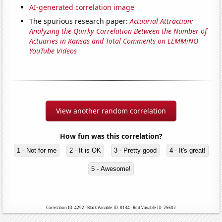
AI-generated correlation image
The spurious research paper:
Actuarial Attraction:
Analyzing the Quirky Correlation Between the Number of
Actuaries in Kansas and Total Comments on LEMMiNO
YouTube Videos
View another random correlation
How fun was this correlation?
1 - Not for me
2 - It is OK
3 - Pretty good
4 - It's great!
5 - Awesome!
Correlation ID: 4292 · Black Variable ID: 8134 · Red Variable ID: 25602