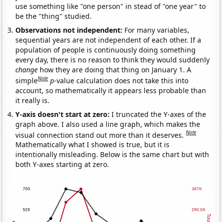
use something like "one person" in stead of "one year" to
be the "thing" studied.
Observations not independent:
For many variables,
sequential years are not independent of each other. If a
population of people is continuously doing something
every day, there is no reason to think they would suddenly
change
how they are doing that thing on January 1. A
Note
simple
p
-value calculation does not take this into
account, so mathematically it appears less probable than
it really is.
Y-axis doesn't start at zero:
I truncated the Y-axes of the
graph above. I also used a line graph, which makes the
Note
visual connection stand out more than it deserves.
Mathematically what I showed is true, but it is
intentionally misleading. Below is the same chart but with
both Y-axes starting at zero.