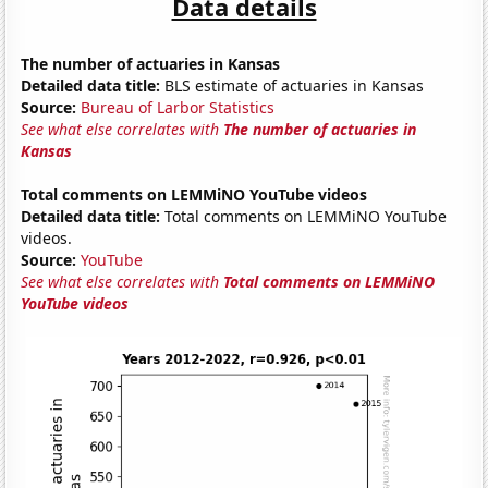
Data details
The number of actuaries in Kansas
Detailed data title:
BLS estimate of actuaries in Kansas
Source:
Bureau of Larbor Statistics
See what else correlates with
The number of actuaries in
Kansas
Total comments on LEMMiNO YouTube videos
Detailed data title:
Total comments on LEMMiNO YouTube
videos.
Source:
YouTube
See what else correlates with
Total comments on LEMMiNO
YouTube videos