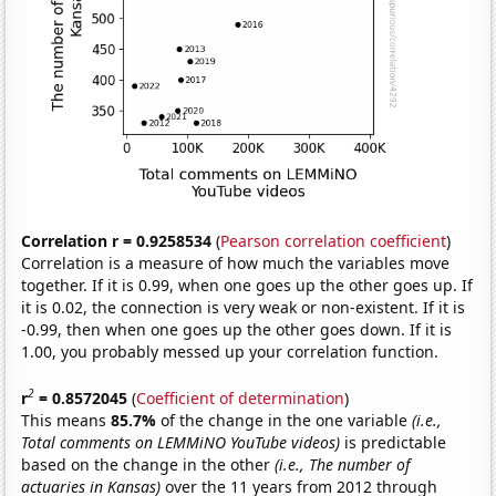
Correlation r = 0.9258534
(
Pearson correlation coefficient
)
Correlation is a measure of how much the variables move
together. If it is 0.99, when one goes up the other goes up. If
it is 0.02, the connection is very weak or non-existent. If it is
-0.99, then when one goes up the other goes down. If it is
1.00, you probably messed up your correlation function.
2
r
= 0.8572045
(
Coefficient of determination
)
This means
85.7%
of the change in the one variable
(i.e.,
Total comments on LEMMiNO YouTube videos)
is predictable
based on the change in the other
(i.e., The number of
actuaries in Kansas)
over the 11 years from 2012 through