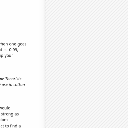
 when one goes
t is -0.99,
up your
me Theorists
O use in cotton
 would
s strong as
ndom
t to find a