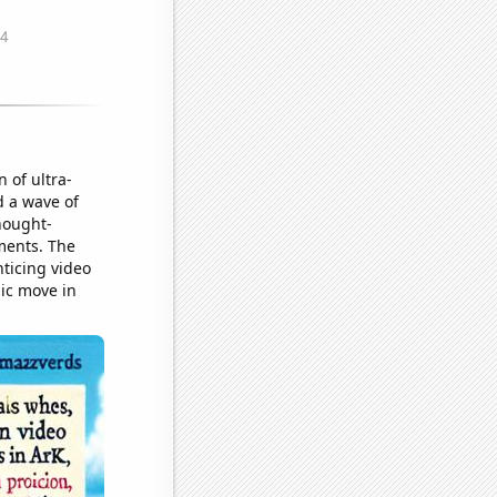
 of ultra-
d a wave of
hought-
rments. The
nticing video
gic move in