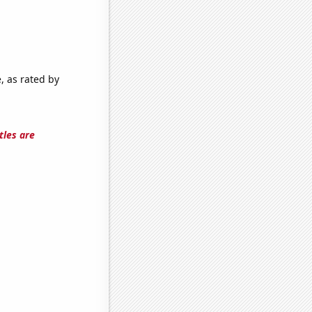
, as rated by
tles are