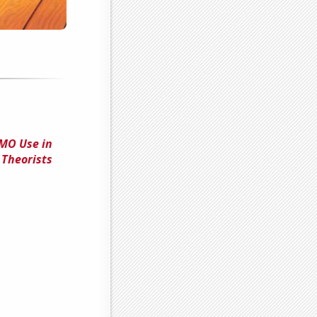
GMO Use in
 Theorists