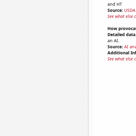
and HT
Source:
USDA
See what else 
How provocat
Detailed data 
an AI.
Source:
AI ana
Additional In
See what else 