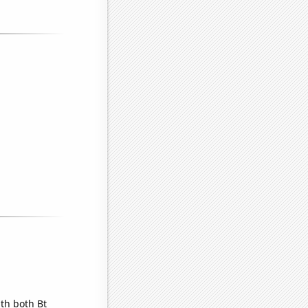
th both Bt