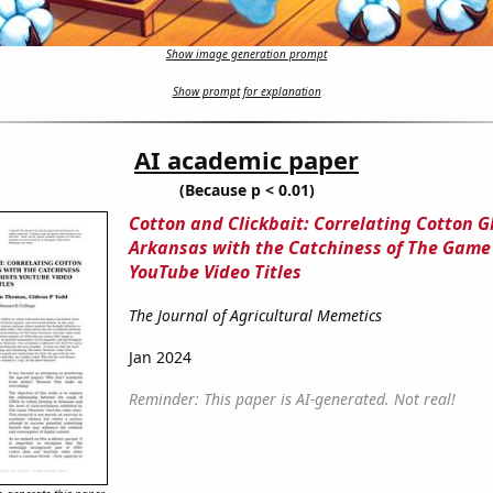
Show image generation prompt
Show prompt for explanation
AI academic paper
(Because p < 0.01)
Cotton and Clickbait: Correlating Cotton 
Arkansas with the Catchiness of The Game
YouTube Video Titles
The Journal of Agricultural Memetics
Jan 2024
Reminder: This paper is AI-generated. Not real!