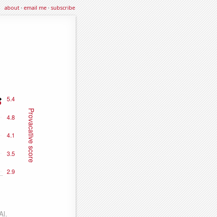
about
·
email me
·
subscribe