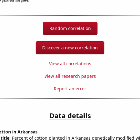
 generate this paper
Random correlation
Discover a new correlation
View all correlations
View all research papers
Report an error
Data details
otton in Arkansas
title:
Percent of cotton planted in Arkansas genetically modified wi