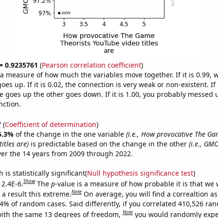
 = 0.9235761
(
Pearson correlation coefficient
)
s a measure of how much the variables move together. If it is 0.99,
es up. If it is 0.02, the connection is very weak or non-existent. If i
 goes up the other goes down. If it is 1.00, you probably messed 
nction.
7
(
Coefficient of determination
)
5.3%
of the change in the one variable
(i.e., How provocative The Ga
itles are)
is predictable based on the change in the other
(i.e., GM
er the 14 years from 2009 through 2022.
is statistically significant(
Null hypothesis significance test
)
Show
 2.4E-6.
The
p
-value is a measure of how probable it is that we
Note
a result this extreme.
On average, you will find a correaltion a
24% of random cases. Said differently, if you correlated 410,526 ra
Note
ith the same 13 degrees of freedom,
you would randomly expec