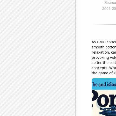
As GMO cotton 
smooth cotton
relaxation, c
provoking vide
softer the cot
concepts. Who 
the game of Y