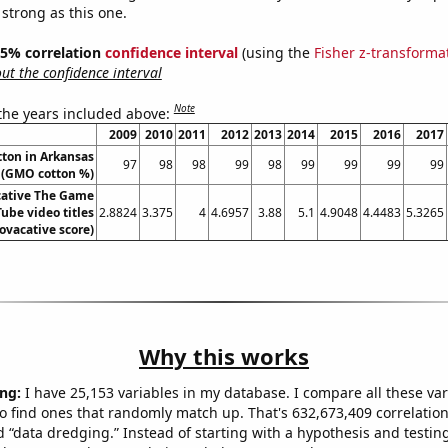
 strong as this one.
 95% correlation
confidence interval
(using the
Fisher z-transforma
t the confidence interval
Note
 the years included above:
2009
2010
2011
2012
2013
2014
2015
2016
2017
ton in Arkansas
97
98
98
99
98
99
99
99
99
(GMO cotton %)
ative The Game
ube video titles
2.8824
3.375
4
4.6957
3.88
5.1
4.9048
4.4483
5.3265
rovacative score)
Why this works
ng:
I have 25,153 variables in my database. I compare all these var
o find ones that randomly match up. That's 632,673,409 correlation
ed “data dredging.” Instead of starting with a hypothesis and testing 