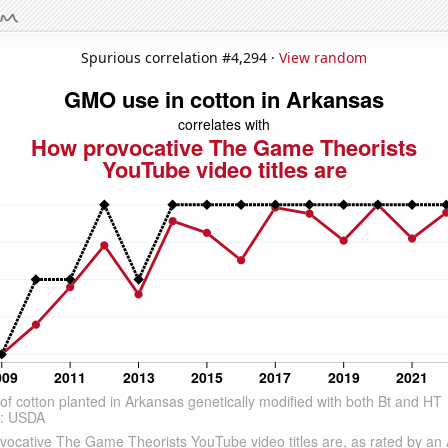
Spurious correlation #4,294 ·
View random