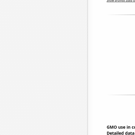
Show prompt used to
GMO use in c
Detailed data 