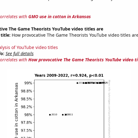
correlates with
GMO use in cotton in Arkansas
ive The Game Theorists YouTube video titles are
title:
How provocative The Game Theorists YouTube video titles are
lysis of YouTube video titles
fo:
See full details
correlates with
How provocative The Game Theorists YouTube video ti