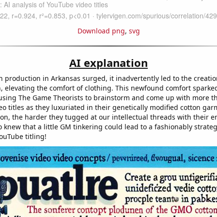
Download png
,
svg
AI explanation
production in Arkansas surged, it inadvertently led to the creation
, elevating the comfort of clothing. This newfound comfort sparke
ausing The Game Theorists to brainstorm and come up with more t
o titles as they luxuriated in their genetically modified cotton ga
ton, the harder they tugged at our intellectual threads with their e
knew that a little GM tinkering could lead to a fashionably strate
ouTube titling!