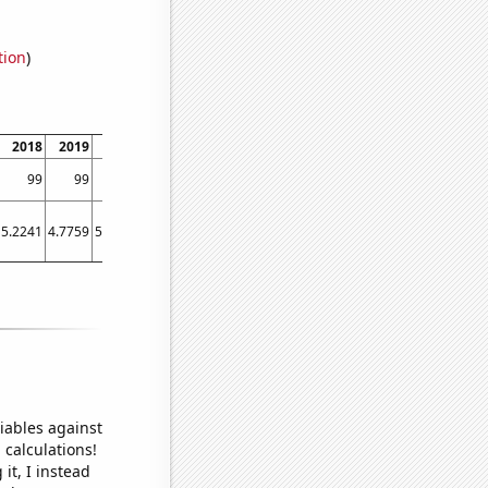
tion
)
2018
2019
2020
2021
2022
99
99
99
99
99
5.2241
4.7759
5.3729
4.8103
5.2414
iables against
 calculations!
it, I instead