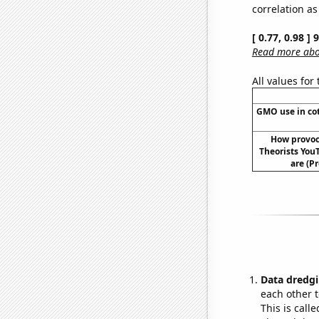
correlation as
[ 0.77, 0.98 ]
Read more abou
All values for
GMO use in cot
How provoc
Theorists YouT
are (P
Data dredgi
each other t
This is call