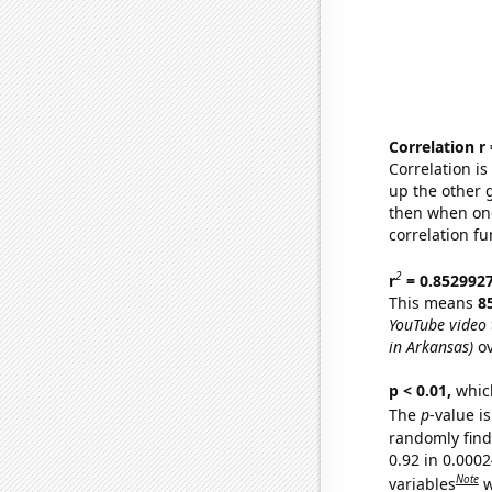
Correlation r
Correlation i
up the other go
then when one
correlation fu
2
r
= 0.852992
This means
8
YouTube video t
in Arkansas)
ov
p < 0.01,
which 
The
p
-value is
randomly find 
0.92 in 0.000
Note
variables
w