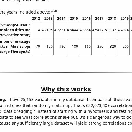
Note
 the years included above:
2012
2013
2014
2015
2016
2017
2018
2019
tive AsapSCIENCE
e video titles are
4
4.2195
4.2821
4.6444
4.3864
4.5417
5.1132
4.4074
Provacative score)
mber of massage
sts in Mississippi
70
150
180
180
160
250
320
200
ssage Therapists)
Why this works
ng:
I have 25,153 variables in my database. I compare all these var
o find ones that randomly match up. That's 632,673,409 correlation
ed “data dredging.” Instead of starting with a hypothesis and testing 
ata to see what correlations shake out. It’s a dangerous way to g
cause any sufficiently large dataset will yield strong correlations c