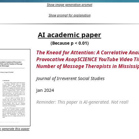
Show image generation prompt
Show prompt for explanation
AI academic paper
(Because p < 0.01)
The Knead for Attention: A Correlative Anal
Provocative AsapSCIENCE YouTube Video Ti
Number of Massage Therapists in Mississi
Journal of Irreverent Social Studies
Jan 2024
Reminder: This paper is AI-generated. Not real!
 generate this paper