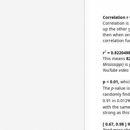
Correlation r
Correlation i
up the other go
then when one
correlation fu
2
r
= 0.822049
This means
8
Mississippi)
is 
YouTube video t
p < 0.01,
which 
The
p
-value i
randomly find 
0.91 in 0.012%
with the same
strong as this
[ 0.67, 0.98 ]
Read more abou