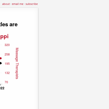
about
·
email me
·
subscribe