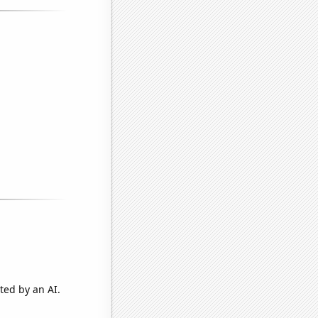
ted by an AI.