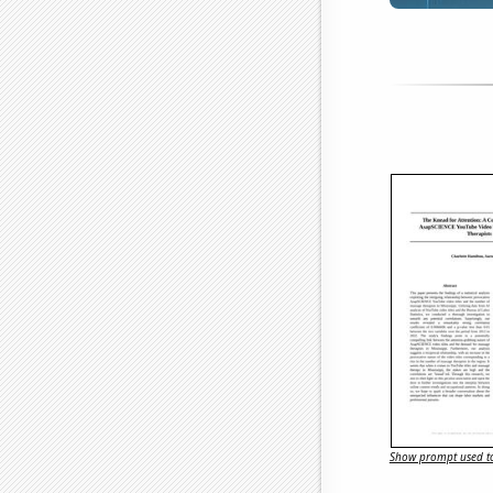
Show prompt used to