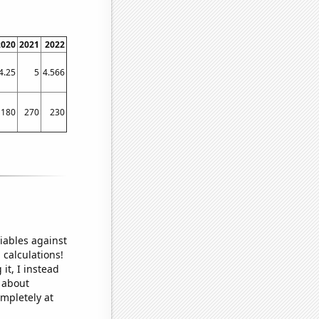
2020
2021
2022
4.25
5
4.566
180
270
230
iables against
 calculations!
it, I instead
o about
ompletely at