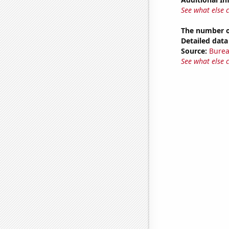
See what else 
The number of
Detailed data 
Source:
Burea
See what else 