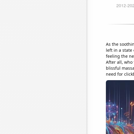
As the soothi
left in a sta
feeling the ne
After all, who
blissful mass
need for click