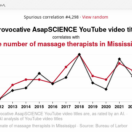
Spurious correlation #4,298 ·
View random