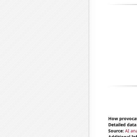
How provocat
Detailed data 
Source:
AI ana
Additional In