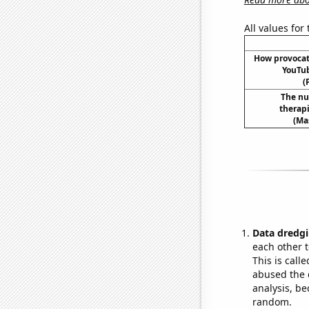
All values for
How provoca
YouTub
(
The nu
therapi
(Ma
Data dredgi
each other t
This is call
abused the d
analysis, be
random.