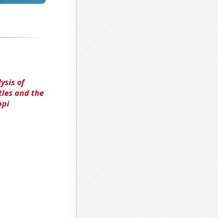
ysis of
tles and the
ppi