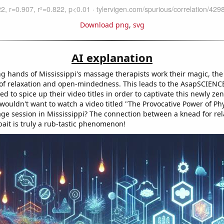
Download png
,
svg
AI explanation
ng hands of Mississippi's massage therapists work their magic, the
te of relaxation and open-mindedness. This leads to the AsapSCIENC
ed to spice up their video titles in order to captivate this newly ze
 wouldn't want to watch a video titled "The Provocative Power of Phy
age session in Mississippi? The connection between a knead for rel
bait is truly a rub-tastic phenomenon!