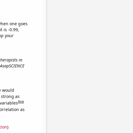
 when one goes
t is -0.99,
up your
herapists in
e AsapSCIENCE
we would
s strong as
Note
variables
orrelation as
tion
)