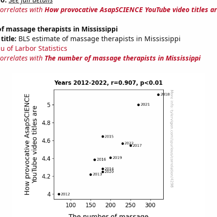
correlates with
How provocative AsapSCIENCE YouTube video titles a
 massage therapists in Mississippi
title:
BLS estimate of massage therapists in Mississippi
u of Larbor Statistics
correlates with
The number of massage therapists in Mississippi