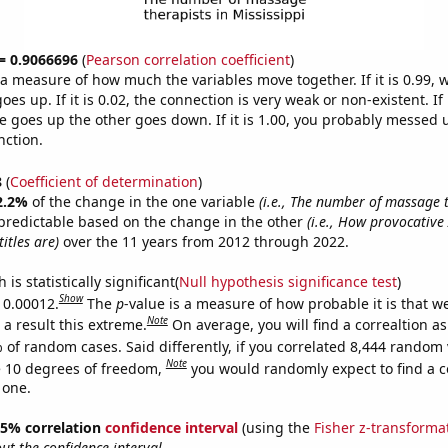
 = 0.9066696
(
Pearson correlation coefficient
)
s a measure of how much the variables move together. If it is 0.99,
es up. If it is 0.02, the connection is very weak or non-existent. If i
 goes up the other goes down. If it is 1.00, you probably messed 
nction.
8
(
Coefficient of determination
)
2.2%
of the change in the one variable
(i.e., The number of massage t
predictable based on the change in the other
(i.e., How provocativ
itles are)
over the 11 years from 2012 through 2022.
is statistically significant(
Null hypothesis significance test
)
Show
s 0.00012.
The
p
-value is a measure of how probable it is that 
Note
a result this extreme.
On average, you will find a correaltion a
 of random cases. Said differently, if you correlated 8,444 random 
Note
 10 degrees of freedom,
you would randomly expect to find a c
 one.
 95% correlation
confidence interval
(using the
Fisher z-transforma
t the confidence interval