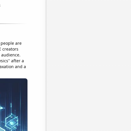
 people are
E creators
n audience.
sics" after a
axation and a