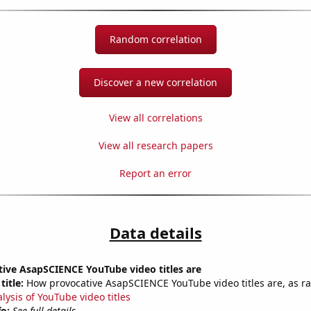
Random correlation
Discover a new correlation
View all correlations
View all research papers
Report an error
Data details
ive AsapSCIENCE YouTube video titles are
title:
How provocative AsapSCIENCE YouTube video titles are, as ra
lysis of YouTube video titles
fo:
See full details