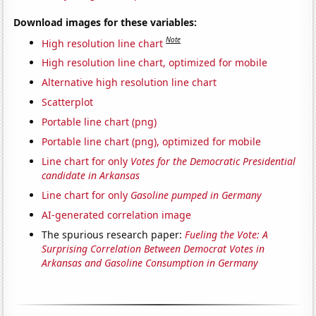
Download images for these variables:
Note
High resolution line chart
High resolution line chart, optimized for mobile
Alternative high resolution line chart
Scatterplot
Portable line chart (png)
Portable line chart (png), optimized for mobile
Line chart for only
Votes for the Democratic Presidential
candidate in Arkansas
Line chart for only
Gasoline pumped in Germany
AI-generated correlation image
The spurious research paper:
Fueling the Vote: A
Surprising Correlation Between Democrat Votes in
Arkansas and Gasoline Consumption in Germany