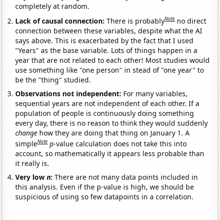
completely at random.
Note
Lack of causal connection:
There is probably
no direct
connection between these variables, despite what the AI
says above. This is exacerbated by the fact that I used
"Years" as the base variable. Lots of things happen in a
year that are not related to each other! Most studies would
use something like "one person" in stead of "one year" to
be the "thing" studied.
Observations not independent:
For many variables,
sequential years are not independent of each other. If a
population of people is continuously doing something
every day, there is no reason to think they would suddenly
change
how they are doing that thing on January 1. A
Note
simple
p
-value calculation does not take this into
account, so mathematically it appears less probable than
it really is.
Very low
n
:
There are not many data points included in
this analysis. Even if the p-value is high, we should be
suspicious of using so few datapoints in a correlation.