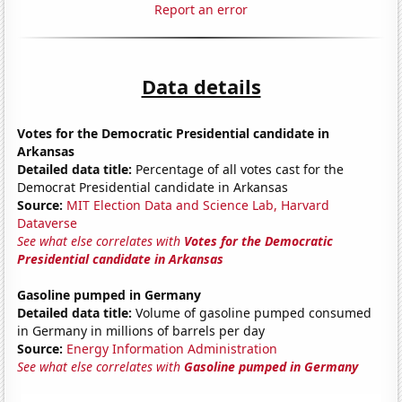
Report an error
Data details
Votes for the Democratic Presidential candidate in
Arkansas
Detailed data title:
Percentage of all votes cast for the
Democrat Presidential candidate in Arkansas
Source:
MIT Election Data and Science Lab, Harvard
Dataverse
See what else correlates with
Votes for the Democratic
Presidential candidate in Arkansas
Gasoline pumped in Germany
Detailed data title:
Volume of gasoline pumped consumed
in Germany in millions of barrels per day
Source:
Energy Information Administration
See what else correlates with
Gasoline pumped in Germany