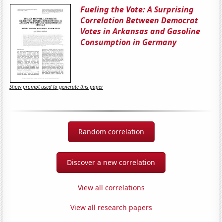
Fueling the Vote: A Surprising
Correlation Between Democrat
Votes in Arkansas and Gasoline
Consumption in Germany
Show prompt used to generate this paper
Random correlation
Discover a new correlation
View all correlations
View all research papers