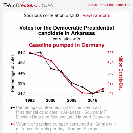
about
·
email me
·
subscribe
Spurious correlation #4,302 ·
View random