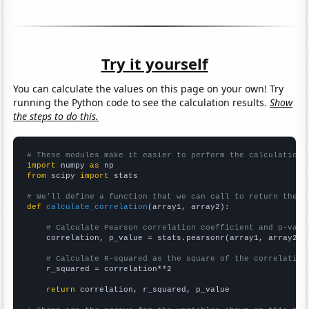
Try it yourself
You can calculate the values on this page on your own! Try
running the Python code to see the calculation results.
Show
the steps to do this.
# These modules make it easier to perform the calculation
import
 numpy 
as
from
 scipy 
import
 stats

# We'll define a function that we can call to return the c
def
calculate_correlation
(array1, array2):

# Calculate Pearson correlation coefficient and p-valu
    correlation, p_value = stats.pearsonr(array1, array2)

# Calculate R-squared as the square of the correlation
    r_squared = correlation**2

return
 correlation, r_squared, p_value
