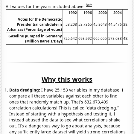
Note
All values for the years included above:
1992
1996
2000
2004
20
Votes for the Democratic
Presidential candidate in
53.208
53.7365
45.8643
44.5476
38.86
Arkansas (Percentage of votes)
Gasoline pumped in Germany
725.642
698.992
665.055
578.038
482.5
(Million Barrels/Day)
Why this works
Data dredging:
I have 25,153 variables in my database. I
compare all these variables against each other to find
ones that randomly match up. That's 632,673,409
correlation calculations! This is called “data dredging.”
Instead of starting with a hypothesis and testing it, I
instead abused the data to see what correlations shake
out. It’s a dangerous way to go about analysis, because
any sufficiently large dataset will yield strong correlations