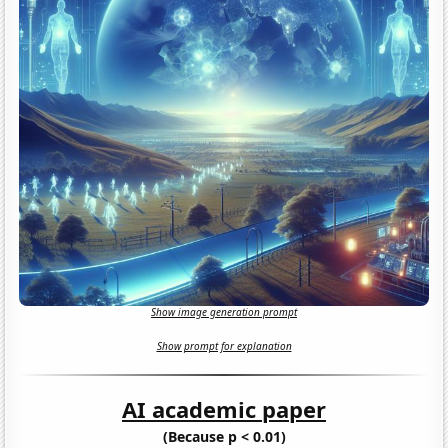
Show image generation prompt
Show prompt for explanation
AI academic paper
(Because p < 0.01)