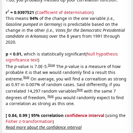
2
r
= 0.9397521
(
Coefficient of determination
)
This means
94%
of the change in the one variable
(i.e.,
Gasoline pumped in Germany)
is predictable based on the
change in the other
(i.e., Votes for the Democratic Presidential
candidate in Arkansas)
over the 8 years from 1991 through
2020.
p < 0.01,
which is statistically significant(
Null hypothesis
significance test
)
Show
The
p
-value is 7.0E-5.
The
p
-value is a measure of how
probable it is that we would randomly find a result this
Note
extreme.
On average, you will find a correaltion as strong
as 0.97 in 0.007% of random cases. Said differently, if you
Note
correlated 14,297 random variables
with the same 7
Note
degrees of freedom,
you would randomly expect to find
a correlation as strong as this one.
[ 0.84, 0.99 ] 95% correlation
confidence interval
(using the
Fisher z-transformation
)
Read more about the confidence interval