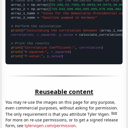
# These are the arrays for the variables shown on this pag

array_1 = np.array([
53.208,53.7365,45.8643,44.5476,38.8647
array_2 = np.array([
725.642,698.992,665.055,578.038,482.56
array_1_name = 
"Votes for the Democratic Presidential cand
array_2_name = 
"Gasoline pumped in Germany"
# Perform the calculation
print
(
f"Calculating the correlation between {
array_1_name
}
correlation, r_squared, p_value
 = calculate_correlation(
ar
# Print the results
print
(
"Correlation Coefficient:"
, 
correlation
print
(
"R-squared:"
, 
r_squared
print
(
"P-value:"
, 
p_value
)
Reuseable content
You may re-use the images on this page for any purpose,
even commercial purposes, without asking for permission.
Note
The only requirement is that you attribute Tyler Vigen.
For more on re-use permissions, or to get a signed release
form, see
tylervigen.com/permission
.