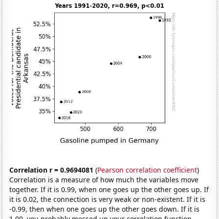
Correlation r = 0.9694081
(
Pearson correlation coefficient
)
Correlation is a measure of how much the variables move
together. If it is 0.99, when one goes up the other goes up. If
it is 0.02, the connection is very weak or non-existent. If it is
-0.99, then when one goes up the other goes down. If it is
1.00, you probably messed up your correlation function.