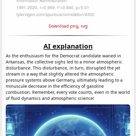
Download png
,
svg
AI explanation
As the enthusiasm for the Democrat candidate waned in
Arkansas, the collective sighs led to a minor atmospheric
disturbance. This disturbance, in turn, disrupted the jet
stream in a way that slightly altered the atmospheric
pressure systems above Germany, ultimately leading to a
minuscule decrease in the efficiency of gasoline
combustion. Remember, every vote counts, even in the world
of fluid dynamics and atmospheric science!