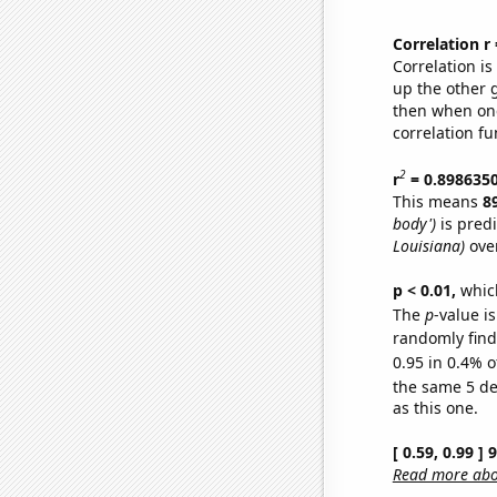
Correlation r
Correlation i
up the other go
then when one
correlation fu
2
r
= 0.898635
This means
8
body')
is pred
Louisiana)
over
p < 0.01,
which 
The
p
-value is
randomly find 
0.95 in 0.4% o
the same 5 d
as this one.
[ 0.59, 0.99 ]
Read more abou