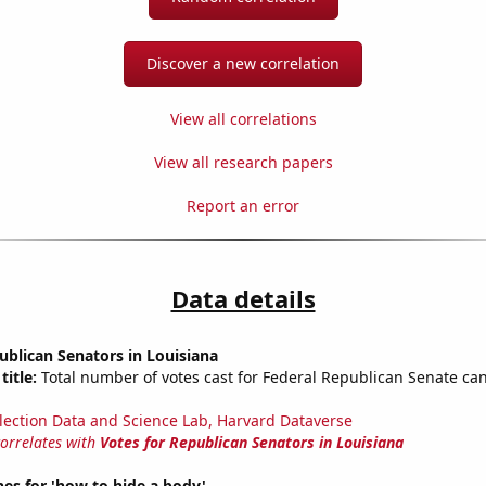
Discover a new correlation
View all correlations
View all research papers
Report an error
Data details
ublican Senators in Louisiana
title:
Total number of votes cast for Federal Republican Senate can
lection Data and Science Lab, Harvard Dataverse
correlates with
Votes for Republican Senators in Louisiana
es for 'how to hide a body'