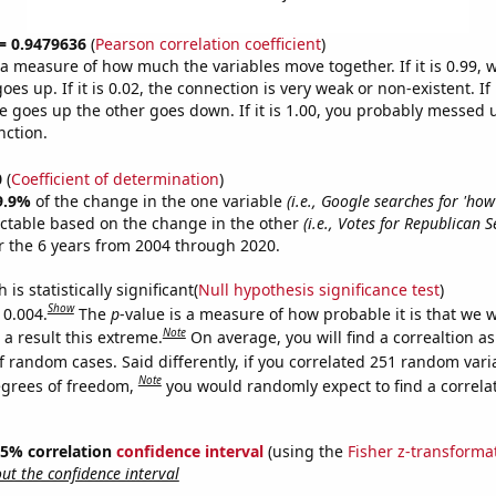
 = 0.9479636
(
Pearson correlation coefficient
)
s a measure of how much the variables move together. If it is 0.99,
es up. If it is 0.02, the connection is very weak or non-existent. If i
 goes up the other goes down. If it is 1.00, you probably messed 
nction.
0
(
Coefficient of determination
)
9.9%
of the change in the one variable
(i.e., Google searches for 'how
ictable based on the change in the other
(i.e., Votes for Republican 
 the 6 years from 2004 through 2020.
is statistically significant(
Null hypothesis significance test
)
Show
 0.004.
The
p
-value is a measure of how probable it is that we 
Note
a result this extreme.
On average, you will find a correaltion a
f random cases. Said differently, if you correlated 251 random vari
Note
egrees of freedom,
you would randomly expect to find a correla
 95% correlation
confidence interval
(using the
Fisher z-transforma
t the confidence interval