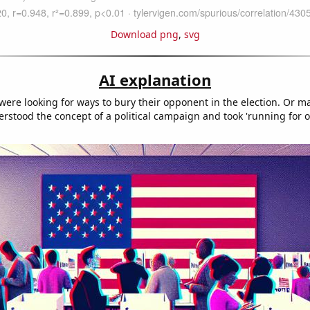
Download png
,
svg
AI explanation
were looking for ways to bury their opponent in the election. Or m
rstood the concept of a political campaign and took 'running for off