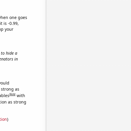
 when one goes
t is -0.99,
up your
 to hide a
Senators in
would
s strong as
Note
ables
with
tion as strong
tion
)