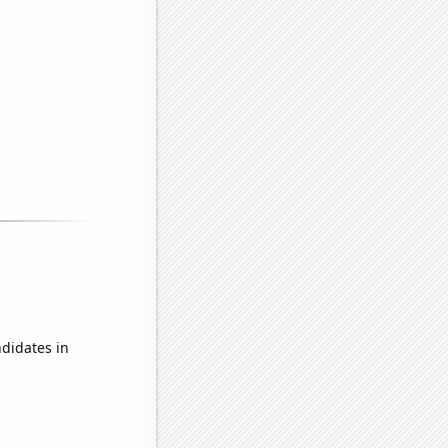
didates in