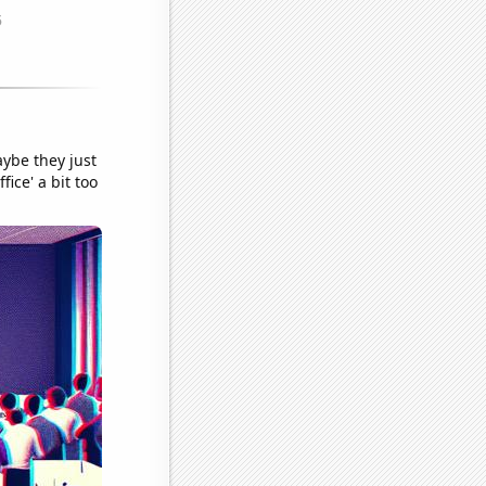
aybe they just
ice' a bit too