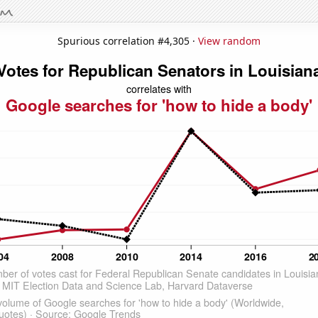
Spurious correlation #4,305 ·
View random