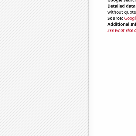
Detailed data 
without quote
Source:
Googl
Additional In
See what else 