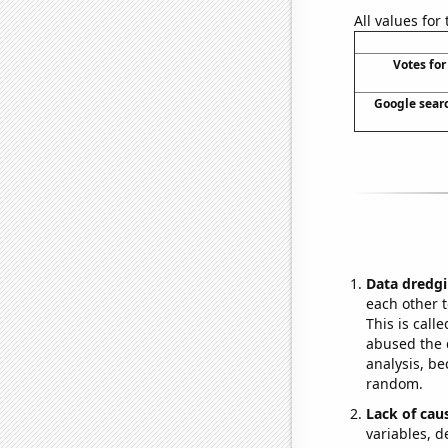
All values for
Votes for
Google searc
Data dredgi
each other t
This is call
abused the d
analysis, be
random.
Lack of cau
variables, d