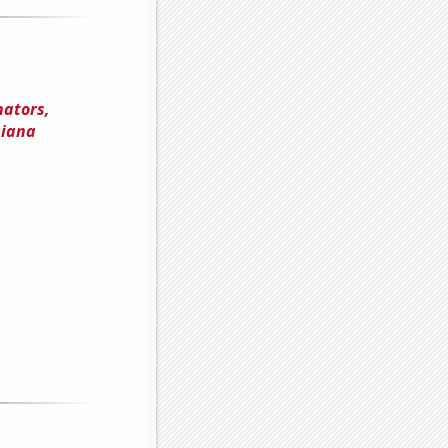
nators,
siana