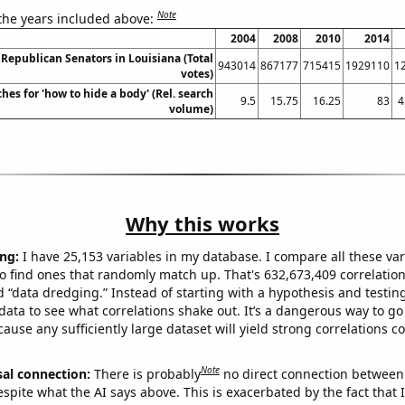
Note
 the years included above:
2004
2008
2010
2014
 Republican Senators in Louisiana (Total
943014
867177
715415
1929110
1
votes)
hes for 'how to hide a body' (Rel. search
9.5
15.75
16.25
83
4
volume)
Why this works
ng:
I have 25,153 variables in my database. I compare all these var
o find ones that randomly match up. That's 632,673,409 correlation
ed “data dredging.” Instead of starting with a hypothesis and testing 
ata to see what correlations shake out. It’s a dangerous way to g
cause any sufficiently large dataset will yield strong correlations c
Note
sal connection:
There is probably
no direct connection between
espite what the AI says above. This is exacerbated by the fact that 