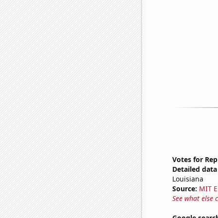
Votes for Rep
Detailed data 
Louisiana
Source:
MIT E
See what else 
Google search