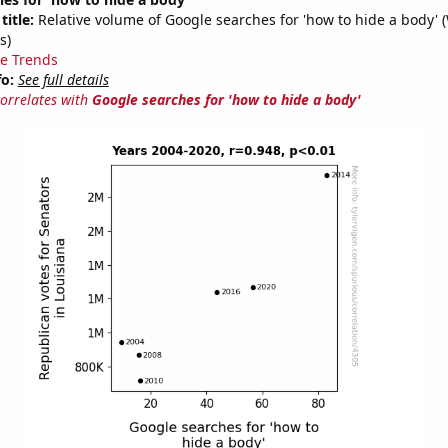
title:
Relative volume of Google searches for 'how to hide a body' 
s)
e Trends
fo:
See full details
correlates with
Google searches for 'how to hide a body'