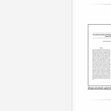
Show prompt used to