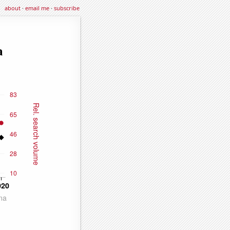
about
·
email me
·
subscribe