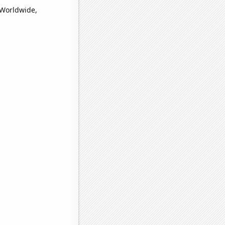
(Worldwide,