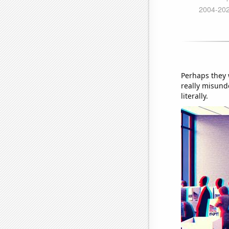
Perhaps they 
really misunde
literally.