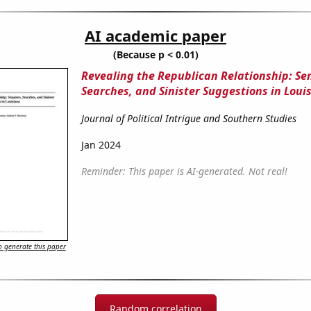
AI academic paper
(Because p < 0.01)
Revealing the Republican Relationship: Se
Searches, and Sinister Suggestions in Loui
Journal of Political Intrigue and Southern Studies
Jan 2024
Reminder: This paper is AI-generated. Not real!
 generate this paper
Random correlation