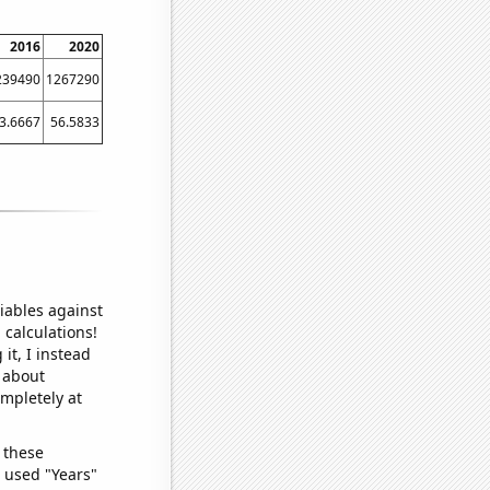
2016
2020
239490
1267290
3.6667
56.5833
iables against
 calculations!
it, I instead
o about
ompletely at
 these
I used "Years"