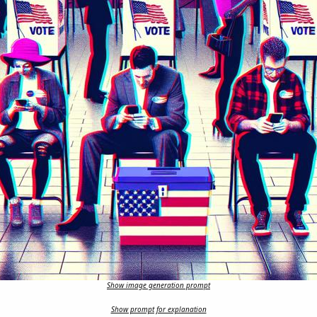
Show image generation prompt
Show prompt for explanation