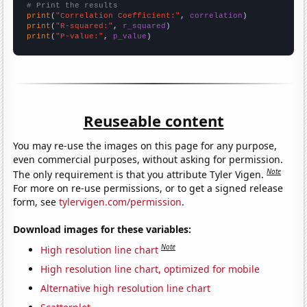
# Print the results
print
(
"Correlation Coefficient:"
, 
correlation
print
(
"R-squared:"
, 
r_squared
print
(
"P-value:"
, 
p_value
)
Reuseable content
You may re-use the images on this page for any purpose,
even commercial purposes, without asking for permission.
Note
The only requirement is that you attribute Tyler Vigen.
For more on re-use permissions, or to get a signed release
form, see
tylervigen.com/permission
.
Download images for these variables:
Note
High resolution line chart
High resolution line chart, optimized for mobile
Alternative high resolution line chart