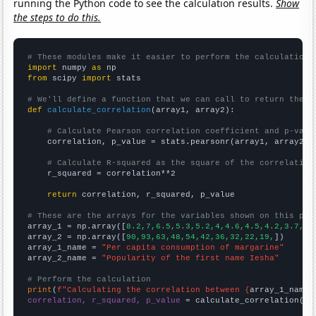
running the Python code to see the calculation results.
Show
the steps to do this.
# These modules make it easier to perform the calculation
import
 numpy 
as
from
 scipy 
import
 stats

# We'll define a function that we can call to return the c
def
calculate_correlation
(array1, array2):

# Calculate Pearson correlation coefficient and p-valu
    correlation, p_value = stats.pearsonr(array1, array2)

# Calculate R-squared as the square of the correlation
    r_squared = correlation**2

return
 correlation, r_squared, p_value

# These are the arrays for the variables shown on this pag

array_1 = np.array([
8.2,7,6.5,5.3,5.2,4,4.6,4.5,4.2,3.7,
])

array_2 = np.array([
90,93,63,48,54,42,36,32,22,19,
])

array_1_name = 
"Per capita consumption of margarine"
array_2_name = 
"Popularity of the first name Iesha"
# Perform the calculation
print
(
f"Calculating the correlation between {
array_1_name
}
correlation, r_squared, p_value
 = calculate_correlation(
ar