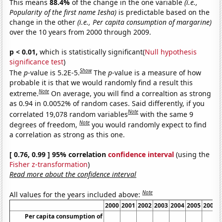
This means
88.4%
of the change in the one variable
(i.e.,
Popularity of the first name Iesha)
is predictable based on the
change in the other
(i.e., Per capita consumption of margarine)
over the 10 years from 2000 through 2009.
p < 0.01,
which is statistically significant(
Null hypothesis
significance test
)
Show
The
p
-value is 5.2E-5.
The
p
-value is a measure of how
probable it is that we would randomly find a result this
Note
extreme.
On average, you will find a correaltion as strong
as 0.94 in 0.0052% of random cases. Said differently, if you
Note
correlated 19,078 random variables
with the same 9
Note
degrees of freedom,
you would randomly expect to find
a correlation as strong as this one.
[ 0.76, 0.99 ] 95% correlation
confidence interval
(using the
Fisher z-transformation
)
Read more about the confidence interval
Note
All values for the years included above:
2000
2001
2002
2003
2004
2005
2006
Per capita consumption of