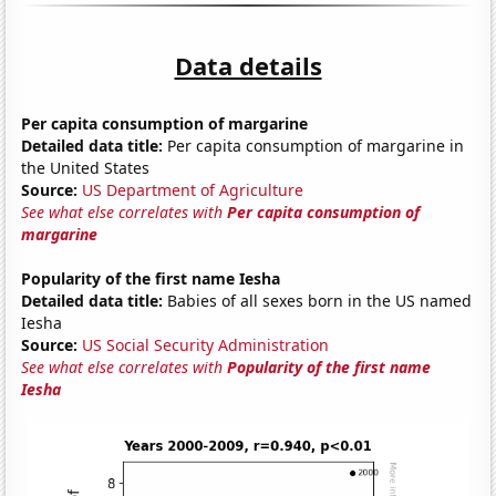
Data details
Per capita consumption of margarine
Detailed data title:
Per capita consumption of margarine in
the United States
Source:
US Department of Agriculture
See what else correlates with
Per capita consumption of
margarine
Popularity of the first name Iesha
Detailed data title:
Babies of all sexes born in the US named
Iesha
Source:
US Social Security Administration
See what else correlates with
Popularity of the first name
Iesha