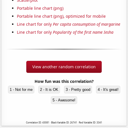
Scatterplot
Portable line chart (png)
Portable line chart (png), optimized for mobile
Line chart for only
Per capita consumption of margarine
Line chart for only
Popularity of the first name Iesha
View another random correlation
How fun was this correlation?
1 - Not for me
2 - It is OK
3 - Pretty good
4 - It's great!
5 - Awesome!
Correlation ID: 43081 · Black Variable ID: 26741 · Red Variable ID: 3341