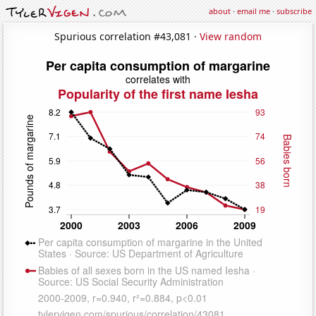
about
·
email me
·
subscribe
Spurious correlation #43,081 ·
View random