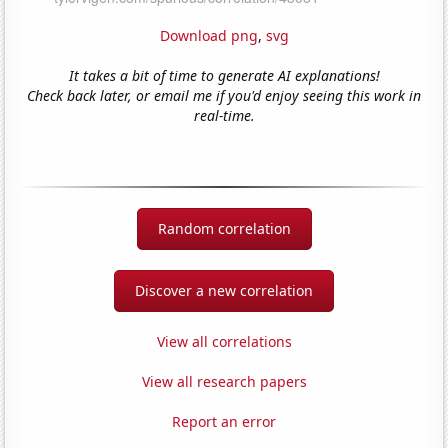
Download png
,
svg
It takes a bit of time to generate AI explanations!
Check back later, or email me if you'd enjoy seeing this work in
real-time.
Random correlation
Discover a new correlation
View all correlations
View all research papers
Report an error