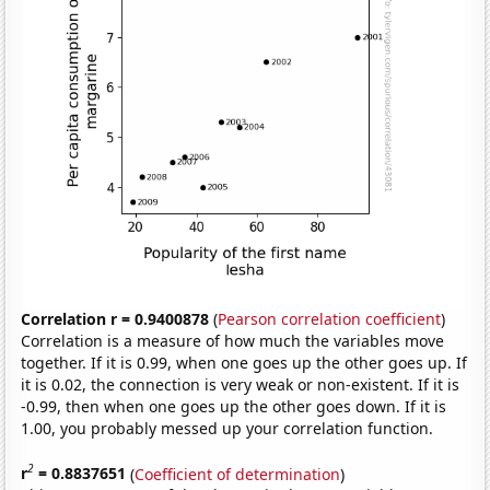
Correlation r = 0.9400878
(
Pearson correlation coefficient
)
Correlation is a measure of how much the variables move
together. If it is 0.99, when one goes up the other goes up. If
it is 0.02, the connection is very weak or non-existent. If it is
-0.99, then when one goes up the other goes down. If it is
1.00, you probably messed up your correlation function.
2
r
= 0.8837651
(
Coefficient of determination
)