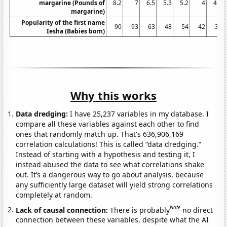
margarine (Pounds of
8.2
7
6.5
5.3
5.2
4
4.6
margarine)
Popularity of the first name
90
93
63
48
54
42
36
Iesha (Babies born)
Why this works
Data dredging:
I have 25,237 variables in my database. I
compare all these variables against each other to find
ones that randomly match up. That's 636,906,169
correlation calculations! This is called “data dredging.”
Instead of starting with a hypothesis and testing it, I
instead abused the data to see what correlations shake
out. It’s a dangerous way to go about analysis, because
any sufficiently large dataset will yield strong correlations
completely at random.
Note
Lack of causal connection:
There is probably
no direct
connection between these variables, despite what the AI