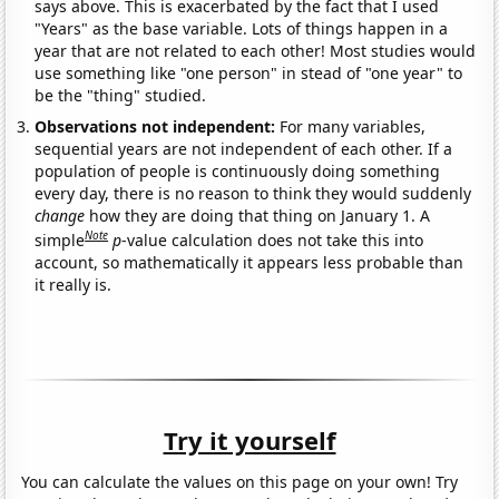
says above. This is exacerbated by the fact that I used
"Years" as the base variable. Lots of things happen in a
year that are not related to each other! Most studies would
use something like "one person" in stead of "one year" to
be the "thing" studied.
Observations not independent:
For many variables,
sequential years are not independent of each other. If a
population of people is continuously doing something
every day, there is no reason to think they would suddenly
change
how they are doing that thing on January 1. A
Note
simple
p
-value calculation does not take this into
account, so mathematically it appears less probable than
it really is.
Try it yourself
You can calculate the values on this page on your own! Try