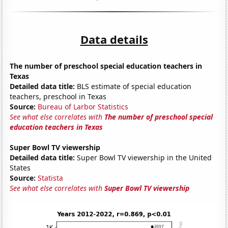
Data details
The number of preschool special education teachers in
Texas
Detailed data title:
BLS estimate of special education
teachers, preschool in Texas
Source:
Bureau of Larbor Statistics
See what else correlates with
The number of preschool special
education teachers in Texas
Super Bowl TV viewership
Detailed data title:
Super Bowl TV viewership in the United
States
Source:
Statista
See what else correlates with
Super Bowl TV viewership