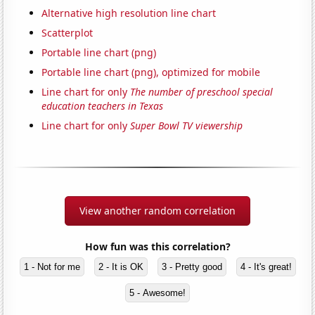
Alternative high resolution line chart
Scatterplot
Portable line chart (png)
Portable line chart (png), optimized for mobile
Line chart for only
The number of preschool special
education teachers in Texas
Line chart for only
Super Bowl TV viewership
View another random correlation
How fun was this correlation?
1 - Not for me
2 - It is OK
3 - Pretty good
4 - It's great!
5 - Awesome!