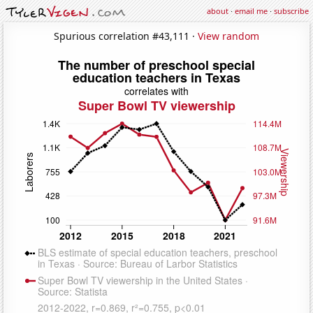
about
·
email me
·
subscribe
Spurious correlation #43,111 ·
View random