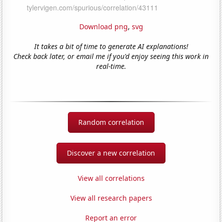
Download png
,
svg
It takes a bit of time to generate AI explanations!
Check back later, or email me if you'd enjoy seeing this work in
real-time.
Random correlation
Discover a new correlation
View all correlations
View all research papers
Report an error