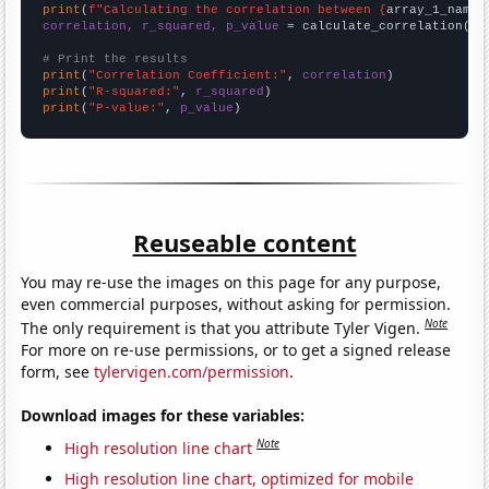
print
(
f"Calculating the correlation between {
array_1_name
}
correlation, r_squared, p_value
 = calculate_correlation(
ar
# Print the results
print
(
"Correlation Coefficient:"
, 
correlation
print
(
"R-squared:"
, 
r_squared
print
(
"P-value:"
, 
p_value
)
Reuseable content
You may re-use the images on this page for any purpose,
even commercial purposes, without asking for permission.
Note
The only requirement is that you attribute Tyler Vigen.
For more on re-use permissions, or to get a signed release
form, see
tylervigen.com/permission
.
Download images for these variables:
Note
High resolution line chart
High resolution line chart, optimized for mobile