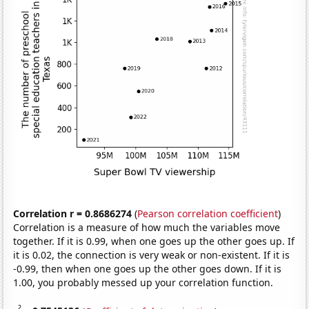
Correlation r = 0.8686274
(
Pearson correlation coefficient
)
Correlation is a measure of how much the variables move
together. If it is 0.99, when one goes up the other goes up. If
it is 0.02, the connection is very weak or non-existent. If it is
-0.99, then when one goes up the other goes down. If it is
1.00, you probably messed up your correlation function.
2