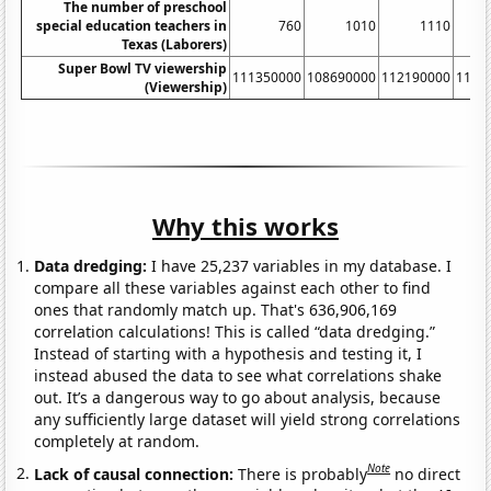
The number of preschool
special education teachers in
760
1010
1110
Texas (Laborers)
Super Bowl TV viewership
111350000
108690000
112190000
1144
(Viewership)
Why this works
Data dredging:
I have 25,237 variables in my database. I
compare all these variables against each other to find
ones that randomly match up. That's 636,906,169
correlation calculations! This is called “data dredging.”
Instead of starting with a hypothesis and testing it, I
instead abused the data to see what correlations shake
out. It’s a dangerous way to go about analysis, because
any sufficiently large dataset will yield strong correlations
completely at random.
Note
Lack of causal connection:
There is probably
no direct