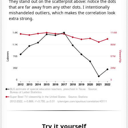
They stand out on the scatterplot above: notice the dots
that are far away from any other dots. I intentionally
mishandeled outliers, which makes the correlation look
extra strong.
Try it yourself