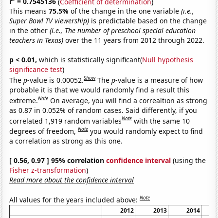
r
= 0.7545136
(
Coefficient of determination
)
This means
75.5%
of the change in the one variable
(i.e.,
Super Bowl TV viewership)
is predictable based on the change
in the other
(i.e., The number of preschool special education
teachers in Texas)
over the 11 years from 2012 through 2022.
p < 0.01,
which is statistically significant(
Null hypothesis
significance test
)
Show
The
p
-value is 0.00052.
The
p
-value is a measure of how
probable it is that we would randomly find a result this
Note
extreme.
On average, you will find a correaltion as strong
as 0.87 in 0.052% of random cases. Said differently, if you
Note
correlated 1,919 random variables
with the same 10
Note
degrees of freedom,
you would randomly expect to find
a correlation as strong as this one.
[ 0.56, 0.97 ] 95% correlation
confidence interval
(using the
Fisher z-transformation
)
Read more about the confidence interval
Note
All values for the years included above:
2012
2013
2014