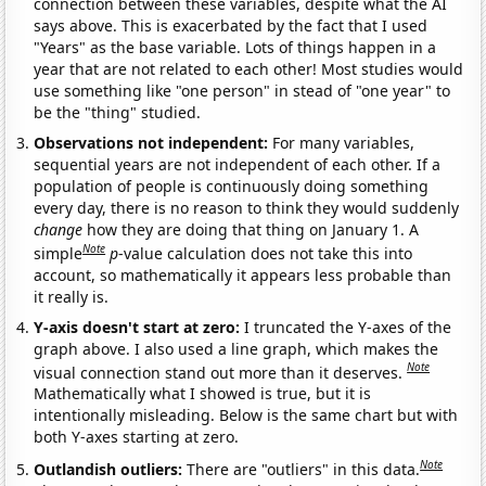
connection between these variables, despite what the AI
says above. This is exacerbated by the fact that I used
"Years" as the base variable. Lots of things happen in a
year that are not related to each other! Most studies would
use something like "one person" in stead of "one year" to
be the "thing" studied.
Observations not independent:
For many variables,
sequential years are not independent of each other. If a
population of people is continuously doing something
every day, there is no reason to think they would suddenly
change
how they are doing that thing on January 1. A
Note
simple
p
-value calculation does not take this into
account, so mathematically it appears less probable than
it really is.
Y-axis doesn't start at zero:
I truncated the Y-axes of the
graph above. I also used a line graph, which makes the
Note
visual connection stand out more than it deserves.
Mathematically what I showed is true, but it is
intentionally misleading. Below is the same chart but with
both Y-axes starting at zero.
Note
Outlandish outliers:
There are "outliers" in this data.