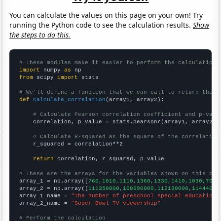
You can calculate the values on this page on your own! Try
running the Python code to see the calculation results.
Show
the steps to do this.
# These modules make it easier to perform the calculation
import
 numpy 
as
from
 scipy 
import
 stats

# We'll define a function that we can call to return the c
def
calculate_correlation
(array1, array2):

# Calculate Pearson correlation coefficient and p-valu
    correlation, p_value = stats.pearsonr(array1, array2)

# Calculate R-squared as the square of the correlation
    r_squared = correlation**2

return
 correlation, r_squared, p_value

# These are the arrays for the variables shown on this pag

array_1 = np.array([
760,1010,1110,1360,1330,1410,1030,760,
array_2 = np.array([
111350000,108690000,112190000,11444000
array_1_name = 
"The number of preschool special education 
array_2_name = 
"Super Bowl TV viewership"
# Perform the calculation