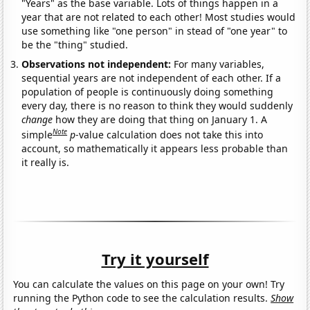
"Years" as the base variable. Lots of things happen in a
year that are not related to each other! Most studies would
use something like "one person" in stead of "one year" to
be the "thing" studied.
Observations not independent:
For many variables,
sequential years are not independent of each other. If a
population of people is continuously doing something
every day, there is no reason to think they would suddenly
change
how they are doing that thing on January 1. A
Note
simple
p
-value calculation does not take this into
account, so mathematically it appears less probable than
it really is.
Try it yourself
You can calculate the values on this page on your own! Try
running the Python code to see the calculation results.
Show