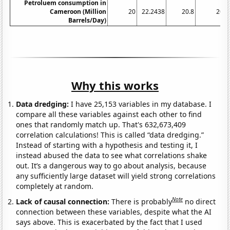
Petroluem consumption in
Cameroon (Million
20
22.2438
20.8
20
Barrels/Day)
Why this works
Data dredging:
I have 25,153 variables in my database. I
compare all these variables against each other to find
ones that randomly match up. That's 632,673,409
correlation calculations! This is called “data dredging.”
Instead of starting with a hypothesis and testing it, I
instead abused the data to see what correlations shake
out. It’s a dangerous way to go about analysis, because
any sufficiently large dataset will yield strong correlations
completely at random.
Note
Lack of causal connection:
There is probably
no direct
connection between these variables, despite what the AI
says above. This is exacerbated by the fact that I used