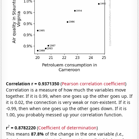
Correlation r = 0.9371350
(
Pearson correlation coefficient
)
Correlation is a measure of how much the variables move
together. If it is 0.99, when one goes up the other goes up. If
it is 0.02, the connection is very weak or non-existent. If it is
-0.99, then when one goes up the other goes down. If it is
1.00, you probably messed up your correlation function.
2
r
= 0.8782220
(
Coefficient of determination
)
This means
87.8%
of the change in the one variable
(i.e.,