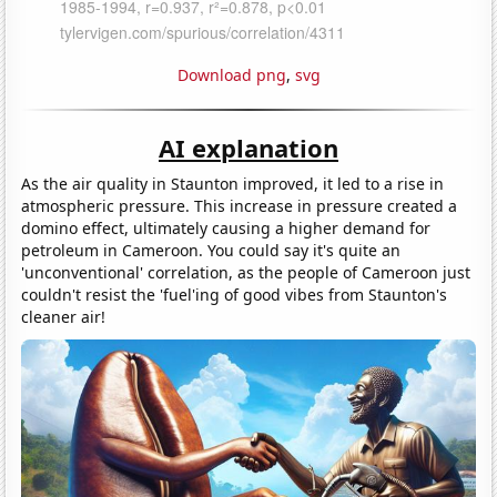
Download png
,
svg
AI explanation
As the air quality in Staunton improved, it led to a rise in
atmospheric pressure. This increase in pressure created a
domino effect, ultimately causing a higher demand for
petroleum in Cameroon. You could say it's quite an
'unconventional' correlation, as the people of Cameroon just
couldn't resist the 'fuel'ing of good vibes from Staunton's
cleaner air!