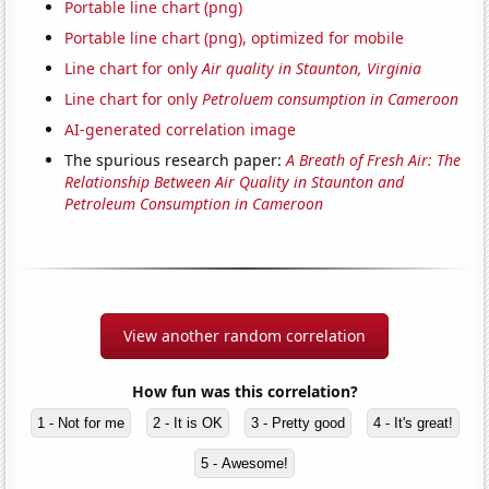
Portable line chart (png)
Portable line chart (png), optimized for mobile
Line chart for only
Air quality in Staunton, Virginia
Line chart for only
Petroluem consumption in Cameroon
AI-generated correlation image
The spurious research paper:
A Breath of Fresh Air: The
Relationship Between Air Quality in Staunton and
Petroleum Consumption in Cameroon
View another random correlation
How fun was this correlation?
1 - Not for me
2 - It is OK
3 - Pretty good
4 - It's great!
5 - Awesome!