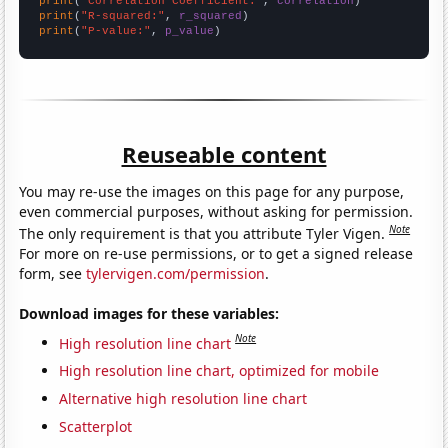
print
(
"Correlation Coefficient:"
, 
correlation
print
(
"R-squared:"
, 
r_squared
print
(
"P-value:"
, 
p_value
)
Reuseable content
You may re-use the images on this page for any purpose,
even commercial purposes, without asking for permission.
Note
The only requirement is that you attribute Tyler Vigen.
For more on re-use permissions, or to get a signed release
form, see
tylervigen.com/permission
.
Download images for these variables:
Note
High resolution line chart
High resolution line chart, optimized for mobile
Alternative high resolution line chart
Scatterplot