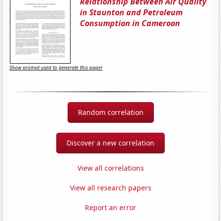
Relationship Between Air Quality
in Staunton and Petroleum
Consumption in Cameroon
Show prompt used to generate this paper
Random correlation
Discover a new correlation
View all correlations
View all research papers
Report an error