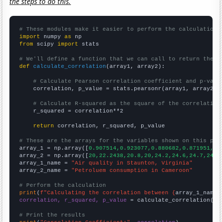
the steps to do this.
# These modules make it easier to perform the calculation
import
 numpy 
as
from
 scipy 
import
 stats

# We'll define a function that we can call to return the c
def
calculate_correlation
(array1, array2):

# Calculate Pearson correlation coefficient and p-valu
    correlation, p_value = stats.pearsonr(array1, array2)

# Calculate R-squared as the square of the correlation
    r_squared = correlation**2

return
 correlation, r_squared, p_value

# These are the arrays for the variables shown on this pag

array_1 = np.array([
0.907514,0.923077,0.880682,0.871951,0.
array_2 = np.array([
20,22.2438,20.8,20,24.2,24.6,24.7,24.8
array_1_name = 
"Air quality in Staunton, Virginia"
array_2_name = 
"Petroluem consumption in Cameroon"
# Perform the calculation
print
(
f"Calculating the correlation between {
array_1_name
}
correlation, r_squared, p_value
 = calculate_correlation(
ar
# Print the results