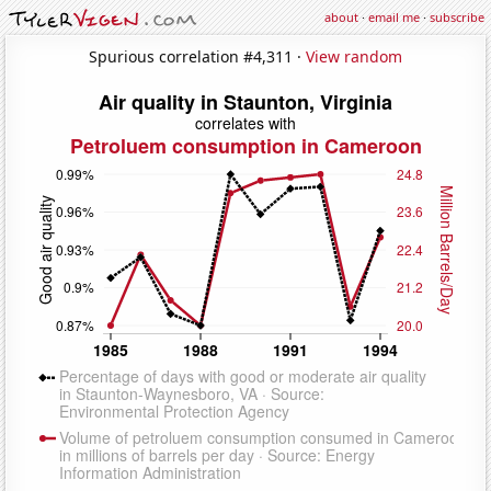
about
·
email me
·
subscribe
Spurious correlation #4,311 ·
View random