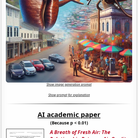
Show image generation prompt
Show prompt for explanation
AI academic paper
(Because p < 0.01)
A Breath of Fresh Air: The