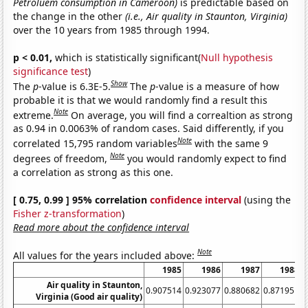
Petroluem consumption in Cameroon)
is predictable based on
the change in the other
(i.e., Air quality in Staunton, Virginia)
over the 10 years from 1985 through 1994.
p < 0.01,
which is statistically significant(
Null hypothesis
significance test
)
Show
The
p
-value is 6.3E-5.
The
p
-value is a measure of how
probable it is that we would randomly find a result this
Note
extreme.
On average, you will find a correaltion as strong
as 0.94 in 0.0063% of random cases. Said differently, if you
Note
correlated 15,795 random variables
with the same 9
Note
degrees of freedom,
you would randomly expect to find
a correlation as strong as this one.
[ 0.75, 0.99 ] 95% correlation
confidence interval
(using the
Fisher z-transformation
)
Read more about the confidence interval
Note
All values for the years included above:
1985
1986
1987
1988
Air quality in Staunton,
0.907514
0.923077
0.880682
0.871951
0
Virginia (Good air quality)