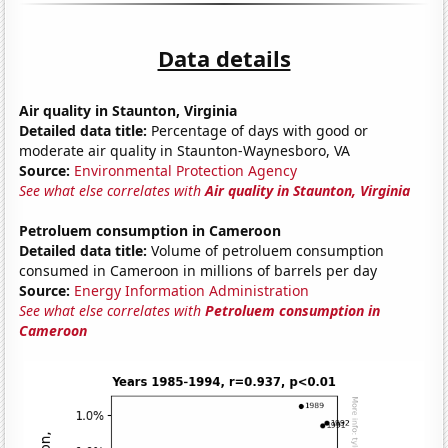
Data details
Air quality in Staunton, Virginia
Detailed data title:
Percentage of days with good or
moderate air quality in Staunton-Waynesboro, VA
Source:
Environmental Protection Agency
See what else correlates with
Air quality in Staunton, Virginia
Petroluem consumption in Cameroon
Detailed data title:
Volume of petroluem consumption
consumed in Cameroon in millions of barrels per day
Source:
Energy Information Administration
See what else correlates with
Petroluem consumption in
Cameroon